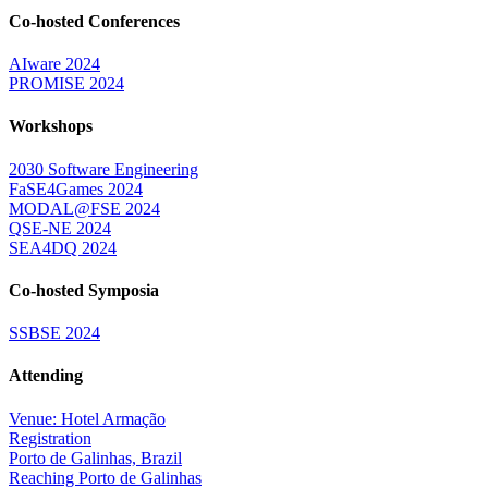
Co-hosted Conferences
AIware 2024
PROMISE 2024
Workshops
2030 Software Engineering
FaSE4Games 2024
MODAL@FSE 2024
QSE-NE 2024
SEA4DQ 2024
Co-hosted Symposia
SSBSE 2024
Attending
Venue: Hotel Armação
Registration
Porto de Galinhas, Brazil
Reaching Porto de Galinhas