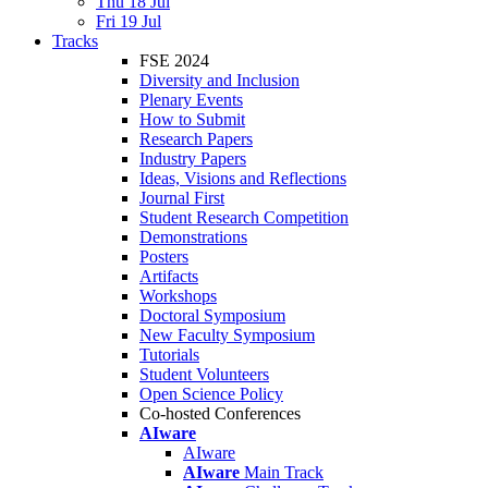
Thu 18 Jul
Fri 19 Jul
Tracks
FSE 2024
Diversity and Inclusion
Plenary Events
How to Submit
Research Papers
Industry Papers
Ideas, Visions and Reflections
Journal First
Student Research Competition
Demonstrations
Posters
Artifacts
Workshops
Doctoral Symposium
New Faculty Symposium
Tutorials
Student Volunteers
Open Science Policy
Co-hosted Conferences
AIware
AIware
AIware
Main Track