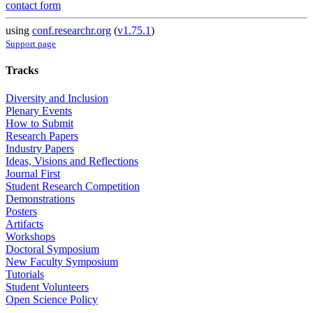
contact form
using
conf.researchr.org
(
v1.75.1
)
Support page
Tracks
Diversity and Inclusion
Plenary Events
How to Submit
Research Papers
Industry Papers
Ideas, Visions and Reflections
Journal First
Student Research Competition
Demonstrations
Posters
Artifacts
Workshops
Doctoral Symposium
New Faculty Symposium
Tutorials
Student Volunteers
Open Science Policy