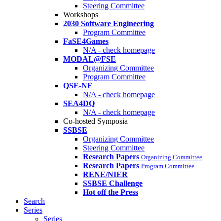
Steering Committee
Workshops
2030 Software Engineering
Program Committee
FaSE4Games
N/A - check homepage
MODAL@FSE
Organizing Committee
Program Committee
QSE-NE
N/A - check homepage
SEA4DQ
N/A - check homepage
Co-hosted Symposia
SSBSE
Organizing Committee
Steering Committee
Research Papers
Organizing Committee
Research Papers
Program Committee
RENE/NIER
SSBSE Challenge
Hot off the Press
Search
Series
Series