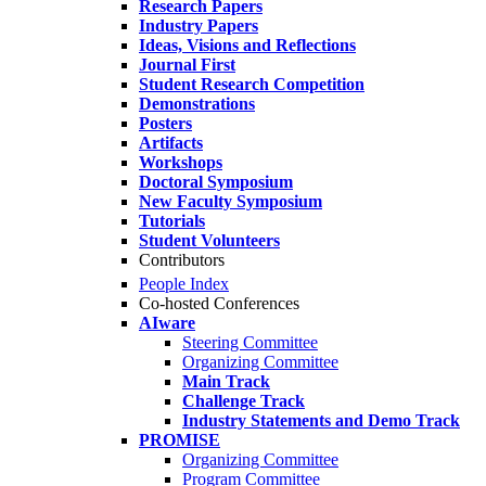
Research Papers
Industry Papers
Ideas, Visions and Reflections
Journal First
Student Research Competition
Demonstrations
Posters
Artifacts
Workshops
Doctoral Symposium
New Faculty Symposium
Tutorials
Student Volunteers
Contributors
People Index
Co-hosted Conferences
AIware
Steering Committee
Organizing Committee
Main Track
Challenge Track
Industry Statements and Demo Track
PROMISE
Organizing Committee
Program Committee