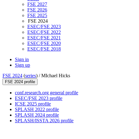
FSE 2027
FSE 2026
FSE 2025
FSE 2024
ESEC/FSE 2023
ESEC/FSE 2022
ESEC/FSE 2021
ESEC/FSE 2020
ESEC/FSE 2018
Sign in
Sign up
FSE 2024
(
series
) /
MIchael Hicks
FSE 2024 profile
conf.research.org general profile
ESEC/FSE 2023 profile
ICSE 2025 profile
SPLASH 2022 profile
SPLASH 2024 profile
SPLASH/ISSTA 2026 profile