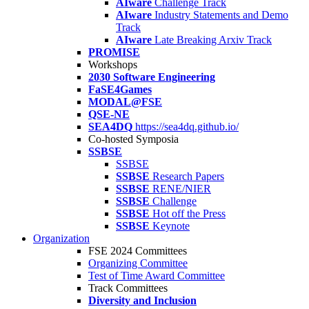
AIware
Challenge Track
AIware
Industry Statements and Demo
Track
AIware
Late Breaking Arxiv Track
PROMISE
Workshops
2030 Software Engineering
FaSE4Games
MODAL@FSE
QSE-NE
SEA4DQ
https://sea4dq.github.io/
Co-hosted Symposia
SSBSE
SSBSE
SSBSE
Research Papers
SSBSE
RENE/NIER
SSBSE
Challenge
SSBSE
Hot off the Press
SSBSE
Keynote
Organization
FSE 2024 Committees
Organizing Committee
Test of Time Award Committee
Track Committees
Diversity and Inclusion