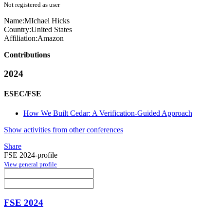
Not registered as user
Name:
MIchael Hicks
Country:
United States
Affiliation:
Amazon
Contributions
2024
ESEC/FSE
How We Built Cedar: A Verification-Guided Approach
Show activities from other conferences
Share
FSE 2024-profile
View general profile
FSE 2024