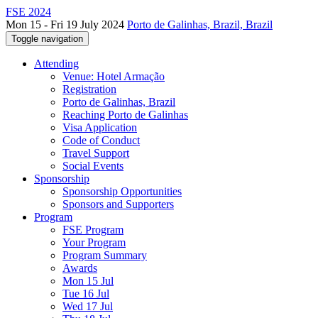
FSE 2024
Mon 15 - Fri 19 July 2024
Porto de Galinhas, Brazil, Brazil
Toggle navigation
Attending
Venue: Hotel Armação
Registration
Porto de Galinhas, Brazil
Reaching Porto de Galinhas
Visa Application
Code of Conduct
Travel Support
Social Events
Sponsorship
Sponsorship Opportunities
Sponsors and Supporters
Program
FSE Program
Your Program
Program Summary
Awards
Mon 15 Jul
Tue 16 Jul
Wed 17 Jul