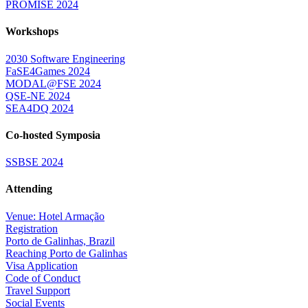
PROMISE 2024
Workshops
2030 Software Engineering
FaSE4Games 2024
MODAL@FSE 2024
QSE-NE 2024
SEA4DQ 2024
Co-hosted Symposia
SSBSE 2024
Attending
Venue: Hotel Armação
Registration
Porto de Galinhas, Brazil
Reaching Porto de Galinhas
Visa Application
Code of Conduct
Travel Support
Social Events