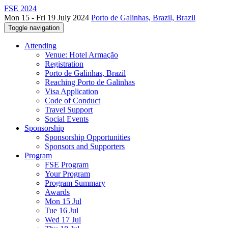
FSE 2024
Mon 15 - Fri 19 July 2024
Porto de Galinhas, Brazil, Brazil
Toggle navigation
Attending
Venue: Hotel Armação
Registration
Porto de Galinhas, Brazil
Reaching Porto de Galinhas
Visa Application
Code of Conduct
Travel Support
Social Events
Sponsorship
Sponsorship Opportunities
Sponsors and Supporters
Program
FSE Program
Your Program
Program Summary
Awards
Mon 15 Jul
Tue 16 Jul
Wed 17 Jul