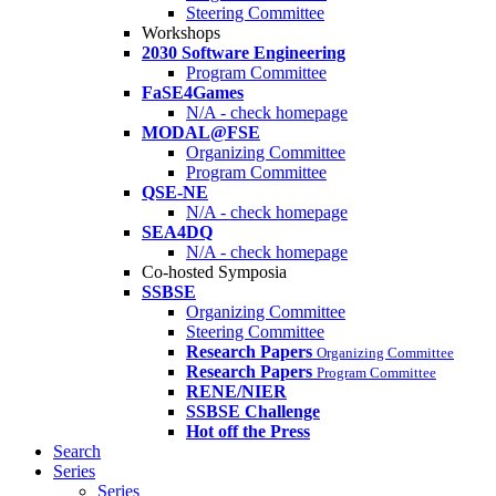
Steering Committee
Workshops
2030 Software Engineering
Program Committee
FaSE4Games
N/A - check homepage
MODAL@FSE
Organizing Committee
Program Committee
QSE-NE
N/A - check homepage
SEA4DQ
N/A - check homepage
Co-hosted Symposia
SSBSE
Organizing Committee
Steering Committee
Research Papers
Organizing Committee
Research Papers
Program Committee
RENE/NIER
SSBSE Challenge
Hot off the Press
Search
Series
Series