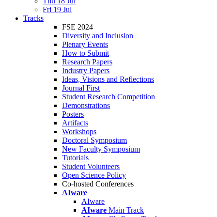
Thu 18 Jul
Fri 19 Jul
Tracks
FSE 2024
Diversity and Inclusion
Plenary Events
How to Submit
Research Papers
Industry Papers
Ideas, Visions and Reflections
Journal First
Student Research Competition
Demonstrations
Posters
Artifacts
Workshops
Doctoral Symposium
New Faculty Symposium
Tutorials
Student Volunteers
Open Science Policy
Co-hosted Conferences
AIware
AIware
AIware
Main Track