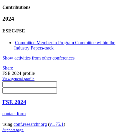
Contributions
2024
ESEC/FSE
Committee Member in Program Committee within the
Industry Papers-track
Show activities from other conferences
Share
FSE 2024-profile
View general profile
FSE 2024
contact form
using
conf.researchr.org
(
v1.75.1
)
Support page