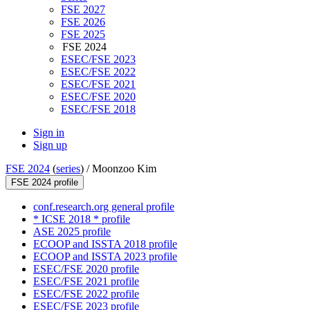
FSE 2027
FSE 2026
FSE 2025
FSE 2024
ESEC/FSE 2023
ESEC/FSE 2022
ESEC/FSE 2021
ESEC/FSE 2020
ESEC/FSE 2018
Sign in
Sign up
FSE 2024
(
series
) /
Moonzoo Kim
FSE 2024 profile
conf.research.org general profile
* ICSE 2018 * profile
ASE 2025 profile
ECOOP and ISSTA 2018 profile
ECOOP and ISSTA 2023 profile
ESEC/FSE 2020 profile
ESEC/FSE 2021 profile
ESEC/FSE 2022 profile
ESEC/FSE 2023 profile