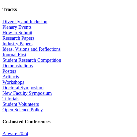
Tracks
Diversity and Inclusion
Plenary Events
How to Submit
Research Papers
Industry Papers
Ideas, Visions and Reflections
Journal First
Student Research Competition
Demonstrations
Posters
Artifacts
Workshops
Doctoral Symposium
New Faculty Symposium
Tutorials
Student Volunteers
Open Science Policy
Co-hosted Conferences
AIware 2024