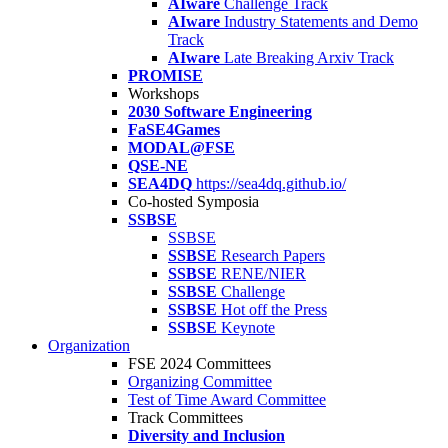
AIware
Challenge Track
AIware
Industry Statements and Demo
Track
AIware
Late Breaking Arxiv Track
PROMISE
Workshops
2030 Software Engineering
FaSE4Games
MODAL@FSE
QSE-NE
SEA4DQ
https://sea4dq.github.io/
Co-hosted Symposia
SSBSE
SSBSE
SSBSE
Research Papers
SSBSE
RENE/NIER
SSBSE
Challenge
SSBSE
Hot off the Press
SSBSE
Keynote
Organization
FSE 2024 Committees
Organizing Committee
Test of Time Award Committee
Track Committees
Diversity and Inclusion