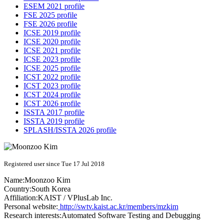
ESEM 2021 profile
FSE 2025 profile
FSE 2026 profile
ICSE 2019 profile
ICSE 2020 profile
ICSE 2021 profile
ICSE 2023 profile
ICSE 2025 profile
ICST 2022 profile
ICST 2023 profile
ICST 2024 profile
ICST 2026 profile
ISSTA 2017 profile
ISSTA 2019 profile
SPLASH/ISSTA 2026 profile
Registered user since Tue 17 Jul 2018
Name:
Moonzoo Kim
Country:
South Korea
Affiliation:
KAIST / VPlusLab Inc.
Personal website:
http://swtv.kaist.ac.kr/members/mzkim
Research interests:
Automated Software Testing and Debugging