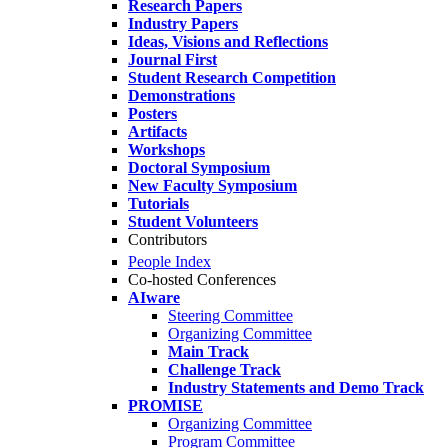
Research Papers
Industry Papers
Ideas, Visions and Reflections
Journal First
Student Research Competition
Demonstrations
Posters
Artifacts
Workshops
Doctoral Symposium
New Faculty Symposium
Tutorials
Student Volunteers
Contributors
People Index
Co-hosted Conferences
AIware
Steering Committee
Organizing Committee
Main Track
Challenge Track
Industry Statements and Demo Track
PROMISE
Organizing Committee
Program Committee