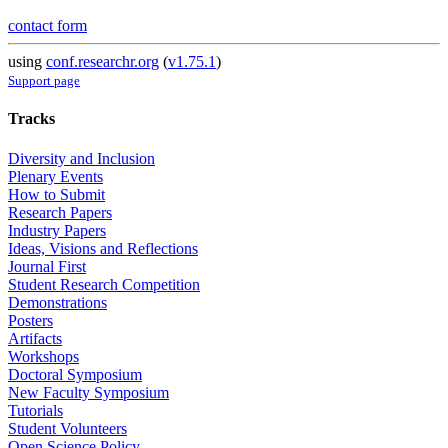
contact form
using
conf.researchr.org
(
v1.75.1
)
Support page
Tracks
Diversity and Inclusion
Plenary Events
How to Submit
Research Papers
Industry Papers
Ideas, Visions and Reflections
Journal First
Student Research Competition
Demonstrations
Posters
Artifacts
Workshops
Doctoral Symposium
New Faculty Symposium
Tutorials
Student Volunteers
Open Science Policy