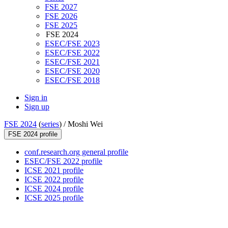
FSE 2027
FSE 2026
FSE 2025
FSE 2024
ESEC/FSE 2023
ESEC/FSE 2022
ESEC/FSE 2021
ESEC/FSE 2020
ESEC/FSE 2018
Sign in
Sign up
FSE 2024
(
series
) /
Moshi Wei
FSE 2024 profile
conf.research.org general profile
ESEC/FSE 2022 profile
ICSE 2021 profile
ICSE 2022 profile
ICSE 2024 profile
ICSE 2025 profile