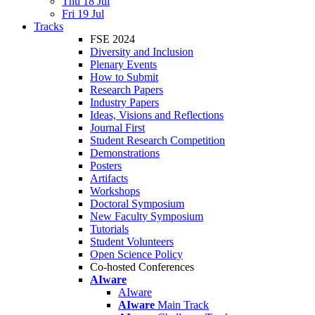
Thu 18 Jul
Fri 19 Jul
Tracks
FSE 2024
Diversity and Inclusion
Plenary Events
How to Submit
Research Papers
Industry Papers
Ideas, Visions and Reflections
Journal First
Student Research Competition
Demonstrations
Posters
Artifacts
Workshops
Doctoral Symposium
New Faculty Symposium
Tutorials
Student Volunteers
Open Science Policy
Co-hosted Conferences
AIware
AIware
AIware
Main Track