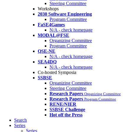
Steering Committee
Workshops
2030 Software Engineering
Program Committee
FaSE4Games
N/A - check homepage
MODAL@FSE
Organizing Committee
Program Committee
QSE-NE
N/A - check homepage
SEA4DQ
N/A - check homepage
Co-hosted Symposia
SSBSE
Organizing Committee
Steering Committee
Research Papers
Organizing Committee
Research Papers
Program Committee
RENE/NIER
SSBSE Challenge
Hot off the Press
Search
Series
Series