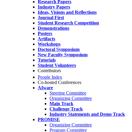
Research Papers
Industry Papers
Ideas, Visions and Reflections
Journal First
Student Research Competition
Demonstrations
Posters
Artifacts
Workshops
Doctoral Symposium
New Faculty Symposium
Tutorials
Student Volunteers
Contributors
People Index
Co-hosted Conferences
AIware
Steering Committee
Organizing Committee
Main Track
Challenge Track
Industry Statements and Demo Track
PROMISE
Organizing Committee
Program Committee