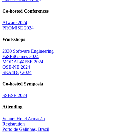
Co-hosted Conferences
AIware 2024
PROMISE 2024
Workshops
2030 Software Engineering
FaSE4Games 2024
MODAL@FSE 2024
QSE-NE 2024
SEA4DQ 2024
Co-hosted Symposia
SSBSE 2024
Attending
Venue: Hotel Armação
Registration
Porto de Galinhas, Brazil