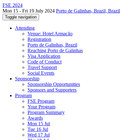
FSE 2024
Mon 15 - Fri 19 July 2024
Porto de Galinhas, Brazil, Brazil
Toggle navigation
Attending
Venue: Hotel Armação
Registration
Porto de Galinhas, Brazil
Reaching Porto de Galinhas
Visa Application
Code of Conduct
Travel Support
Social Events
Sponsorship
Sponsorship Opportunities
Sponsors and Supporters
Program
FSE Program
Your Program
Program Summary
Awards
Mon 15 Jul
Tue 16 Jul
Wed 17 Jul