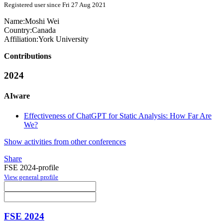
Registered user since Fri 27 Aug 2021
Name:
Moshi Wei
Country:
Canada
Affiliation:
York University
Contributions
2024
AIware
Effectiveness of ChatGPT for Static Analysis: How Far Are
We?
Show activities from other conferences
Share
FSE 2024-profile
View general profile
FSE 2024