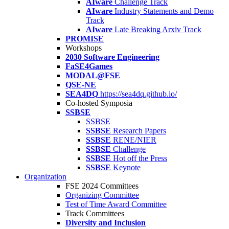
AIware
Challenge Track
AIware
Industry Statements and Demo
Track
AIware
Late Breaking Arxiv Track
PROMISE
Workshops
2030 Software Engineering
FaSE4Games
MODAL@FSE
QSE-NE
SEA4DQ
https://sea4dq.github.io/
Co-hosted Symposia
SSBSE
SSBSE
SSBSE
Research Papers
SSBSE
RENE/NIER
SSBSE
Challenge
SSBSE
Hot off the Press
SSBSE
Keynote
Organization
FSE 2024 Committees
Organizing Committee
Test of Time Award Committee
Track Committees
Diversity and Inclusion