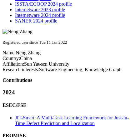
ISSTA/ECOOP 2024 profile
Internetware 2023 profile
Internetware 2024 profile
SANER 2024 profile
Registered user since Tue 11 Jan 2022
Name:
Neng Zhang
Country:
China
Affiliation:
Sun Yat-sen University
Research interests:
Software Engineering, Knowledge Graph
Contributions
2024
ESEC/FSE
JIT-Smart: A Multi-Task Learning Framework for Just-In-
Time Defect Prediction and Localization
PROMISE