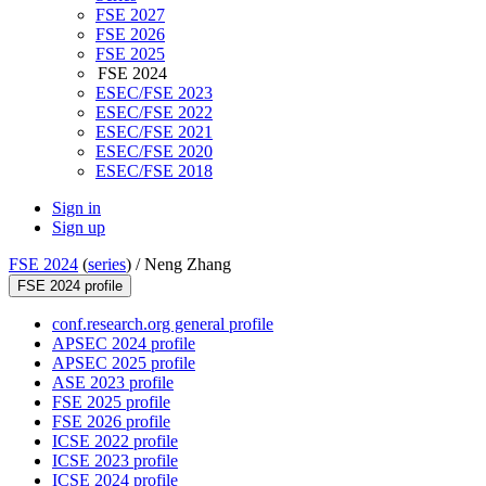
FSE 2027
FSE 2026
FSE 2025
FSE 2024
ESEC/FSE 2023
ESEC/FSE 2022
ESEC/FSE 2021
ESEC/FSE 2020
ESEC/FSE 2018
Sign in
Sign up
FSE 2024
(
series
) /
Neng Zhang
FSE 2024 profile
conf.research.org general profile
APSEC 2024 profile
APSEC 2025 profile
ASE 2023 profile
FSE 2025 profile
FSE 2026 profile
ICSE 2022 profile
ICSE 2023 profile
ICSE 2024 profile