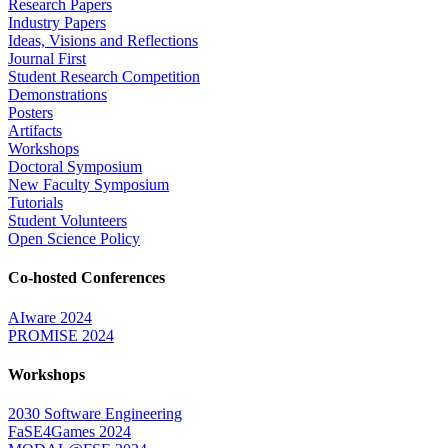
Research Papers
Industry Papers
Ideas, Visions and Reflections
Journal First
Student Research Competition
Demonstrations
Posters
Artifacts
Workshops
Doctoral Symposium
New Faculty Symposium
Tutorials
Student Volunteers
Open Science Policy
Co-hosted Conferences
AIware 2024
PROMISE 2024
Workshops
2030 Software Engineering
FaSE4Games 2024