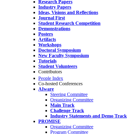
Research Papers
Industry Papers
Ideas, Visions and Reflections
Journal First
Student Research Competition
Demonstrations
Posters
Artifacts
Workshops
Doctoral Symposium
New Faculty Symposium
Tutorials
Student Volunteers
Contributors
People Index
Co-hosted Conferences
AIware
Steering Committee
Organizing Committee
Main Track
Challenge Track
Industry Statements and Demo Track
PROMISE
Organizing Committee
Program Committee