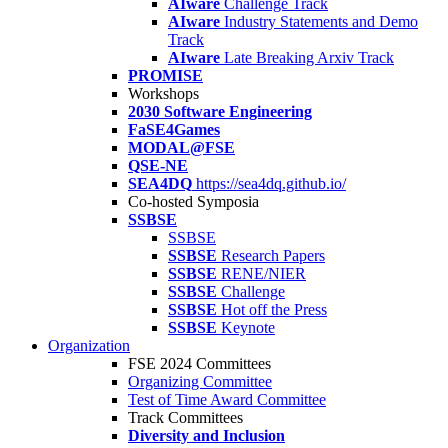
AIware
Challenge Track
AIware
Industry Statements and Demo
Track
AIware
Late Breaking Arxiv Track
PROMISE
Workshops
2030 Software Engineering
FaSE4Games
MODAL@FSE
QSE-NE
SEA4DQ
https://sea4dq.github.io/
Co-hosted Symposia
SSBSE
SSBSE
SSBSE
Research Papers
SSBSE
RENE/NIER
SSBSE
Challenge
SSBSE
Hot off the Press
SSBSE
Keynote
Organization
FSE 2024 Committees
Organizing Committee
Test of Time Award Committee
Track Committees
Diversity and Inclusion