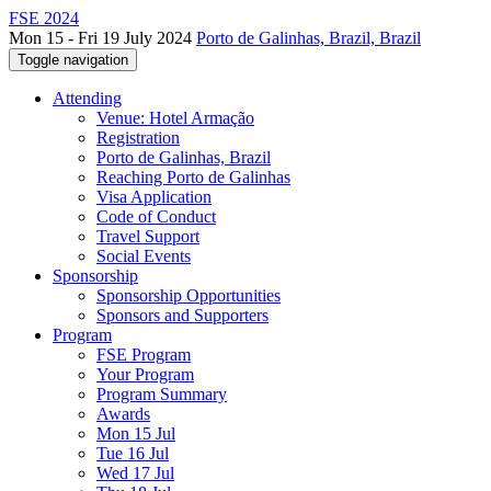
FSE 2024
Mon 15 - Fri 19 July 2024
Porto de Galinhas, Brazil, Brazil
Toggle navigation
Attending
Venue: Hotel Armação
Registration
Porto de Galinhas, Brazil
Reaching Porto de Galinhas
Visa Application
Code of Conduct
Travel Support
Social Events
Sponsorship
Sponsorship Opportunities
Sponsors and Supporters
Program
FSE Program
Your Program
Program Summary
Awards
Mon 15 Jul
Tue 16 Jul
Wed 17 Jul