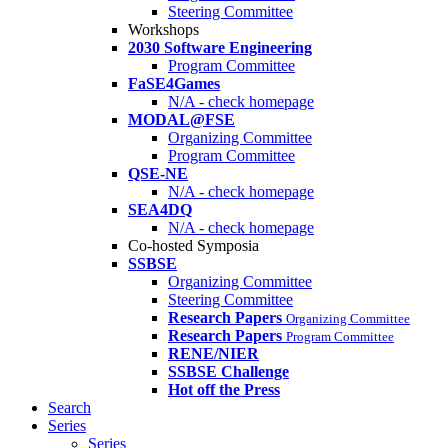
Steering Committee
Workshops
2030 Software Engineering
Program Committee
FaSE4Games
N/A - check homepage
MODAL@FSE
Organizing Committee
Program Committee
QSE-NE
N/A - check homepage
SEA4DQ
N/A - check homepage
Co-hosted Symposia
SSBSE
Organizing Committee
Steering Committee
Research Papers
Organizing Committee
Research Papers
Program Committee
RENE/NIER
SSBSE Challenge
Hot off the Press
Search
Series
Series