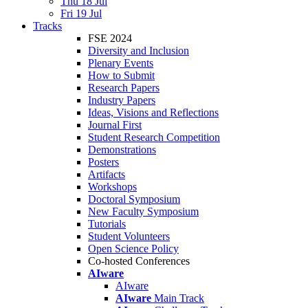
Thu 18 Jul
Fri 19 Jul
Tracks
FSE 2024
Diversity and Inclusion
Plenary Events
How to Submit
Research Papers
Industry Papers
Ideas, Visions and Reflections
Journal First
Student Research Competition
Demonstrations
Posters
Artifacts
Workshops
Doctoral Symposium
New Faculty Symposium
Tutorials
Student Volunteers
Open Science Policy
Co-hosted Conferences
AIware
AIware
AIware
Main Track