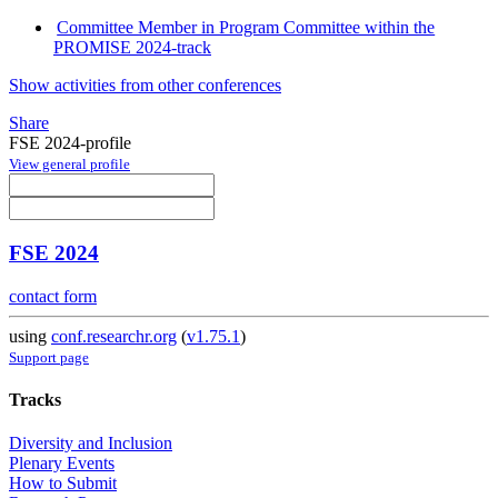
Committee Member in Program Committee within the
PROMISE 2024-track
Show activities from other conferences
Share
FSE 2024-profile
View general profile
FSE 2024
contact form
using
conf.researchr.org
(
v1.75.1
)
Support page
Tracks
Diversity and Inclusion
Plenary Events
How to Submit