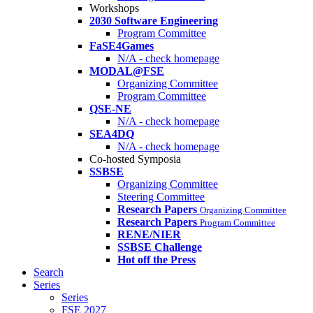
Workshops
2030 Software Engineering
Program Committee
FaSE4Games
N/A - check homepage
MODAL@FSE
Organizing Committee
Program Committee
QSE-NE
N/A - check homepage
SEA4DQ
N/A - check homepage
Co-hosted Symposia
SSBSE
Organizing Committee
Steering Committee
Research Papers
Organizing Committee
Research Papers
Program Committee
RENE/NIER
SSBSE Challenge
Hot off the Press
Search
Series
Series
FSE 2027