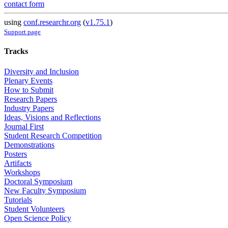
contact form
using
conf.researchr.org
(
v1.75.1
)
Support page
Tracks
Diversity and Inclusion
Plenary Events
How to Submit
Research Papers
Industry Papers
Ideas, Visions and Reflections
Journal First
Student Research Competition
Demonstrations
Posters
Artifacts
Workshops
Doctoral Symposium
New Faculty Symposium
Tutorials
Student Volunteers
Open Science Policy