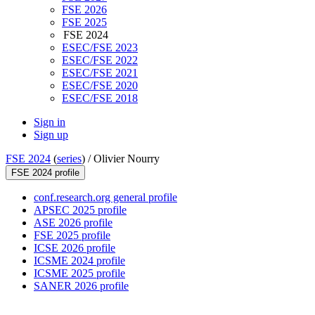
FSE 2026
FSE 2025
FSE 2024
ESEC/FSE 2023
ESEC/FSE 2022
ESEC/FSE 2021
ESEC/FSE 2020
ESEC/FSE 2018
Sign in
Sign up
FSE 2024
(
series
) /
Olivier Nourry
FSE 2024 profile
conf.research.org general profile
APSEC 2025 profile
ASE 2026 profile
FSE 2025 profile
ICSE 2026 profile
ICSME 2024 profile
ICSME 2025 profile
SANER 2026 profile