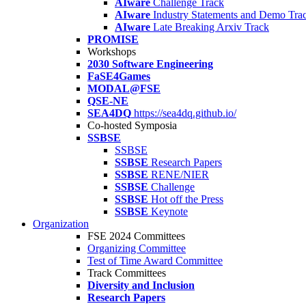
AIware
Challenge Track
AIware
Industry Statements and Demo Tra
AIware
Late Breaking Arxiv Track
PROMISE
Workshops
2030 Software Engineering
FaSE4Games
MODAL@FSE
QSE-NE
SEA4DQ
https://sea4dq.github.io/
Co-hosted Symposia
SSBSE
SSBSE
SSBSE
Research Papers
SSBSE
RENE/NIER
SSBSE
Challenge
SSBSE
Hot off the Press
SSBSE
Keynote
Organization
FSE 2024 Committees
Organizing Committee
Test of Time Award Committee
Track Committees
Diversity and Inclusion
Research Papers