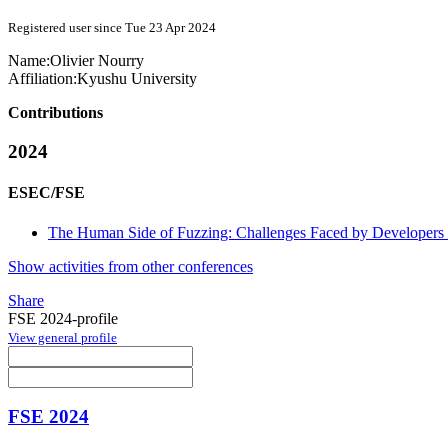
Registered user since Tue 23 Apr 2024
Name:
Olivier Nourry
Affiliation:
Kyushu University
Contributions
2024
ESEC/FSE
The Human Side of Fuzzing: Challenges Faced by Developers 
Show activities from other conferences
Share
FSE 2024-profile
View general profile
FSE 2024