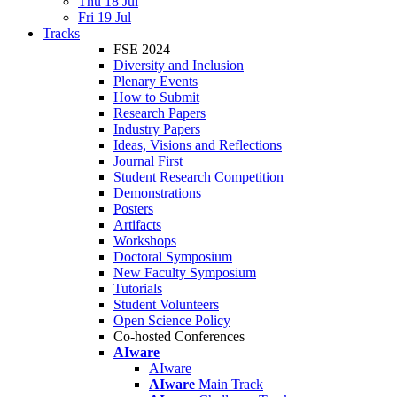
Thu 18 Jul
Fri 19 Jul
Tracks
FSE 2024
Diversity and Inclusion
Plenary Events
How to Submit
Research Papers
Industry Papers
Ideas, Visions and Reflections
Journal First
Student Research Competition
Demonstrations
Posters
Artifacts
Workshops
Doctoral Symposium
New Faculty Symposium
Tutorials
Student Volunteers
Open Science Policy
Co-hosted Conferences
AIware
AIware
AIware
Main Track