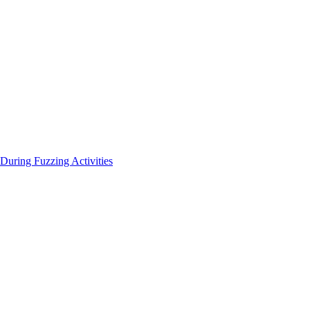
During Fuzzing Activities