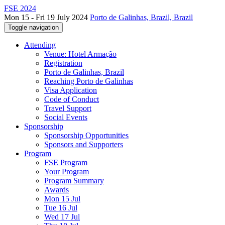
FSE 2024
Mon 15 - Fri 19 July 2024
Porto de Galinhas, Brazil, Brazil
Toggle navigation
Attending
Venue: Hotel Armação
Registration
Porto de Galinhas, Brazil
Reaching Porto de Galinhas
Visa Application
Code of Conduct
Travel Support
Social Events
Sponsorship
Sponsorship Opportunities
Sponsors and Supporters
Program
FSE Program
Your Program
Program Summary
Awards
Mon 15 Jul
Tue 16 Jul
Wed 17 Jul