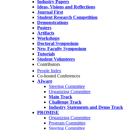
Industry Papers
Ideas, Visions and Reflections
Journal First
Student Research Competition
Demonstrations
Posters
Artifacts
Workshops
Doctoral Symposium
New Faculty Symposium
Tutorials
Student Volunteers
Contributors
People Index
Co-hosted Conferences
AIware
Steering Committee
Organizing Committee
Main Track
Challenge Track
Industry Statements and Demo Track
PROMISE
Organizing Committee
Program Committee
Steering Committee