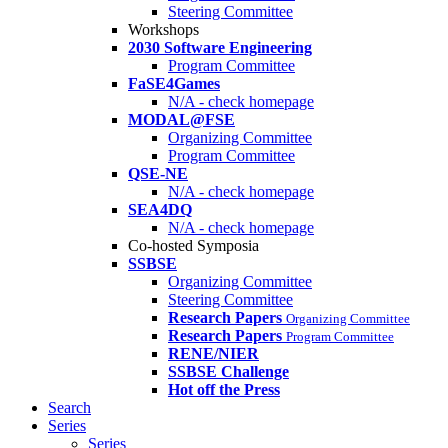
Steering Committee
Workshops
2030 Software Engineering
Program Committee
FaSE4Games
N/A - check homepage
MODAL@FSE
Organizing Committee
Program Committee
QSE-NE
N/A - check homepage
SEA4DQ
N/A - check homepage
Co-hosted Symposia
SSBSE
Organizing Committee
Steering Committee
Research Papers
Organizing Committee
Research Papers
Program Committee
RENE/NIER
SSBSE Challenge
Hot off the Press
Search
Series
Series