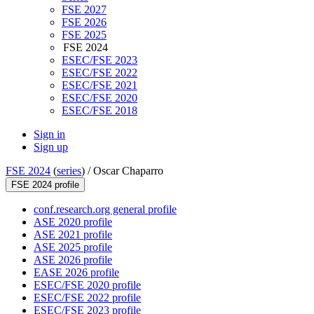
FSE 2027
FSE 2026
FSE 2025
FSE 2024
ESEC/FSE 2023
ESEC/FSE 2022
ESEC/FSE 2021
ESEC/FSE 2020
ESEC/FSE 2018
Sign in
Sign up
FSE 2024
(
series
) /
Oscar Chaparro
FSE 2024 profile
conf.research.org general profile
ASE 2020 profile
ASE 2021 profile
ASE 2025 profile
ASE 2026 profile
EASE 2026 profile
ESEC/FSE 2020 profile
ESEC/FSE 2022 profile
ESEC/FSE 2023 profile