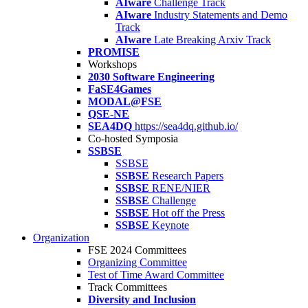
AIware
Challenge Track
AIware
Industry Statements and Demo
Track
AIware
Late Breaking Arxiv Track
PROMISE
Workshops
2030 Software Engineering
FaSE4Games
MODAL@FSE
QSE-NE
SEA4DQ
https://sea4dq.github.io/
Co-hosted Symposia
SSBSE
SSBSE
SSBSE
Research Papers
SSBSE
RENE/NIER
SSBSE
Challenge
SSBSE
Hot off the Press
SSBSE
Keynote
Organization
FSE 2024 Committees
Organizing Committee
Test of Time Award Committee
Track Committees
Diversity and Inclusion