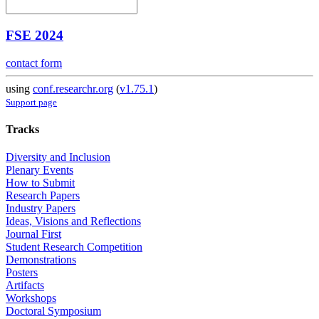
FSE 2024
contact form
using
conf.researchr.org
(
v1.75.1
)
Support page
Tracks
Diversity and Inclusion
Plenary Events
How to Submit
Research Papers
Industry Papers
Ideas, Visions and Reflections
Journal First
Student Research Competition
Demonstrations
Posters
Artifacts
Workshops
Doctoral Symposium