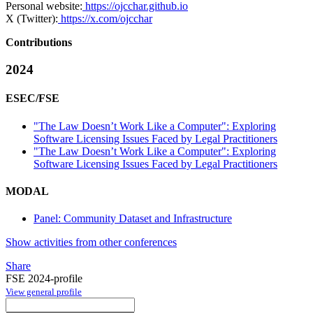
Personal website:
https://ojcchar.github.io
X (Twitter):
https://x.com/ojcchar
Contributions
2024
ESEC/FSE
"The Law Doesn’t Work Like a Computer": Exploring
Software Licensing Issues Faced by Legal Practitioners
"The Law Doesn’t Work Like a Computer": Exploring
Software Licensing Issues Faced by Legal Practitioners
MODAL
Panel: Community Dataset and Infrastructure
Show activities from other conferences
Share
FSE 2024-profile
View general profile