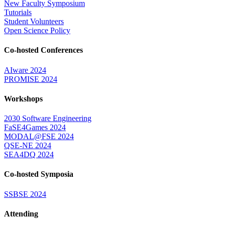
New Faculty Symposium
Tutorials
Student Volunteers
Open Science Policy
Co-hosted Conferences
AIware 2024
PROMISE 2024
Workshops
2030 Software Engineering
FaSE4Games 2024
MODAL@FSE 2024
QSE-NE 2024
SEA4DQ 2024
Co-hosted Symposia
SSBSE 2024
Attending