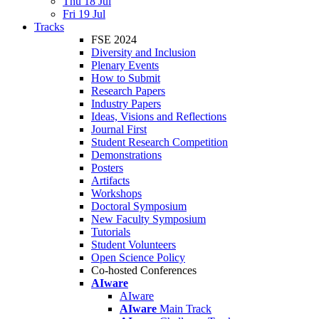
Thu 18 Jul
Fri 19 Jul
Tracks
FSE 2024
Diversity and Inclusion
Plenary Events
How to Submit
Research Papers
Industry Papers
Ideas, Visions and Reflections
Journal First
Student Research Competition
Demonstrations
Posters
Artifacts
Workshops
Doctoral Symposium
New Faculty Symposium
Tutorials
Student Volunteers
Open Science Policy
Co-hosted Conferences
AIware
AIware
AIware
Main Track