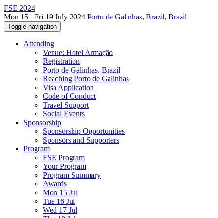
FSE 2024
Mon 15 - Fri 19 July 2024
Porto de Galinhas, Brazil, Brazil
Toggle navigation
Attending
Venue: Hotel Armação
Registration
Porto de Galinhas, Brazil
Reaching Porto de Galinhas
Visa Application
Code of Conduct
Travel Support
Social Events
Sponsorship
Sponsorship Opportunities
Sponsors and Supporters
Program
FSE Program
Your Program
Program Summary
Awards
Mon 15 Jul
Tue 16 Jul
Wed 17 Jul