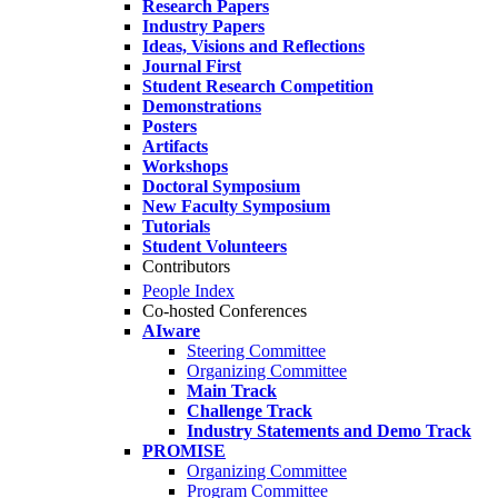
Research Papers
Industry Papers
Ideas, Visions and Reflections
Journal First
Student Research Competition
Demonstrations
Posters
Artifacts
Workshops
Doctoral Symposium
New Faculty Symposium
Tutorials
Student Volunteers
Contributors
People Index
Co-hosted Conferences
AIware
Steering Committee
Organizing Committee
Main Track
Challenge Track
Industry Statements and Demo Track
PROMISE
Organizing Committee
Program Committee