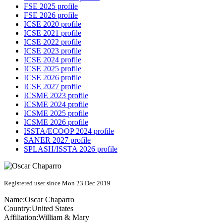
FSE 2025 profile
FSE 2026 profile
ICSE 2020 profile
ICSE 2021 profile
ICSE 2022 profile
ICSE 2023 profile
ICSE 2024 profile
ICSE 2025 profile
ICSE 2026 profile
ICSE 2027 profile
ICSME 2023 profile
ICSME 2024 profile
ICSME 2025 profile
ICSME 2026 profile
ISSTA/ECOOP 2024 profile
SANER 2027 profile
SPLASH/ISSTA 2026 profile
Registered user since Mon 23 Dec 2019
Name:
Oscar Chaparro
Country:
United States
Affiliation:
William & Mary