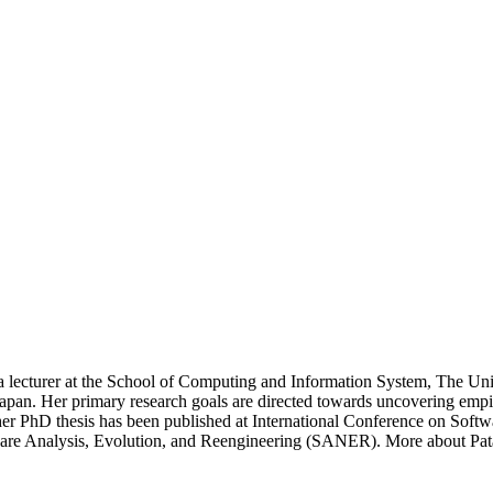
turer at the School of Computing and Information System, The Unive
apan. Her primary research goals are directed towards uncovering empi
or her PhD thesis has been published at International Conference on So
ware Analysis, Evolution, and Reengineering (SANER). More about Pata