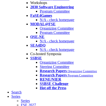
Workshops
2030 Software Engineering
Program Committee
FaSE4Games
N/A - check homepage
MODAL@FSE
Organizing Committee
Program Committee
QSE-NE
N/A - check homepage
SEA4DQ
N/A - check homepage
Co-hosted Symposia
SSBSE
Organizing Committee
Steering Committee
Research Papers
Organizing Committee
Research Papers
Program Committee
RENE/NIER
SSBSE Challenge
Hot off the Press
Search
Series
Series
FSE 2027