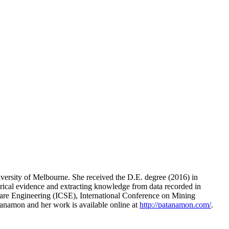
rsity of Melbourne. She received the D.E. degree (2016) in
rical evidence and extracting knowledge from data recorded in
ftware Engineering (ICSE), International Conference on Mining
namon and her work is available online at
http://patanamon.com/
.