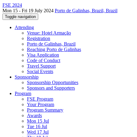
FSE 2024
Mon 15 - Fri 19 July 2024
Porto de Galinhas, Brazil, Brazil
Toggle navigation
Attending
Venue: Hotel Armação
Registration
Porto de Galinhas, Brazil
Reaching Porto de Galinhas
Visa Application
Code of Conduct
Travel Support
Social Events
Sponsorship
Sponsorship Opportunities
Sponsors and Supporters
Program
FSE Program
Your Program
Program Summary
Awards
Mon 15 Jul
Tue 16 Jul
Wed 17 Jul