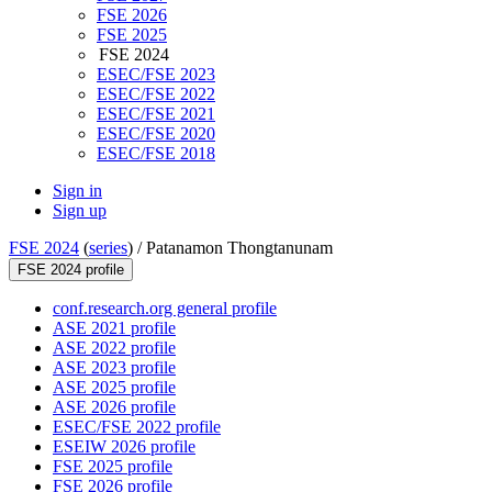
FSE 2026
FSE 2025
FSE 2024
ESEC/FSE 2023
ESEC/FSE 2022
ESEC/FSE 2021
ESEC/FSE 2020
ESEC/FSE 2018
Sign in
Sign up
FSE 2024
(
series
) /
Patanamon Thongtanunam
FSE 2024 profile
conf.research.org general profile
ASE 2021 profile
ASE 2022 profile
ASE 2023 profile
ASE 2025 profile
ASE 2026 profile
ESEC/FSE 2022 profile
ESEIW 2026 profile
FSE 2025 profile
FSE 2026 profile