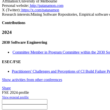
Affiliation:
University of Melbourne
Personal website:
http://patanamon.com
X (Twitter):
https://x.com/patanamon
Research interests:
Mining Software Repositories, Empirical software 
Contributions
2024
2030 Software Engineering
Committee Member in Program Committee within the 2030 Sof
ESEC/FSE
Practitioners' Challenges and Perceptions of CI Build Failure Pr
Show activities from other conferences
Share
FSE 2024-profile
View general profile