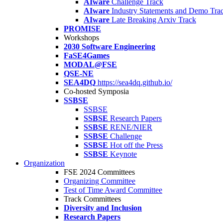
AIware
Challenge Track
AIware
Industry Statements and Demo Tra
AIware
Late Breaking Arxiv Track
PROMISE
Workshops
2030 Software Engineering
FaSE4Games
MODAL@FSE
QSE-NE
SEA4DQ
https://sea4dq.github.io/
Co-hosted Symposia
SSBSE
SSBSE
SSBSE
Research Papers
SSBSE
RENE/NIER
SSBSE
Challenge
SSBSE
Hot off the Press
SSBSE
Keynote
Organization
FSE 2024 Committees
Organizing Committee
Test of Time Award Committee
Track Committees
Diversity and Inclusion
Research Papers