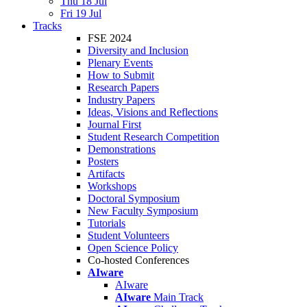
Thu 18 Jul
Fri 19 Jul
Tracks
FSE 2024
Diversity and Inclusion
Plenary Events
How to Submit
Research Papers
Industry Papers
Ideas, Visions and Reflections
Journal First
Student Research Competition
Demonstrations
Posters
Artifacts
Workshops
Doctoral Symposium
New Faculty Symposium
Tutorials
Student Volunteers
Open Science Policy
Co-hosted Conferences
AIware
AIware
AIware
Main Track