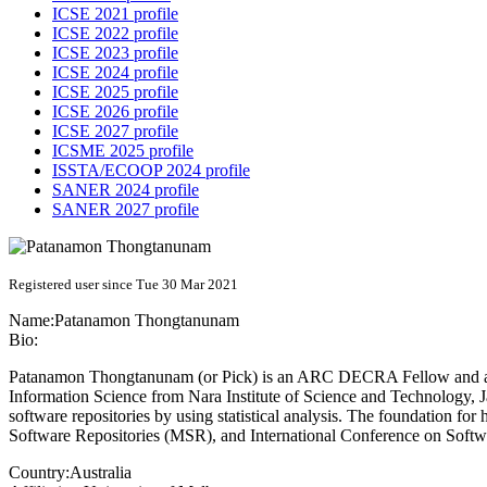
ICSE 2021 profile
ICSE 2022 profile
ICSE 2023 profile
ICSE 2024 profile
ICSE 2025 profile
ICSE 2026 profile
ICSE 2027 profile
ICSME 2025 profile
ISSTA/ECOOP 2024 profile
SANER 2024 profile
SANER 2027 profile
Registered user since Tue 30 Mar 2021
Name:
Patanamon Thongtanunam
Bio:
Patanamon Thongtanunam (or Pick) is an ARC DECRA Fellow and a lec
Information Science from Nara Institute of Science and Technology, J
software repositories by using statistical analysis. The foundation f
Software Repositories (MSR), and International Conference on Soft
Country:
Australia