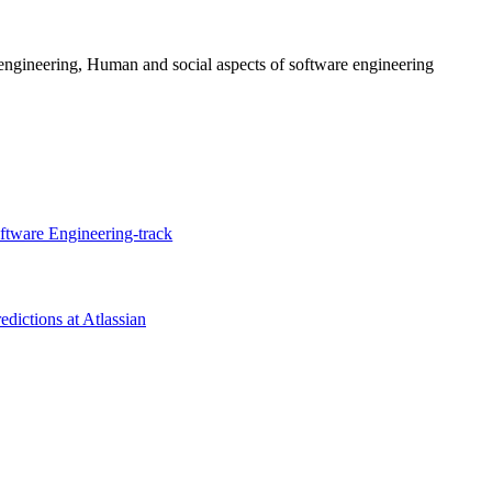
engineering, Human and social aspects of software engineering
tware Engineering-track
edictions at Atlassian