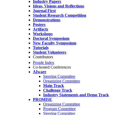
Industry Papers
Ideas, Visions and Reflections
Journal First
Student Research Competition
Demonstrations
Posters
Artifacts
Workshops
Doctoral Symposium
New Faculty Symposium
Tutorials
Student Volunteers
Contributors
People Index
Co-hosted Conferences
AIware
Steering Committee
Organizing Committee
Main Track
Challenge Track
Industry Statements and Demo Track
PROMISE
Organizing Committee
Program Committee
Steering Committee