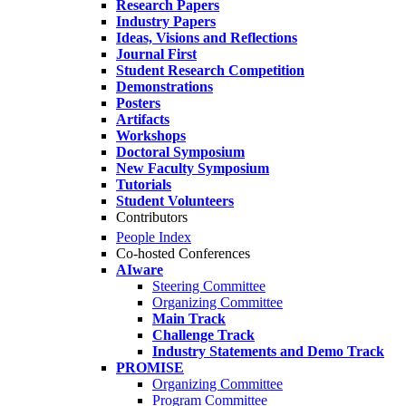
Research Papers
Industry Papers
Ideas, Visions and Reflections
Journal First
Student Research Competition
Demonstrations
Posters
Artifacts
Workshops
Doctoral Symposium
New Faculty Symposium
Tutorials
Student Volunteers
Contributors
People Index
Co-hosted Conferences
AIware
Steering Committee
Organizing Committee
Main Track
Challenge Track
Industry Statements and Demo Track
PROMISE
Organizing Committee
Program Committee