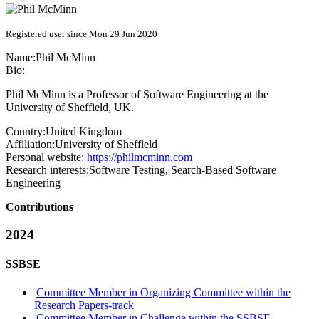
Registered user since Mon 29 Jun 2020
Name:
Phil McMinn
Bio:
Phil McMinn is a Professor of Software Engineering at the
University of Sheffield, UK.
Country:
United Kingdom
Affiliation:
University of Sheffield
Personal website:
https://philmcminn.com
Research interests:
Software Testing, Search-Based Software
Engineering
Contributions
2024
SSBSE
Committee Member in Organizing Committee within the
Research Papers-track
Committee Member in Challenge within the SSBSE