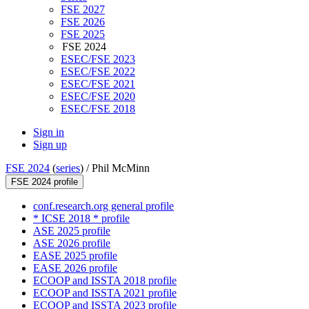
FSE 2027
FSE 2026
FSE 2025
FSE 2024
ESEC/FSE 2023
ESEC/FSE 2022
ESEC/FSE 2021
ESEC/FSE 2020
ESEC/FSE 2018
Sign in
Sign up
FSE 2024
(
series
) /
Phil McMinn
FSE 2024 profile
conf.research.org general profile
* ICSE 2018 * profile
ASE 2025 profile
ASE 2026 profile
EASE 2025 profile
EASE 2026 profile
ECOOP and ISSTA 2018 profile
ECOOP and ISSTA 2021 profile
ECOOP and ISSTA 2023 profile