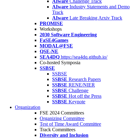
AIware
Challenge Track
AIware
Industry Statements and Demo
Track
AIware
Late Breaking Arxiv Track
PROMISE
Workshops
2030 Software Engineering
FaSE4Games
MODAL@FSE
QSE-NE
SEA4DQ
https://sea4dq.github.io/
Co-hosted Symposia
SSBSE
SSBSE
SSBSE
Research Papers
SSBSE
RENE/NIER
SSBSE
Challenge
SSBSE
Hot off the Press
SSBSE
Keynote
Organization
FSE 2024 Committees
Organizing Committee
Test of Time Award Committee
Track Committees
Diversity and Inclusion