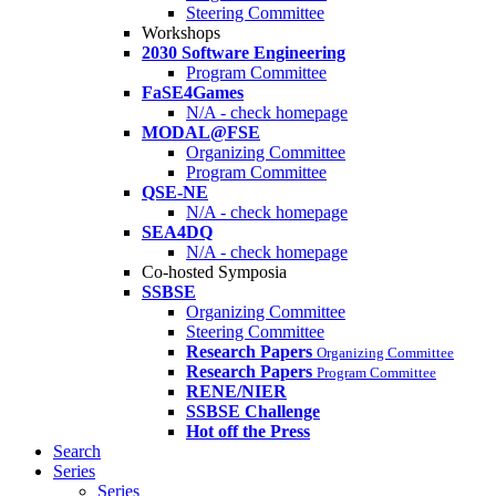
Steering Committee
Workshops
2030 Software Engineering
Program Committee
FaSE4Games
N/A - check homepage
MODAL@FSE
Organizing Committee
Program Committee
QSE-NE
N/A - check homepage
SEA4DQ
N/A - check homepage
Co-hosted Symposia
SSBSE
Organizing Committee
Steering Committee
Research Papers
Organizing Committee
Research Papers
Program Committee
RENE/NIER
SSBSE Challenge
Hot off the Press
Search
Series
Series