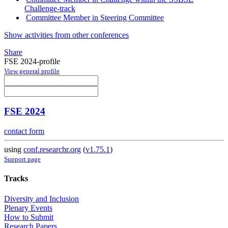
Challenge-track
Committee Member in Steering Committee
Show activities from other conferences
Share
FSE 2024-profile
View general profile
FSE 2024
contact form
using
conf.researchr.org
(
v1.75.1
)
Support page
Tracks
Diversity and Inclusion
Plenary Events
How to Submit
Research Papers