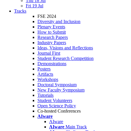
Thu 18 Jul
Fri 19 Jul
Tracks
FSE 2024
Diversity and Inclusion
Plenary Events
How to Submit
Research Papers
Industry Papers
Ideas, Visions and Reflections
Journal First
Student Research Competition
Demonstrations
Posters
Artifacts
Workshops
Doctoral Symposium
New Faculty Symposium
Tutorials
Student Volunteers
Open Science Policy
Co-hosted Conferences
AIware
AIware
AIware
Main Track