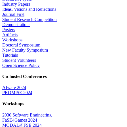
Industry Papers
Ideas, Visions and Reflections
Journal First
Student Research Competition
Demonstrations
Posters
Artifacts
Workshops
Doctoral Symposium
New Faculty Symposium
Tutorials
Student Volunteers
Open Science Policy
Co-hosted Conferences
AIware 2024
PROMISE 2024
Workshops
2030 Software Engineering
FaSE4Games 2024
MODAL@FSE 2024