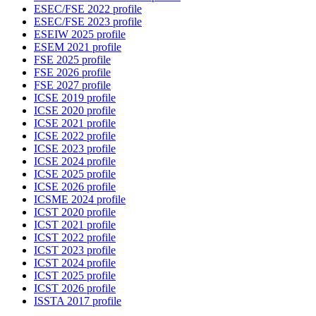
ESEC/FSE 2022 profile
ESEC/FSE 2023 profile
ESEIW 2025 profile
ESEM 2021 profile
FSE 2025 profile
FSE 2026 profile
FSE 2027 profile
ICSE 2019 profile
ICSE 2020 profile
ICSE 2021 profile
ICSE 2022 profile
ICSE 2023 profile
ICSE 2024 profile
ICSE 2025 profile
ICSE 2026 profile
ICSME 2024 profile
ICST 2020 profile
ICST 2021 profile
ICST 2022 profile
ICST 2023 profile
ICST 2024 profile
ICST 2025 profile
ICST 2026 profile
ISSTA 2017 profile