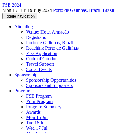
FSE 2024
Mon 15 - Fri 19 July 2024
Porto de Galinhas, Brazil, Brazil
Toggle navigation
Attending
Venue: Hotel Armação
Registration
Porto de Galinhas, Brazil
Reaching Porto de Galinhas
Visa Application
Code of Conduct
Travel Support
Social Events
Sponsorship
Sponsorship Opportunities
Sponsors and Supporters
Program
FSE Program
Your Program
Program Summary
Awards
Mon 15 Jul
Tue 16 Jul
Wed 17 Jul