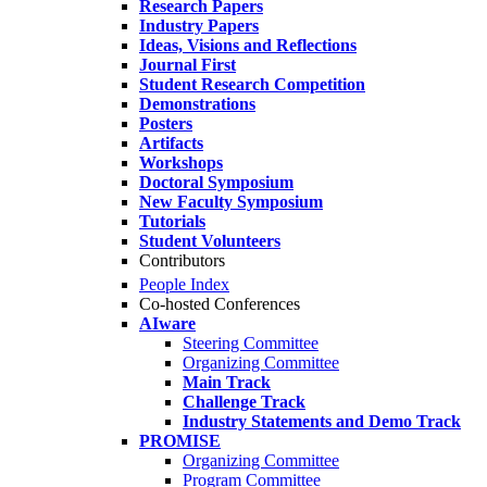
Research Papers
Industry Papers
Ideas, Visions and Reflections
Journal First
Student Research Competition
Demonstrations
Posters
Artifacts
Workshops
Doctoral Symposium
New Faculty Symposium
Tutorials
Student Volunteers
Contributors
People Index
Co-hosted Conferences
AIware
Steering Committee
Organizing Committee
Main Track
Challenge Track
Industry Statements and Demo Track
PROMISE
Organizing Committee
Program Committee