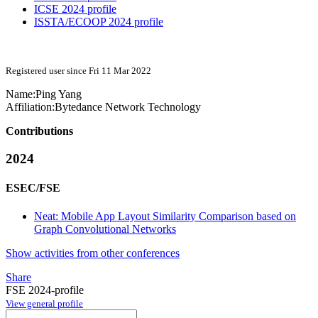
ICSE 2024 profile
ISSTA/ECOOP 2024 profile
Registered user since Fri 11 Mar 2022
Name:
Ping Yang
Affiliation:
Bytedance Network Technology
Contributions
2024
ESEC/FSE
Neat: Mobile App Layout Similarity Comparison based on
Graph Convolutional Networks
Show activities from other conferences
Share
FSE 2024-profile
View general profile