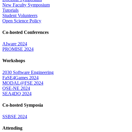
New Faculty Symposium
Tutorials
Student Volunteers
Open Science Policy
Co-hosted Conferences
AIware 2024
PROMISE 2024
Workshops
2030 Software Engineering
FaSE4Games 2024
MODAL@FSE 2024
QSE-NE 2024
SEA4DQ 2024
Co-hosted Symposia
SSBSE 2024
Attending