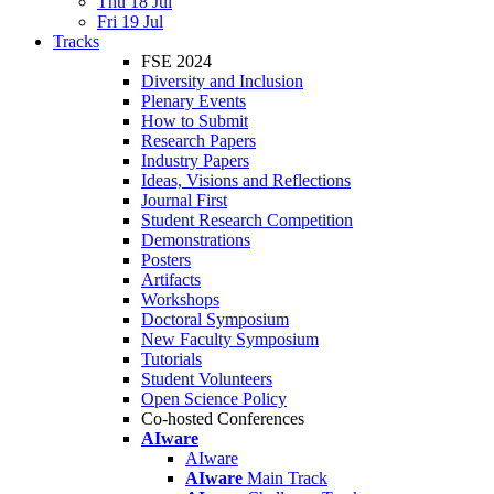
Thu 18 Jul
Fri 19 Jul
Tracks
FSE 2024
Diversity and Inclusion
Plenary Events
How to Submit
Research Papers
Industry Papers
Ideas, Visions and Reflections
Journal First
Student Research Competition
Demonstrations
Posters
Artifacts
Workshops
Doctoral Symposium
New Faculty Symposium
Tutorials
Student Volunteers
Open Science Policy
Co-hosted Conferences
AIware
AIware
AIware
Main Track