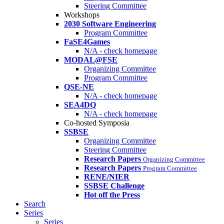
Steering Committee
Workshops
2030 Software Engineering
Program Committee
FaSE4Games
N/A - check homepage
MODAL@FSE
Organizing Committee
Program Committee
QSE-NE
N/A - check homepage
SEA4DQ
N/A - check homepage
Co-hosted Symposia
SSBSE
Organizing Committee
Steering Committee
Research Papers
Organizing Committee
Research Papers
Program Committee
RENE/NIER
SSBSE Challenge
Hot off the Press
Search
Series
Series