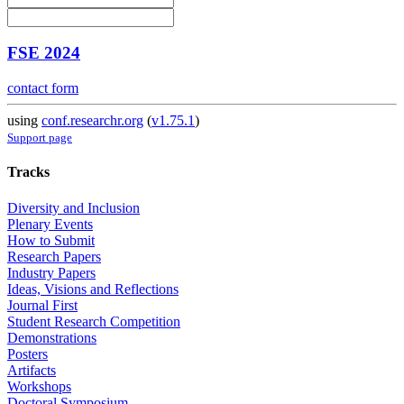
FSE 2024
contact form
using
conf.researchr.org
(
v1.75.1
)
Support page
Tracks
Diversity and Inclusion
Plenary Events
How to Submit
Research Papers
Industry Papers
Ideas, Visions and Reflections
Journal First
Student Research Competition
Demonstrations
Posters
Artifacts
Workshops
Doctoral Symposium