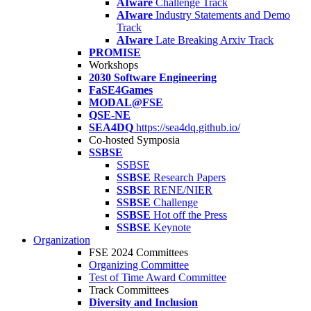
AIware
Challenge Track
AIware
Industry Statements and Demo
Track
AIware
Late Breaking Arxiv Track
PROMISE
Workshops
2030 Software Engineering
FaSE4Games
MODAL@FSE
QSE-NE
SEA4DQ
https://sea4dq.github.io/
Co-hosted Symposia
SSBSE
SSBSE
SSBSE
Research Papers
SSBSE
RENE/NIER
SSBSE
Challenge
SSBSE
Hot off the Press
SSBSE
Keynote
Organization
FSE 2024 Committees
Organizing Committee
Test of Time Award Committee
Track Committees
Diversity and Inclusion