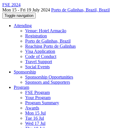
FSE 2024
Mon 15 - Fri 19 July 2024
Porto de Galinhas, Brazil, Brazil
Toggle navigation
Attending
Venue: Hotel Armação
Registration
Porto de Galinhas, Brazil
Reaching Porto de Galinhas
Visa Application
Code of Conduct
Travel Support
Social Events
Sponsorship
Sponsorship Opportunities
Sponsors and Supporters
Program
FSE Program
Your Program
Program Summary
Awards
Mon 15 Jul
Tue 16 Jul
Wed 17 Jul