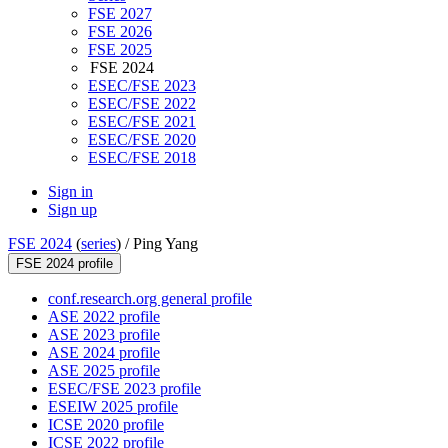
FSE 2027
FSE 2026
FSE 2025
FSE 2024
ESEC/FSE 2023
ESEC/FSE 2022
ESEC/FSE 2021
ESEC/FSE 2020
ESEC/FSE 2018
Sign in
Sign up
FSE 2024
(
series
) /
Ping Yang
FSE 2024 profile
conf.research.org general profile
ASE 2022 profile
ASE 2023 profile
ASE 2024 profile
ASE 2025 profile
ESEC/FSE 2023 profile
ESEIW 2025 profile
ICSE 2020 profile
ICSE 2022 profile