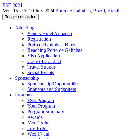
FSE 2024
Mon 15 - Fri 19 July 2024
Porto de Galinhas, Brazil, Brazil
Toggle navigation
Attending
Venue: Hotel Armação
Registration
Porto de Galinhas, Brazil
Reaching Porto de Galinhas
Visa Application
Code of Conduct
Travel Support
Social Events
Sponsorship
Sponsorship Opportunities
Sponsors and Supporters
Program
FSE Program
Your Program
Program Summary
Awards
Mon 15 Jul
Tue 16 Jul
Wed 17 Jul