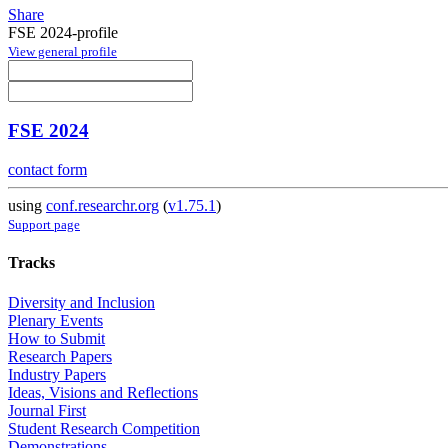
Share
FSE 2024-profile
View general profile
FSE 2024
contact form
using
conf.researchr.org
(
v1.75.1
)
Support page
Tracks
Diversity and Inclusion
Plenary Events
How to Submit
Research Papers
Industry Papers
Ideas, Visions and Reflections
Journal First
Student Research Competition
Demonstrations