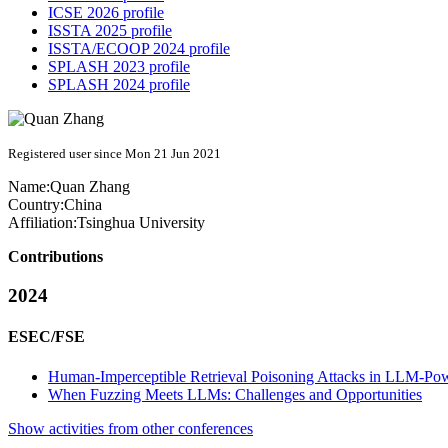
ICSE 2026 profile
ISSTA 2025 profile
ISSTA/ECOOP 2024 profile
SPLASH 2023 profile
SPLASH 2024 profile
Registered user since Mon 21 Jun 2021
Name:
Quan Zhang
Country:
China
Affiliation:
Tsinghua University
Contributions
2024
ESEC/FSE
Human-Imperceptible Retrieval Poisoning Attacks in LLM-Pow
When Fuzzing Meets LLMs: Challenges and Opportunities
Show activities from other conferences