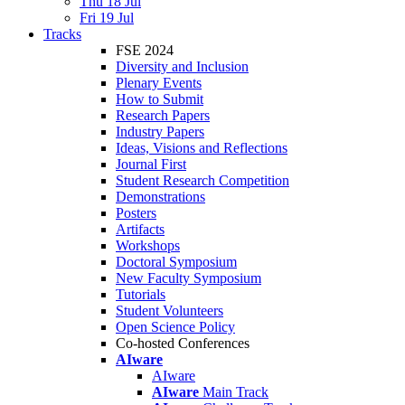
Thu 18 Jul
Fri 19 Jul
Tracks
FSE 2024
Diversity and Inclusion
Plenary Events
How to Submit
Research Papers
Industry Papers
Ideas, Visions and Reflections
Journal First
Student Research Competition
Demonstrations
Posters
Artifacts
Workshops
Doctoral Symposium
New Faculty Symposium
Tutorials
Student Volunteers
Open Science Policy
Co-hosted Conferences
AIware
AIware
AIware
Main Track