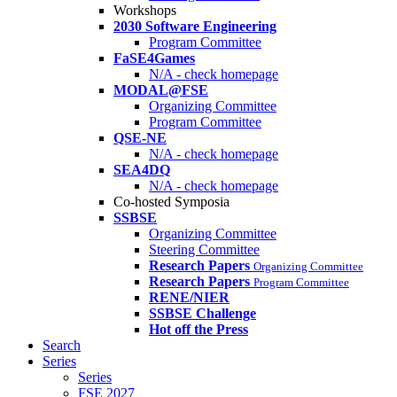
Workshops
2030 Software Engineering
Program Committee
FaSE4Games
N/A - check homepage
MODAL@FSE
Organizing Committee
Program Committee
QSE-NE
N/A - check homepage
SEA4DQ
N/A - check homepage
Co-hosted Symposia
SSBSE
Organizing Committee
Steering Committee
Research Papers
Organizing Committee
Research Papers
Program Committee
RENE/NIER
SSBSE Challenge
Hot off the Press
Search
Series
Series
FSE 2027