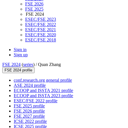
FSE 2026
FSE 2025
FSE 2024
ESEC/FSE 2023
ESEC/FSE 2022
ESEC/FSE 2021
ESEC/FSE 2020
ESEC/FSE 2018
Sign in
Sign up
FSE 2024
(
series
) /
Quan Zhang
FSE 2024 profile
conf.research.org general profile
ASE 2024 profile
ECOOP and ISSTA 2021 profile
ECOOP and ISSTA 2023 profile
ESEC/FSE 2022 profile
FSE 2025 profile
FSE 2026 profile
FSE 2027 profile
ICSE 2022 profile
ICSE 2025 profile