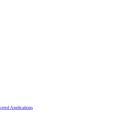
ered Applications