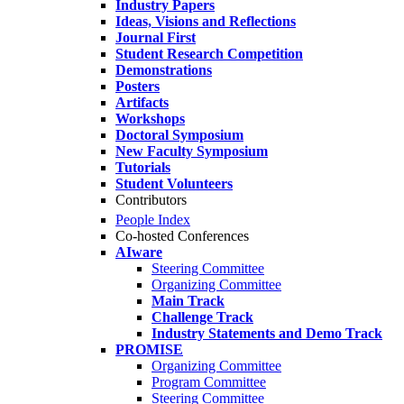
Industry Papers
Ideas, Visions and Reflections
Journal First
Student Research Competition
Demonstrations
Posters
Artifacts
Workshops
Doctoral Symposium
New Faculty Symposium
Tutorials
Student Volunteers
Contributors
People Index
Co-hosted Conferences
AIware
Steering Committee
Organizing Committee
Main Track
Challenge Track
Industry Statements and Demo Track
PROMISE
Organizing Committee
Program Committee
Steering Committee