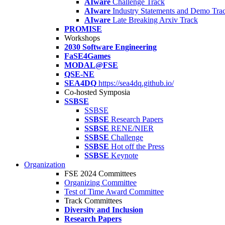
AIware
Challenge Track
AIware
Industry Statements and Demo Tra
AIware
Late Breaking Arxiv Track
PROMISE
Workshops
2030 Software Engineering
FaSE4Games
MODAL@FSE
QSE-NE
SEA4DQ
https://sea4dq.github.io/
Co-hosted Symposia
SSBSE
SSBSE
SSBSE
Research Papers
SSBSE
RENE/NIER
SSBSE
Challenge
SSBSE
Hot off the Press
SSBSE
Keynote
Organization
FSE 2024 Committees
Organizing Committee
Test of Time Award Committee
Track Committees
Diversity and Inclusion
Research Papers