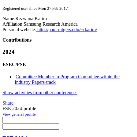
Registered user since Mon 27 Feb 2017
Name:
Rezwana Karim
Affiliation:
Samsung Research America
Personal website:
http://paul.rutgers.edu/~rkarim/
Contributions
2024
ESEC/FSE
Committee Member in Program Committee within the
Industry Papers-track
Show activities from other conferences
Share
FSE 2024-profile
View general profile