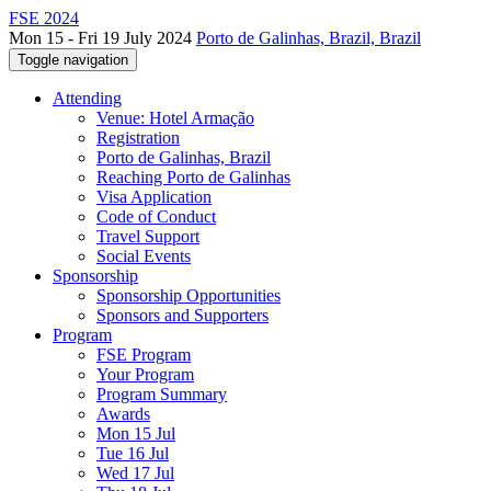
FSE 2024
Mon 15 - Fri 19 July 2024
Porto de Galinhas, Brazil, Brazil
Toggle navigation
Attending
Venue: Hotel Armação
Registration
Porto de Galinhas, Brazil
Reaching Porto de Galinhas
Visa Application
Code of Conduct
Travel Support
Social Events
Sponsorship
Sponsorship Opportunities
Sponsors and Supporters
Program
FSE Program
Your Program
Program Summary
Awards
Mon 15 Jul
Tue 16 Jul
Wed 17 Jul