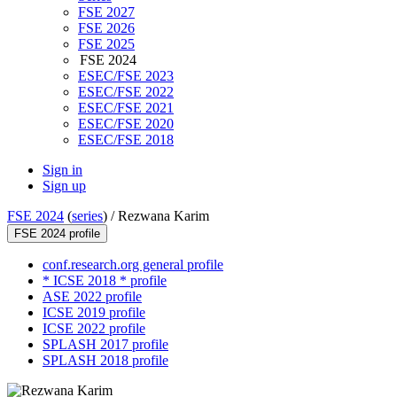
FSE 2027
FSE 2026
FSE 2025
FSE 2024
ESEC/FSE 2023
ESEC/FSE 2022
ESEC/FSE 2021
ESEC/FSE 2020
ESEC/FSE 2018
Sign in
Sign up
FSE 2024
(
series
) /
Rezwana Karim
FSE 2024 profile
conf.research.org general profile
* ICSE 2018 * profile
ASE 2022 profile
ICSE 2019 profile
ICSE 2022 profile
SPLASH 2017 profile
SPLASH 2018 profile