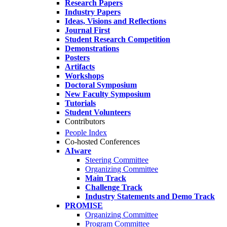
Research Papers
Industry Papers
Ideas, Visions and Reflections
Journal First
Student Research Competition
Demonstrations
Posters
Artifacts
Workshops
Doctoral Symposium
New Faculty Symposium
Tutorials
Student Volunteers
Contributors
People Index
Co-hosted Conferences
AIware
Steering Committee
Organizing Committee
Main Track
Challenge Track
Industry Statements and Demo Track
PROMISE
Organizing Committee
Program Committee