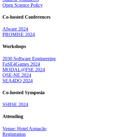
Open Science Policy
Co-hosted Conferences
AIware 2024
PROMISE 2024
Workshops
2030 Software Engineering
FaSE4Games 2024
MODAL@FSE 2024
QSE-NE 2024
SEA4DQ 2024
Co-hosted Symposia
SSBSE 2024
Attending
Venue: Hotel Armação
Registration