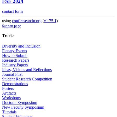
FSE 2024
contact form
using
conf.researchr.org
(
v1.75.1
)
Support page
Tracks
Diversity and Inclusion
Plenary Events
How to Submit
Research Papers
Industry Papers
Ideas, Visions and Reflections
Journal First
Student Research Competition
Demonstrations
Posters
Artifacts
Workshops
Doctoral Symposium
New Faculty Symposium
Tutorials
Student Volunteers