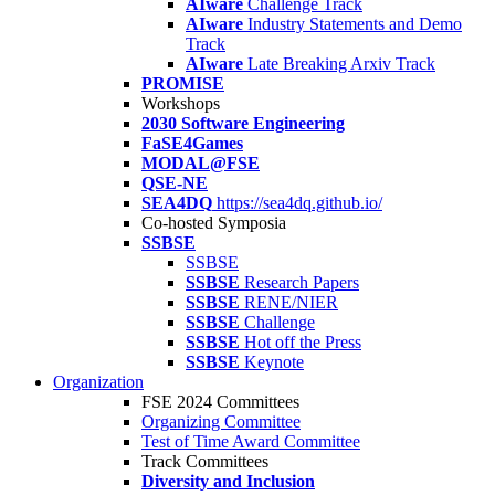
AIware
Challenge Track
AIware
Industry Statements and Demo
Track
AIware
Late Breaking Arxiv Track
PROMISE
Workshops
2030 Software Engineering
FaSE4Games
MODAL@FSE
QSE-NE
SEA4DQ
https://sea4dq.github.io/
Co-hosted Symposia
SSBSE
SSBSE
SSBSE
Research Papers
SSBSE
RENE/NIER
SSBSE
Challenge
SSBSE
Hot off the Press
SSBSE
Keynote
Organization
FSE 2024 Committees
Organizing Committee
Test of Time Award Committee
Track Committees
Diversity and Inclusion