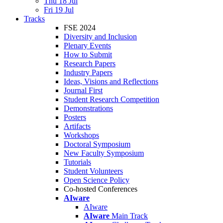
Thu 18 Jul
Fri 19 Jul
Tracks
FSE 2024
Diversity and Inclusion
Plenary Events
How to Submit
Research Papers
Industry Papers
Ideas, Visions and Reflections
Journal First
Student Research Competition
Demonstrations
Posters
Artifacts
Workshops
Doctoral Symposium
New Faculty Symposium
Tutorials
Student Volunteers
Open Science Policy
Co-hosted Conferences
AIware
AIware
AIware
Main Track