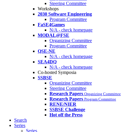
Steering Committee
Workshops
2030 Software Engineering
Program Committee
FaSE4Games
N/A - check homepage
MODAL@FSE
Organizing Committee
Program Committee
QSE-NE
N/A - check homepage
SEA4DQ
N/A - check homepage
Co-hosted Symposia
SSBSE
Organizing Committee
Steering Committee
Research Papers
Organizing Committee
Research Papers
Program Committee
RENE/NIER
SSBSE Challenge
Hot off the Press
Search
Series
Series