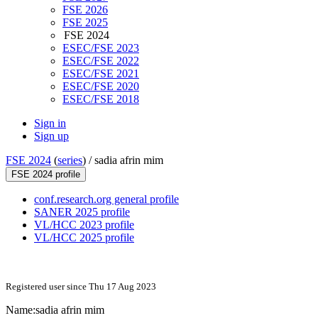
FSE 2026
FSE 2025
FSE 2024
ESEC/FSE 2023
ESEC/FSE 2022
ESEC/FSE 2021
ESEC/FSE 2020
ESEC/FSE 2018
Sign in
Sign up
FSE 2024
(
series
) /
sadia afrin mim
FSE 2024 profile
conf.research.org general profile
SANER 2025 profile
VL/HCC 2023 profile
VL/HCC 2025 profile
Registered user since Thu 17 Aug 2023
Name:
sadia
afrin mim