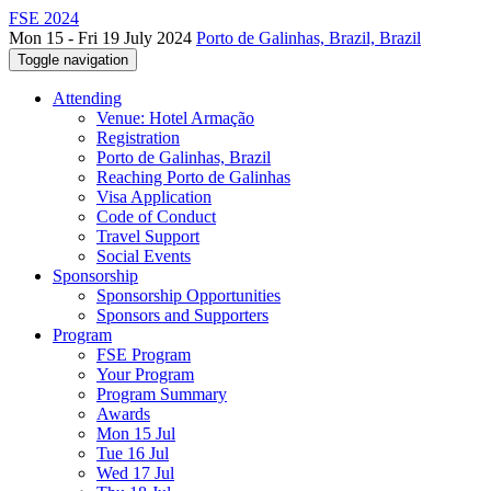
FSE 2024
Mon 15 - Fri 19 July 2024
Porto de Galinhas, Brazil, Brazil
Toggle navigation
Attending
Venue: Hotel Armação
Registration
Porto de Galinhas, Brazil
Reaching Porto de Galinhas
Visa Application
Code of Conduct
Travel Support
Social Events
Sponsorship
Sponsorship Opportunities
Sponsors and Supporters
Program
FSE Program
Your Program
Program Summary
Awards
Mon 15 Jul
Tue 16 Jul
Wed 17 Jul