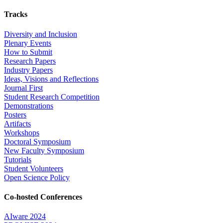
Tracks
Diversity and Inclusion
Plenary Events
How to Submit
Research Papers
Industry Papers
Ideas, Visions and Reflections
Journal First
Student Research Competition
Demonstrations
Posters
Artifacts
Workshops
Doctoral Symposium
New Faculty Symposium
Tutorials
Student Volunteers
Open Science Policy
Co-hosted Conferences
AIware 2024