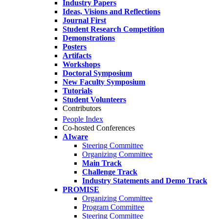
Industry Papers
Ideas, Visions and Reflections
Journal First
Student Research Competition
Demonstrations
Posters
Artifacts
Workshops
Doctoral Symposium
New Faculty Symposium
Tutorials
Student Volunteers
Contributors
People Index
Co-hosted Conferences
AIware
Steering Committee
Organizing Committee
Main Track
Challenge Track
Industry Statements and Demo Track
PROMISE
Organizing Committee
Program Committee
Steering Committee