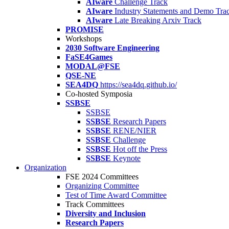
AIware
Challenge Track
AIware
Industry Statements and Demo Tra
AIware
Late Breaking Arxiv Track
PROMISE
Workshops
2030 Software Engineering
FaSE4Games
MODAL@FSE
QSE-NE
SEA4DQ
https://sea4dq.github.io/
Co-hosted Symposia
SSBSE
SSBSE
SSBSE
Research Papers
SSBSE
RENE/NIER
SSBSE
Challenge
SSBSE
Hot off the Press
SSBSE
Keynote
Organization
FSE 2024 Committees
Organizing Committee
Test of Time Award Committee
Track Committees
Diversity and Inclusion
Research Papers