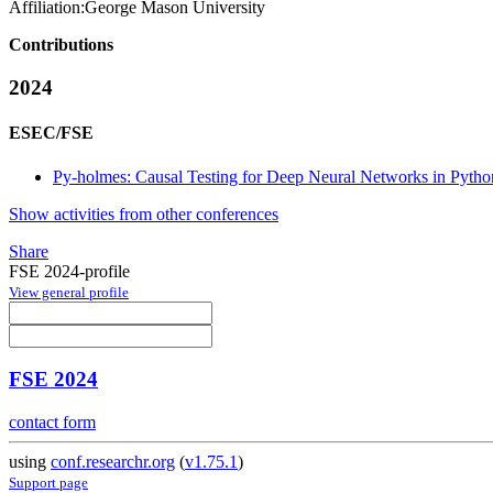
Affiliation:
George Mason University
Contributions
2024
ESEC/FSE
Py-holmes: Causal Testing for Deep Neural Networks in Pytho
Show activities from other conferences
Share
FSE 2024-profile
View general profile
FSE 2024
contact form
using
conf.researchr.org
(
v1.75.1
)
Support page