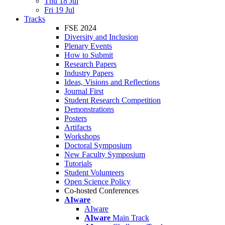
Thu 18 Jul
Fri 19 Jul
Tracks
FSE 2024
Diversity and Inclusion
Plenary Events
How to Submit
Research Papers
Industry Papers
Ideas, Visions and Reflections
Journal First
Student Research Competition
Demonstrations
Posters
Artifacts
Workshops
Doctoral Symposium
New Faculty Symposium
Tutorials
Student Volunteers
Open Science Policy
Co-hosted Conferences
AIware
AIware
AIware
Main Track