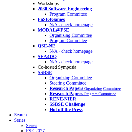
Workshops
2030 Software Engineering
Program Committee
FaSE4Games
N/A - check homepage
MODAL@FSE
Organizing Committee
Program Committee
QSE-NE
N/A - check homepage
SEA4DQ
N/A - check homepage
Co-hosted Symposia
SSBSE
Organizing Committee
Steering Committee
Research Papers
Organizing Committee
Research Papers
Program Committee
RENE/NIER
SSBSE Challenge
Hot off the Press
Search
Series
Series
FSE 2027