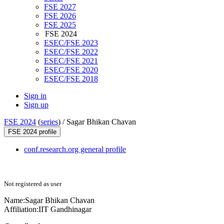
FSE 2027
FSE 2026
FSE 2025
FSE 2024
ESEC/FSE 2023
ESEC/FSE 2022
ESEC/FSE 2021
ESEC/FSE 2020
ESEC/FSE 2018
Sign in
Sign up
FSE 2024
(
series
) /
Sagar Bhikan Chavan
FSE 2024 profile
conf.research.org general profile
Not registered as user
Name:
Sagar Bhikan
Chavan
Affiliation:
IIT Gandhinagar