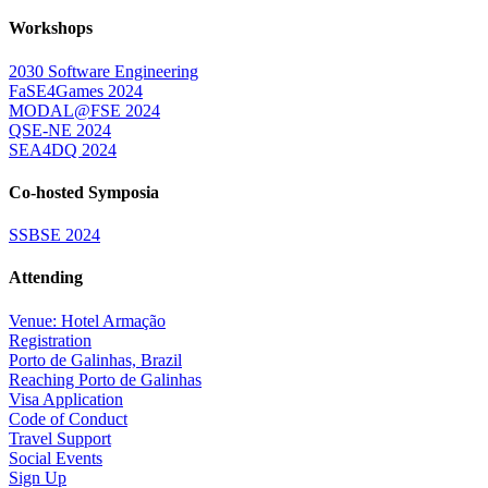
Workshops
2030 Software Engineering
FaSE4Games 2024
MODAL@FSE 2024
QSE-NE 2024
SEA4DQ 2024
Co-hosted Symposia
SSBSE 2024
Attending
Venue: Hotel Armação
Registration
Porto de Galinhas, Brazil
Reaching Porto de Galinhas
Visa Application
Code of Conduct
Travel Support
Social Events
Sign Up