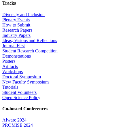
Tracks
Diversity and Inclusion
Plenary Events
How to Submit
Research Papers
Industry Papers
Ideas, Visions and Reflections
Journal First
Student Research Competition
Demonstrations
Posters
Artifacts
Workshops
Doctoral Symposium
New Faculty Symposium
Tutorials
Student Volunteers
Open Science Policy
Co-hosted Conferences
AIware 2024
PROMISE 2024