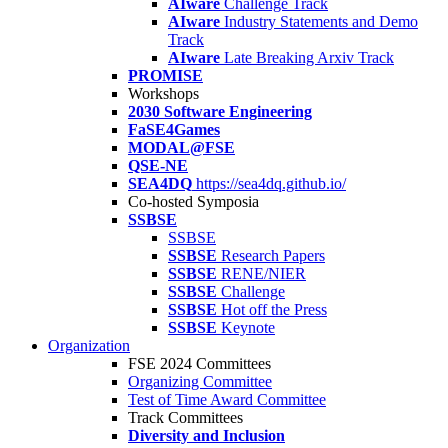
AIware
Challenge Track
AIware
Industry Statements and Demo
Track
AIware
Late Breaking Arxiv Track
PROMISE
Workshops
2030 Software Engineering
FaSE4Games
MODAL@FSE
QSE-NE
SEA4DQ
https://sea4dq.github.io/
Co-hosted Symposia
SSBSE
SSBSE
SSBSE
Research Papers
SSBSE
RENE/NIER
SSBSE
Challenge
SSBSE
Hot off the Press
SSBSE
Keynote
Organization
FSE 2024 Committees
Organizing Committee
Test of Time Award Committee
Track Committees
Diversity and Inclusion