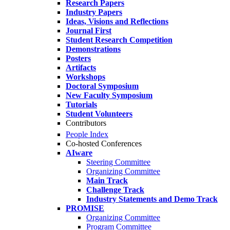
Research Papers
Industry Papers
Ideas, Visions and Reflections
Journal First
Student Research Competition
Demonstrations
Posters
Artifacts
Workshops
Doctoral Symposium
New Faculty Symposium
Tutorials
Student Volunteers
Contributors
People Index
Co-hosted Conferences
AIware
Steering Committee
Organizing Committee
Main Track
Challenge Track
Industry Statements and Demo Track
PROMISE
Organizing Committee
Program Committee