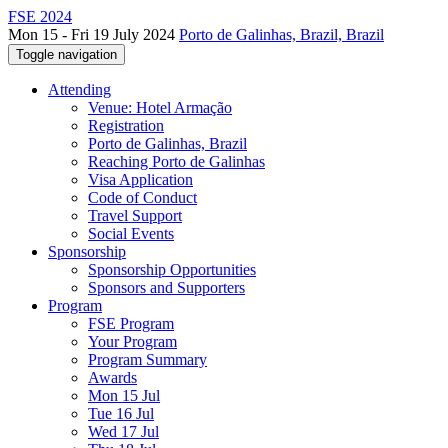
FSE 2024
Mon 15 - Fri 19 July 2024
Porto de Galinhas, Brazil, Brazil
Toggle navigation
Attending
Venue: Hotel Armação
Registration
Porto de Galinhas, Brazil
Reaching Porto de Galinhas
Visa Application
Code of Conduct
Travel Support
Social Events
Sponsorship
Sponsorship Opportunities
Sponsors and Supporters
Program
FSE Program
Your Program
Program Summary
Awards
Mon 15 Jul
Tue 16 Jul
Wed 17 Jul