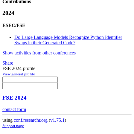
Contributions
2024
ESEC/FSE
Do Large Language Models Recognize Python Identifier
Swaps in their Generated Code?
Show activities from other conferences
Share
FSE 2024-profile
View general profile
FSE 2024
contact form
using
conf.researchr.org
(
v1.75.1
)
Support page