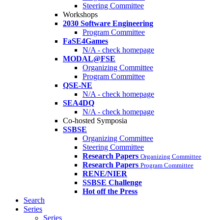
Steering Committee
Workshops
2030 Software Engineering
Program Committee
FaSE4Games
N/A - check homepage
MODAL@FSE
Organizing Committee
Program Committee
QSE-NE
N/A - check homepage
SEA4DQ
N/A - check homepage
Co-hosted Symposia
SSBSE
Organizing Committee
Steering Committee
Research Papers
Organizing Committee
Research Papers
Program Committee
RENE/NIER
SSBSE Challenge
Hot off the Press
Search
Series
Series