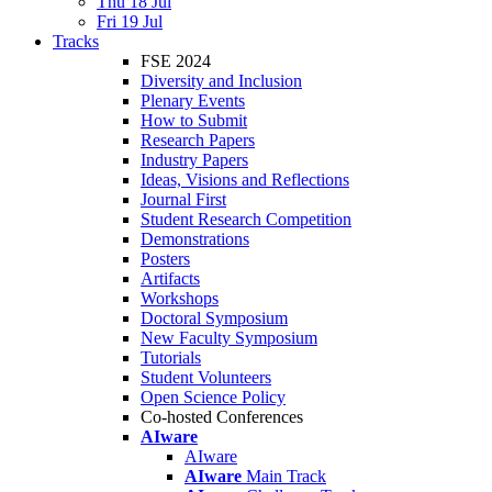
Thu 18 Jul
Fri 19 Jul
Tracks
FSE 2024
Diversity and Inclusion
Plenary Events
How to Submit
Research Papers
Industry Papers
Ideas, Visions and Reflections
Journal First
Student Research Competition
Demonstrations
Posters
Artifacts
Workshops
Doctoral Symposium
New Faculty Symposium
Tutorials
Student Volunteers
Open Science Policy
Co-hosted Conferences
AIware
AIware
AIware
Main Track