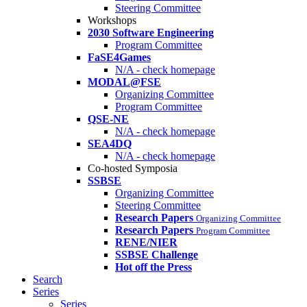
Steering Committee
Workshops
2030 Software Engineering
Program Committee
FaSE4Games
N/A - check homepage
MODAL@FSE
Organizing Committee
Program Committee
QSE-NE
N/A - check homepage
SEA4DQ
N/A - check homepage
Co-hosted Symposia
SSBSE
Organizing Committee
Steering Committee
Research Papers
Organizing Committee
Research Papers
Program Committee
RENE/NIER
SSBSE Challenge
Hot off the Press
Search
Series
Series