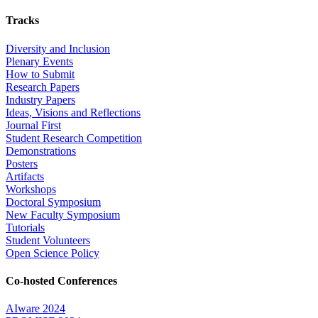
Tracks
Diversity and Inclusion
Plenary Events
How to Submit
Research Papers
Industry Papers
Ideas, Visions and Reflections
Journal First
Student Research Competition
Demonstrations
Posters
Artifacts
Workshops
Doctoral Symposium
New Faculty Symposium
Tutorials
Student Volunteers
Open Science Policy
Co-hosted Conferences
AIware 2024