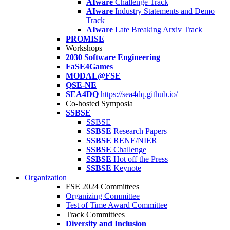
AIware
Challenge Track
AIware
Industry Statements and Demo
Track
AIware
Late Breaking Arxiv Track
PROMISE
Workshops
2030 Software Engineering
FaSE4Games
MODAL@FSE
QSE-NE
SEA4DQ
https://sea4dq.github.io/
Co-hosted Symposia
SSBSE
SSBSE
SSBSE
Research Papers
SSBSE
RENE/NIER
SSBSE
Challenge
SSBSE
Hot off the Press
SSBSE
Keynote
Organization
FSE 2024 Committees
Organizing Committee
Test of Time Award Committee
Track Committees
Diversity and Inclusion