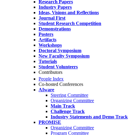
Research Papers
Industry Papers
Ideas, Visions and Reflections
Journal First
Student Research Competition
Demonstrations
Posters
Artifacts
Workshops
Doctoral Symposium
New Faculty Symposium
Tutorials
Student Volunteers
Contributors
People Index
Co-hosted Conferences
AIware
Steering Committee
Organizing Committee
Main Track
Challenge Track
Industry Statements and Demo Track
PROMISE
Organizing Committee
Program Committee