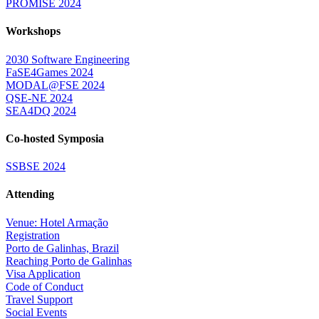
PROMISE 2024
Workshops
2030 Software Engineering
FaSE4Games 2024
MODAL@FSE 2024
QSE-NE 2024
SEA4DQ 2024
Co-hosted Symposia
SSBSE 2024
Attending
Venue: Hotel Armação
Registration
Porto de Galinhas, Brazil
Reaching Porto de Galinhas
Visa Application
Code of Conduct
Travel Support
Social Events