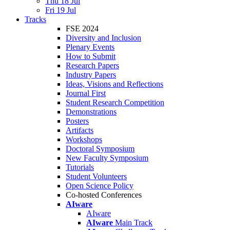
Thu 18 Jul
Fri 19 Jul
Tracks
FSE 2024
Diversity and Inclusion
Plenary Events
How to Submit
Research Papers
Industry Papers
Ideas, Visions and Reflections
Journal First
Student Research Competition
Demonstrations
Posters
Artifacts
Workshops
Doctoral Symposium
New Faculty Symposium
Tutorials
Student Volunteers
Open Science Policy
Co-hosted Conferences
AIware
AIware
AIware
Main Track