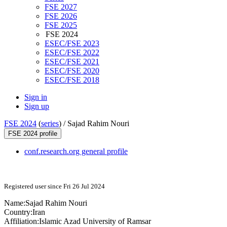
FSE 2027
FSE 2026
FSE 2025
FSE 2024
ESEC/FSE 2023
ESEC/FSE 2022
ESEC/FSE 2021
ESEC/FSE 2020
ESEC/FSE 2018
Sign in
Sign up
FSE 2024
(
series
) /
Sajad Rahim Nouri
FSE 2024 profile
conf.research.org general profile
Registered user since Fri 26 Jul 2024
Name:
Sajad Rahim
Nouri
Country:
Iran
Affiliation:
Islamic Azad University of Ramsar