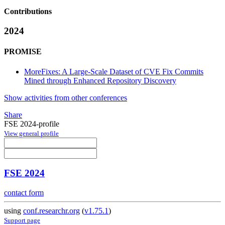
Contributions
2024
PROMISE
MoreFixes: A Large-Scale Dataset of CVE Fix Commits
Mined through Enhanced Repository Discovery
Show activities from other conferences
Share
FSE 2024-profile
View general profile
FSE 2024
contact form
using
conf.researchr.org
(
v1.75.1
)
Support page