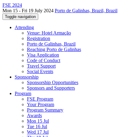
FSE 2024
Mon 15 - Fri 19 July 2024
Porto de Galinhas, Brazil, Brazil
Toggle navigation
Attending
Venue: Hotel Armação
Registration
Porto de Galinhas, Brazil
Reaching Porto de Galinhas
Visa Application
Code of Conduct
Travel Support
Social Events
Sponsorship
Sponsorship Opportunities
Sponsors and Supporters
Program
FSE Program
Your Program
Program Summary
Awards
Mon 15 Jul
Tue 16 Jul
Wed 17 Jul