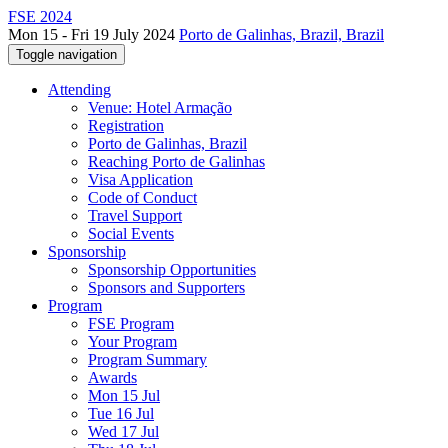
FSE 2024
Mon 15 - Fri 19 July 2024
Porto de Galinhas, Brazil, Brazil
Toggle navigation
Attending
Venue: Hotel Armação
Registration
Porto de Galinhas, Brazil
Reaching Porto de Galinhas
Visa Application
Code of Conduct
Travel Support
Social Events
Sponsorship
Sponsorship Opportunities
Sponsors and Supporters
Program
FSE Program
Your Program
Program Summary
Awards
Mon 15 Jul
Tue 16 Jul
Wed 17 Jul