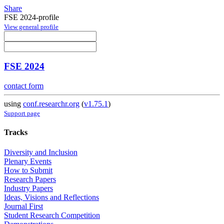
Share
FSE 2024-profile
View general profile
FSE 2024
contact form
using
conf.researchr.org
(
v1.75.1
)
Support page
Tracks
Diversity and Inclusion
Plenary Events
How to Submit
Research Papers
Industry Papers
Ideas, Visions and Reflections
Journal First
Student Research Competition