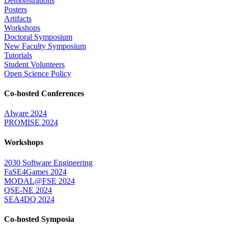
Demonstrations
Posters
Artifacts
Workshops
Doctoral Symposium
New Faculty Symposium
Tutorials
Student Volunteers
Open Science Policy
Co-hosted Conferences
AIware 2024
PROMISE 2024
Workshops
2030 Software Engineering
FaSE4Games 2024
MODAL@FSE 2024
QSE-NE 2024
SEA4DQ 2024
Co-hosted Symposia