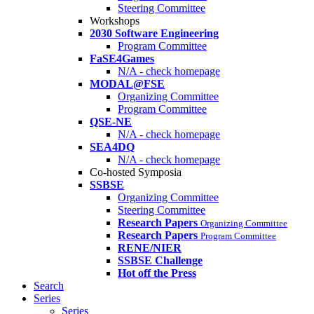
Steering Committee
Workshops
2030 Software Engineering
Program Committee
FaSE4Games
N/A - check homepage
MODAL@FSE
Organizing Committee
Program Committee
QSE-NE
N/A - check homepage
SEA4DQ
N/A - check homepage
Co-hosted Symposia
SSBSE
Organizing Committee
Steering Committee
Research Papers
Organizing Committee
Research Papers
Program Committee
RENE/NIER
SSBSE Challenge
Hot off the Press
Search
Series
Series