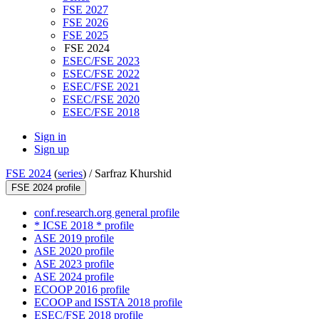
FSE 2027
FSE 2026
FSE 2025
FSE 2024
ESEC/FSE 2023
ESEC/FSE 2022
ESEC/FSE 2021
ESEC/FSE 2020
ESEC/FSE 2018
Sign in
Sign up
FSE 2024
(
series
) /
Sarfraz Khurshid
FSE 2024 profile
conf.research.org general profile
* ICSE 2018 * profile
ASE 2019 profile
ASE 2020 profile
ASE 2023 profile
ASE 2024 profile
ECOOP 2016 profile
ECOOP and ISSTA 2018 profile
ESEC/FSE 2018 profile