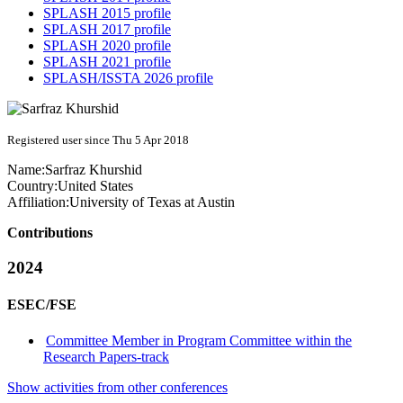
SPLASH 2015 profile
SPLASH 2017 profile
SPLASH 2020 profile
SPLASH 2021 profile
SPLASH/ISSTA 2026 profile
Registered user since Thu 5 Apr 2018
Name:
Sarfraz Khurshid
Country:
United States
Affiliation:
University of Texas at Austin
Contributions
2024
ESEC/FSE
Committee Member in Program Committee within the
Research Papers-track
Show activities from other conferences