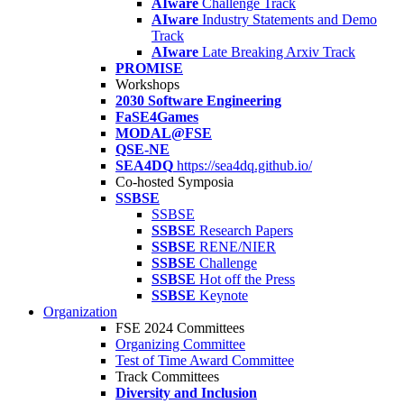
AIware
Challenge Track
AIware
Industry Statements and Demo
Track
AIware
Late Breaking Arxiv Track
PROMISE
Workshops
2030 Software Engineering
FaSE4Games
MODAL@FSE
QSE-NE
SEA4DQ
https://sea4dq.github.io/
Co-hosted Symposia
SSBSE
SSBSE
SSBSE
Research Papers
SSBSE
RENE/NIER
SSBSE
Challenge
SSBSE
Hot off the Press
SSBSE
Keynote
Organization
FSE 2024 Committees
Organizing Committee
Test of Time Award Committee
Track Committees
Diversity and Inclusion