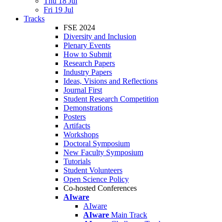
Thu 18 Jul
Fri 19 Jul
Tracks
FSE 2024
Diversity and Inclusion
Plenary Events
How to Submit
Research Papers
Industry Papers
Ideas, Visions and Reflections
Journal First
Student Research Competition
Demonstrations
Posters
Artifacts
Workshops
Doctoral Symposium
New Faculty Symposium
Tutorials
Student Volunteers
Open Science Policy
Co-hosted Conferences
AIware
AIware
AIware
Main Track