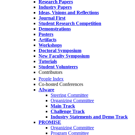
Research Papers
Industry Papers
Ideas, Visions and Reflections
Journal First
Student Research Competition
Demonstrations
Posters
Artifacts
Workshops
Doctoral Symposium
New Faculty Symposium
Tutorials
Student Volunteers
Contributors
People Index
Co-hosted Conferences
AIware
Steering Committee
Organizing Committee
Main Track
Challenge Track
Industry Statements and Demo Track
PROMISE
Organizing Committee
Program Committee