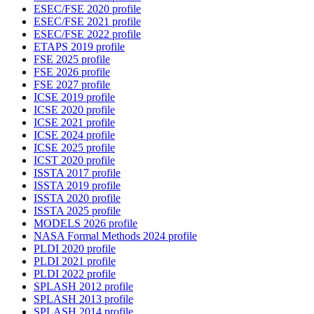
ESEC/FSE 2020 profile
ESEC/FSE 2021 profile
ESEC/FSE 2022 profile
ETAPS 2019 profile
FSE 2025 profile
FSE 2026 profile
FSE 2027 profile
ICSE 2019 profile
ICSE 2020 profile
ICSE 2021 profile
ICSE 2024 profile
ICSE 2025 profile
ICST 2020 profile
ISSTA 2017 profile
ISSTA 2019 profile
ISSTA 2020 profile
ISSTA 2025 profile
MODELS 2026 profile
NASA Formal Methods 2024 profile
PLDI 2020 profile
PLDI 2021 profile
PLDI 2022 profile
SPLASH 2012 profile
SPLASH 2013 profile
SPLASH 2014 profile