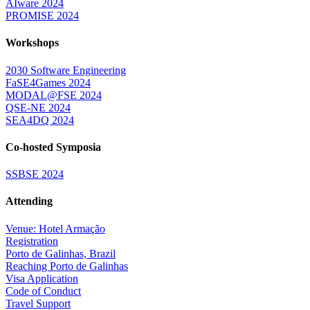
AIware 2024
PROMISE 2024
Workshops
2030 Software Engineering
FaSE4Games 2024
MODAL@FSE 2024
QSE-NE 2024
SEA4DQ 2024
Co-hosted Symposia
SSBSE 2024
Attending
Venue: Hotel Armação
Registration
Porto de Galinhas, Brazil
Reaching Porto de Galinhas
Visa Application
Code of Conduct
Travel Support