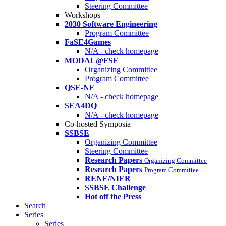
Steering Committee
Workshops
2030 Software Engineering
Program Committee
FaSE4Games
N/A - check homepage
MODAL@FSE
Organizing Committee
Program Committee
QSE-NE
N/A - check homepage
SEA4DQ
N/A - check homepage
Co-hosted Symposia
SSBSE
Organizing Committee
Steering Committee
Research Papers
Organizing Committee
Research Papers
Program Committee
RENE/NIER
SSBSE Challenge
Hot off the Press
Search
Series
Series