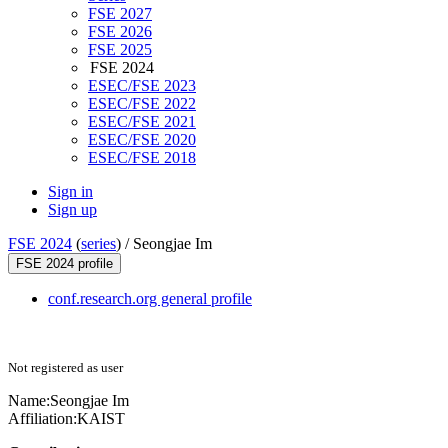
FSE 2027
FSE 2026
FSE 2025
FSE 2024
ESEC/FSE 2023
ESEC/FSE 2022
ESEC/FSE 2021
ESEC/FSE 2020
ESEC/FSE 2018
Sign in
Sign up
FSE 2024
(
series
) /
Seongjae Im
FSE 2024 profile
conf.research.org general profile
Not registered as user
Name:
Seongjae Im
Affiliation:
KAIST