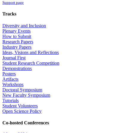
Support page
Tracks
Diversity and Inclusion
Plenary Events
How to Submit
Research Papers
Industry Papers
Ideas, Visions and Reflections
Journal First
Student Research Competition
Demonstrations
Posters
Artifacts
Workshops
Doctoral Symposium
New Faculty Symposium
Tutorials
Student Volunteers
Open Science Policy
Co-hosted Conferences