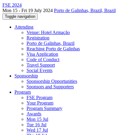
FSE 2024
Mon 15 - Fri 19 July 2024
Porto de Galinhas, Brazil, Brazil
Toggle navigation
Attending
Venue: Hotel Armação
Registration
Porto de Galinhas, Brazil
Reaching Porto de Galinhas
Visa Application
Code of Conduct
Travel Support
Social Events
Sponsorship
Sponsorship Opportunities
Sponsors and Supporters
Program
FSE Program
Your Program
Program Summary
Awards
Mon 15 Jul
Tue 16 Jul
Wed 17 Jul