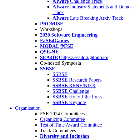
AIware
Challenge Track
AIware
Industry Statements and Demo
Track
AIware
Late Breaking Arxiv Track
PROMISE
Workshops
2030 Software Engineering
FaSE4Games
MODAL@FSE
QSE-NE
SEA4DQ
https://sea4dq.github.io/
Co-hosted Symposia
SSBSE
SSBSE
SSBSE
Research Papers
SSBSE
RENE/NIER
SSBSE
Challenge
SSBSE
Hot off the Press
SSBSE
Keynote
Organization
FSE 2024 Committees
Organizing Committee
Test of Time Award Committee
Track Committees
Diversity and Inclusion