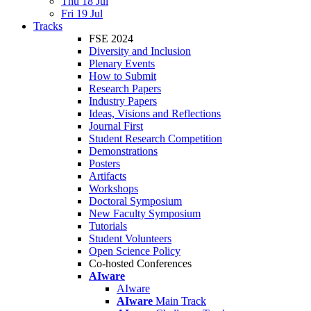
Thu 18 Jul
Fri 19 Jul
Tracks
FSE 2024
Diversity and Inclusion
Plenary Events
How to Submit
Research Papers
Industry Papers
Ideas, Visions and Reflections
Journal First
Student Research Competition
Demonstrations
Posters
Artifacts
Workshops
Doctoral Symposium
New Faculty Symposium
Tutorials
Student Volunteers
Open Science Policy
Co-hosted Conferences
AIware
AIware
AIware
Main Track