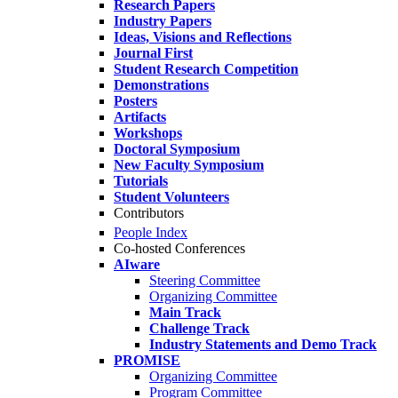
Research Papers
Industry Papers
Ideas, Visions and Reflections
Journal First
Student Research Competition
Demonstrations
Posters
Artifacts
Workshops
Doctoral Symposium
New Faculty Symposium
Tutorials
Student Volunteers
Contributors
People Index
Co-hosted Conferences
AIware
Steering Committee
Organizing Committee
Main Track
Challenge Track
Industry Statements and Demo Track
PROMISE
Organizing Committee
Program Committee