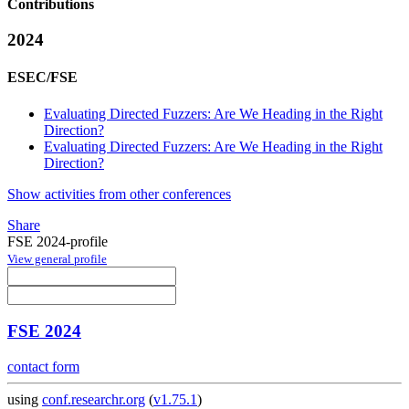
Contributions
2024
ESEC/FSE
Evaluating Directed Fuzzers: Are We Heading in the Right
Direction?
Evaluating Directed Fuzzers: Are We Heading in the Right
Direction?
Show activities from other conferences
Share
FSE 2024-profile
View general profile
FSE 2024
contact form
using
conf.researchr.org
(
v1.75.1
)