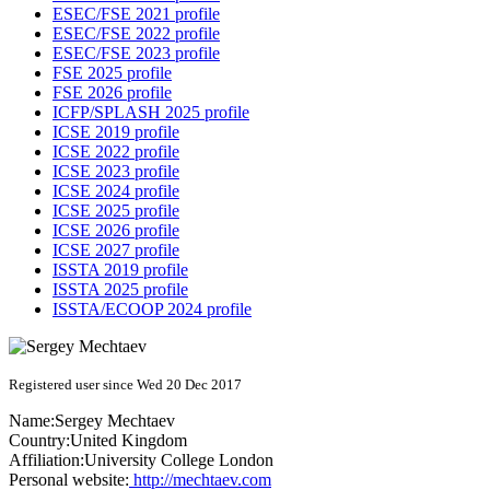
ESEC/FSE 2021 profile
ESEC/FSE 2022 profile
ESEC/FSE 2023 profile
FSE 2025 profile
FSE 2026 profile
ICFP/SPLASH 2025 profile
ICSE 2019 profile
ICSE 2022 profile
ICSE 2023 profile
ICSE 2024 profile
ICSE 2025 profile
ICSE 2026 profile
ICSE 2027 profile
ISSTA 2019 profile
ISSTA 2025 profile
ISSTA/ECOOP 2024 profile
Registered user since Wed 20 Dec 2017
Name:
Sergey Mechtaev
Country:
United Kingdom
Affiliation:
University College London
Personal website:
http://mechtaev.com