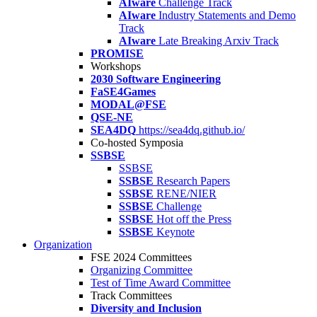
AIware
Challenge Track
AIware
Industry Statements and Demo
Track
AIware
Late Breaking Arxiv Track
PROMISE
Workshops
2030 Software Engineering
FaSE4Games
MODAL@FSE
QSE-NE
SEA4DQ
https://sea4dq.github.io/
Co-hosted Symposia
SSBSE
SSBSE
SSBSE
Research Papers
SSBSE
RENE/NIER
SSBSE
Challenge
SSBSE
Hot off the Press
SSBSE
Keynote
Organization
FSE 2024 Committees
Organizing Committee
Test of Time Award Committee
Track Committees
Diversity and Inclusion