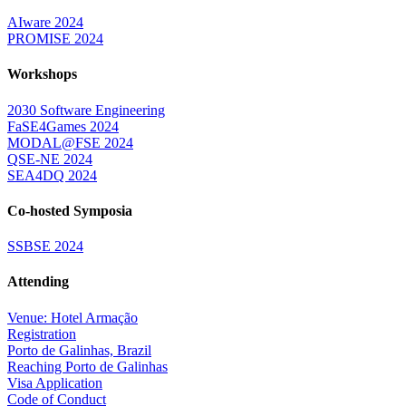
AIware 2024
PROMISE 2024
Workshops
2030 Software Engineering
FaSE4Games 2024
MODAL@FSE 2024
QSE-NE 2024
SEA4DQ 2024
Co-hosted Symposia
SSBSE 2024
Attending
Venue: Hotel Armação
Registration
Porto de Galinhas, Brazil
Reaching Porto de Galinhas
Visa Application
Code of Conduct