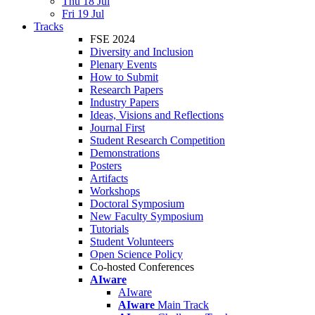
Thu 18 Jul
Fri 19 Jul
Tracks
FSE 2024
Diversity and Inclusion
Plenary Events
How to Submit
Research Papers
Industry Papers
Ideas, Visions and Reflections
Journal First
Student Research Competition
Demonstrations
Posters
Artifacts
Workshops
Doctoral Symposium
New Faculty Symposium
Tutorials
Student Volunteers
Open Science Policy
Co-hosted Conferences
AIware
AIware
AIware
Main Track