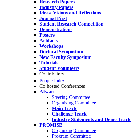
Research Papers
Industry Papers
Ideas, Visions and Reflections
Journal First
Student Research Competition
Demonstrations
Posters
Artifacts
Workshops
Doctoral Symposium
New Faculty Symposium
Tutorials
Student Volunteers
Contributors
People Index
Co-hosted Conferences
AIware
Steering Committee
Organizing Committee
Main Track
Challenge Track
Industry Statements and Demo Track
PROMISE
Organizing Committee
Program Committee