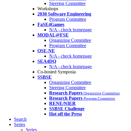
Steering Committee
Workshops
2030 Software Engineering
Program Committee
FaSE4Games
N/A - check homepage
MODAL@FSE
Organizing Committee
Program Committee
QSE-NE
N/A - check homepage
SEA4DQ
N/A - check homepage
Co-hosted Symposia
SSBSE
Organizing Committee
Steering Committee
Research Papers
Organizing Committee
Research Papers
Program Committee
RENE/NIER
SSBSE Challenge
Hot off the Press
Search
Series
Series