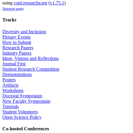
using
conf.researchr.org
(
v1.75.1
)
Support page
Tracks
Diversity and Inclusion
Plenary Events
How to Submit
Research Papers
Industry Papers
Ideas, Visions and Reflections
Journal First
Student Research Competition
Demonstrations
Posters
Artifacts
Workshops
Doctoral Symposium
New Faculty Symposium
Tutorials
Student Volunteers
Open Science Policy
Co-hosted Conferences