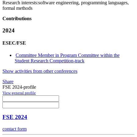
Research interests:
software engineering, programming languages,
formal methods
Contributions
2024
ESEC/FSE
Committee Member in Program Committee within the
Student Research Competition-track
Show activities from other conferences
Share
FSE 2024-profile
View general profile
FSE 2024
contact form