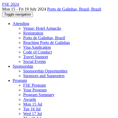
FSE 2024
Mon 15 - Fri 19 July 2024
Porto de Galinhas, Brazil, Brazil
Toggle navigation
Attending
Venue: Hotel Armação
Registration
Porto de Galinhas, Brazil
Reaching Porto de Galinhas
Visa Application
Code of Conduct
Travel Support
Social Events
Sponsorship
Sponsorship Opportunities
Sponsors and Supporters
Program
FSE Program
Your Program
Program Summary
Awards
Mon 15 Jul
Tue 16 Jul
Wed 17 Jul