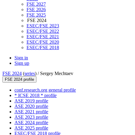
FSE 2027
FSE 2026
FSE 2025
FSE 2024
ESEC/FSE 2023
ESEC/FSE 2022
ESEC/FSE 2021
ESEC/FSE 2020
ESEC/FSE 2018
Sign in
Sign up
FSE 2024
(
series
) /
Sergey Mechtaev
FSE 2024 profile
conf.research.org general profile
* ICSE 2018 * profile
ASE 2019 profile
ASE 2020 profile
ASE 2021 profile
ASE 2023 profile
ASE 2024 profile
ASE 2025 profile
ESEC/FSE 2018 profile