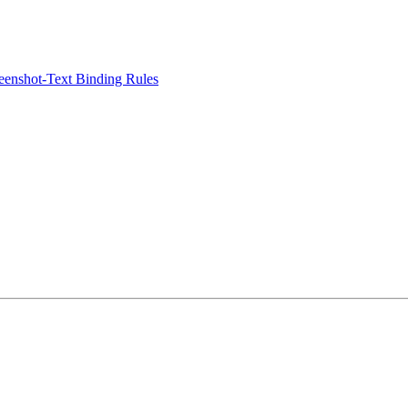
eenshot-Text Binding Rules