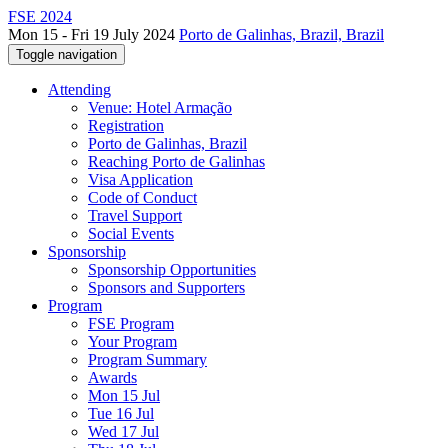
FSE 2024
Mon 15 - Fri 19 July 2024
Porto de Galinhas, Brazil, Brazil
Toggle navigation
Attending
Venue: Hotel Armação
Registration
Porto de Galinhas, Brazil
Reaching Porto de Galinhas
Visa Application
Code of Conduct
Travel Support
Social Events
Sponsorship
Sponsorship Opportunities
Sponsors and Supporters
Program
FSE Program
Your Program
Program Summary
Awards
Mon 15 Jul
Tue 16 Jul
Wed 17 Jul