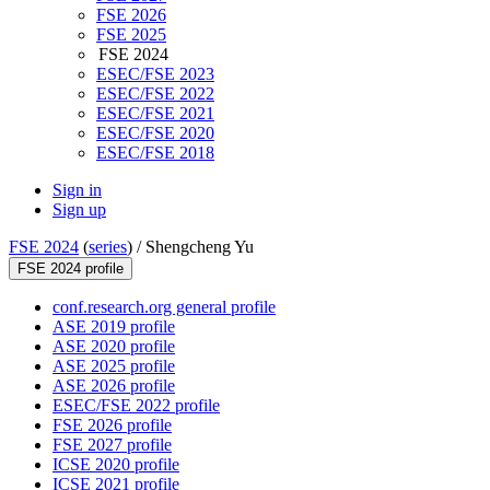
FSE 2026
FSE 2025
FSE 2024
ESEC/FSE 2023
ESEC/FSE 2022
ESEC/FSE 2021
ESEC/FSE 2020
ESEC/FSE 2018
Sign in
Sign up
FSE 2024
(
series
) /
Shengcheng Yu
FSE 2024 profile
conf.research.org general profile
ASE 2019 profile
ASE 2020 profile
ASE 2025 profile
ASE 2026 profile
ESEC/FSE 2022 profile
FSE 2026 profile
FSE 2027 profile
ICSE 2020 profile
ICSE 2021 profile