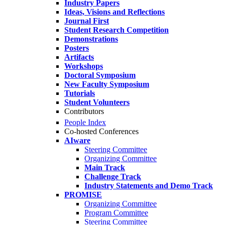
Industry Papers
Ideas, Visions and Reflections
Journal First
Student Research Competition
Demonstrations
Posters
Artifacts
Workshops
Doctoral Symposium
New Faculty Symposium
Tutorials
Student Volunteers
Contributors
People Index
Co-hosted Conferences
AIware
Steering Committee
Organizing Committee
Main Track
Challenge Track
Industry Statements and Demo Track
PROMISE
Organizing Committee
Program Committee
Steering Committee