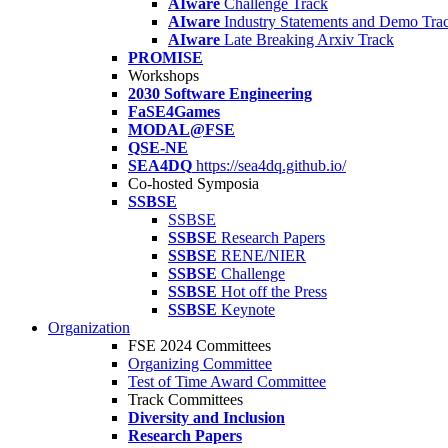
AIware
Challenge Track
AIware
Industry Statements and Demo Tra
AIware
Late Breaking Arxiv Track
PROMISE
Workshops
2030 Software Engineering
FaSE4Games
MODAL@FSE
QSE-NE
SEA4DQ
https://sea4dq.github.io/
Co-hosted Symposia
SSBSE
SSBSE
SSBSE
Research Papers
SSBSE
RENE/NIER
SSBSE
Challenge
SSBSE
Hot off the Press
SSBSE
Keynote
Organization
FSE 2024 Committees
Organizing Committee
Test of Time Award Committee
Track Committees
Diversity and Inclusion
Research Papers