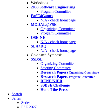
Workshops
2030 Software Engineering
Program Committee
FaSE4Games
N/A - check homepage
MODAL@FSE
Organizing Committee
Program Committee
QSE-NE
N/A - check homepage
SEA4DQ
N/A - check homepage
Co-hosted Symposia
SSBSE
Organizing Committee
Steering Committee
Research Papers
Organizing Committee
Research Papers
Program Committee
RENE/NIER
SSBSE Challenge
Hot off the Press
Search
Series
Series
FSE 2027