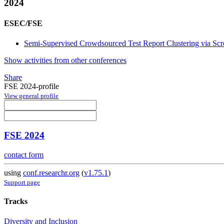
2024
ESEC/FSE
Semi-Supervised Crowdsourced Test Report Clustering via Scr
Show activities from other conferences
Share
FSE 2024-profile
View general profile
FSE 2024
contact form
using
conf.researchr.org
(
v1.75.1
)
Support page
Tracks
Diversity and Inclusion