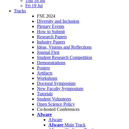
Thu 18 Jul
Fri 19 Jul
Tracks
FSE 2024
Diversity and Inclusion
Plenary Events
How to Submit
Research Papers
Industry Papers
Ideas, Visions and Reflections
Journal First
Student Research Competition
Demonstrations
Posters
Artifacts
Workshops
Doctoral Symposium
New Faculty Symposium
Tutorials
Student Volunteers
Open Science Policy
Co-hosted Conferences
AIware
AIware
AIware
Main Track