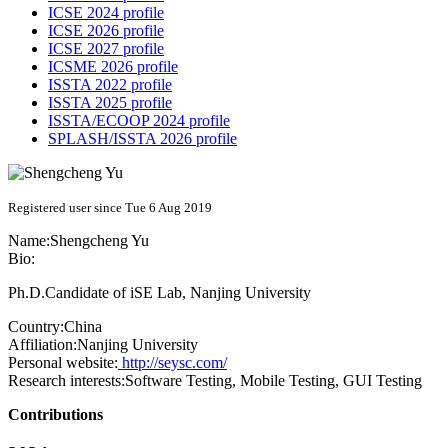
ICSE 2024 profile
ICSE 2026 profile
ICSE 2027 profile
ICSME 2026 profile
ISSTA 2022 profile
ISSTA 2025 profile
ISSTA/ECOOP 2024 profile
SPLASH/ISSTA 2026 profile
Registered user since Tue 6 Aug 2019
Name:
Shengcheng Yu
Bio:
Ph.D.Candidate of iSE Lab, Nanjing University
Country:
China
Affiliation:
Nanjing University
Personal website:
http://seysc.com/
Research interests:
Software Testing, Mobile Testing, GUI Testing
Contributions