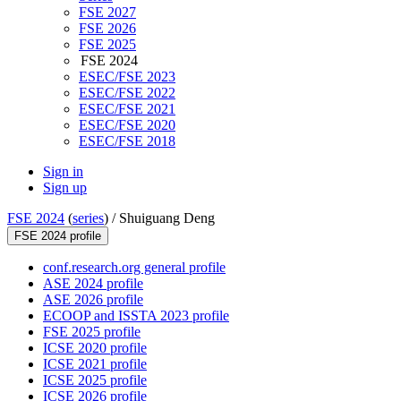
FSE 2027
FSE 2026
FSE 2025
FSE 2024
ESEC/FSE 2023
ESEC/FSE 2022
ESEC/FSE 2021
ESEC/FSE 2020
ESEC/FSE 2018
Sign in
Sign up
FSE 2024
(
series
) /
Shuiguang Deng
FSE 2024 profile
conf.research.org general profile
ASE 2024 profile
ASE 2026 profile
ECOOP and ISSTA 2023 profile
FSE 2025 profile
ICSE 2020 profile
ICSE 2021 profile
ICSE 2025 profile
ICSE 2026 profile