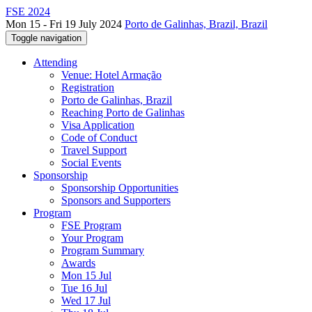
FSE 2024
Mon 15 - Fri 19 July 2024
Porto de Galinhas, Brazil, Brazil
Toggle navigation
Attending
Venue: Hotel Armação
Registration
Porto de Galinhas, Brazil
Reaching Porto de Galinhas
Visa Application
Code of Conduct
Travel Support
Social Events
Sponsorship
Sponsorship Opportunities
Sponsors and Supporters
Program
FSE Program
Your Program
Program Summary
Awards
Mon 15 Jul
Tue 16 Jul
Wed 17 Jul