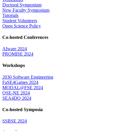
Doctoral Symposium
New Faculty Symposium
Tutorials
Student Volunteers
Open Science Policy
Co-hosted Conferences
AIware 2024
PROMISE 2024
Workshops
2030 Software Engineering
FaSE4Games 2024
MODAL@FSE 2024
QSE-NE 2024
SEA4DQ 2024
Co-hosted Symposia
SSBSE 2024