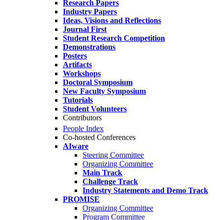
Research Papers
Industry Papers
Ideas, Visions and Reflections
Journal First
Student Research Competition
Demonstrations
Posters
Artifacts
Workshops
Doctoral Symposium
New Faculty Symposium
Tutorials
Student Volunteers
Contributors
People Index
Co-hosted Conferences
AIware
Steering Committee
Organizing Committee
Main Track
Challenge Track
Industry Statements and Demo Track
PROMISE
Organizing Committee
Program Committee