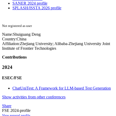
SANER 2024 profile
SPLASH/ISSTA 2026 profile
Not registered as user
Name:
Shuiguang Deng
Country:
China
Affiliation:
Zhejiang University; Alibaba-Zhejiang University Joint
Institute of Frontier Technologies
Contributions
2024
ESEC/FSE
ChatUniTest: A Framework for LLM-based Test Generation
Show activities from other conferences
Share
FSE 2024-profile
View general profile