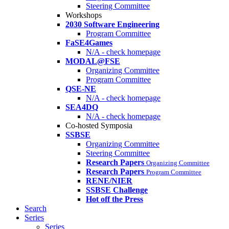
Steering Committee
Workshops
2030 Software Engineering
Program Committee
FaSE4Games
N/A - check homepage
MODAL@FSE
Organizing Committee
Program Committee
QSE-NE
N/A - check homepage
SEA4DQ
N/A - check homepage
Co-hosted Symposia
SSBSE
Organizing Committee
Steering Committee
Research Papers
Organizing Committee
Research Papers
Program Committee
RENE/NIER
SSBSE Challenge
Hot off the Press
Search
Series
Series