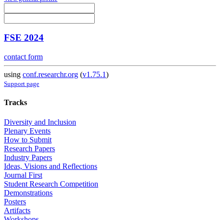
FSE 2024
contact form
using
conf.researchr.org
(
v1.75.1
)
Support page
Tracks
Diversity and Inclusion
Plenary Events
How to Submit
Research Papers
Industry Papers
Ideas, Visions and Reflections
Journal First
Student Research Competition
Demonstrations
Posters
Artifacts
Workshops