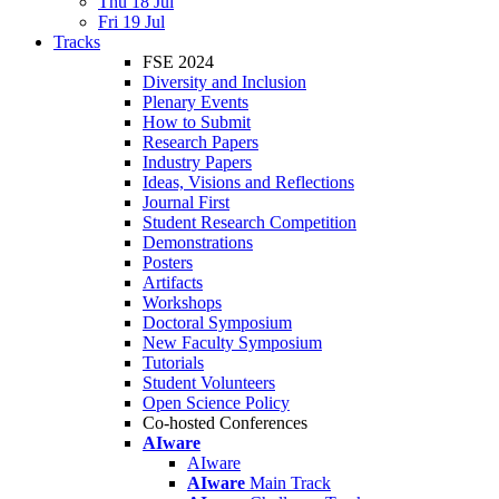
Thu 18 Jul
Fri 19 Jul
Tracks
FSE 2024
Diversity and Inclusion
Plenary Events
How to Submit
Research Papers
Industry Papers
Ideas, Visions and Reflections
Journal First
Student Research Competition
Demonstrations
Posters
Artifacts
Workshops
Doctoral Symposium
New Faculty Symposium
Tutorials
Student Volunteers
Open Science Policy
Co-hosted Conferences
AIware
AIware
AIware
Main Track