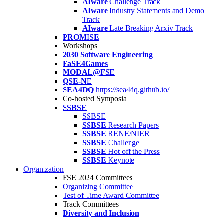
AIware
Challenge Track
AIware
Industry Statements and Demo
Track
AIware
Late Breaking Arxiv Track
PROMISE
Workshops
2030 Software Engineering
FaSE4Games
MODAL@FSE
QSE-NE
SEA4DQ
https://sea4dq.github.io/
Co-hosted Symposia
SSBSE
SSBSE
SSBSE
Research Papers
SSBSE
RENE/NIER
SSBSE
Challenge
SSBSE
Hot off the Press
SSBSE
Keynote
Organization
FSE 2024 Committees
Organizing Committee
Test of Time Award Committee
Track Committees
Diversity and Inclusion