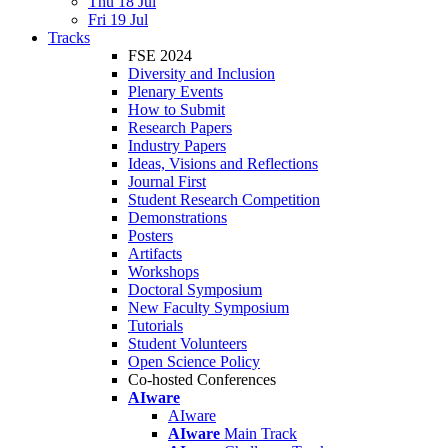
Thu 18 Jul
Fri 19 Jul
Tracks
FSE 2024
Diversity and Inclusion
Plenary Events
How to Submit
Research Papers
Industry Papers
Ideas, Visions and Reflections
Journal First
Student Research Competition
Demonstrations
Posters
Artifacts
Workshops
Doctoral Symposium
New Faculty Symposium
Tutorials
Student Volunteers
Open Science Policy
Co-hosted Conferences
AIware
AIware
AIware
Main Track