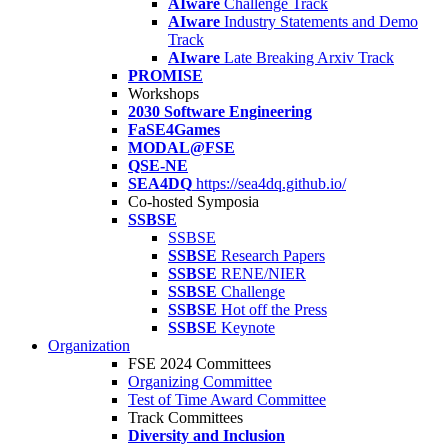
AIware
Challenge Track
AIware
Industry Statements and Demo
Track
AIware
Late Breaking Arxiv Track
PROMISE
Workshops
2030 Software Engineering
FaSE4Games
MODAL@FSE
QSE-NE
SEA4DQ
https://sea4dq.github.io/
Co-hosted Symposia
SSBSE
SSBSE
SSBSE
Research Papers
SSBSE
RENE/NIER
SSBSE
Challenge
SSBSE
Hot off the Press
SSBSE
Keynote
Organization
FSE 2024 Committees
Organizing Committee
Test of Time Award Committee
Track Committees
Diversity and Inclusion