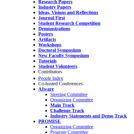
Research Papers
Industry Papers
Ideas, Visions and Reflections
Journal First
Student Research Competition
Demonstrations
Posters
Artifacts
Workshops
Doctoral Symposium
New Faculty Symposium
Tutorials
Student Volunteers
Contributors
People Index
Co-hosted Conferences
AIware
Steering Committee
Organizing Committee
Main Track
Challenge Track
Industry Statements and Demo Track
PROMISE
Organizing Committee
Program Committee