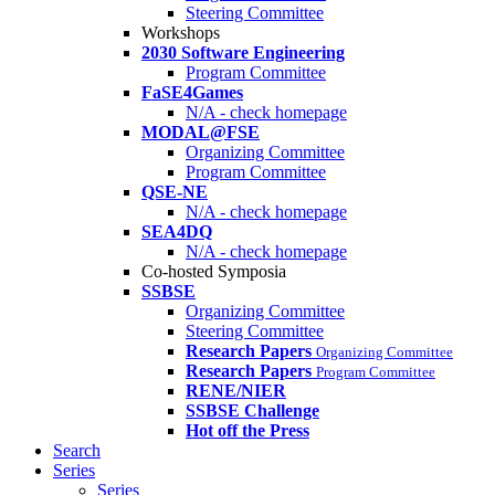
Steering Committee
Workshops
2030 Software Engineering
Program Committee
FaSE4Games
N/A - check homepage
MODAL@FSE
Organizing Committee
Program Committee
QSE-NE
N/A - check homepage
SEA4DQ
N/A - check homepage
Co-hosted Symposia
SSBSE
Organizing Committee
Steering Committee
Research Papers
Organizing Committee
Research Papers
Program Committee
RENE/NIER
SSBSE Challenge
Hot off the Press
Search
Series
Series