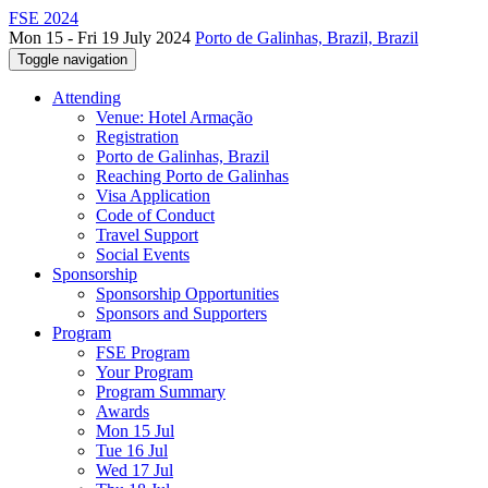
FSE 2024
Mon 15 - Fri 19 July 2024
Porto de Galinhas, Brazil, Brazil
Toggle navigation
Attending
Venue: Hotel Armação
Registration
Porto de Galinhas, Brazil
Reaching Porto de Galinhas
Visa Application
Code of Conduct
Travel Support
Social Events
Sponsorship
Sponsorship Opportunities
Sponsors and Supporters
Program
FSE Program
Your Program
Program Summary
Awards
Mon 15 Jul
Tue 16 Jul
Wed 17 Jul