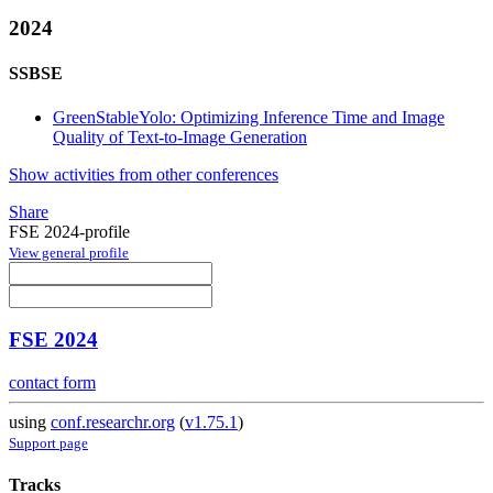
2024
SSBSE
GreenStableYolo: Optimizing Inference Time and Image
Quality of Text-to-Image Generation
Show activities from other conferences
Share
FSE 2024-profile
View general profile
FSE 2024
contact form
using
conf.researchr.org
(
v1.75.1
)
Support page
Tracks