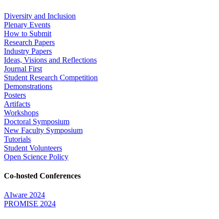
Diversity and Inclusion
Plenary Events
How to Submit
Research Papers
Industry Papers
Ideas, Visions and Reflections
Journal First
Student Research Competition
Demonstrations
Posters
Artifacts
Workshops
Doctoral Symposium
New Faculty Symposium
Tutorials
Student Volunteers
Open Science Policy
Co-hosted Conferences
AIware 2024
PROMISE 2024