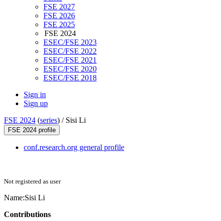
FSE 2027
FSE 2026
FSE 2025
FSE 2024
ESEC/FSE 2023
ESEC/FSE 2022
ESEC/FSE 2021
ESEC/FSE 2020
ESEC/FSE 2018
Sign in
Sign up
FSE 2024
(
series
) /
Sisi Li
FSE 2024 profile
conf.research.org general profile
Not registered as user
Name:
Sisi Li
Contributions