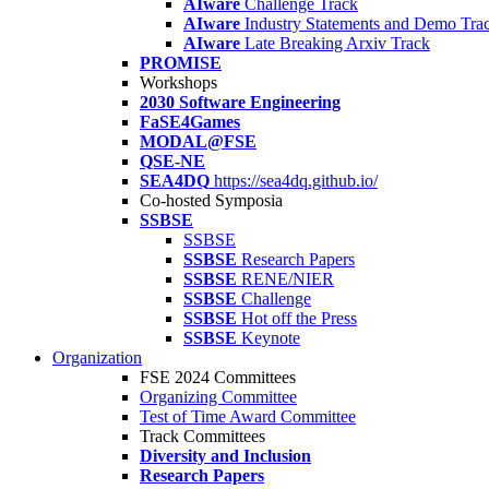
AIware
Challenge Track
AIware
Industry Statements and Demo Tra
AIware
Late Breaking Arxiv Track
PROMISE
Workshops
2030 Software Engineering
FaSE4Games
MODAL@FSE
QSE-NE
SEA4DQ
https://sea4dq.github.io/
Co-hosted Symposia
SSBSE
SSBSE
SSBSE
Research Papers
SSBSE
RENE/NIER
SSBSE
Challenge
SSBSE
Hot off the Press
SSBSE
Keynote
Organization
FSE 2024 Committees
Organizing Committee
Test of Time Award Committee
Track Committees
Diversity and Inclusion
Research Papers