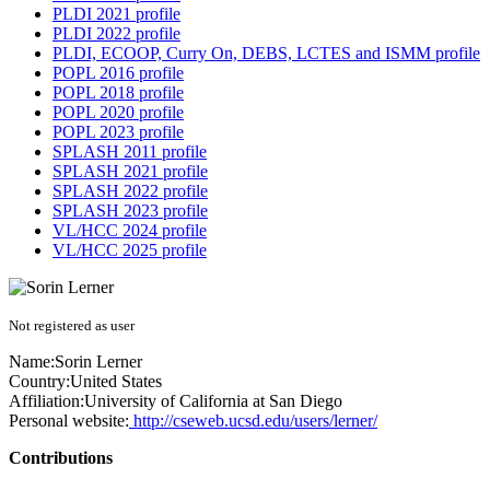
PLDI 2021 profile
PLDI 2022 profile
PLDI, ECOOP, Curry On, DEBS, LCTES and ISMM profile
POPL 2016 profile
POPL 2018 profile
POPL 2020 profile
POPL 2023 profile
SPLASH 2011 profile
SPLASH 2021 profile
SPLASH 2022 profile
SPLASH 2023 profile
VL/HCC 2024 profile
VL/HCC 2025 profile
Not registered as user
Name:
Sorin Lerner
Country:
United States
Affiliation:
University of California at San Diego
Personal website:
http://cseweb.ucsd.edu/users/lerner/
Contributions