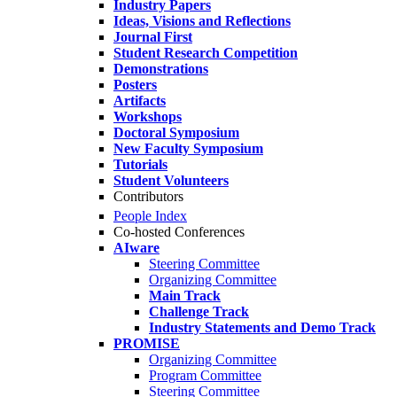
Industry Papers
Ideas, Visions and Reflections
Journal First
Student Research Competition
Demonstrations
Posters
Artifacts
Workshops
Doctoral Symposium
New Faculty Symposium
Tutorials
Student Volunteers
Contributors
People Index
Co-hosted Conferences
AIware
Steering Committee
Organizing Committee
Main Track
Challenge Track
Industry Statements and Demo Track
PROMISE
Organizing Committee
Program Committee
Steering Committee