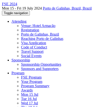
FSE 2024
Mon 15 - Fri 19 July 2024
Porto de Galinhas, Brazil, Brazil
Toggle navigation
Attending
Venue: Hotel Armação
Registration
Porto de Galinhas, Brazil
Reaching Porto de Galinhas
Visa Application
Code of Conduct
Travel Support
Social Events
Sponsorship
Sponsorship Opportunities
Sponsors and Supporters
Program
FSE Program
Your Program
Program Summary
Awards
Mon 15 Jul
Tue 16 Jul
Wed 17 Jul