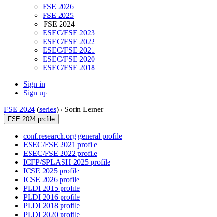
FSE 2026
FSE 2025
FSE 2024
ESEC/FSE 2023
ESEC/FSE 2022
ESEC/FSE 2021
ESEC/FSE 2020
ESEC/FSE 2018
Sign in
Sign up
FSE 2024
(
series
) /
Sorin Lerner
FSE 2024 profile
conf.research.org general profile
ESEC/FSE 2021 profile
ESEC/FSE 2022 profile
ICFP/SPLASH 2025 profile
ICSE 2025 profile
ICSE 2026 profile
PLDI 2015 profile
PLDI 2016 profile
PLDI 2018 profile
PLDI 2020 profile