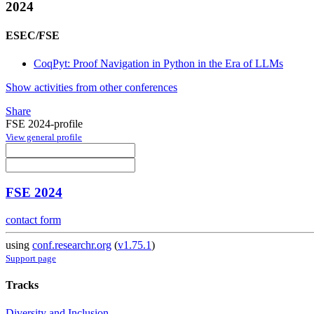
2024
ESEC/FSE
CoqPyt: Proof Navigation in Python in the Era of LLMs
Show activities from other conferences
Share
FSE 2024-profile
View general profile
FSE 2024
contact form
using
conf.researchr.org
(
v1.75.1
)
Support page
Tracks
Diversity and Inclusion