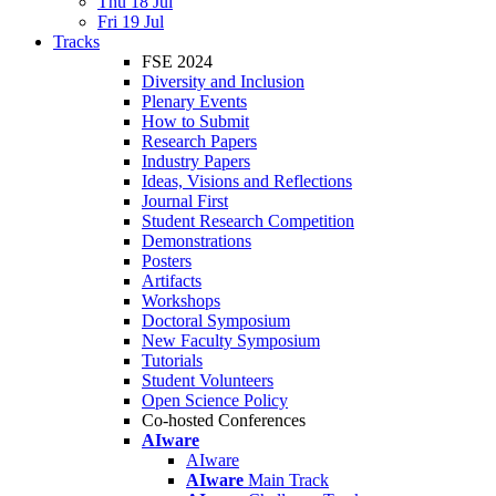
Thu 18 Jul
Fri 19 Jul
Tracks
FSE 2024
Diversity and Inclusion
Plenary Events
How to Submit
Research Papers
Industry Papers
Ideas, Visions and Reflections
Journal First
Student Research Competition
Demonstrations
Posters
Artifacts
Workshops
Doctoral Symposium
New Faculty Symposium
Tutorials
Student Volunteers
Open Science Policy
Co-hosted Conferences
AIware
AIware
AIware
Main Track