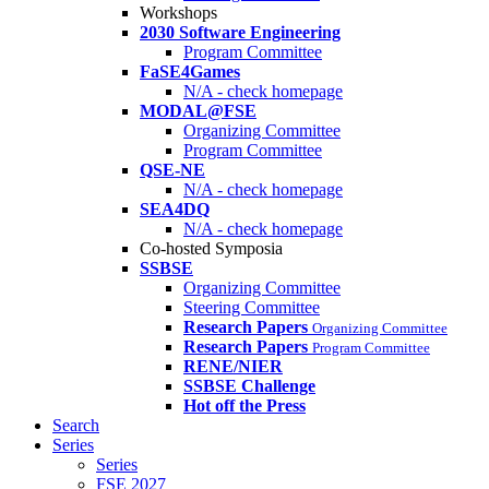
Workshops
2030 Software Engineering
Program Committee
FaSE4Games
N/A - check homepage
MODAL@FSE
Organizing Committee
Program Committee
QSE-NE
N/A - check homepage
SEA4DQ
N/A - check homepage
Co-hosted Symposia
SSBSE
Organizing Committee
Steering Committee
Research Papers
Organizing Committee
Research Papers
Program Committee
RENE/NIER
SSBSE Challenge
Hot off the Press
Search
Series
Series
FSE 2027