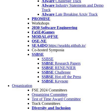
AIware
Challenge Track
AIware
Industry Statements and Demo
Track
AIware
Late Breaking Arxiv Track
PROMISE
Workshops
2030 Software Engineering
FaSE4Games
MODAL@FSE
QSE-NE
SEA4DQ
https://sea4dq.github.io/
Co-hosted Symposia
SSBSE
SSBSE
SSBSE
Research Papers
SSBSE
RENE/NIER
SSBSE
Challenge
SSBSE
Hot off the Press
SSBSE
Keynote
Organization
FSE 2024 Committees
Organizing Committee
Test of Time Award Committee
Track Committees
Diversity and Inclusion