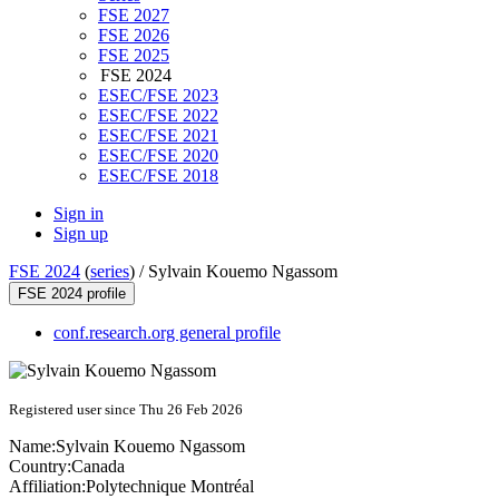
FSE 2027
FSE 2026
FSE 2025
FSE 2024
ESEC/FSE 2023
ESEC/FSE 2022
ESEC/FSE 2021
ESEC/FSE 2020
ESEC/FSE 2018
Sign in
Sign up
FSE 2024
(
series
) /
Sylvain Kouemo Ngassom
FSE 2024 profile
conf.research.org general profile
Registered user since Thu 26 Feb 2026
Name:
Sylvain Kouemo
Ngassom
Country:
Canada
Affiliation:
Polytechnique Montréal