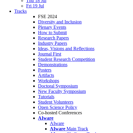
Thu 18 Jul
Fri 19 Jul
Tracks
FSE 2024
Diversity and Inclusion
Plenary Events
How to Submit
Research Papers
Industry Papers
Ideas, Visions and Reflections
Journal First
Student Research Competition
Demonstrations
Posters
Artifacts
Workshops
Doctoral Symposium
New Faculty Symposium
Tutorials
Student Volunteers
Open Science Policy
Co-hosted Conferences
AIware
AIware
AIware
Main Track