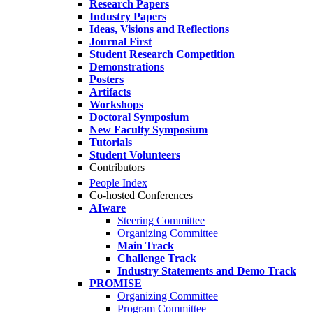
Research Papers
Industry Papers
Ideas, Visions and Reflections
Journal First
Student Research Competition
Demonstrations
Posters
Artifacts
Workshops
Doctoral Symposium
New Faculty Symposium
Tutorials
Student Volunteers
Contributors
People Index
Co-hosted Conferences
AIware
Steering Committee
Organizing Committee
Main Track
Challenge Track
Industry Statements and Demo Track
PROMISE
Organizing Committee
Program Committee