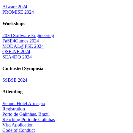
AIware 2024
PROMISE 2024
Workshops
2030 Software Engineering
FaSE4Games 2024
MODAL@FSE 2024
QSE-NE 2024
SEA4DQ 2024
Co-hosted Symposia
SSBSE 2024
Attending
Venue: Hotel Armação
Registration
Porto de Galinhas, Brazil
Reaching Porto de Galinhas
Visa Application
Code of Conduct