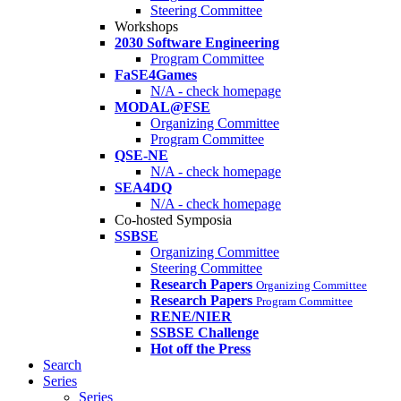
Steering Committee
Workshops
2030 Software Engineering
Program Committee
FaSE4Games
N/A - check homepage
MODAL@FSE
Organizing Committee
Program Committee
QSE-NE
N/A - check homepage
SEA4DQ
N/A - check homepage
Co-hosted Symposia
SSBSE
Organizing Committee
Steering Committee
Research Papers
Organizing Committee
Research Papers
Program Committee
RENE/NIER
SSBSE Challenge
Hot off the Press
Search
Series
Series