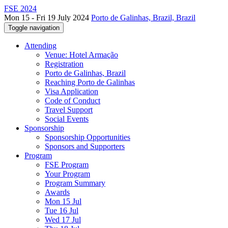
FSE 2024
Mon 15 - Fri 19 July 2024
Porto de Galinhas, Brazil, Brazil
Toggle navigation
Attending
Venue: Hotel Armação
Registration
Porto de Galinhas, Brazil
Reaching Porto de Galinhas
Visa Application
Code of Conduct
Travel Support
Social Events
Sponsorship
Sponsorship Opportunities
Sponsors and Supporters
Program
FSE Program
Your Program
Program Summary
Awards
Mon 15 Jul
Tue 16 Jul
Wed 17 Jul