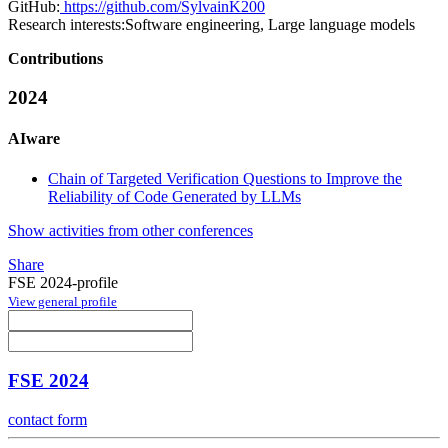
GitHub:
https://github.com/SylvainK200
Research interests:
Software engineering, Large language models
Contributions
2024
AIware
Chain of Targeted Verification Questions to Improve the
Reliability of Code Generated by LLMs
Show activities from other conferences
Share
FSE 2024-profile
View general profile
FSE 2024
contact form