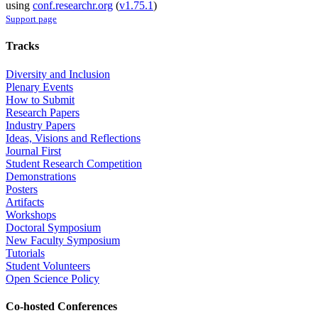
using
conf.researchr.org
(
v1.75.1
)
Support page
Tracks
Diversity and Inclusion
Plenary Events
How to Submit
Research Papers
Industry Papers
Ideas, Visions and Reflections
Journal First
Student Research Competition
Demonstrations
Posters
Artifacts
Workshops
Doctoral Symposium
New Faculty Symposium
Tutorials
Student Volunteers
Open Science Policy
Co-hosted Conferences