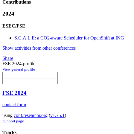
Contributions
2024
ESEC/FSE
S.C.A.L.E: a CO2-aware Scheduler for OpenShift at ING
Show activities from other conferences
Share
FSE 2024-profile
View general profile
FSE 2024
contact form
using
conf.researchr.org
(
v1.75.1
)
Support page
Tracks