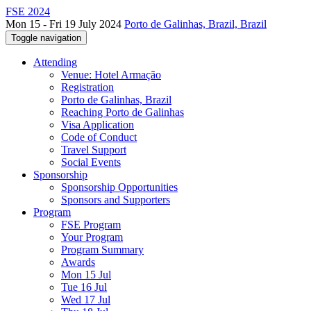
FSE 2024
Mon 15 - Fri 19 July 2024
Porto de Galinhas, Brazil, Brazil
Toggle navigation
Attending
Venue: Hotel Armação
Registration
Porto de Galinhas, Brazil
Reaching Porto de Galinhas
Visa Application
Code of Conduct
Travel Support
Social Events
Sponsorship
Sponsorship Opportunities
Sponsors and Supporters
Program
FSE Program
Your Program
Program Summary
Awards
Mon 15 Jul
Tue 16 Jul
Wed 17 Jul