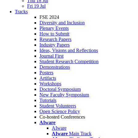
Thu 18 Jul
Fri 19 Jul
Tracks
FSE 2024
Diversity and Inclusion
Plenary Events
How to Submit
Research Papers
Industry Papers
Ideas, Visions and Reflections
Journal First
Student Research Competition
Demonstrations
Posters
Artifacts
Workshops
Doctoral Symposium
New Faculty Symposium
Tutorials
Student Volunteers
Open Science Policy
Co-hosted Conferences
AIware
AIware
AIware
Main Track