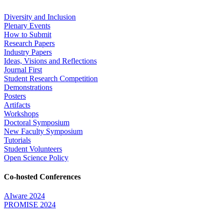
Diversity and Inclusion
Plenary Events
How to Submit
Research Papers
Industry Papers
Ideas, Visions and Reflections
Journal First
Student Research Competition
Demonstrations
Posters
Artifacts
Workshops
Doctoral Symposium
New Faculty Symposium
Tutorials
Student Volunteers
Open Science Policy
Co-hosted Conferences
AIware 2024
PROMISE 2024