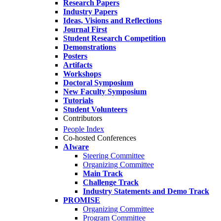
Research Papers
Industry Papers
Ideas, Visions and Reflections
Journal First
Student Research Competition
Demonstrations
Posters
Artifacts
Workshops
Doctoral Symposium
New Faculty Symposium
Tutorials
Student Volunteers
Contributors
People Index
Co-hosted Conferences
AIware
Steering Committee
Organizing Committee
Main Track
Challenge Track
Industry Statements and Demo Track
PROMISE
Organizing Committee
Program Committee