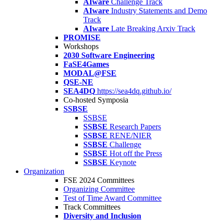
AIware
Challenge Track
AIware
Industry Statements and Demo
Track
AIware
Late Breaking Arxiv Track
PROMISE
Workshops
2030 Software Engineering
FaSE4Games
MODAL@FSE
QSE-NE
SEA4DQ
https://sea4dq.github.io/
Co-hosted Symposia
SSBSE
SSBSE
SSBSE
Research Papers
SSBSE
RENE/NIER
SSBSE
Challenge
SSBSE
Hot off the Press
SSBSE
Keynote
Organization
FSE 2024 Committees
Organizing Committee
Test of Time Award Committee
Track Committees
Diversity and Inclusion