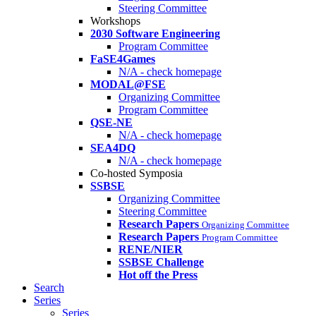
Steering Committee
Workshops
2030 Software Engineering
Program Committee
FaSE4Games
N/A - check homepage
MODAL@FSE
Organizing Committee
Program Committee
QSE-NE
N/A - check homepage
SEA4DQ
N/A - check homepage
Co-hosted Symposia
SSBSE
Organizing Committee
Steering Committee
Research Papers
Organizing Committee
Research Papers
Program Committee
RENE/NIER
SSBSE Challenge
Hot off the Press
Search
Series
Series