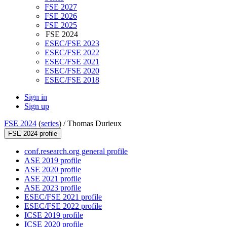
FSE 2027
FSE 2026
FSE 2025
FSE 2024
ESEC/FSE 2023
ESEC/FSE 2022
ESEC/FSE 2021
ESEC/FSE 2020
ESEC/FSE 2018
Sign in
Sign up
FSE 2024
(
series
) /
Thomas Durieux
FSE 2024 profile
conf.research.org general profile
ASE 2019 profile
ASE 2020 profile
ASE 2021 profile
ASE 2023 profile
ESEC/FSE 2021 profile
ESEC/FSE 2022 profile
ICSE 2019 profile
ICSE 2020 profile