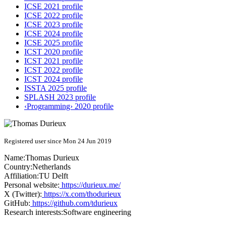
ICSE 2021 profile
ICSE 2022 profile
ICSE 2023 profile
ICSE 2024 profile
ICSE 2025 profile
ICST 2020 profile
ICST 2021 profile
ICST 2022 profile
ICST 2024 profile
ISSTA 2025 profile
SPLASH 2023 profile
‹Programming› 2020 profile
Registered user since Mon 24 Jun 2019
Name:
Thomas Durieux
Country:
Netherlands
Affiliation:
TU Delft
Personal website:
https://durieux.me/
X (Twitter):
https://x.com/thodurieux
GitHub:
https://github.com/tdurieux
Research interests:
Software engineering