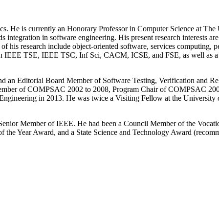
. He is currently an Honorary Professor in Computer Science at The Uni
 integration in software engineering. His present research interests ar
 of his research include object-oriented software, services computing, 
s in IEEE TSE, IEEE TSC, Inf Sci, CACM, ICSE, and FSE, as well as 
and an Editorial Board Member of Software Testing, Verification and Rel
Member of COMPSAC 2002 to 2008, Program Chair of COMPSAC 2001, 
ngineering in 2013. He was twice a Visiting Fellow at the University 
e Senior Member of IEEE. He had been a Council Member of the Vocation
f the Year Award, and a State Science and Technology Award (recomm