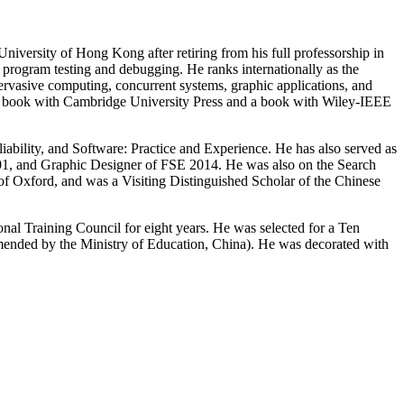
versity of Hong Kong after retiring from his full professorship in
e program testing and debugging. He ranks internationally as the
pervasive computing, concurrent systems, graphic applications, and
a book with Cambridge University Press and a book with Wiley-IEEE
iability, and Software: Practice and Experience. He has also served as
and Graphic Designer of FSE 2014. He was also on the Search
of Oxford, and was a Visiting Distinguished Scholar of the Chinese
al Training Council for eight years. He was selected for a Ten
ended by the Ministry of Education, China). He was decorated with