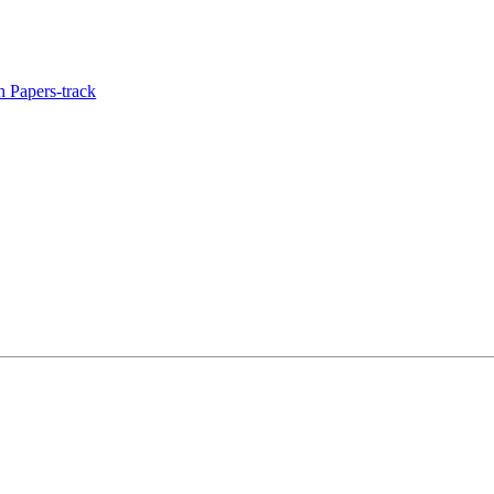
 Papers-track