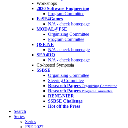
Workshops
2030 Software Engineering
Program Committee
FaSE4Games
N/A - check homepage
MODAL@FSE
Organizing Committee
Program Committee
QSE-NE
N/A - check homepage
SEA4DQ
N/A - check homepage
Co-hosted Symposia
SSBSE
Organizing Committee
Steering Committee
Research Papers
Organizing Committee
Research Papers
Program Committee
RENE/NIER
SSBSE Challenge
Hot off the Press
Search
Series
Series
FSE 2027