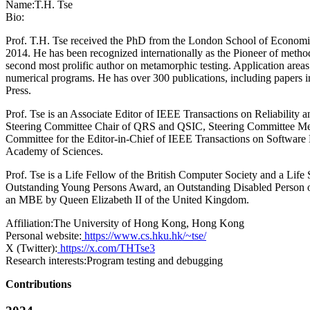
Name:
T.H. Tse
Bio:
Prof. T.H. Tse received the PhD from the London School of Economics
2014. He has been recognized internationally as the Pioneer of methods
second most prolific author on metamorphic testing. Application areas
numerical programs. He has over 300 publications, including paper
Press.
Prof. Tse is an Associate Editor of IEEE Transactions on Reliability 
Steering Committee Chair of QRS and QSIC, Steering Committee 
Committee for the Editor-in-Chief of IEEE Transactions on Software E
Academy of Sciences.
Prof. Tse is a Life Fellow of the British Computer Society and a Lif
Outstanding Young Persons Award, an Outstanding Disabled Person o
an MBE by Queen Elizabeth II of the United Kingdom.
Affiliation:
The University of Hong Kong, Hong Kong
Personal website:
https://www.cs.hku.hk/~tse/
X (Twitter):
https://x.com/THTse3
Research interests:
Program testing and debugging
Contributions