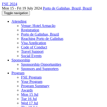
FSE 2024
Mon 15 - Fri 19 July 2024
Porto de Galinhas, Brazil, Brazil
Toggle navigation
Attending
Venue: Hotel Armação
Registration
Porto de Galinhas, Brazil
Reaching Porto de Galinhas
Visa Application
Code of Conduct
Travel Support
Social Events
Sponsorship
Sponsorship Opportunities
Sponsors and Supporters
Program
FSE Program
Your Program
Program Summary
Awards
Mon 15 Jul
Tue 16 Jul
Wed 17 Jul