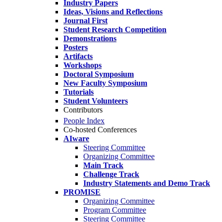
Industry Papers
Ideas, Visions and Reflections
Journal First
Student Research Competition
Demonstrations
Posters
Artifacts
Workshops
Doctoral Symposium
New Faculty Symposium
Tutorials
Student Volunteers
Contributors
People Index
Co-hosted Conferences
AIware
Steering Committee
Organizing Committee
Main Track
Challenge Track
Industry Statements and Demo Track
PROMISE
Organizing Committee
Program Committee
Steering Committee