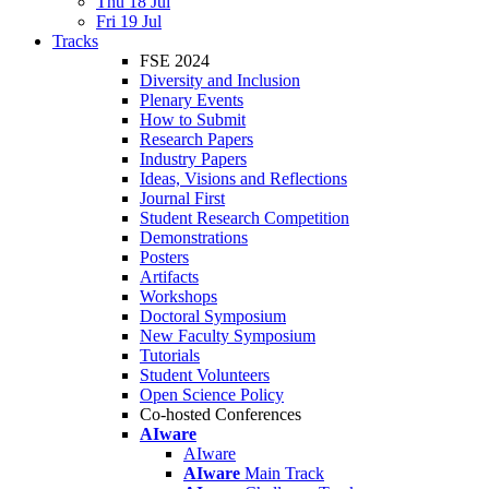
Thu 18 Jul
Fri 19 Jul
Tracks
FSE 2024
Diversity and Inclusion
Plenary Events
How to Submit
Research Papers
Industry Papers
Ideas, Visions and Reflections
Journal First
Student Research Competition
Demonstrations
Posters
Artifacts
Workshops
Doctoral Symposium
New Faculty Symposium
Tutorials
Student Volunteers
Open Science Policy
Co-hosted Conferences
AIware
AIware
AIware
Main Track