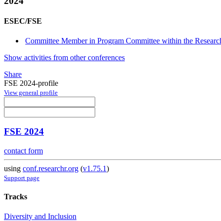
2024
ESEC/FSE
Committee Member in Program Committee within the Research
Show activities from other conferences
Share
FSE 2024-profile
View general profile
FSE 2024
contact form
using
conf.researchr.org
(
v1.75.1
)
Support page
Tracks
Diversity and Inclusion