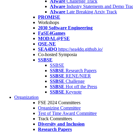
AIware
Challenge Track
AIware
Industry Statements and Demo Tra
AIware
Late Breaking Arxiv Track
PROMISE
Workshops
2030 Software Engineering
FaSE4Games
MODAL@FSE
QSE-NE
SEA4DQ
https://sea4dq.github.io/
Co-hosted Symposia
SSBSE
SSBSE
SSBSE
Research Papers
SSBSE
RENE/NIER
SSBSE
Challenge
SSBSE
Hot off the Press
SSBSE
Keynote
Organization
FSE 2024 Committees
Organizing Committee
Test of Time Award Committee
Track Committees
Diversity and Inclusion
Research Papers