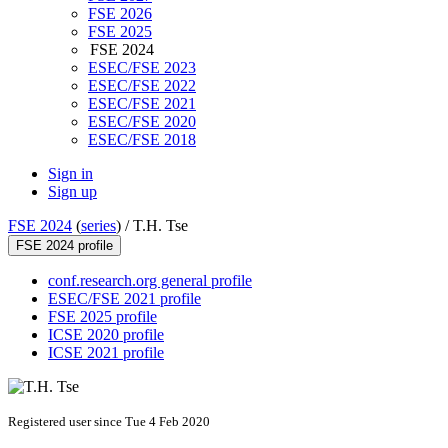
FSE 2026
FSE 2025
FSE 2024
ESEC/FSE 2023
ESEC/FSE 2022
ESEC/FSE 2021
ESEC/FSE 2020
ESEC/FSE 2018
Sign in
Sign up
FSE 2024
(
series
) /
T.H. Tse
FSE 2024 profile
conf.research.org general profile
ESEC/FSE 2021 profile
FSE 2025 profile
ICSE 2020 profile
ICSE 2021 profile
Registered user since Tue 4 Feb 2020