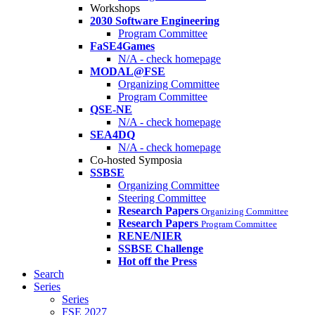
Workshops
2030 Software Engineering
Program Committee
FaSE4Games
N/A - check homepage
MODAL@FSE
Organizing Committee
Program Committee
QSE-NE
N/A - check homepage
SEA4DQ
N/A - check homepage
Co-hosted Symposia
SSBSE
Organizing Committee
Steering Committee
Research Papers
Organizing Committee
Research Papers
Program Committee
RENE/NIER
SSBSE Challenge
Hot off the Press
Search
Series
Series
FSE 2027