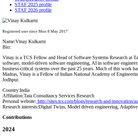
STAF 2025 profile
STAF 2026 profile
Registered user since Mon 8 May 2017
Name:
Vinay Kulkarni
Bio:
Vinay is a TCS Fellow and Head of Software Systems Research at Tata
software, model-driven software engineering, AI in software engineeri
business-critical systems over the past 25 years. Much of this work h
Madras, Vinay is a Fellow of Indian National Academy of Engineering
Jodhpur.
Country:
India
Affiliation:
Tata Consultancy Services Research
Personal website:
http://sites.tcs.com/blogs/research-and-innovation/a
Research interests:
Digital Twins, Model driven engineering, Adaptive 
Contributions
2024