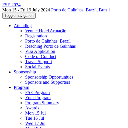
FSE 2024
Mon 15 - Fri 19 July 2024
Porto de Galinhas, Brazil, Brazil
Toggle navigation
Attending
Venue: Hotel Armação
Registration
Porto de Galinhas, Brazil
Reaching Porto de Galinhas
Visa Application
Code of Conduct
Travel Support
Social Events
Sponsorship
Sponsorship Opportunities
Sponsors and Supporters
Program
FSE Program
Your Program
Program Summary
Awards
Mon 15 Jul
Tue 16 Jul
Wed 17 Jul