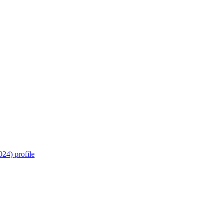
24) profile