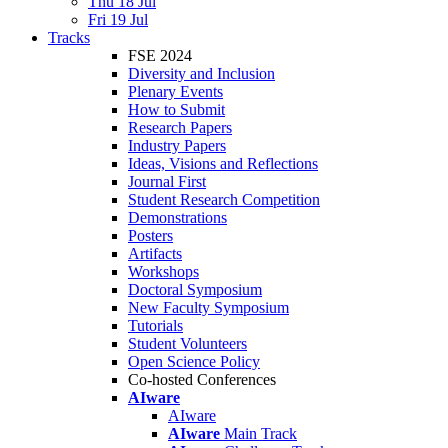
Thu 18 Jul
Fri 19 Jul
Tracks
FSE 2024
Diversity and Inclusion
Plenary Events
How to Submit
Research Papers
Industry Papers
Ideas, Visions and Reflections
Journal First
Student Research Competition
Demonstrations
Posters
Artifacts
Workshops
Doctoral Symposium
New Faculty Symposium
Tutorials
Student Volunteers
Open Science Policy
Co-hosted Conferences
AIware
AIware
AIware
Main Track