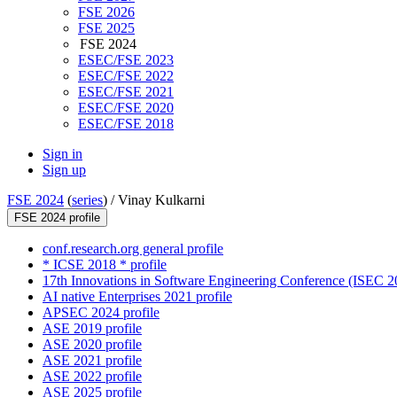
FSE 2026
FSE 2025
FSE 2024
ESEC/FSE 2023
ESEC/FSE 2022
ESEC/FSE 2021
ESEC/FSE 2020
ESEC/FSE 2018
Sign in
Sign up
FSE 2024
(
series
) /
Vinay Kulkarni
FSE 2024 profile
conf.research.org general profile
* ICSE 2018 * profile
17th Innovations in Software Engineering Conference (ISEC 20
AI native Enterprises 2021 profile
APSEC 2024 profile
ASE 2019 profile
ASE 2020 profile
ASE 2021 profile
ASE 2022 profile
ASE 2025 profile