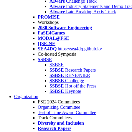
AIware
Challenge Track
AIware
Industry Statements and Demo Tra
AIware
Late Breaking Arxiv Track
PROMISE
Workshops
2030 Software Engineering
FaSE4Games
MODAL@FSE
QSE-NE
SEA4DQ
https://sea4dq.github.io/
Co-hosted Symposia
SSBSE
SSBSE
SSBSE
Research Papers
SSBSE
RENE/NIER
SSBSE
Challenge
SSBSE
Hot off the Press
SSBSE
Keynote
Organization
FSE 2024 Committees
Organizing Committee
Test of Time Award Committee
Track Committees
Diversity and Inclusion
Research Papers