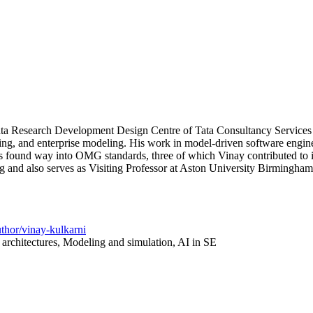
 Research Development Design Centre of Tata Consultancy Services (TCS
ng, and enterprise modeling. His work in model-driven software engineeri
as found way into OMG standards, three of which Vinay contributed to i
 and also serves as Visiting Professor at Aston University Birmingham
uthor/vinay-kulkarni
architectures, Modeling and simulation, AI in SE