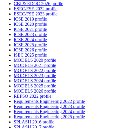
CBI & EDOC 2026 profile
ESEC/FSE 2022 profile
ESEC/FSE 2023 profile
ICSE 2019 profile
ICSE 2020 profile
ICSE 2021 profile
ICSE 2023 profile
ICSE 2024 profile
ICSE 2025 profile
ICSE 2026 profile
ISEC 2025 profile
MODELS 2020 profile
MODELS 2021 profile
MODELS 2022 profile
MODELS 2023 profile
MODELS 2024 profile
MODELS 2025 profile
MODELS 2026 profile
REFSQ 2022 profile
Requirements Engineering 2022 profile
Requirements Engineering 2023 profile
Requirements Engineering 2024 profile
Requirements Engineering 2025 profile
SPLASH 2016 profile
SPLASH 2017 profile