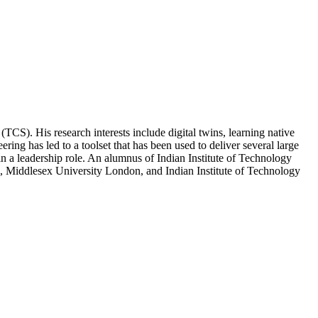
). His research interests include digital twins, learning native
ng has led to a toolset that has been used to deliver several large
n a leadership role. An alumnus of Indian Institute of Technology
, Middlesex University London, and Indian Institute of Technology