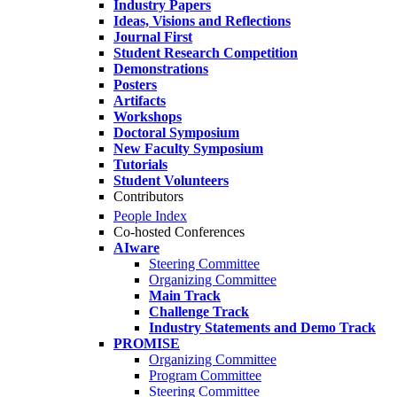
Industry Papers
Ideas, Visions and Reflections
Journal First
Student Research Competition
Demonstrations
Posters
Artifacts
Workshops
Doctoral Symposium
New Faculty Symposium
Tutorials
Student Volunteers
Contributors
People Index
Co-hosted Conferences
AIware
Steering Committee
Organizing Committee
Main Track
Challenge Track
Industry Statements and Demo Track
PROMISE
Organizing Committee
Program Committee
Steering Committee