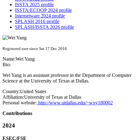
ISSTA 2025 profile
ISSTA/ECOOP 2024 profile
Internetware 2024 profile
SPLASH 2016 profile
SPLASH/ISSTA 2026 profile
Registered user since Sat 17 Dec 2016
Name:
Wei Yang
Bio:
Wei Yang is an assistant professor in the Department of Computer
Science at the University of Texas at Dallas.
Country:
United States
Affiliation:
University of Texas at Dallas
Personal website:
http://www.utdallas.edu/~wxy180002
Contributions
2024
ESEC/FSE