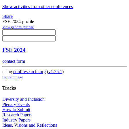
Show activities from other conferences
Share
FSE 2024-profile
View general profile
FSE 2024
contact form
using
conf.researchr.org
(
v1.75.1
)
Support page
Tracks
Diversity and Inclusion
Plenary Events
How to Submit
Research Papers
Industry Papers
Ideas, Visions and Reflections