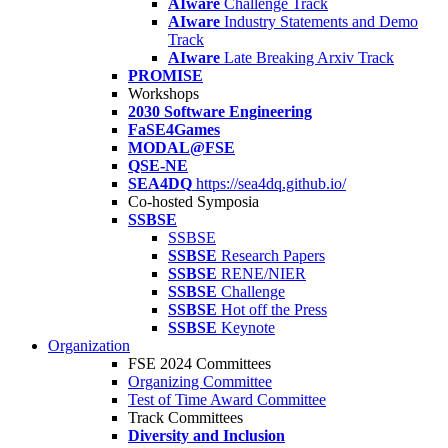
AIware
Challenge Track
AIware
Industry Statements and Demo
Track
AIware
Late Breaking Arxiv Track
PROMISE
Workshops
2030 Software Engineering
FaSE4Games
MODAL@FSE
QSE-NE
SEA4DQ
https://sea4dq.github.io/
Co-hosted Symposia
SSBSE
SSBSE
SSBSE
Research Papers
SSBSE
RENE/NIER
SSBSE
Challenge
SSBSE
Hot off the Press
SSBSE
Keynote
Organization
FSE 2024 Committees
Organizing Committee
Test of Time Award Committee
Track Committees
Diversity and Inclusion