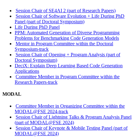
Session Chair of SE4AI 2 (part of Research Papers)
Session Chair of Software Evolution + Life During PhD
Panel (part of Doctoral Symposium)
Life During PhD Panel
PPM: Automated Generation of Diverse Programming
Problems for Benchmarking Code Generation Models
Mentor in Program Committee within the Doctoral
Symposium-track
Session Chair of Opening + Program Analysis (part of
Doctoral Symposium)
DeciX: Explain Deep Learning Based Code Generation
Applications
Committee Member in Program Committee within the
Research Papers-track
MODAL
Committee Member in Organizing Committee within the
MODAL@FSE 2024-track
Session Chair of Lightning Talks & Program Analysis Panel
(part of MODAL@FSE 2024)
Session Chair of Keynote & Mobile Testing Panel (part of
MODAL@FSE 2024)