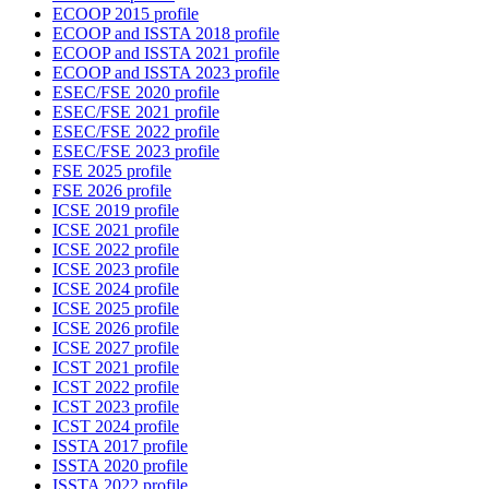
ECOOP 2015 profile
ECOOP and ISSTA 2018 profile
ECOOP and ISSTA 2021 profile
ECOOP and ISSTA 2023 profile
ESEC/FSE 2020 profile
ESEC/FSE 2021 profile
ESEC/FSE 2022 profile
ESEC/FSE 2023 profile
FSE 2025 profile
FSE 2026 profile
ICSE 2019 profile
ICSE 2021 profile
ICSE 2022 profile
ICSE 2023 profile
ICSE 2024 profile
ICSE 2025 profile
ICSE 2026 profile
ICSE 2027 profile
ICST 2021 profile
ICST 2022 profile
ICST 2023 profile
ICST 2024 profile
ISSTA 2017 profile
ISSTA 2020 profile
ISSTA 2022 profile