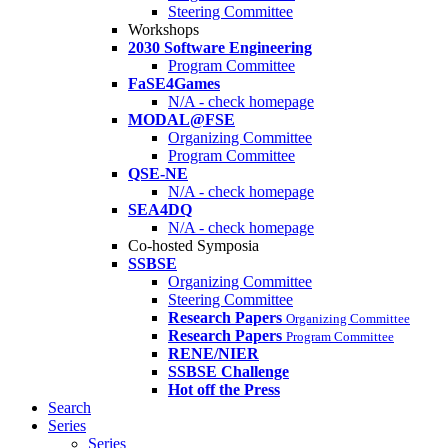
Steering Committee
Workshops
2030 Software Engineering
Program Committee
FaSE4Games
N/A - check homepage
MODAL@FSE
Organizing Committee
Program Committee
QSE-NE
N/A - check homepage
SEA4DQ
N/A - check homepage
Co-hosted Symposia
SSBSE
Organizing Committee
Steering Committee
Research Papers
Organizing Committee
Research Papers
Program Committee
RENE/NIER
SSBSE Challenge
Hot off the Press
Search
Series
Series