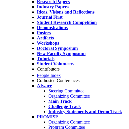
Research Papers
Industry Papers
Ideas, Visions and Reflections
Journal First
Student Research Competition
Demonstrations
Posters
Artifacts
Workshops
Doctoral Symposium
New Faculty Symposium
Tutorials
Student Volunteers
Contributors
People Index
Co-hosted Conferences
AIware
Steering Committee
Organizing Committee
Main Track
Challenge Track
Industry Statements and Demo Track
PROMISE
Organizing Committee
Program Committee