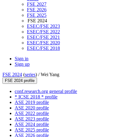
FSE 2027
FSE 2026
FSE 2025
FSE 2024
ESEC/FSE 2023
ESEC/FSE 2022
ESEC/FSE 2021
ESEC/FSE 2020
ESEC/FSE 2018
Sign in
Sign up
FSE 2024
(
series
) /
Wei Yang
FSE 2024 profile
conf.research.org general profile
* ICSE 2018 * profile
ASE 2019 profile
ASE 2020 profile
ASE 2022 profile
ASE 2023 profile
ASE 2024 profile
ASE 2025 profile
ASE 2026 profile