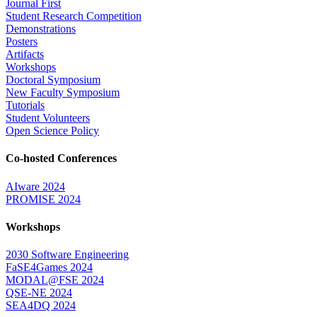
Journal First
Student Research Competition
Demonstrations
Posters
Artifacts
Workshops
Doctoral Symposium
New Faculty Symposium
Tutorials
Student Volunteers
Open Science Policy
Co-hosted Conferences
AIware 2024
PROMISE 2024
Workshops
2030 Software Engineering
FaSE4Games 2024
MODAL@FSE 2024
QSE-NE 2024
SEA4DQ 2024