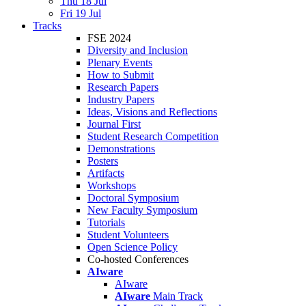
Thu 18 Jul
Fri 19 Jul
Tracks
FSE 2024
Diversity and Inclusion
Plenary Events
How to Submit
Research Papers
Industry Papers
Ideas, Visions and Reflections
Journal First
Student Research Competition
Demonstrations
Posters
Artifacts
Workshops
Doctoral Symposium
New Faculty Symposium
Tutorials
Student Volunteers
Open Science Policy
Co-hosted Conferences
AIware
AIware
AIware
Main Track