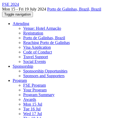
FSE 2024
Mon 15 - Fri 19 July 2024
Porto de Galinhas, Brazil, Brazil
Toggle navigation
Attending
Venue: Hotel Armação
Registration
Porto de Galinhas, Brazil
Reaching Porto de Galinhas
Visa Application
Code of Conduct
Travel Support
Social Events
Sponsorship
Sponsorship Opportunities
Sponsors and Supporters
Program
FSE Program
Your Program
Program Summary
Awards
Mon 15 Jul
Tue 16 Jul
Wed 17 Jul