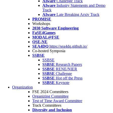
AIware
Challenge Track
AIware
Industry Statements and Demo
Track
AIware
Late Breaking Arxiv Track
PROMISE
Workshops
2030 Software Engineering
FaSE4Games
MODAL@FSE
QSE-NE
SEA4DQ
https://sea4dq.github.io/
Co-hosted Symposia
SSBSE
SSBSE
SSBSE
Research Papers
SSBSE
RENE/NIER
SSBSE
Challenge
SSBSE
Hot off the Press
SSBSE
Keynote
Organization
FSE 2024 Committees
Organizing Committee
Test of Time Award Committee
Track Committees
Diversity and Inclusion