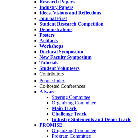
Research Papers
Industry Papers
Ideas, Visions and Reflections
Journal First
Student Research Competition
Demonstrations
Posters
Artifacts
Workshops
Doctoral Symposium
New Faculty Symposium
Tutorials
Student Volunteers
Contributors
People Index
Co-hosted Conferences
AIware
Steering Committee
Organizing Committee
Main Track
Challenge Track
Industry Statements and Demo Track
PROMISE
Organizing Committee
Program Committee