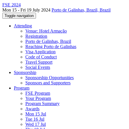
FSE 2024
Mon 15 - Fri 19 July 2024
Porto de Galinhas, Brazil, Brazil
Toggle navigation
Attending
Venue: Hotel Armação
Registration
Porto de Galinhas, Brazil
Reaching Porto de Galinhas
Visa Application
Code of Conduct
Travel Support
Social Events
Sponsorship
Sponsorship Opportunities
Sponsors and Supporters
Program
FSE Program
Your Program
Program Summary
Awards
Mon 15 Jul
Tue 16 Jul
Wed 17 Jul