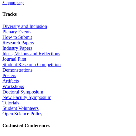
Support page
Tracks
Diversity and Inclusion
Plenary Events
How to Submit
Research Papers
Industry Papers
Ideas, Visions and Reflections
Journal First
Student Research Competition
Demonstrations
Posters
Artifacts
Workshops
Doctoral Symposium
New Faculty Symposium
Tutorials
Student Volunteers
Open Science Policy
Co-hosted Conferences