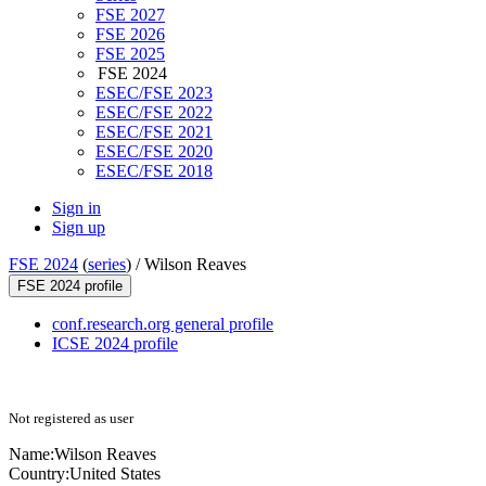
FSE 2027
FSE 2026
FSE 2025
FSE 2024
ESEC/FSE 2023
ESEC/FSE 2022
ESEC/FSE 2021
ESEC/FSE 2020
ESEC/FSE 2018
Sign in
Sign up
FSE 2024
(
series
) /
Wilson Reaves
FSE 2024 profile
conf.research.org general profile
ICSE 2024 profile
Not registered as user
Name:
Wilson Reaves
Country:
United States