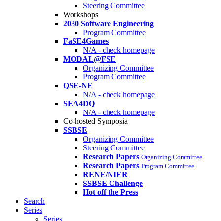
Steering Committee
Workshops
2030 Software Engineering
Program Committee
FaSE4Games
N/A - check homepage
MODAL@FSE
Organizing Committee
Program Committee
QSE-NE
N/A - check homepage
SEA4DQ
N/A - check homepage
Co-hosted Symposia
SSBSE
Organizing Committee
Steering Committee
Research Papers
Organizing Committee
Research Papers
Program Committee
RENE/NIER
SSBSE Challenge
Hot off the Press
Search
Series
Series