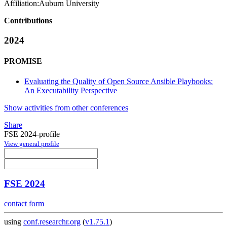
Affiliation:
Auburn University
Contributions
2024
PROMISE
Evaluating the Quality of Open Source Ansible Playbooks:
An Executability Perspective
Show activities from other conferences
Share
FSE 2024-profile
View general profile
FSE 2024
contact form
using
conf.researchr.org
(
v1.75.1
)