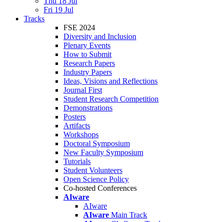
Thu 18 Jul
Fri 19 Jul
Tracks
FSE 2024
Diversity and Inclusion
Plenary Events
How to Submit
Research Papers
Industry Papers
Ideas, Visions and Reflections
Journal First
Student Research Competition
Demonstrations
Posters
Artifacts
Workshops
Doctoral Symposium
New Faculty Symposium
Tutorials
Student Volunteers
Open Science Policy
Co-hosted Conferences
AIware
AIware
AIware
Main Track