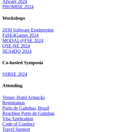
AIware 2024
PROMISE 2024
Workshops
2030 Software Engineering
FaSE4Games 2024
MODAL@FSE 2024
QSE-NE 2024
SEA4DQ 2024
Co-hosted Symposia
SSBSE 2024
Attending
Venue: Hotel Armação
Registration
Porto de Galinhas, Brazil
Reaching Porto de Galinhas
Visa Application
Code of Conduct
Travel Support