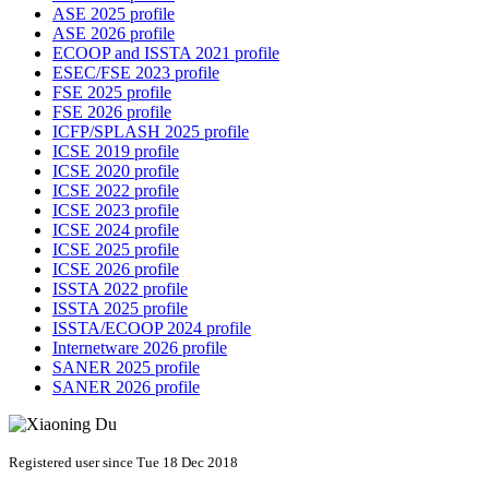
ASE 2025 profile
ASE 2026 profile
ECOOP and ISSTA 2021 profile
ESEC/FSE 2023 profile
FSE 2025 profile
FSE 2026 profile
ICFP/SPLASH 2025 profile
ICSE 2019 profile
ICSE 2020 profile
ICSE 2022 profile
ICSE 2023 profile
ICSE 2024 profile
ICSE 2025 profile
ICSE 2026 profile
ISSTA 2022 profile
ISSTA 2025 profile
ISSTA/ECOOP 2024 profile
Internetware 2026 profile
SANER 2025 profile
SANER 2026 profile
Registered user since Tue 18 Dec 2018