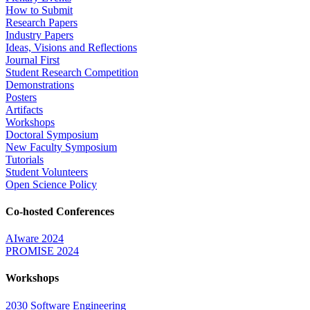
How to Submit
Research Papers
Industry Papers
Ideas, Visions and Reflections
Journal First
Student Research Competition
Demonstrations
Posters
Artifacts
Workshops
Doctoral Symposium
New Faculty Symposium
Tutorials
Student Volunteers
Open Science Policy
Co-hosted Conferences
AIware 2024
PROMISE 2024
Workshops
2030 Software Engineering