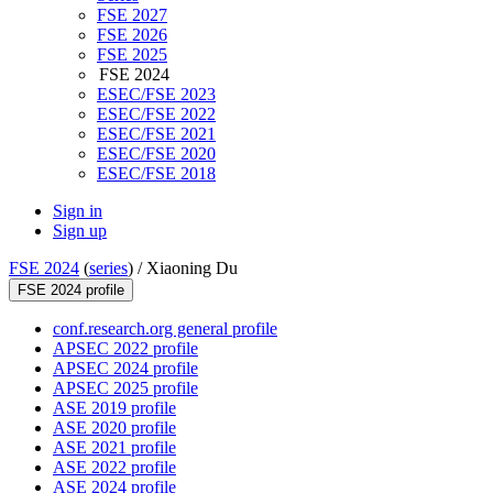
FSE 2027
FSE 2026
FSE 2025
FSE 2024
ESEC/FSE 2023
ESEC/FSE 2022
ESEC/FSE 2021
ESEC/FSE 2020
ESEC/FSE 2018
Sign in
Sign up
FSE 2024
(
series
) /
Xiaoning Du
FSE 2024 profile
conf.research.org general profile
APSEC 2022 profile
APSEC 2024 profile
APSEC 2025 profile
ASE 2019 profile
ASE 2020 profile
ASE 2021 profile
ASE 2022 profile
ASE 2024 profile