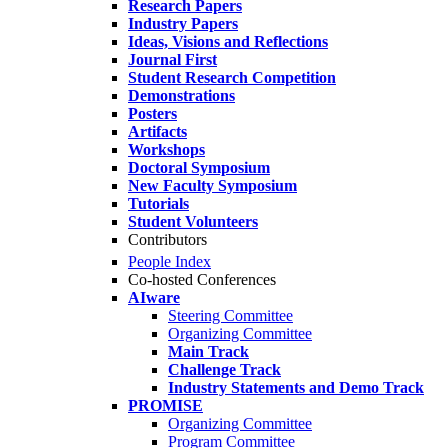
Research Papers
Industry Papers
Ideas, Visions and Reflections
Journal First
Student Research Competition
Demonstrations
Posters
Artifacts
Workshops
Doctoral Symposium
New Faculty Symposium
Tutorials
Student Volunteers
Contributors
People Index
Co-hosted Conferences
AIware
Steering Committee
Organizing Committee
Main Track
Challenge Track
Industry Statements and Demo Track
PROMISE
Organizing Committee
Program Committee