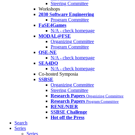
Steering Committee
Workshops
2030 Software Engineering
Program Committee
FaSE4Games
N/A - check homepage
MODAL@FSE
Organizing Committee
Program Committee
QSE-NE
N/A - check homepage
SEA4DQ
N/A - check homepage
Co-hosted Symposia
SSBSE
Organizing Committee
Steering Committee
Research Papers
Organizing Committee
Research Papers
Program Committee
RENE/NIER
SSBSE Challenge
Hot off the Press
Search
Series
Series