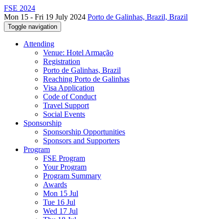
FSE 2024
Mon 15 - Fri 19 July 2024
Porto de Galinhas, Brazil, Brazil
Toggle navigation
Attending
Venue: Hotel Armação
Registration
Porto de Galinhas, Brazil
Reaching Porto de Galinhas
Visa Application
Code of Conduct
Travel Support
Social Events
Sponsorship
Sponsorship Opportunities
Sponsors and Supporters
Program
FSE Program
Your Program
Program Summary
Awards
Mon 15 Jul
Tue 16 Jul
Wed 17 Jul