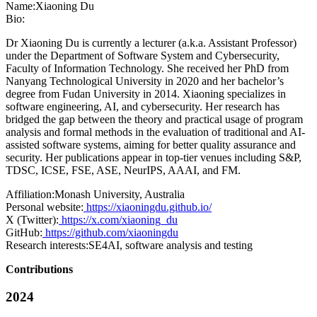
Name:
Xiaoning Du
Bio:
Dr Xiaoning Du is currently a lecturer (a.k.a. Assistant Professor)
under the Department of Software System and Cybersecurity,
Faculty of Information Technology. She received her PhD from
Nanyang Technological University in 2020 and her bachelor’s
degree from Fudan University in 2014. Xiaoning specializes in
software engineering, AI, and cybersecurity. Her research has
bridged the gap between the theory and practical usage of program
analysis and formal methods in the evaluation of traditional and AI-
assisted software systems, aiming for better quality assurance and
security. Her publications appear in top-tier venues including S&P,
TDSC, ICSE, FSE, ASE, NeurIPS, AAAI, and FM.
Affiliation:
Monash University, Australia
Personal website:
https://xiaoningdu.github.io/
X (Twitter):
https://x.com/xiaoning_du
GitHub:
https://github.com/xiaoningdu
Research interests:
SE4AI, software analysis and testing
Contributions
2024