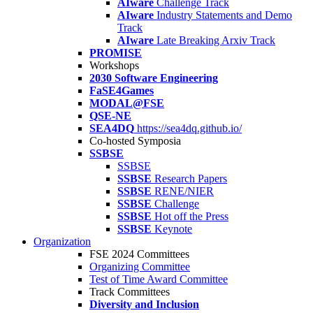
AIware
Challenge Track
AIware
Industry Statements and Demo
Track
AIware
Late Breaking Arxiv Track
PROMISE
Workshops
2030 Software Engineering
FaSE4Games
MODAL@FSE
QSE-NE
SEA4DQ
https://sea4dq.github.io/
Co-hosted Symposia
SSBSE
SSBSE
SSBSE
Research Papers
SSBSE
RENE/NIER
SSBSE
Challenge
SSBSE
Hot off the Press
SSBSE
Keynote
Organization
FSE 2024 Committees
Organizing Committee
Test of Time Award Committee
Track Committees
Diversity and Inclusion