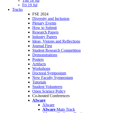
Thu 18 Jul
Fri 19 Jul
Tracks
FSE 2024
Diversity and Inclusion
Plenary Events
How to Submit
Research Papers
Industry Papers
Ideas, Visions and Reflections
Journal First
Student Research Competition
Demonstrations
Posters
Artifacts
Workshops
Doctoral Symposium
New Faculty Symposium
Tutorials
Student Volunteers
Open Science Policy
Co-hosted Conferences
AIware
AIware
AIware
Main Track