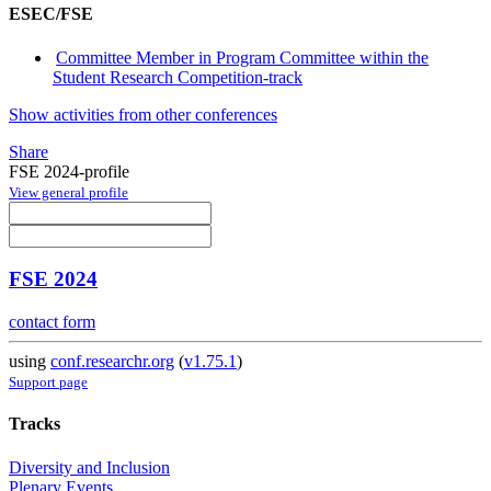
ESEC/FSE
Committee Member in Program Committee within the
Student Research Competition-track
Show activities from other conferences
Share
FSE 2024-profile
View general profile
FSE 2024
contact form
using
conf.researchr.org
(
v1.75.1
)
Support page
Tracks
Diversity and Inclusion
Plenary Events