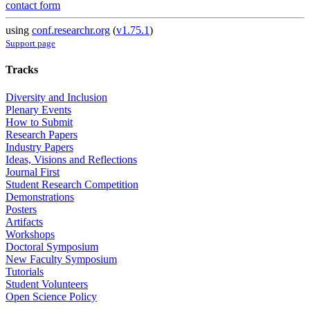
contact form
using
conf.researchr.org
(
v1.75.1
)
Support page
Tracks
Diversity and Inclusion
Plenary Events
How to Submit
Research Papers
Industry Papers
Ideas, Visions and Reflections
Journal First
Student Research Competition
Demonstrations
Posters
Artifacts
Workshops
Doctoral Symposium
New Faculty Symposium
Tutorials
Student Volunteers
Open Science Policy