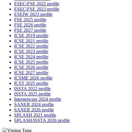
ESEC/FSE 2022 profile
ESEC/FSE 2023 profile
ESEIW 2023 profile
FSE 2025 profile
FSE 2026 profile
FSE 2027 profile
ICSE 2019 profile
ICSE 2021 profile
ICSE 2022 profile
ICSE 2023 profile
ICSE 2024 profile
ICSE 2025 profile
ICSE 2026 profile
ICSE 2027 profile
ICSME 2026 profile
ICST 2025 profile
ISSTA 2022 profile
ISSTA 2025 profile
Internetware 2024 profile
SANER 2024 profile
SANER 2026 profile
SPLASH 2021 profile
SPLASH/ISSTA 2026 profile