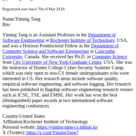
Registered user since Thu 8 Mar 2018
Name:
Yiming Tang
Bio:
Yiming Tang is an Assistant Professor in the
Department of
Software Engineering
at
Rochester Institute of Technology
, USA,
and was a Horizon Postdoctoral Fellow in the
Department of
Computer Science and Software Engineering
at
Concordia
University
, Canada. She received her Ph.D. in
Computer Science
from
City University of New York-Graduate Center
, USA. She was
the instructor of Hunter College Cyber Security Summer Camp,
which was only open to non-CS female undergraduates who were
interested in CS. Her research areas include software quality,
empirical software engineering, and software logging. Her research
has been published in flagship software engineering research venues
such as ICSE, TSE, and EMSE. Her work has won the best
(distinguished) paper awards at two international software
engineering conferences.
Country:
United States
Affiliation:
Rochester Institute of Technology
Personal website:
https://yiming-tang-cs.github.io/
X (Twitter):
https://x.com/YimingTang7