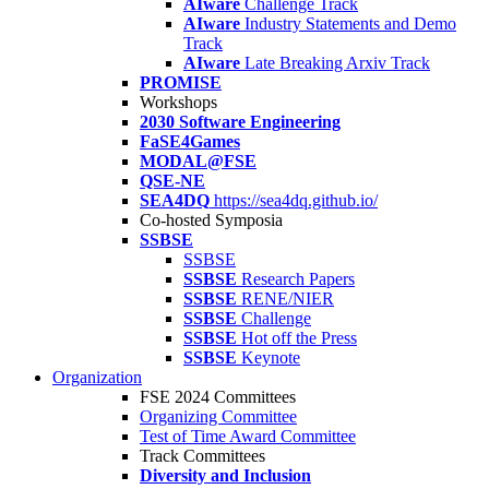
AIware
Challenge Track
AIware
Industry Statements and Demo
Track
AIware
Late Breaking Arxiv Track
PROMISE
Workshops
2030 Software Engineering
FaSE4Games
MODAL@FSE
QSE-NE
SEA4DQ
https://sea4dq.github.io/
Co-hosted Symposia
SSBSE
SSBSE
SSBSE
Research Papers
SSBSE
RENE/NIER
SSBSE
Challenge
SSBSE
Hot off the Press
SSBSE
Keynote
Organization
FSE 2024 Committees
Organizing Committee
Test of Time Award Committee
Track Committees
Diversity and Inclusion