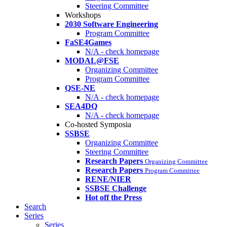
Steering Committee
Workshops
2030 Software Engineering
Program Committee
FaSE4Games
N/A - check homepage
MODAL@FSE
Organizing Committee
Program Committee
QSE-NE
N/A - check homepage
SEA4DQ
N/A - check homepage
Co-hosted Symposia
SSBSE
Organizing Committee
Steering Committee
Research Papers
Organizing Committee
Research Papers
Program Committee
RENE/NIER
SSBSE Challenge
Hot off the Press
Search
Series
Series