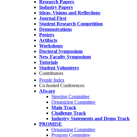
Research Papers
Industry Papers
Ideas, Visions and Reflections
Journal First
Student Research Competition
Demonstrations
Posters
Artifacts
Workshops
Doctoral Symposium
New Faculty Symposium
Tutorials
Student Volunteers
Contributors
People Index
Co-hosted Conferences
AIware
Steering Committee
Organizing Committee
Main Track
Challenge Track
Industry Statements and Demo Track
PROMISE
Organizing Committee
Program Committee