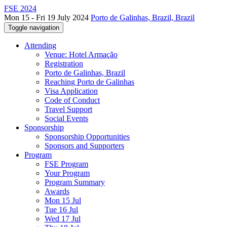
FSE 2024
Mon 15 - Fri 19 July 2024
Porto de Galinhas, Brazil, Brazil
Toggle navigation
Attending
Venue: Hotel Armação
Registration
Porto de Galinhas, Brazil
Reaching Porto de Galinhas
Visa Application
Code of Conduct
Travel Support
Social Events
Sponsorship
Sponsorship Opportunities
Sponsors and Supporters
Program
FSE Program
Your Program
Program Summary
Awards
Mon 15 Jul
Tue 16 Jul
Wed 17 Jul