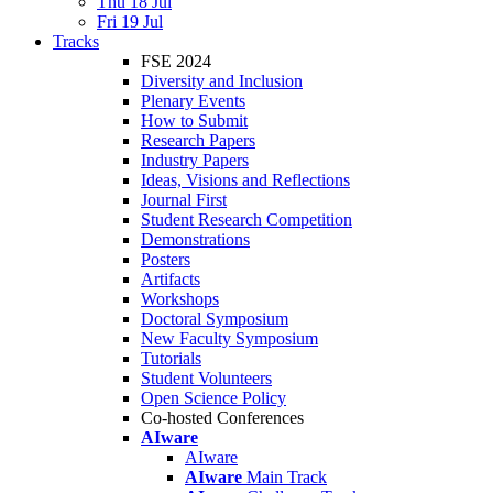
Thu 18 Jul
Fri 19 Jul
Tracks
FSE 2024
Diversity and Inclusion
Plenary Events
How to Submit
Research Papers
Industry Papers
Ideas, Visions and Reflections
Journal First
Student Research Competition
Demonstrations
Posters
Artifacts
Workshops
Doctoral Symposium
New Faculty Symposium
Tutorials
Student Volunteers
Open Science Policy
Co-hosted Conferences
AIware
AIware
AIware
Main Track