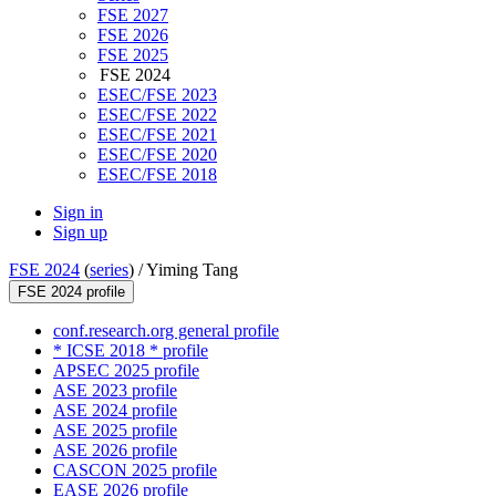
FSE 2027
FSE 2026
FSE 2025
FSE 2024
ESEC/FSE 2023
ESEC/FSE 2022
ESEC/FSE 2021
ESEC/FSE 2020
ESEC/FSE 2018
Sign in
Sign up
FSE 2024
(
series
) /
Yiming Tang
FSE 2024 profile
conf.research.org general profile
* ICSE 2018 * profile
APSEC 2025 profile
ASE 2023 profile
ASE 2024 profile
ASE 2025 profile
ASE 2026 profile
CASCON 2025 profile
EASE 2026 profile