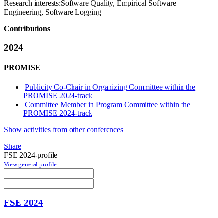
Research interests:
Software Quality, Empirical Software
Engineering, Software Logging
Contributions
2024
PROMISE
Publicity Co-Chair in Organizing Committee within the
PROMISE 2024-track
Committee Member in Program Committee within the
PROMISE 2024-track
Show activities from other conferences
Share
FSE 2024-profile
View general profile
FSE 2024