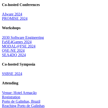
Co-hosted Conferences
AIware 2024
PROMISE 2024
Workshops
2030 Software Engineering
FaSE4Games 2024
MODAL@FSE 2024
QSE-NE 2024
SEA4DQ 2024
Co-hosted Symposia
SSBSE 2024
Attending
Venue: Hotel Armação
Registration
Porto de Galinhas, Brazil
Reaching Porto de Galinhas