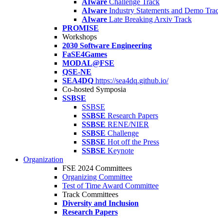
AIware
Challenge Track
AIware
Industry Statements and Demo Tra
AIware
Late Breaking Arxiv Track
PROMISE
Workshops
2030 Software Engineering
FaSE4Games
MODAL@FSE
QSE-NE
SEA4DQ
https://sea4dq.github.io/
Co-hosted Symposia
SSBSE
SSBSE
SSBSE
Research Papers
SSBSE
RENE/NIER
SSBSE
Challenge
SSBSE
Hot off the Press
SSBSE
Keynote
Organization
FSE 2024 Committees
Organizing Committee
Test of Time Award Committee
Track Committees
Diversity and Inclusion
Research Papers