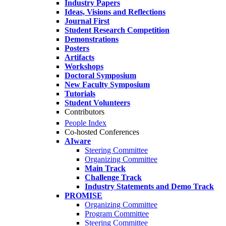
Industry Papers
Ideas, Visions and Reflections
Journal First
Student Research Competition
Demonstrations
Posters
Artifacts
Workshops
Doctoral Symposium
New Faculty Symposium
Tutorials
Student Volunteers
Contributors
People Index
Co-hosted Conferences
AIware
Steering Committee
Organizing Committee
Main Track
Challenge Track
Industry Statements and Demo Track
PROMISE
Organizing Committee
Program Committee
Steering Committee