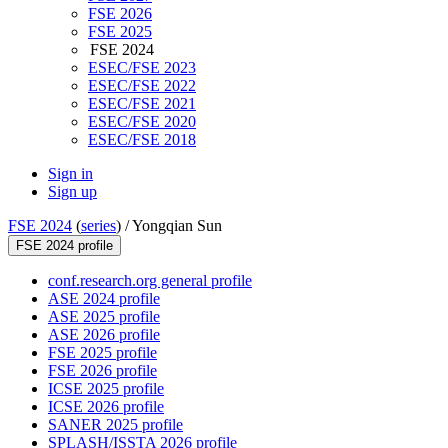
FSE 2026
FSE 2025
FSE 2024
ESEC/FSE 2023
ESEC/FSE 2022
ESEC/FSE 2021
ESEC/FSE 2020
ESEC/FSE 2018
Sign in
Sign up
FSE 2024
(
series
) /
Yongqian Sun
FSE 2024 profile
conf.research.org general profile
ASE 2024 profile
ASE 2025 profile
ASE 2026 profile
FSE 2025 profile
FSE 2026 profile
ICSE 2025 profile
ICSE 2026 profile
SANER 2025 profile
SPLASH/ISSTA 2026 profile