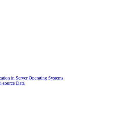
zation in Server Operating Systems
i-source Data