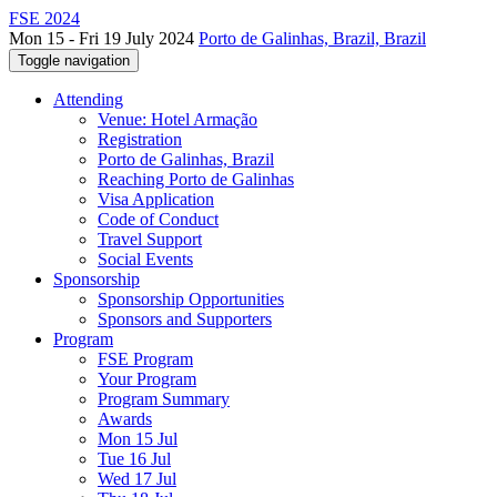
FSE 2024
Mon 15 - Fri 19 July 2024
Porto de Galinhas, Brazil, Brazil
Toggle navigation
Attending
Venue: Hotel Armação
Registration
Porto de Galinhas, Brazil
Reaching Porto de Galinhas
Visa Application
Code of Conduct
Travel Support
Social Events
Sponsorship
Sponsorship Opportunities
Sponsors and Supporters
Program
FSE Program
Your Program
Program Summary
Awards
Mon 15 Jul
Tue 16 Jul
Wed 17 Jul