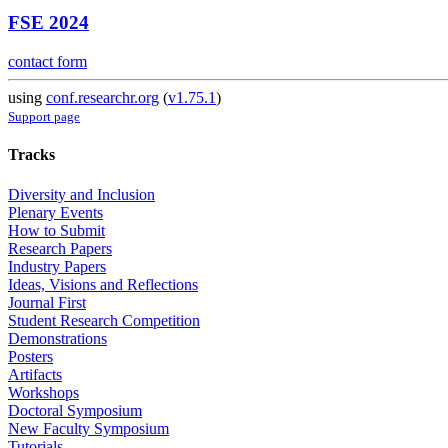
FSE 2024
contact form
using
conf.researchr.org
(
v1.75.1
)
Support page
Tracks
Diversity and Inclusion
Plenary Events
How to Submit
Research Papers
Industry Papers
Ideas, Visions and Reflections
Journal First
Student Research Competition
Demonstrations
Posters
Artifacts
Workshops
Doctoral Symposium
New Faculty Symposium
Tutorials