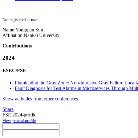
Not registered as user
Name:
Yongqian Sun
Affiliation:
Nankai University
Contributions
2024
ESEC/FSE
Illuminating the Gray Zone: Non-Intrusive Gray Failure Locali
Fault Diagnosis for Test Alarms in Microservices Through Mult
Show activities from other conferences
Share
FSE 2024-profile
View general profile