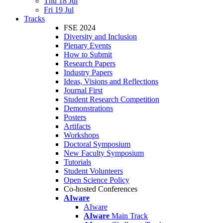
Thu 18 Jul
Fri 19 Jul
Tracks
FSE 2024
Diversity and Inclusion
Plenary Events
How to Submit
Research Papers
Industry Papers
Ideas, Visions and Reflections
Journal First
Student Research Competition
Demonstrations
Posters
Artifacts
Workshops
Doctoral Symposium
New Faculty Symposium
Tutorials
Student Volunteers
Open Science Policy
Co-hosted Conferences
AIware
AIware
AIware
Main Track