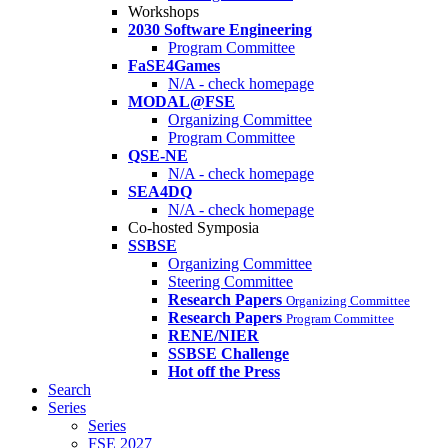
Workshops
2030 Software Engineering
Program Committee
FaSE4Games
N/A - check homepage
MODAL@FSE
Organizing Committee
Program Committee
QSE-NE
N/A - check homepage
SEA4DQ
N/A - check homepage
Co-hosted Symposia
SSBSE
Organizing Committee
Steering Committee
Research Papers
Organizing Committee
Research Papers
Program Committee
RENE/NIER
SSBSE Challenge
Hot off the Press
Search
Series
Series
FSE 2027