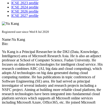
ICSE 2023 profile
ICSE 2024 profile
ICSE 2026 profile
ICSE 2027 profile
Registered user since Wed 8 Jul 2020
Name:
Yu Kang
Bio:
Yu Kang is a Principal Researcher in the DKI (Data, Knowledge,
Intelligence) area of Microsoft Research Asia. He is also an adjunct
professor at School of Computer Science, Fudan University. He
focuses on data-driven technologies for intelligent cloud service. His
research combines ABC (AI, big data and cloud computing), which
adopts AI technologies on big data generated during cloud
computing runtime. He has publications in topic conferences of
Software Engineering (SE) area. He had served as principal
investigator of several industry and research projects including a
NSFC project. Aiming at building more reliable cloud platform, the
research technologies have been integrated into fundamental cloud
platform services which supports all Microsoft online services
including Microsoft Azure, Office365, etc. He joined Microsoft