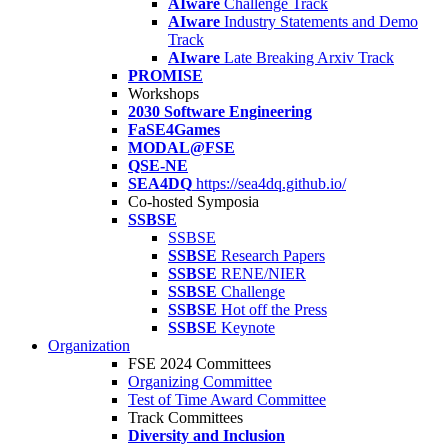
AIware
Challenge Track
AIware
Industry Statements and Demo
Track
AIware
Late Breaking Arxiv Track
PROMISE
Workshops
2030 Software Engineering
FaSE4Games
MODAL@FSE
QSE-NE
SEA4DQ
https://sea4dq.github.io/
Co-hosted Symposia
SSBSE
SSBSE
SSBSE
Research Papers
SSBSE
RENE/NIER
SSBSE
Challenge
SSBSE
Hot off the Press
SSBSE
Keynote
Organization
FSE 2024 Committees
Organizing Committee
Test of Time Award Committee
Track Committees
Diversity and Inclusion