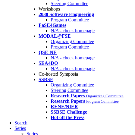
Steering Committee
Workshops
2030 Software Engineering
Program Committee
FaSE4Games
N/A - check homepage
MODAL@FSE
Organizing Committee
Program Committee
QSE-NE
N/A - check homepage
SEA4DQ
N/A - check homepage
Co-hosted Symposia
SSBSE
Organizing Committee
Steering Committee
Research Papers
Organizing Committee
Research Papers
Program Committee
RENE/NIER
SSBSE Challenge
Hot off the Press
Search
Series
Series