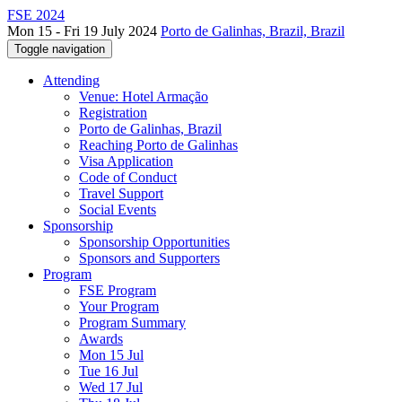
FSE 2024
Mon 15 - Fri 19 July 2024
Porto de Galinhas, Brazil, Brazil
Toggle navigation
Attending
Venue: Hotel Armação
Registration
Porto de Galinhas, Brazil
Reaching Porto de Galinhas
Visa Application
Code of Conduct
Travel Support
Social Events
Sponsorship
Sponsorship Opportunities
Sponsors and Supporters
Program
FSE Program
Your Program
Program Summary
Awards
Mon 15 Jul
Tue 16 Jul
Wed 17 Jul