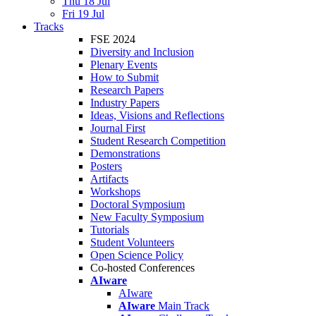
Thu 18 Jul
Fri 19 Jul
Tracks
FSE 2024
Diversity and Inclusion
Plenary Events
How to Submit
Research Papers
Industry Papers
Ideas, Visions and Reflections
Journal First
Student Research Competition
Demonstrations
Posters
Artifacts
Workshops
Doctoral Symposium
New Faculty Symposium
Tutorials
Student Volunteers
Open Science Policy
Co-hosted Conferences
AIware
AIware
AIware
Main Track