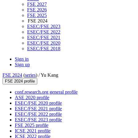
FSE 2027
FSE 2026
FSE 2025
FSE 2024
ESEC/FSE 2023
ESEC/FSE 2022
ESEC/FSE 2021
ESEC/FSE 2020
ESEC/FSE 2018
Sign in
Sign up
FSE 2024
(
series
) /
Yu Kang
FSE 2024 profile
conf.research.org general profile
ASE 2020 profile
ESEC/FSE 2020 profile
ESEC/FSE 2021 profile
ESEC/FSE 2022 profile
ESEC/FSE 2023 profile
FSE 2025 profile
ICSE 2021 profile
ICSE 2022 profile