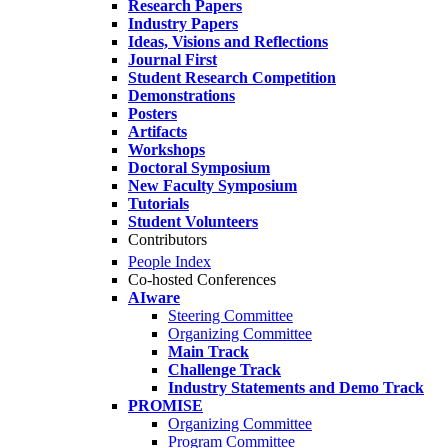
Research Papers
Industry Papers
Ideas, Visions and Reflections
Journal First
Student Research Competition
Demonstrations
Posters
Artifacts
Workshops
Doctoral Symposium
New Faculty Symposium
Tutorials
Student Volunteers
Contributors
People Index
Co-hosted Conferences
AIware
Steering Committee
Organizing Committee
Main Track
Challenge Track
Industry Statements and Demo Track
PROMISE
Organizing Committee
Program Committee