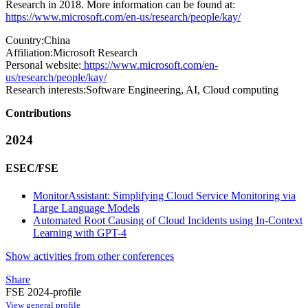
Research in 2018. More information can be found at:
https://www.microsoft.com/en-us/research/people/kay/
Country:
China
Affiliation:
Microsoft Research
Personal website:
https://www.microsoft.com/en-
us/research/people/kay/
Research interests:
Software Engineering, AI, Cloud computing
Contributions
2024
ESEC/FSE
MonitorAssistant: Simplifying Cloud Service Monitoring via
Large Language Models
Automated Root Causing of Cloud Incidents using In-Context
Learning with GPT-4
Show activities from other conferences
Share
FSE 2024-profile
View general profile