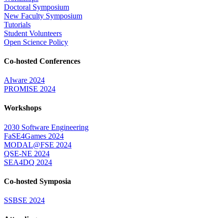
Doctoral Symposium
New Faculty Symposium
Tutorials
Student Volunteers
Open Science Policy
Co-hosted Conferences
AIware 2024
PROMISE 2024
Workshops
2030 Software Engineering
FaSE4Games 2024
MODAL@FSE 2024
QSE-NE 2024
SEA4DQ 2024
Co-hosted Symposia
SSBSE 2024