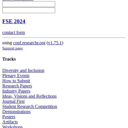
FSE 2024
contact form
using
conf.researchr.org
(
v1.75.1
)
Support page
Tracks
Diversity and Inclusion
Plenary Events
How to Submit
Research Papers
Industry Papers
Ideas, Visions and Reflections
Journal First
Student Research Competition
Demonstrations
Posters
Artifacts
Workshops