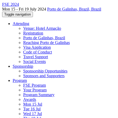
FSE 2024
Mon 15 - Fri 19 July 2024
Porto de Galinhas, Brazil, Brazil
Toggle navigation
Attending
Venue: Hotel Armação
Registration
Porto de Galinhas, Brazil
Reaching Porto de Galinhas
Visa Application
Code of Conduct
Travel Support
Social Events
Sponsorship
Sponsorship Opportunities
Sponsors and Supporters
Program
FSE Program
Your Program
Program Summary
Awards
Mon 15 Jul
Tue 16 Jul
Wed 17 Jul