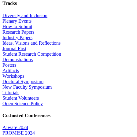
Tracks
Diversity and Inclusion
Plenary Events
How to Submit
Research Papers
Industry Papers
Ideas, Visions and Reflections
Journal First
Student Research Competition
Demonstrations
Posters
Artifacts
Workshops
Doctoral Symposium
New Faculty Symposium
Tutorials
Student Volunteers
Open Science Policy
Co-hosted Conferences
AIware 2024
PROMISE 2024