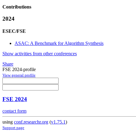
Contributions
2024
ESEC/FSE
ASAC: A Benchmark for Algorithm Synthesis
Show activities from other conferences
Share
FSE 2024-profile
View general profile
FSE 2024
contact form
using
conf.researchr.org
(
v1.75.1
)
Support page