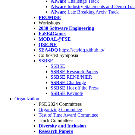
AIware
Challenge Track
AIware
Industry Statements and Demo Tra
AIware
Late Breaking Arxiv Track
PROMISE
Workshops
2030 Software Engineering
FaSE4Games
MODAL@FSE
QSE-NE
SEA4DQ
https://sea4dq.github.io/
Co-hosted Symposia
SSBSE
SSBSE
SSBSE
Research Papers
SSBSE
RENE/NIER
SSBSE
Challenge
SSBSE
Hot off the Press
SSBSE
Keynote
Organization
FSE 2024 Committees
Organizing Committee
Test of Time Award Committee
Track Committees
Diversity and Inclusion
Research Papers