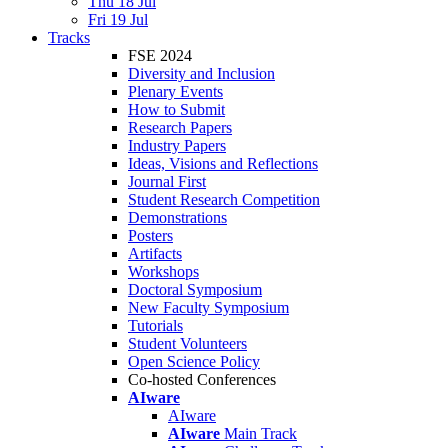
Thu 18 Jul
Fri 19 Jul
Tracks
FSE 2024
Diversity and Inclusion
Plenary Events
How to Submit
Research Papers
Industry Papers
Ideas, Visions and Reflections
Journal First
Student Research Competition
Demonstrations
Posters
Artifacts
Workshops
Doctoral Symposium
New Faculty Symposium
Tutorials
Student Volunteers
Open Science Policy
Co-hosted Conferences
AIware
AIware
AIware
Main Track