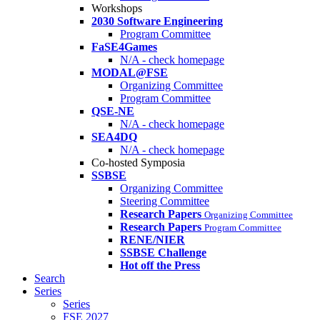
Workshops
2030 Software Engineering
Program Committee
FaSE4Games
N/A - check homepage
MODAL@FSE
Organizing Committee
Program Committee
QSE-NE
N/A - check homepage
SEA4DQ
N/A - check homepage
Co-hosted Symposia
SSBSE
Organizing Committee
Steering Committee
Research Papers
Organizing Committee
Research Papers
Program Committee
RENE/NIER
SSBSE Challenge
Hot off the Press
Search
Series
Series
FSE 2027