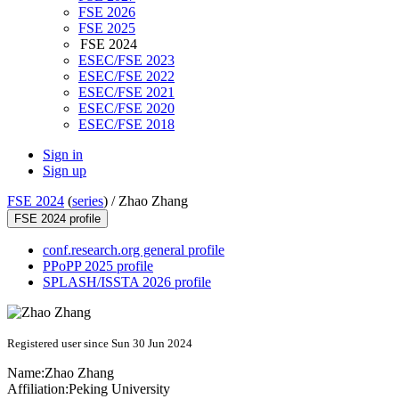
FSE 2026
FSE 2025
FSE 2024
ESEC/FSE 2023
ESEC/FSE 2022
ESEC/FSE 2021
ESEC/FSE 2020
ESEC/FSE 2018
Sign in
Sign up
FSE 2024
(
series
) /
Zhao Zhang
FSE 2024 profile
conf.research.org general profile
PPoPP 2025 profile
SPLASH/ISSTA 2026 profile
Registered user since Sun 30 Jun 2024
Name:
Zhao Zhang
Affiliation:
Peking University