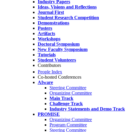
Industry Papers
Ideas, Visions and Reflections
Journal First
Student Research Competition
Demonstrations
Posters
Artifacts
Workshops
Doctoral Symposium
New Faculty Symposium
Tutorials
Student Volunteers
Contributors
People Index
Co-hosted Conferences
AIware
Steering Committee
Organizing Committee
Main Track
Challenge Track
Industry Statements and Demo Track
PROMISE
Organizing Committee
Program Committee
Steering Committee