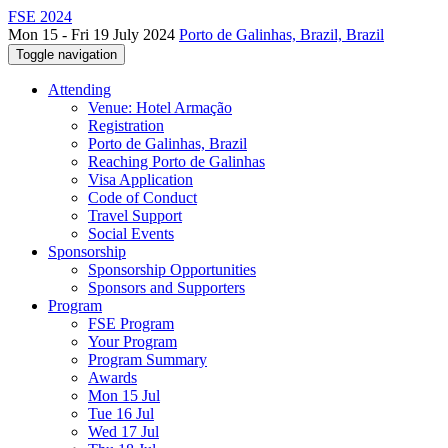
FSE 2024
Mon 15 - Fri 19 July 2024
Porto de Galinhas, Brazil, Brazil
Toggle navigation
Attending
Venue: Hotel Armação
Registration
Porto de Galinhas, Brazil
Reaching Porto de Galinhas
Visa Application
Code of Conduct
Travel Support
Social Events
Sponsorship
Sponsorship Opportunities
Sponsors and Supporters
Program
FSE Program
Your Program
Program Summary
Awards
Mon 15 Jul
Tue 16 Jul
Wed 17 Jul