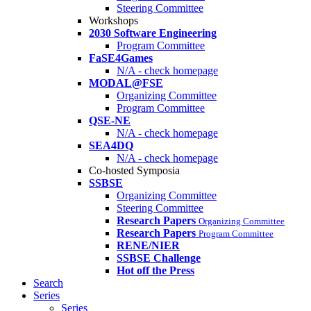
Steering Committee
Workshops
2030 Software Engineering
Program Committee
FaSE4Games
N/A - check homepage
MODAL@FSE
Organizing Committee
Program Committee
QSE-NE
N/A - check homepage
SEA4DQ
N/A - check homepage
Co-hosted Symposia
SSBSE
Organizing Committee
Steering Committee
Research Papers
Organizing Committee
Research Papers
Program Committee
RENE/NIER
SSBSE Challenge
Hot off the Press
Search
Series
Series