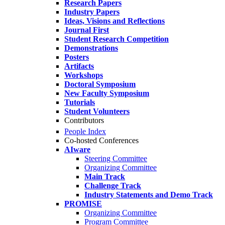
Research Papers
Industry Papers
Ideas, Visions and Reflections
Journal First
Student Research Competition
Demonstrations
Posters
Artifacts
Workshops
Doctoral Symposium
New Faculty Symposium
Tutorials
Student Volunteers
Contributors
People Index
Co-hosted Conferences
AIware
Steering Committee
Organizing Committee
Main Track
Challenge Track
Industry Statements and Demo Track
PROMISE
Organizing Committee
Program Committee