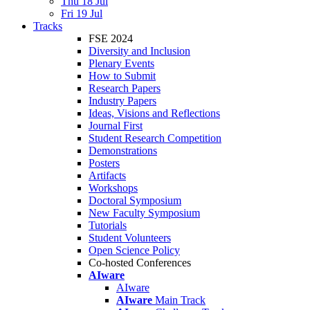
Thu 18 Jul
Fri 19 Jul
Tracks
FSE 2024
Diversity and Inclusion
Plenary Events
How to Submit
Research Papers
Industry Papers
Ideas, Visions and Reflections
Journal First
Student Research Competition
Demonstrations
Posters
Artifacts
Workshops
Doctoral Symposium
New Faculty Symposium
Tutorials
Student Volunteers
Open Science Policy
Co-hosted Conferences
AIware
AIware
AIware
Main Track