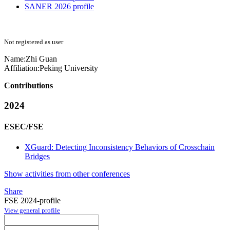
SANER 2026 profile
Not registered as user
Name:
Zhi Guan
Affiliation:
Peking University
Contributions
2024
ESEC/FSE
XGuard: Detecting Inconsistency Behaviors of Crosschain
Bridges
Show activities from other conferences
Share
FSE 2024-profile
View general profile