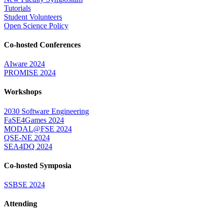
Tutorials
Student Volunteers
Open Science Policy
Co-hosted Conferences
AIware 2024
PROMISE 2024
Workshops
2030 Software Engineering
FaSE4Games 2024
MODAL@FSE 2024
QSE-NE 2024
SEA4DQ 2024
Co-hosted Symposia
SSBSE 2024
Attending