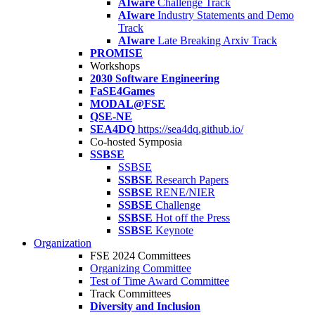
AIware
Challenge Track
AIware
Industry Statements and Demo
Track
AIware
Late Breaking Arxiv Track
PROMISE
Workshops
2030 Software Engineering
FaSE4Games
MODAL@FSE
QSE-NE
SEA4DQ
https://sea4dq.github.io/
Co-hosted Symposia
SSBSE
SSBSE
SSBSE
Research Papers
SSBSE
RENE/NIER
SSBSE
Challenge
SSBSE
Hot off the Press
SSBSE
Keynote
Organization
FSE 2024 Committees
Organizing Committee
Test of Time Award Committee
Track Committees
Diversity and Inclusion