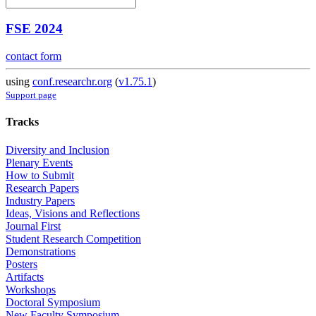
FSE 2024
contact form
using
conf.researchr.org
(
v1.75.1
)
Support page
Tracks
Diversity and Inclusion
Plenary Events
How to Submit
Research Papers
Industry Papers
Ideas, Visions and Reflections
Journal First
Student Research Competition
Demonstrations
Posters
Artifacts
Workshops
Doctoral Symposium
New Faculty Symposium