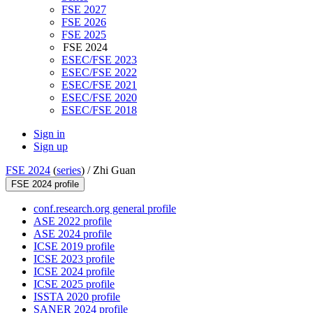
FSE 2027
FSE 2026
FSE 2025
FSE 2024
ESEC/FSE 2023
ESEC/FSE 2022
ESEC/FSE 2021
ESEC/FSE 2020
ESEC/FSE 2018
Sign in
Sign up
FSE 2024
(
series
) /
Zhi Guan
FSE 2024 profile
conf.research.org general profile
ASE 2022 profile
ASE 2024 profile
ICSE 2019 profile
ICSE 2023 profile
ICSE 2024 profile
ICSE 2025 profile
ISSTA 2020 profile
SANER 2024 profile