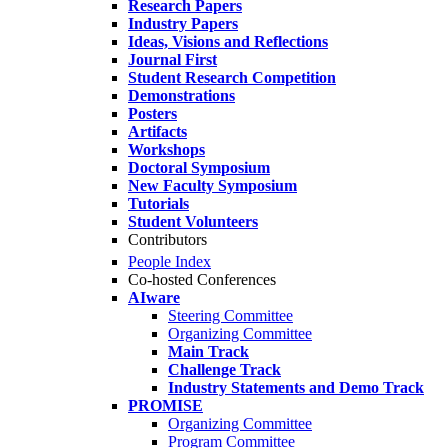
Research Papers
Industry Papers
Ideas, Visions and Reflections
Journal First
Student Research Competition
Demonstrations
Posters
Artifacts
Workshops
Doctoral Symposium
New Faculty Symposium
Tutorials
Student Volunteers
Contributors
People Index
Co-hosted Conferences
AIware
Steering Committee
Organizing Committee
Main Track
Challenge Track
Industry Statements and Demo Track
PROMISE
Organizing Committee
Program Committee