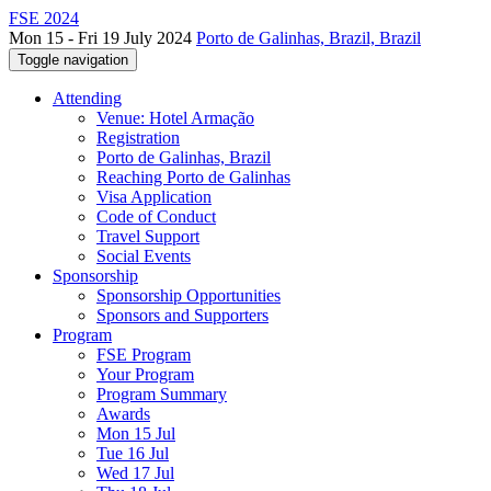
FSE 2024
Mon 15 - Fri 19 July 2024
Porto de Galinhas, Brazil, Brazil
Toggle navigation
Attending
Venue: Hotel Armação
Registration
Porto de Galinhas, Brazil
Reaching Porto de Galinhas
Visa Application
Code of Conduct
Travel Support
Social Events
Sponsorship
Sponsorship Opportunities
Sponsors and Supporters
Program
FSE Program
Your Program
Program Summary
Awards
Mon 15 Jul
Tue 16 Jul
Wed 17 Jul