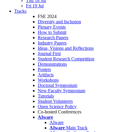
Thu 18 Jul
Fri 19 Jul
Tracks
FSE 2024
Diversity and Inclusion
Plenary Events
How to Submit
Research Papers
Industry Papers
Ideas, Visions and Reflections
Journal First
Student Research Competition
Demonstrations
Posters
Artifacts
Workshops
Doctoral Symposium
New Faculty Symposium
Tutorials
Student Volunteers
Open Science Policy
Co-hosted Conferences
AIware
AIware
AIware
Main Track