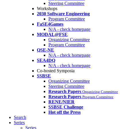
Steering Committee
Workshops
2030 Software Engineering
Program Committee
FaSE4Games
N/A - check homepage
MODAL@FSE
Organizing Committee
Program Committee
QSE-NE
N/A - check homepage
SEA4DQ
N/A - check homepage
Co-hosted Symposia
SSBSE
Organizing Committee
Steering Committee
Research Papers
Organizing Committee
Research Papers
Program Committee
RENE/NIER
SSBSE Challenge
Hot off the Press
Search
Series
Series