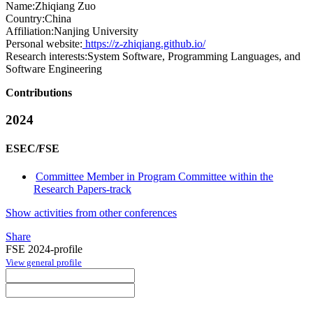
Name:
Zhiqiang Zuo
Country:
China
Affiliation:
Nanjing University
Personal website:
https://z-zhiqiang.github.io/
Research interests:
System Software, Programming Languages, and
Software Engineering
Contributions
2024
ESEC/FSE
Committee Member in Program Committee within the
Research Papers-track
Show activities from other conferences
Share
FSE 2024-profile
View general profile