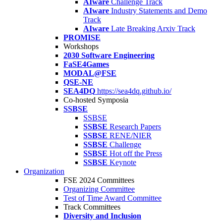
AIware
Challenge Track
AIware
Industry Statements and Demo
Track
AIware
Late Breaking Arxiv Track
PROMISE
Workshops
2030 Software Engineering
FaSE4Games
MODAL@FSE
QSE-NE
SEA4DQ
https://sea4dq.github.io/
Co-hosted Symposia
SSBSE
SSBSE
SSBSE
Research Papers
SSBSE
RENE/NIER
SSBSE
Challenge
SSBSE
Hot off the Press
SSBSE
Keynote
Organization
FSE 2024 Committees
Organizing Committee
Test of Time Award Committee
Track Committees
Diversity and Inclusion