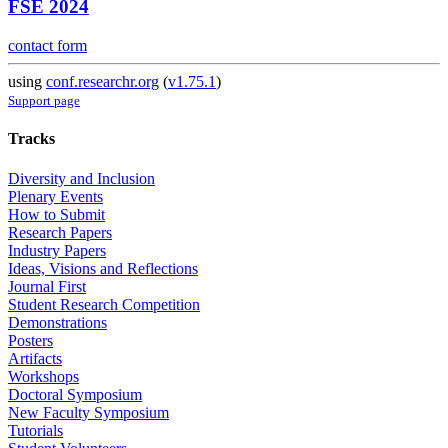
FSE 2024
contact form
using
conf.researchr.org
(
v1.75.1
)
Support page
Tracks
Diversity and Inclusion
Plenary Events
How to Submit
Research Papers
Industry Papers
Ideas, Visions and Reflections
Journal First
Student Research Competition
Demonstrations
Posters
Artifacts
Workshops
Doctoral Symposium
New Faculty Symposium
Tutorials