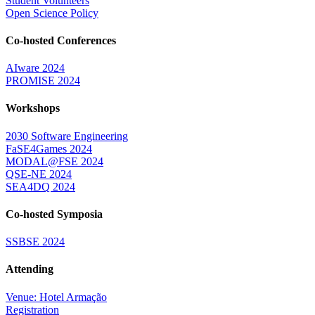
Student Volunteers
Open Science Policy
Co-hosted Conferences
AIware 2024
PROMISE 2024
Workshops
2030 Software Engineering
FaSE4Games 2024
MODAL@FSE 2024
QSE-NE 2024
SEA4DQ 2024
Co-hosted Symposia
SSBSE 2024
Attending
Venue: Hotel Armação
Registration