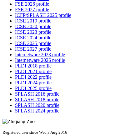
FSE 2026 profile
FSE 2027 profile
ICFP/SPLASH 2025 profile
ICSE 2019 profile
ICSE 2020 profile
ICSE 2023 profile
ICSE 2024 profile
ICSE 2025 profile
ICSE 2027 profile
Internetware 2023 profile
Internetware 2026 profile
PLDI 2018 profile
PLDI 2021 profile
PLDI 2022 profile
PLDI 2024 profile
PLDI 2025 profile
SPLASH 2016 profile
SPLASH 2018 profile
SPLASH 2020 profile
SPLASH 2024 profile
Registered user since Wed 3 Aug 2016