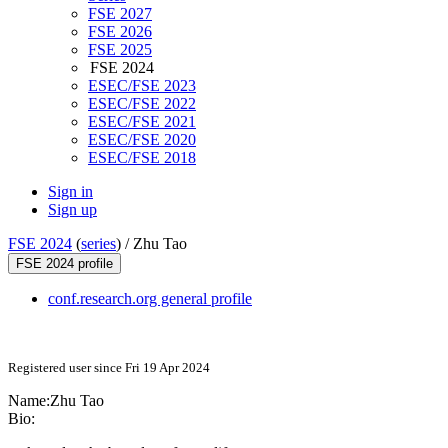
FSE 2027
FSE 2026
FSE 2025
FSE 2024
ESEC/FSE 2023
ESEC/FSE 2022
ESEC/FSE 2021
ESEC/FSE 2020
ESEC/FSE 2018
Sign in
Sign up
FSE 2024
(
series
) /
Zhu Tao
FSE 2024 profile
conf.research.org general profile
Registered user since Fri 19 Apr 2024
Name:
Zhu Tao
Bio: