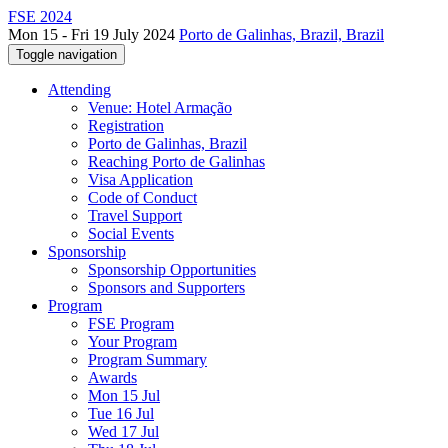
FSE 2024
Mon 15 - Fri 19 July 2024
Porto de Galinhas, Brazil, Brazil
Toggle navigation
Attending
Venue: Hotel Armação
Registration
Porto de Galinhas, Brazil
Reaching Porto de Galinhas
Visa Application
Code of Conduct
Travel Support
Social Events
Sponsorship
Sponsorship Opportunities
Sponsors and Supporters
Program
FSE Program
Your Program
Program Summary
Awards
Mon 15 Jul
Tue 16 Jul
Wed 17 Jul