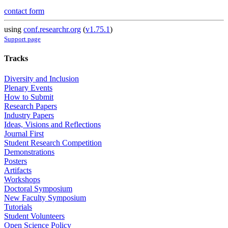
contact form
using
conf.researchr.org
(
v1.75.1
)
Support page
Tracks
Diversity and Inclusion
Plenary Events
How to Submit
Research Papers
Industry Papers
Ideas, Visions and Reflections
Journal First
Student Research Competition
Demonstrations
Posters
Artifacts
Workshops
Doctoral Symposium
New Faculty Symposium
Tutorials
Student Volunteers
Open Science Policy