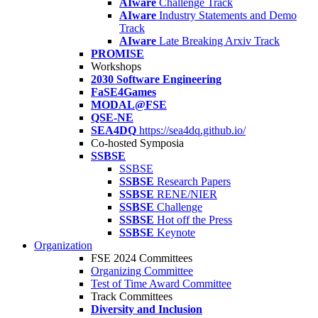
AIware
Challenge Track
AIware
Industry Statements and Demo
Track
AIware
Late Breaking Arxiv Track
PROMISE
Workshops
2030 Software Engineering
FaSE4Games
MODAL@FSE
QSE-NE
SEA4DQ
https://sea4dq.github.io/
Co-hosted Symposia
SSBSE
SSBSE
SSBSE
Research Papers
SSBSE
RENE/NIER
SSBSE
Challenge
SSBSE
Hot off the Press
SSBSE
Keynote
Organization
FSE 2024 Committees
Organizing Committee
Test of Time Award Committee
Track Committees
Diversity and Inclusion