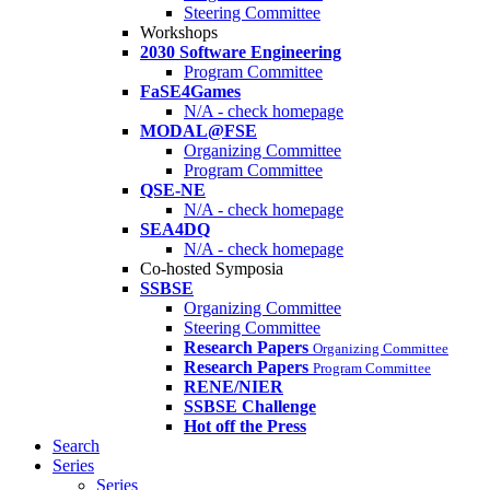
Steering Committee
Workshops
2030 Software Engineering
Program Committee
FaSE4Games
N/A - check homepage
MODAL@FSE
Organizing Committee
Program Committee
QSE-NE
N/A - check homepage
SEA4DQ
N/A - check homepage
Co-hosted Symposia
SSBSE
Organizing Committee
Steering Committee
Research Papers
Organizing Committee
Research Papers
Program Committee
RENE/NIER
SSBSE Challenge
Hot off the Press
Search
Series
Series