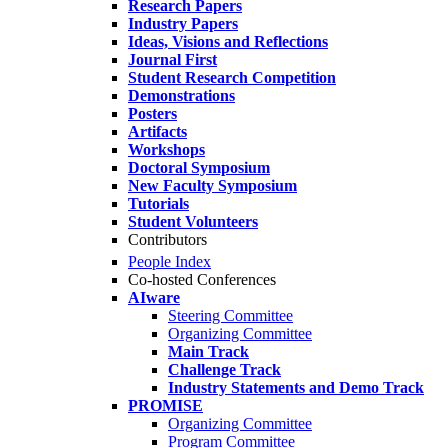
Research Papers
Industry Papers
Ideas, Visions and Reflections
Journal First
Student Research Competition
Demonstrations
Posters
Artifacts
Workshops
Doctoral Symposium
New Faculty Symposium
Tutorials
Student Volunteers
Contributors
People Index
Co-hosted Conferences
AIware
Steering Committee
Organizing Committee
Main Track
Challenge Track
Industry Statements and Demo Track
PROMISE
Organizing Committee
Program Committee