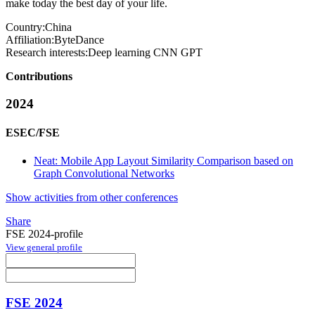
make today the best day of your life.
Country:
China
Affiliation:
ByteDance
Research interests:
Deep learning CNN GPT
Contributions
2024
ESEC/FSE
Neat: Mobile App Layout Similarity Comparison based on
Graph Convolutional Networks
Show activities from other conferences
Share
FSE 2024-profile
View general profile
FSE 2024