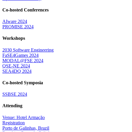
Co-hosted Conferences
AIware 2024
PROMISE 2024
Workshops
2030 Software Engineering
FaSE4Games 2024
MODAL@FSE 2024
QSE-NE 2024
SEA4DQ 2024
Co-hosted Symposia
SSBSE 2024
Attending
Venue: Hotel Armação
Registration
Porto de Galinhas, Brazil