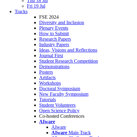
Thu 18 Jul
Fri 19 Jul
Tracks
FSE 2024
Diversity and Inclusion
Plenary Events
How to Submit
Research Papers
Industry Papers
Ideas, Visions and Reflections
Journal First
Student Research Competition
Demonstrations
Posters
Artifacts
Workshops
Doctoral Symposium
New Faculty Symposium
Tutorials
Student Volunteers
Open Science Policy
Co-hosted Conferences
AIware
AIware
AIware
Main Track