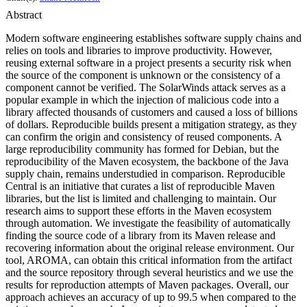
Abstract
Modern software engineering establishes software supply chains and
relies on tools and libraries to improve productivity. However,
reusing external software in a project presents a security risk when
the source of the component is unknown or the consistency of a
component cannot be verified. The SolarWinds attack serves as a
popular example in which the injection of malicious code into a
library affected thousands of customers and caused a loss of billions
of dollars. Reproducible builds present a mitigation strategy, as they
can confirm the origin and consistency of reused components. A
large reproducibility community has formed for Debian, but the
reproducibility of the Maven ecosystem, the backbone of the Java
supply chain, remains understudied in comparison. Reproducible
Central is an initiative that curates a list of reproducible Maven
libraries, but the list is limited and challenging to maintain. Our
research aims to support these efforts in the Maven ecosystem
through automation. We investigate the feasibility of automatically
finding the source code of a library from its Maven release and
recovering information about the original release environment. Our
tool, AROMA, can obtain this critical information from the artifact
and the source repository through several heuristics and we use the
results for reproduction attempts of Maven packages. Overall, our
approach achieves an accuracy of up to 99.5 when compared to the