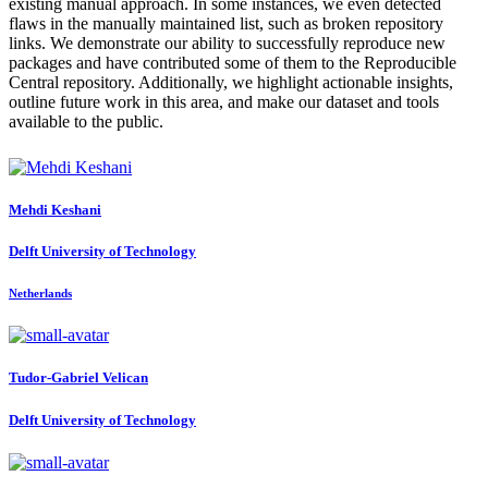
existing manual approach. In some instances, we even detected
flaws in the manually maintained list, such as broken repository
links. We demonstrate our ability to successfully reproduce new
packages and have contributed some of them to the Reproducible
Central repository. Additionally, we highlight actionable insights,
outline future work in this area, and make our dataset and tools
available to the public.
Mehdi Keshani
Delft University of Technology
Netherlands
Tudor-Gabriel Velican
Delft University of Technology