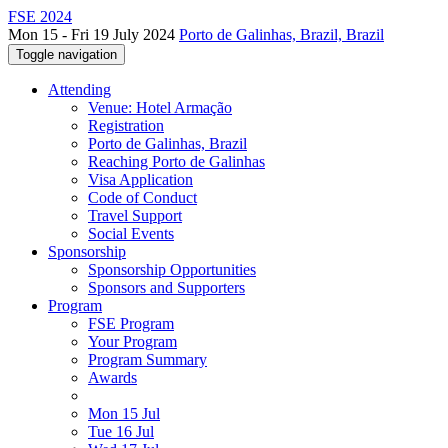
FSE 2024
Mon 15 - Fri 19 July 2024
Porto de Galinhas, Brazil, Brazil
Toggle navigation
Attending
Venue: Hotel Armação
Registration
Porto de Galinhas, Brazil
Reaching Porto de Galinhas
Visa Application
Code of Conduct
Travel Support
Social Events
Sponsorship
Sponsorship Opportunities
Sponsors and Supporters
Program
FSE Program
Your Program
Program Summary
Awards
Mon 15 Jul
Tue 16 Jul