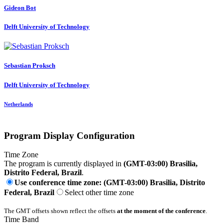
Gideon Bot
Delft University of Technology
Sebastian Proksch
Delft University of Technology
Netherlands
Program Display Configuration
Time Zone
The program is currently displayed in
(GMT-03:00) Brasilia,
Distrito Federal, Brazil
.
Use conference time zone: (GMT-03:00) Brasilia, Distrito
Federal, Brazil
Select other time zone
The GMT offsets shown reflect the offsets
at the moment of the conference
.
Time Band