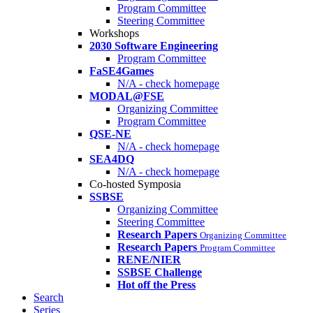
Program Committee
Steering Committee
Workshops
2030 Software Engineering
Program Committee
FaSE4Games
N/A - check homepage
MODAL@FSE
Organizing Committee
Program Committee
QSE-NE
N/A - check homepage
SEA4DQ
N/A - check homepage
Co-hosted Symposia
SSBSE
Organizing Committee
Steering Committee
Research Papers
Organizing Committee
Research Papers
Program Committee
RENE/NIER
SSBSE Challenge
Hot off the Press
Search
Series