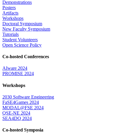
Demonstrations
Posters
Artifacts
Workshops
Doctoral Symposium
New Faculty Symposium
Tutorials
Student Volunteers
Open Science Policy
Co-hosted Conferences
AIware 2024
PROMISE 2024
Workshops
2030 Software Engineering
FaSE4Games 2024
MODAL@FSE 2024
QSE-NE 2024
SEA4DQ 2024
Co-hosted Symposia