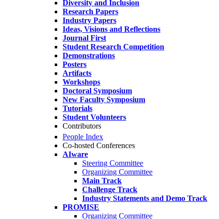
Diversity and Inclusion
Research Papers
Industry Papers
Ideas, Visions and Reflections
Journal First
Student Research Competition
Demonstrations
Posters
Artifacts
Workshops
Doctoral Symposium
New Faculty Symposium
Tutorials
Student Volunteers
Contributors
People Index
Co-hosted Conferences
AIware
Steering Committee
Organizing Committee
Main Track
Challenge Track
Industry Statements and Demo Track
PROMISE
Organizing Committee