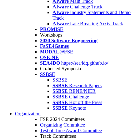
AIware
Main Track
AIware
Challenge Track
AIware
Industry Statements and Demo
Track
AIware
Late Breaking Arxiv Track
PROMISE
Workshops
2030 Software Engineering
FaSE4Games
MODAL@FSE
QSE-NE
SEA4DQ
https://sea4dq.github.io/
Co-hosted Symposia
SSBSE
SSBSE
SSBSE
Research Papers
SSBSE
RENE/NIER
SSBSE
Challenge
SSBSE
Hot off the Press
SSBSE
Keynote
Organization
FSE 2024 Committees
Organizing Committee
Test of Time Award Committee
Track Committees