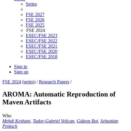
Series
FSE 2027
FSE 2026
FSE 2025
FSE 2024
ESEC/FSE 2023
ESEC/FSE 2022
ESEC/FSE 2021
ESEC/FSE 2020
ESEC/FSE 2018
Sign in
Sign up
FSE 2024
(
series
) /
Research Papers
/
AROMA: Automatic Reproduction of
Maven Artifacts
Who
Mehdi Keshani
,
Tudor-Gabriel Velican
,
Gideon Bot
,
Sebastian
Proksch