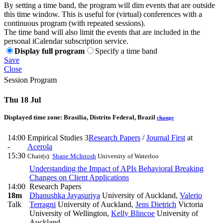
By setting a time band, the program will dim events that are outside
this time window. This is useful for (virtual) conferences with a
continuous program (with repeated sessions).
The time band will also limit the events that are included in the
personal iCalendar subscription service.
Display full program
Specify a time band
Save
Close
Session Program
Thu 18 Jul
Displayed time zone:
Brasilia, Distrito Federal, Brazil
change
14:00
Empirical Studies 3
Research Papers
/
Journal First
at
-
Acerola
15:30
Chair(s):
Shane McIntosh
University of Waterloo
Understanding the Impact of APIs Behavioral Breaking
Changes on Client Applications
14:00
Research Papers
18m
Dhanushka Jayasuriya
University of Auckland
,
Valerio
Talk
Terragni
University of Auckland
,
Jens Dietrich
Victoria
University of Wellington
,
Kelly Blincoe
University of
Auckland