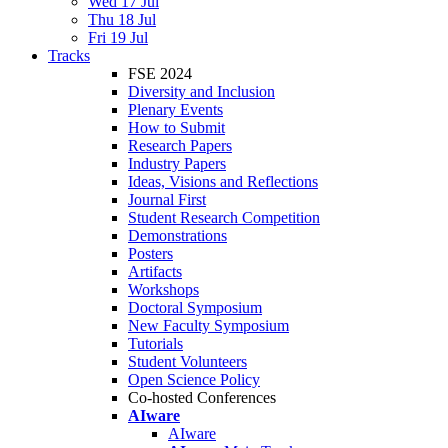
Wed 17 Jul
Thu 18 Jul
Fri 19 Jul
Tracks
FSE 2024
Diversity and Inclusion
Plenary Events
How to Submit
Research Papers
Industry Papers
Ideas, Visions and Reflections
Journal First
Student Research Competition
Demonstrations
Posters
Artifacts
Workshops
Doctoral Symposium
New Faculty Symposium
Tutorials
Student Volunteers
Open Science Policy
Co-hosted Conferences
AIware
AIware