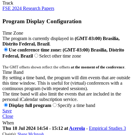
Track
FSE 2024 Research Papers
Program Display Configuration
Time Zone
The program is currently displayed in
(GMT-03:00) Brasilia,
Distrito Federal, Brazil
.
Use conference time zone: (GMT-03:00) Brasilia, Distrito
Federal, Brazil
Select other time zone
The GMT offsets shown reflect the offsets
at the moment of the conference
.
Time Band
By setting a time band, the program will dim events that are outside
this time window. This is useful for (virtual) conferences with a
continuous program (with repeated sessions).
The time band will also limit the events that are included in the
personal iCalendar subscription service.
Display full program
Specify a time band
Save
Close
When
Thu 18 Jul 2024 14:54 - 15:12 at
Acerola
-
Empirical Studies 3
Chair(s):
Shane McIntosh