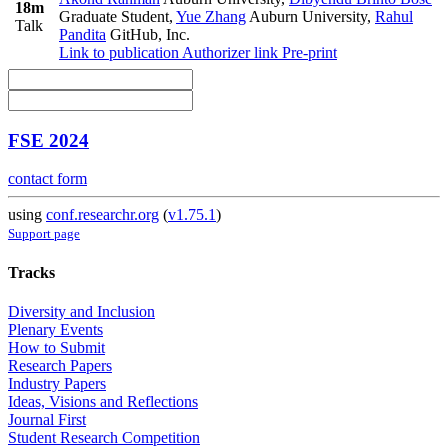
18m
Graduate Student
,
Yue Zhang
Auburn University
,
Rahul
Talk
Pandita
GitHub, Inc.
Link to publication
Authorizer link
Pre-print
FSE 2024
contact form
using
conf.researchr.org
(
v1.75.1
)
Support page
Tracks
Diversity and Inclusion
Plenary Events
How to Submit
Research Papers
Industry Papers
Ideas, Visions and Reflections
Journal First
Student Research Competition