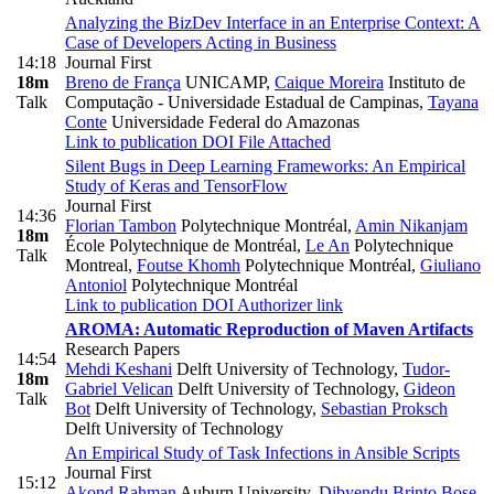
Analyzing the BizDev Interface in an Enterprise Context: A
Case of Developers Acting in Business
14:18
Journal First
18m
Breno de França
UNICAMP
,
Caique Moreira
Instituto de
Talk
Computação - Universidade Estadual de Campinas
,
Tayana
Conte
Universidade Federal do Amazonas
Link to publication
DOI
File Attached
Silent Bugs in Deep Learning Frameworks: An Empirical
Study of Keras and TensorFlow
Journal First
14:36
Florian Tambon
Polytechnique Montréal
,
Amin Nikanjam
18m
École Polytechnique de Montréal
,
Le An
Polytechnique
Talk
Montreal
,
Foutse Khomh
Polytechnique Montréal
,
Giuliano
Antoniol
Polytechnique Montréal
Link to publication
DOI
Authorizer link
AROMA: Automatic Reproduction of Maven Artifacts
Research Papers
14:54
Mehdi Keshani
Delft University of Technology
,
Tudor-
18m
Gabriel Velican
Delft University of Technology
,
Gideon
Talk
Bot
Delft University of Technology
,
Sebastian Proksch
Delft University of Technology
An Empirical Study of Task Infections in Ansible Scripts
Journal First
15:12
Akond Rahman
Auburn University
,
Dibyendu Brinto Bose