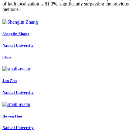
of fault localization is 81.9%, significantly surpassing the previous
methods.
Shenglin Zhang
Nankai University
China
Jun Zhu
Nankai University
Bowen Hao
Nankai University