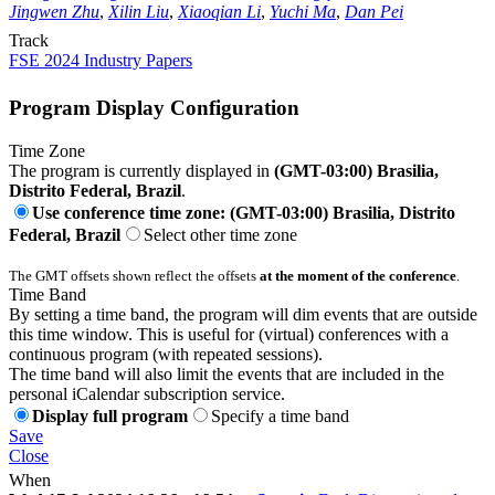
Jingwen Zhu
,
Xilin Liu
,
Xiaoqian Li
,
Yuchi Ma
,
Dan Pei
Track
FSE 2024 Industry Papers
Program Display Configuration
Time Zone
The program is currently displayed in
(GMT-03:00) Brasilia,
Distrito Federal, Brazil
.
Use conference time zone: (GMT-03:00) Brasilia, Distrito
Federal, Brazil
Select other time zone
The GMT offsets shown reflect the offsets
at the moment of the conference
.
Time Band
By setting a time band, the program will dim events that are outside
this time window. This is useful for (virtual) conferences with a
continuous program (with repeated sessions).
The time band will also limit the events that are included in the
personal iCalendar subscription service.
Display full program
Specify a time band
Save
Close
When