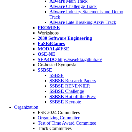
AIware
Main Track
AIware
Challenge Track
AIware
Industry Statements and Demo
Track
AIware
Late Breaking Arxiv Track
PROMISE
Workshops
2030 Software Engineering
FaSE4Games
MODAL@FSE
QSE-NE
SEA4DQ
https://sea4dq.github.io/
Co-hosted Symposia
SSBSE
SSBSE
SSBSE
Research Papers
SSBSE
RENE/NIER
SSBSE
Challenge
SSBSE
Hot off the Press
SSBSE
Keynote
Organization
FSE 2024 Committees
Organizing Committee
Test of Time Award Committee
Track Committees