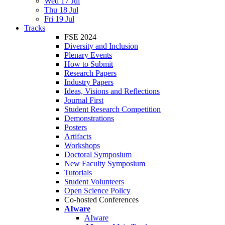
Wed 17 Jul
Thu 18 Jul
Fri 19 Jul
Tracks
FSE 2024
Diversity and Inclusion
Plenary Events
How to Submit
Research Papers
Industry Papers
Ideas, Visions and Reflections
Journal First
Student Research Competition
Demonstrations
Posters
Artifacts
Workshops
Doctoral Symposium
New Faculty Symposium
Tutorials
Student Volunteers
Open Science Policy
Co-hosted Conferences
AIware
AIware