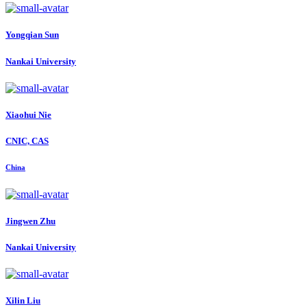
Yongqian Sun
Nankai University
Xiaohui Nie
CNIC, CAS
China
Jingwen Zhu
Nankai University
Xilin Liu