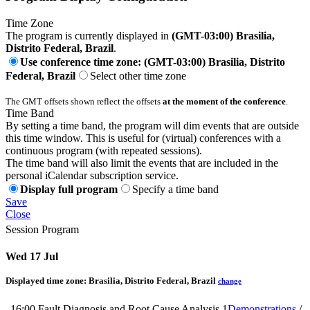
Time Zone
The program is currently displayed in
(GMT-03:00) Brasilia,
Distrito Federal, Brazil
.
Use conference time zone: (GMT-03:00) Brasilia, Distrito
Federal, Brazil
Select other time zone
The GMT offsets shown reflect the offsets
at the moment of the conference
.
Time Band
By setting a time band, the program will dim events that are outside
this time window. This is useful for (virtual) conferences with a
continuous program (with repeated sessions).
The time band will also limit the events that are included in the
personal iCalendar subscription service.
Display full program
Specify a time band
Save
Close
Session Program
Wed 17 Jul
Displayed time zone:
Brasilia, Distrito Federal, Brazil
change
16:00
Fault Diagnosis and Root Cause Analysis 1
Demonstrations
/