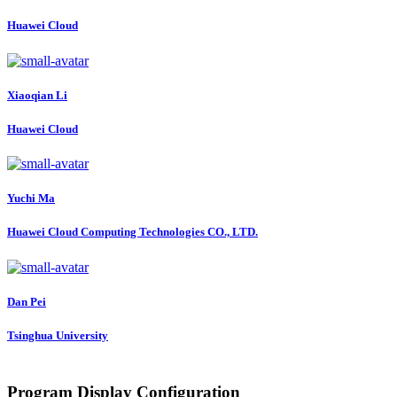
Huawei Cloud
Xiaoqian Li
Huawei Cloud
Yuchi Ma
Huawei Cloud Computing Technologies CO., LTD.
Dan Pei
Tsinghua University
Program Display Configuration