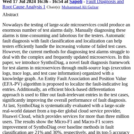
Wed 17 Jul 2024 16:36 - 16:54 at
Sapoti
-
Fault Diagnosis and
Root Cause Analysis 1
Chair(s):
Muhammad Ali Gulzar
Abstract
Nowadays the testing of large-scale microservices could produce an
enormous number of test alarms daily. Manually diagnosing these
alarms is time-consuming and laborious for the testers. Automatic
fault diagnosis with fault classification and localization can help
testers efficiently handle the increasing volume of failed test cases.
However, the current methods for diagnosing test alarms struggle to
deal with the complex and frequently updated microservices. In this
paper, we introduce SynthoDiag, a novel fault diagnosis framework
for test alarms in microservices through multi-source logs (execution
logs, trace logs, and test case information) organized with a
knowledge graph. An Entity Fault Association and Position Value
(EFA-PV) algorithm is proposed to localize the fault-indicative log
entries. Additionally, an efficient block-based differentiation
approach is used to filter out fault-irrelevant entries in the test cases,
significantly improving the overall performance of fault diagnosis.
At last, SynthoDiag is systematically evaluated with a large-scale
real-world dataset from a top-tier global cloud service provider,
Huawei Cloud, which provides services for more than three million
users. The results show the Micro-F1 and Macro-F1 scores
improvement of SynthoDiag over baseline methods in fault
classification are 21% and 30%, respectively, and its top-5 accuracy