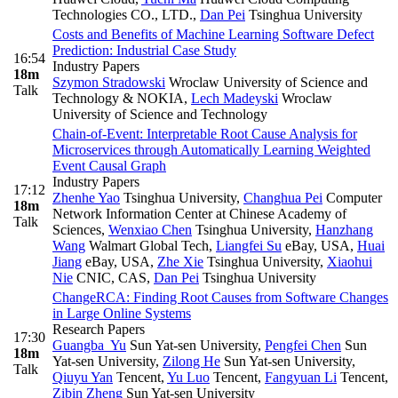
Technologies CO., LTD.
,
Dan Pei
Tsinghua University
Costs and Benefits of Machine Learning Software Defect
Prediction: Industrial Case Study
16:54
Industry Papers
18m
Szymon Stradowski
Wroclaw University of Science and
Talk
Technology & NOKIA
,
Lech Madeyski
Wroclaw
University of Science and Technology
Chain-of-Event: Interpretable Root Cause Analysis for
Microservices through Automatically Learning Weighted
Event Causal Graph
Industry Papers
17:12
Zhenhe Yao
Tsinghua University
,
Changhua Pei
Computer
18m
Network Information Center at Chinese Academy of
Talk
Sciences
,
Wenxiao Chen
Tsinghua University
,
Hanzhang
Wang
Walmart Global Tech
,
Liangfei Su
eBay, USA
,
Huai
Jiang
eBay, USA
,
Zhe Xie
Tsinghua University
,
Xiaohui
Nie
CNIC, CAS
,
Dan Pei
Tsinghua University
ChangeRCA: Finding Root Causes from Software Changes
in Large Online Systems
Research Papers
17:30
Guangba Yu
Sun Yat-sen University
,
Pengfei Chen
Sun
18m
Yat-sen University
,
Zilong He
Sun Yat-sen University
,
Talk
Qiuyu Yan
Tencent
,
Yu Luo
Tencent
,
Fangyuan Li
Tencent
,
Zibin Zheng
Sun Yat-sen University