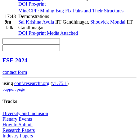
DOI
Pre-print
MineCPP: Mining Bug Fix Pairs and Their Structures
17:48
Demonstrations
9m
Sai Krishna Avula
IIT Gandhinagar
,
Shouvick Mondal
IIT
Talk
Gandhinagar
DOI
Pre-print
Media Attached
FSE 2024
contact form
using
conf.researchr.org
(
v1.75.1
)
Support page
Tracks
Diversity and Inclusion
Plenary Events
How to Submit
Research Papers
Industry Papers