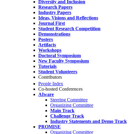
Diversity and Inclusion
Research Papers
Industry Papers
Ideas, Visions and Reflections
Journal First
Student Research Competition
Demonstrations
Posters
Artifacts
Workshops
Doctoral Symposium
New Faculty Symposium
Tutorials
Student Volunteers
Contributors
People Index
Co-hosted Conferences
AIware
Steering Committee
Organizing Committee
Main Track
Challenge Track
Industry Statements and Demo Track
PROMISE
Organizing Committee