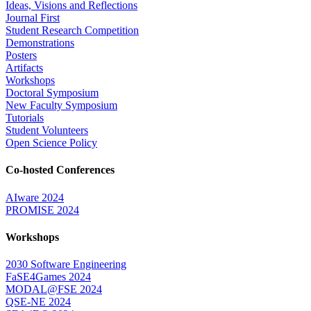
Ideas, Visions and Reflections
Journal First
Student Research Competition
Demonstrations
Posters
Artifacts
Workshops
Doctoral Symposium
New Faculty Symposium
Tutorials
Student Volunteers
Open Science Policy
Co-hosted Conferences
AIware 2024
PROMISE 2024
Workshops
2030 Software Engineering
FaSE4Games 2024
MODAL@FSE 2024
QSE-NE 2024