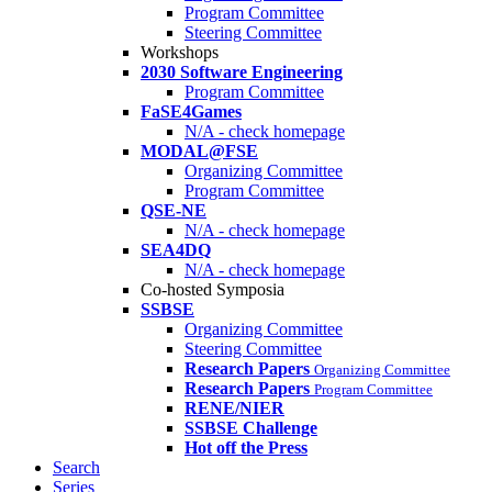
Program Committee
Steering Committee
Workshops
2030 Software Engineering
Program Committee
FaSE4Games
N/A - check homepage
MODAL@FSE
Organizing Committee
Program Committee
QSE-NE
N/A - check homepage
SEA4DQ
N/A - check homepage
Co-hosted Symposia
SSBSE
Organizing Committee
Steering Committee
Research Papers
Organizing Committee
Research Papers
Program Committee
RENE/NIER
SSBSE Challenge
Hot off the Press
Search
Series