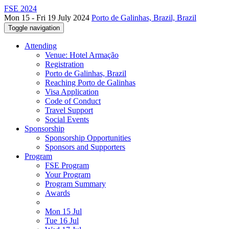
FSE 2024
Mon 15 - Fri 19 July 2024
Porto de Galinhas, Brazil, Brazil
Toggle navigation
Attending
Venue: Hotel Armação
Registration
Porto de Galinhas, Brazil
Reaching Porto de Galinhas
Visa Application
Code of Conduct
Travel Support
Social Events
Sponsorship
Sponsorship Opportunities
Sponsors and Supporters
Program
FSE Program
Your Program
Program Summary
Awards
Mon 15 Jul
Tue 16 Jul