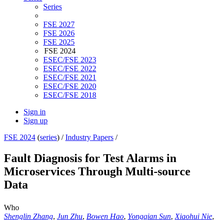
Series
FSE 2027
FSE 2026
FSE 2025
FSE 2024
ESEC/FSE 2023
ESEC/FSE 2022
ESEC/FSE 2021
ESEC/FSE 2020
ESEC/FSE 2018
Sign in
Sign up
FSE 2024
(
series
) /
Industry Papers
/
Fault Diagnosis for Test Alarms in
Microservices Through Multi-source
Data
Who
Shenglin Zhang
,
Jun Zhu
,
Bowen Hao
,
Yongqian Sun
,
Xiaohui Nie
,