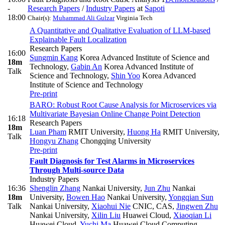
-
Research Papers
/
Industry Papers
at
Sapoti
18:00
Chair(s):
Muhammad Ali Gulzar
Virginia Tech
A Quantitative and Qualitative Evaluation of LLM-based
Explainable Fault Localization
Research Papers
16:00
Sungmin Kang
Korea Advanced Institute of Science and
18m
Technology
,
Gabin An
Korea Advanced Institute of
Talk
Science and Technology
,
Shin Yoo
Korea Advanced
Institute of Science and Technology
Pre-print
BARO: Robust Root Cause Analysis for Microservices via
Multivariate Bayesian Online Change Point Detection
16:18
Research Papers
18m
Luan Pham
RMIT University
,
Huong Ha
RMIT University
,
Talk
Hongyu Zhang
Chongqing University
Pre-print
Fault Diagnosis for Test Alarms in Microservices
Through Multi-source Data
Industry Papers
16:36
Shenglin Zhang
Nankai University
,
Jun Zhu
Nankai
18m
University
,
Bowen Hao
Nankai University
,
Yongqian Sun
Talk
Nankai University
,
Xiaohui Nie
CNIC, CAS
,
Jingwen Zhu
Nankai University
,
Xilin Liu
Huawei Cloud
,
Xiaoqian Li
Huawei Cloud
,
Yuchi Ma
Huawei Cloud Computing