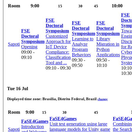
Room
9:00
10:00
15
30
45
FSE
FSE
Docto
FSE
FSE
Doctoral
Symp
Doctoral
Doctoral
FSE
Symposium
Towar
Symposium
Symposium
Doctoral
Customized
Engin
Learning to
Library
Symposium
Approach for
Disci
Sapoti
Analyze
Migration in
Opening
IoT Device
for Re
Program
Python
09:00 -
Compliance:
Cyber
Behaviors
Applications
09:10
Classification
Physi
09:30 -
09:50 -
Tool and ...
Syst
09:50
10:10
09:10 - 09:30
10:10
10:30
Tue 16 Jul
Displayed time zone:
Brasilia, Distrito Federal, Brazil
change
Room
9:00
15
30
45
FaSE4Games
FaSE4Ga
FaSE4Games
Unit test generation using large
Combining
Introduction
Sapoti
language models for Unity game
the Searc
and Welcome