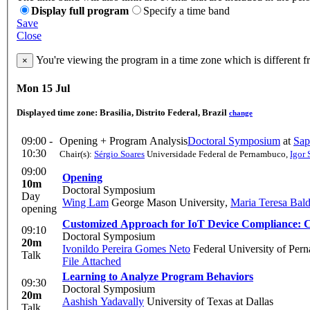
Display full program
Specify a time band
Save
Close
You're viewing the program in a time zone which is different 
×
Mon 15 Jul
Displayed time zone:
Brasilia, Distrito Federal, Brazil
change
09:00 -
Opening + Program Analysis
Doctoral Symposium
at
Sap
10:30
Chair(s):
Sérgio Soares
Universidade Federal de Pernambuco
,
Igor 
09:00
Opening
10m
Doctoral Symposium
Day
Wing Lam
George Mason University
,
Maria Teresa Bald
opening
Customized Approach for IoT Device Compliance: Cla
09:10
Doctoral Symposium
20m
Ivonildo Pereira Gomes Neto
Federal University of Per
Talk
File Attached
Learning to Analyze Program Behaviors
09:30
Doctoral Symposium
20m
Aashish Yadavally
University of Texas at Dallas
Talk