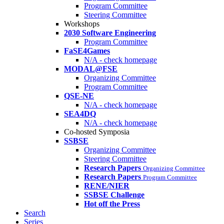
Program Committee
Steering Committee
Workshops
2030 Software Engineering
Program Committee
FaSE4Games
N/A - check homepage
MODAL@FSE
Organizing Committee
Program Committee
QSE-NE
N/A - check homepage
SEA4DQ
N/A - check homepage
Co-hosted Symposia
SSBSE
Organizing Committee
Steering Committee
Research Papers
Organizing Committee
Research Papers
Program Committee
RENE/NIER
SSBSE Challenge
Hot off the Press
Search
Series