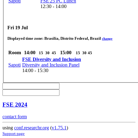
Sapoti
FSE'25 PC Lunch
12:30 - 14:00
Fri 19 Jul
Displayed time zone:
Brasilia, Distrito Federal, Brazil
change
Room
14:00
15:00
15
30
45
15
30
45
FSE Diversity and Inclusion
Sapoti
Diversity and Inclusion Panel
14:00 - 15:30
FSE 2024
contact form
using
conf.researchr.org
(
v1.75.1
)
Support page