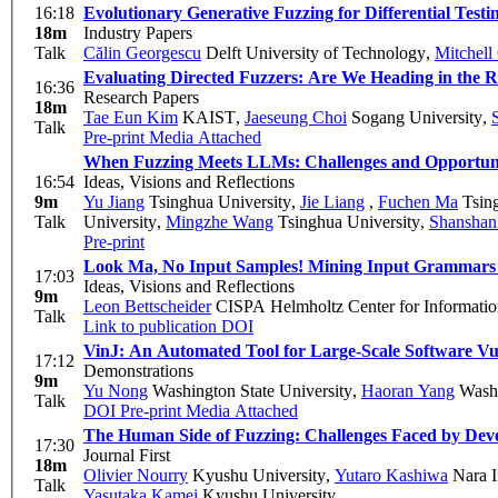
16:18
Evolutionary Generative Fuzzing for Differential Testi
18m
Industry Papers
Talk
Călin Georgescu
Delft University of Technology
,
Mitchell
Evaluating Directed Fuzzers: Are We Heading in the R
16:36
Research Papers
18m
Tae Eun Kim
KAIST
,
Jaeseung Choi
Sogang University
,
Talk
Pre-print
Media Attached
When Fuzzing Meets LLMs: Challenges and Opportuni
16:54
Ideas, Visions and Reflections
9m
Yu Jiang
Tsinghua University
,
Jie Liang
,
Fuchen Ma
Tsing
Talk
University
,
Mingzhe Wang
Tsinghua University
,
Shanshan
Pre-print
Look Ma, No Input Samples! Mining Input Grammars 
17:03
Ideas, Visions and Reflections
9m
Leon Bettscheider
CISPA Helmholtz Center for Informatio
Talk
Link to publication
DOI
VinJ: An Automated Tool for Large-Scale Software Vu
17:12
Demonstrations
9m
Yu Nong
Washington State University
,
Haoran Yang
Washi
Talk
DOI
Pre-print
Media Attached
The Human Side of Fuzzing: Challenges Faced by Devel
17:30
Journal First
18m
Olivier Nourry
Kyushu University
,
Yutaro Kashiwa
Nara I
Talk
Yasutaka Kamei
Kyushu University