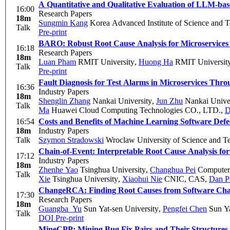
A Quantitative and Qualitative Evaluation of LLM-bas
16:00
Research Papers
18m
Sungmin Kang
Korea Advanced Institute of Science and 
Talk
Pre-print
BARO: Robust Root Cause Analysis for Microservices 
16:18
Research Papers
18m
Luan Pham
RMIT University
,
Huong Ha
RMIT Universit
Talk
Pre-print
Fault Diagnosis for Test Alarms in Microservices Thr
16:36
Industry Papers
18m
Shenglin Zhang
Nankai University
,
Jun Zhu
Nankai Univer
Talk
Ma
Huawei Cloud Computing Technologies CO., LTD.
,
D
16:54
Costs and Benefits of Machine Learning Software Defec
18m
Industry Papers
Talk
Szymon Stradowski
Wroclaw University of Science and
Chain-of-Event: Interpretable Root Cause Analysis f
17:12
Industry Papers
18m
Zhenhe Yao
Tsinghua University
,
Changhua Pei
Computer 
Talk
Xie
Tsinghua University
,
Xiaohui Nie
CNIC, CAS
,
Dan P
ChangeRCA: Finding Root Causes from Software Chan
17:30
Research Papers
18m
Guangba Yu
Sun Yat-sen University
,
Pengfei Chen
Sun Ya
Talk
DOI
Pre-print
MineCPP: Mining Bug Fix Pairs and Their Structures