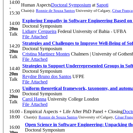
14:00
Human Aspects
Doctoral Symposium
at
Sapoti
-
Chair(s):
Ronnie de Souza Santos
University of Calgary
,
César França
15:30
Exploring Empathy in Software Engineering Based on t
14:00
Doctoral Symposium
20m
Lidiany Cerqueira
Federal University of Bahia - UFBA
Talk
File Attached
Strategies and Challenges to Improve Well-Being of So
14:20
Doctoral Symposium
20m
Cristina Martinez Montes
Chalmers | University of Gothen
Talk
File Attached
Strategies to Support Underrepresented Groups in S
14:40
Doctoral Symposium
20m
Reydne Bruno dos Santos
UFPE
Talk
File Attached
Uniform theoretical framework, taxonomy, and automate
15:00
Doctoral Symposium
20m
Carol Hanna
University College London
Talk
File Attached
16:00 -
Empirical Aspects + Life After PhD Panel + Closing
Doct
18:00
Chair(s):
Ronnie de Souza Santos
University of Calgary
,
César Fran
Open Science in Software Engineering: Unpacking the
16:00
Doctoral Symposium
20m