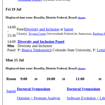
Fri 19 Jul
Displayed time zone:
Brasilia, Distrito Federal, Brazil
change
14:00
Panel
Diversity and Inclusion
at
Sapoti
-
Chair(s):
Tayana Conte
Universidade Federal do Amazonas
,
Rashina 
15:30
14:00
Diversity and Inclusion Panel
90m
Diversity and Inclusion
Panel
P:
Bianca Trinkenreich
Colorado State University
,
P:
Letiz
Mon 15 Jul
Displayed time zone:
Brasilia, Distrito Federal, Brazil
change
Room
9:00
10:00
11:00
30
30
30
Doctoral Symposium
Doctoral Symposium
Sapoti
Opening + Program Analysis
Software Evolution + Li