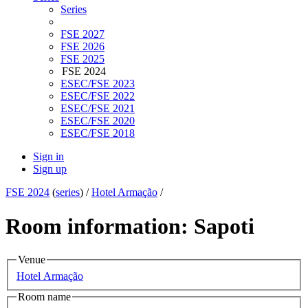
Series
FSE 2027
FSE 2026
FSE 2025
FSE 2024
ESEC/FSE 2023
ESEC/FSE 2022
ESEC/FSE 2021
ESEC/FSE 2020
ESEC/FSE 2018
Sign in
Sign up
FSE 2024
(
series
) /
Hotel Armação
/
Room information: Sapoti
Venue
Hotel Armação
Room name