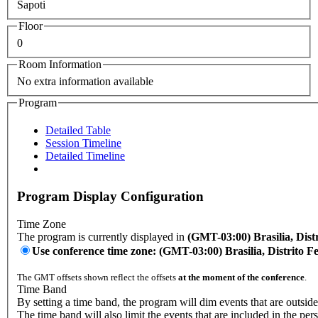
Sapoti
Floor
0
Room Information
No extra information available
Program
Detailed Table
Session Timeline
Detailed Timeline
Program Display Configuration
Time Zone
The program is currently displayed in
(GMT-03:00) Brasilia, Distr
Use conference time zone: (GMT-03:00) Brasilia, Distrito Fe
The GMT offsets shown reflect the offsets
at the moment of the conference
.
Time Band
By setting a time band, the program will dim events that are outside
The time band will also limit the events that are included in the per