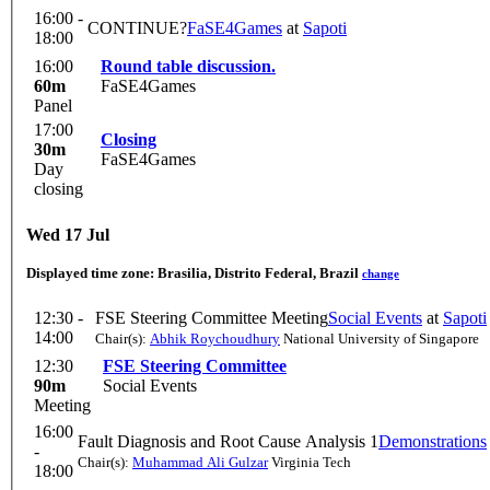
16:00 -
CONTINUE?
FaSE4Games
at
Sapoti
18:00
16:00
Round table discussion.
60m
FaSE4Games
Panel
17:00
Closing
30m
FaSE4Games
Day
closing
Wed 17 Jul
Displayed time zone:
Brasilia, Distrito Federal, Brazil
change
12:30 -
FSE Steering Committee Meeting
Social Events
at
Sapoti
14:00
Chair(s):
Abhik Roychoudhury
National University of Singapore
12:30
FSE Steering Committee
90m
Social Events
Meeting
16:00
Fault Diagnosis and Root Cause Analysis 1
Demonstrations
-
Chair(s):
Muhammad Ali Gulzar
Virginia Tech
18:00