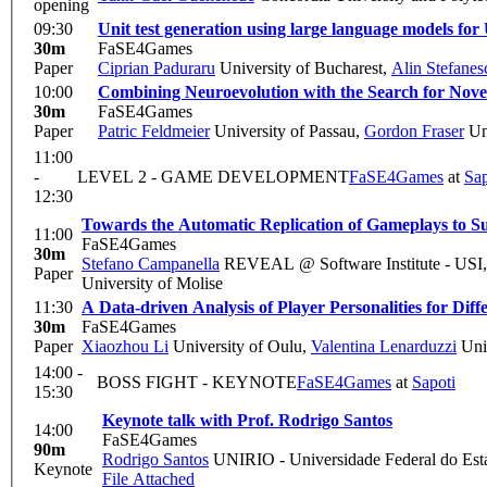
opening
09:30
Unit test generation using large language models fo
30m
FaSE4Games
Paper
Ciprian Paduraru
University of Bucharest
,
Alin Stefanes
10:00
Combining Neuroevolution with the Search for Novel
30m
FaSE4Games
Paper
Patric Feldmeier
University of Passau
,
Gordon Fraser
Uni
11:00
-
LEVEL 2 - GAME DEVELOPMENT
FaSE4Games
at
Sap
12:30
Towards the Automatic Replication of Gameplays to 
11:00
FaSE4Games
30m
Stefano Campanella
REVEAL @ Software Institute - USI,
Paper
University of Molise
11:30
A Data-driven Analysis of Player Personalities for Di
30m
FaSE4Games
Paper
Xiaozhou Li
University of Oulu
,
Valentina Lenarduzzi
Univ
14:00 -
BOSS FIGHT - KEYNOTE
FaSE4Games
at
Sapoti
15:30
Keynote talk with Prof. Rodrigo Santos
14:00
FaSE4Games
90m
Rodrigo Santos
UNIRIO - Universidade Federal do Esta
Keynote
File Attached