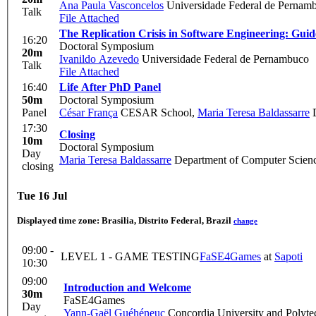
Ana Paula Vasconcelos
Universidade Federal de Pernamb
Talk
File Attached
The Replication Crisis in Software Engineering: Guide
16:20
Doctoral Symposium
20m
Ivanildo Azevedo
Universidade Federal de Pernambuco
Talk
File Attached
16:40
Life After PhD Panel
50m
Doctoral Symposium
Panel
César França
CESAR School
,
Maria Teresa Baldassarre
D
17:30
Closing
10m
Doctoral Symposium
Day
Maria Teresa Baldassarre
Department of Computer Science
closing
Tue 16 Jul
Displayed time zone:
Brasilia, Distrito Federal, Brazil
change
09:00 -
LEVEL 1 - GAME TESTING
FaSE4Games
at
Sapoti
10:30
09:00
Introduction and Welcome
30m
FaSE4Games
Day
Yann-Gaël Guéhéneuc
Concordia University and Polyte