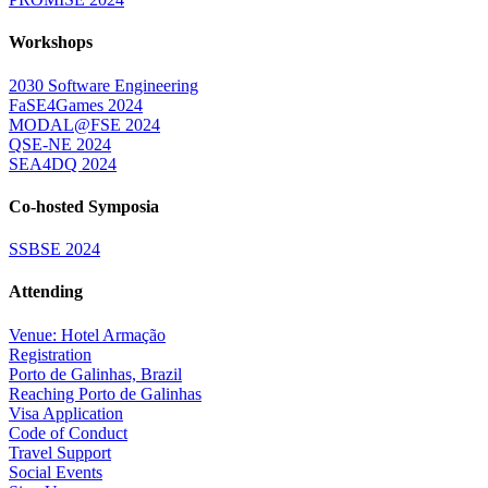
Workshops
2030 Software Engineering
FaSE4Games 2024
MODAL@FSE 2024
QSE-NE 2024
SEA4DQ 2024
Co-hosted Symposia
SSBSE 2024
Attending
Venue: Hotel Armação
Registration
Porto de Galinhas, Brazil
Reaching Porto de Galinhas
Visa Application
Code of Conduct
Travel Support
Social Events