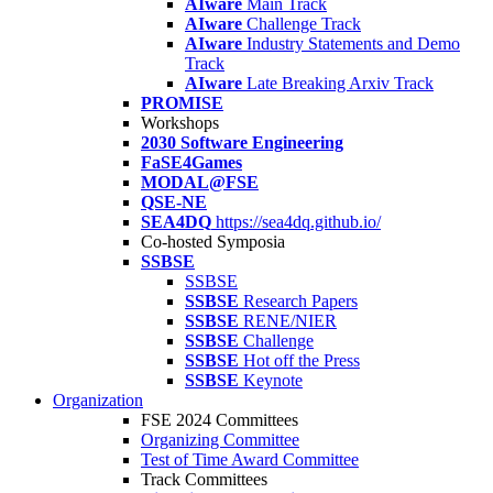
AIware
Main Track
AIware
Challenge Track
AIware
Industry Statements and Demo
Track
AIware
Late Breaking Arxiv Track
PROMISE
Workshops
2030 Software Engineering
FaSE4Games
MODAL@FSE
QSE-NE
SEA4DQ
https://sea4dq.github.io/
Co-hosted Symposia
SSBSE
SSBSE
SSBSE
Research Papers
SSBSE
RENE/NIER
SSBSE
Challenge
SSBSE
Hot off the Press
SSBSE
Keynote
Organization
FSE 2024 Committees
Organizing Committee
Test of Time Award Committee
Track Committees