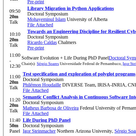
Pre-print
Library Migration in Python Applications
09:50
Doctoral Symposium
20m
Mohayeminul Islam
University of Alberta
Talk
File Attached
Towards an Engineering Discipline for Resilient Cyb
10:10
Doctoral Symposium
20m
Ricardo Caldas
Chalmers
Talk
Pre-print
11:00
Software Evolution + Life During PhD Panel
Doctoral Sym
-
Chair(s):
Sérgio Soares
Universidade Federal de Pernambuco
,
Igor St
12:30
Test specification and exploration of polyglot programs
11:00
Doctoral Symposium
20m
Philémon Houdaille
DIVERSE Team, IRISA-INRIA, CNRS,
Talk
File Attached
Semantic Conflict Analysis in Continuous Software In
11:20
Doctoral Symposium
20m
Matheus Barbosa de Oliveira
Federal University of Perna
Talk
File Attached
11:40
Life During PhD Panel
50m
Doctoral Symposium
Panel
Igor Steinmacher
Northern Arizona University
,
Sérgio Soa