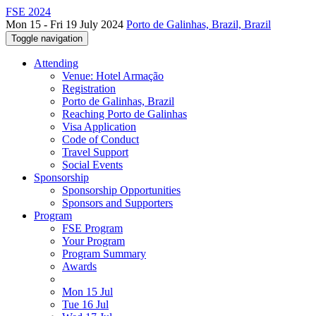
FSE 2024
Mon 15 - Fri 19 July 2024
Porto de Galinhas, Brazil, Brazil
Toggle navigation
Attending
Venue: Hotel Armação
Registration
Porto de Galinhas, Brazil
Reaching Porto de Galinhas
Visa Application
Code of Conduct
Travel Support
Social Events
Sponsorship
Sponsorship Opportunities
Sponsors and Supporters
Program
FSE Program
Your Program
Program Summary
Awards
Mon 15 Jul
Tue 16 Jul