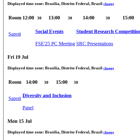
Displayed time zone:
Brasilia, Distrito Federal, Brazil
change
Room
12:00
13:00
14:00
15:00
30
30
30
Social Events
Student Research Competitio
Sapoti
FSE'25 PC Meeting
SRC Presentations
Fri 19 Jul
Displayed time zone:
Brasilia, Distrito Federal, Brazil
change
Room
14:00
15:00
30
30
Diversity and Inclusion
Sapoti
Panel
Mon 15 Jul
Displayed time zone:
Brasilia, Distrito Federal, Brazil
change