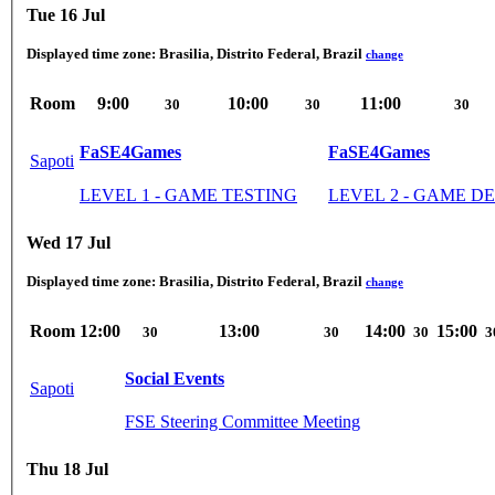
Tue 16 Jul
Displayed time zone:
Brasilia, Distrito Federal, Brazil
change
Room
9:00
10:00
11:00
30
30
30
FaSE4Games
FaSE4Games
Sapoti
LEVEL 1 - GAME TESTING
LEVEL 2 - GAME 
Wed 17 Jul
Displayed time zone:
Brasilia, Distrito Federal, Brazil
change
Room
12:00
13:00
14:00
15:00
30
30
30
3
Social Events
Sapoti
FSE Steering Committee Meeting
Thu 18 Jul