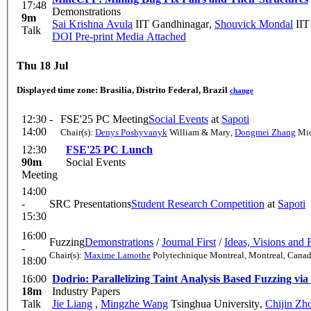
17:48
Demonstrations
9m
Sai Krishna Avula
IIT Gandhinagar
,
Shouvick Mondal
IIT
Talk
DOI
Pre-print
Media Attached
Thu 18 Jul
Displayed time zone:
Brasilia, Distrito Federal, Brazil
change
12:30 -
FSE'25 PC Meeting
Social Events
at
Sapoti
14:00
Chair(s):
Denys Poshyvanyk
William & Mary
,
Dongmei Zhang
Mic
12:30
FSE'25 PC Lunch
90m
Social Events
Meeting
14:00
-
SRC Presentations
Student Research Competition
at
Sapoti
15:30
16:00
Fuzzing
Demonstrations
/
Journal First
/
Ideas, Visions and 
-
Chair(s):
Maxime Lamothe
Polytechnique Montreal, Montreal, Cana
18:00
16:00
Dodrio: Parallelizing Taint Analysis Based Fuzzing v
18m
Industry Papers
Talk
Jie Liang
,
Mingzhe Wang
Tsinghua University
,
Chijin Zh