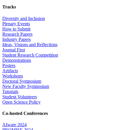
Tracks
Diversity and Inclusion
Plenary Events
How to Submit
Research Papers
Industry Papers
Ideas, Visions and Reflections
Journal First
Student Research Competition
Demonstrations
Posters
Artifacts
Workshops
Doctoral Symposium
New Faculty Symposium
Tutorials
Student Volunteers
Open Science Policy
Co-hosted Conferences
AIware 2024
PROMISE 2024