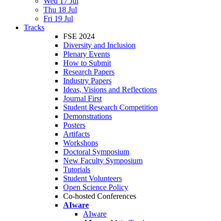
Wed 17 Jul
Thu 18 Jul
Fri 19 Jul
Tracks
FSE 2024
Diversity and Inclusion
Plenary Events
How to Submit
Research Papers
Industry Papers
Ideas, Visions and Reflections
Journal First
Student Research Competition
Demonstrations
Posters
Artifacts
Workshops
Doctoral Symposium
New Faculty Symposium
Tutorials
Student Volunteers
Open Science Policy
Co-hosted Conferences
AIware
AIware