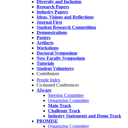
Diversity and Inclusion
Research Papers
Industry Papers
Ideas, Visions and Reflections
Journal First
Student Research Competition
Demonstrations
Posters
Artifacts
Workshops
Doctoral Symposium
New Faculty Symposium
Tutorials
Student Volunteers
Contributors
People Index
Co-hosted Conferences
AIware
Steering Committee
Organizing Committee
Main Track
Challenge Track
Industry Statements and Demo Track
PROMISE
Organizing Committee