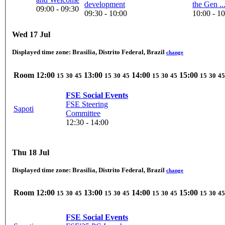
development
the Gen ..
09:00 - 09:30
09:30 - 10:00
10:00 - 1
Wed 17 Jul
Displayed time zone:
Brasilia, Distrito Federal, Brazil
change
Room
12:00
13:00
14:00
15:00
15
30
45
15
30
45
15
30
45
15
30
45
FSE Social Events
FSE Steering
Sapoti
Committee
12:30 - 14:00
Thu 18 Jul
Displayed time zone:
Brasilia, Distrito Federal, Brazil
change
Room
12:00
13:00
14:00
15:00
15
30
45
15
30
45
15
30
45
15
30
45
FSE Social Events