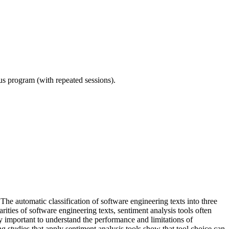
ous program (with repeated sessions).
 The automatic classification of software engineering texts into three
rities of software engineering texts, sentiment analysis tools often
y important to understand the performance and limitations of
ng studies that apply sentiment analysis tools show that tool choice can