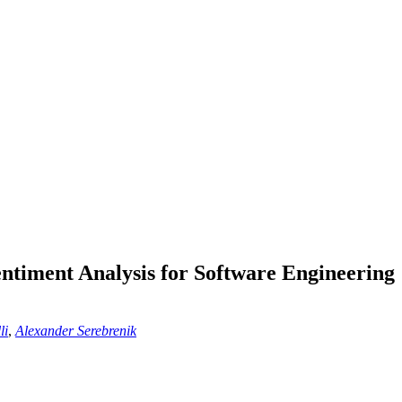
ntiment Analysis for Software Engineering
li
,
Alexander Serebrenik