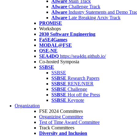
AIware
Main Track
AIware
Challenge Track
AIware
Industry Statements and Demo Tra
AIware
Late Breaking Arxiv Track
PROMISE
Workshops
2030 Software Engineering
FaSE4Games
MODAL@FSE
QSE-NE
SEA4DQ
https://sea4dq.github.io/
Co-hosted Symposia
SSBSE
SSBSE
SSBSE
Research Papers
SSBSE
RENE/NIER
SSBSE
Challenge
SSBSE
Hot off the Press
SSBSE
Keynote
Organization
FSE 2024 Committees
Organizing Committee
Test of Time Award Committee
Track Committees
Diversity and Inclusion