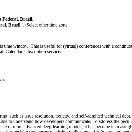
o Federal, Brazil
.
ral, Brazil
Select other time zone
his time window. This is useful for (virtual) conferences with a continu
nal iCalendar subscription service.
zadi
ng, such as issue resolution, toxicity, and self-admitted technical debt.
ossible to understand how developers communicate. To address the peculia
rgence of more advanced deep-learning models, it has become increasingl
s is especially true because existing replications of software engineeri