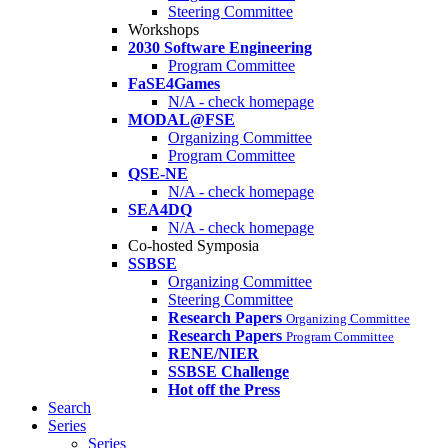
Steering Committee
Workshops
2030 Software Engineering
Program Committee
FaSE4Games
N/A - check homepage
MODAL@FSE
Organizing Committee
Program Committee
QSE-NE
N/A - check homepage
SEA4DQ
N/A - check homepage
Co-hosted Symposia
SSBSE
Organizing Committee
Steering Committee
Research Papers
Organizing Committee
Research Papers
Program Committee
RENE/NIER
SSBSE Challenge
Hot off the Press
Search
Series
Series