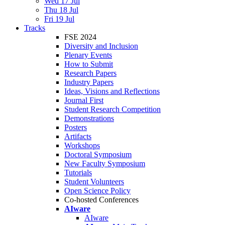
Wed 17 Jul
Thu 18 Jul
Fri 19 Jul
Tracks
FSE 2024
Diversity and Inclusion
Plenary Events
How to Submit
Research Papers
Industry Papers
Ideas, Visions and Reflections
Journal First
Student Research Competition
Demonstrations
Posters
Artifacts
Workshops
Doctoral Symposium
New Faculty Symposium
Tutorials
Student Volunteers
Open Science Policy
Co-hosted Conferences
AIware
AIware