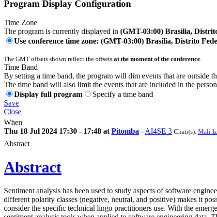
Program Display Configuration
Time Zone
The program is currently displayed in
(GMT-03:00) Brasilia, Distrit
Use conference time zone: (GMT-03:00) Brasilia, Distrito Fede
The GMT offsets shown reflect the offsets
at the moment of the conference
.
Time Band
By setting a time band, the program will dim events that are outside t
The time band will also limit the events that are included in the perso
Display full program
Specify a time band
Save
Close
When
Thu 18 Jul 2024 17:30 - 17:48 at
Pitomba
-
AI4SE 3
Chair(s):
Mali I
Abstract
Abstract
Sentiment analysis has been used to study aspects of software engineeri
different polarity classes (negative, neutral, and positive) makes it p
consider the specific technical lingo practitioners use. With the eme
sentiment analysis tools when applied to software engineering data. Thi