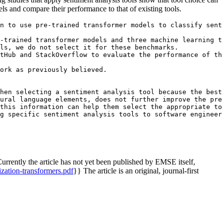
ls and compare their performance to that of existing tools.
n to use pre-trained transformer models to classify sent
-trained transformer models and three machine learning t
ls, we do not select it for these benchmarks.

tHub and StackOverflow to evaluate the performance of th
ork as previously believed. 

hen selecting a sentiment analysis tool because the best
ural language elements, does not further improve the pre
this information can help them select the appropriate to
rrently the article has not yet been published by EMSE itself,
nization-transformers.pdf
}} The article is an original, journal-first