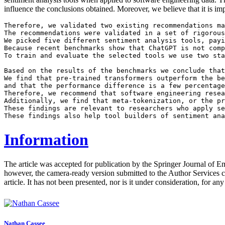
influence the conclusions obtained. Moreover, we believe that it is im
Therefore, we validated two existing recommendations ma
The recommendations were validated in a set of rigorous
We picked five different sentiment analysis tools, payi
Because recent benchmarks show that ChatGPT is not comp
To train and evaluate the selected tools we use two sta
Based on the results of the benchmarks we conclude that
We find that pre-trained transformers outperform the be
and that the performance difference is a few percentage
Therefore, we recommend that software engineering resea
Additionally, we find that meta-tokenization, or the pr
These findings are relevant to researchers who apply se
Information
The article was accepted for publication by the Springer Journal of 
however, the camera-ready version submitted to the Author Services c
article. It has not been presented, nor is it under consideration, for an
Nathan Cassee