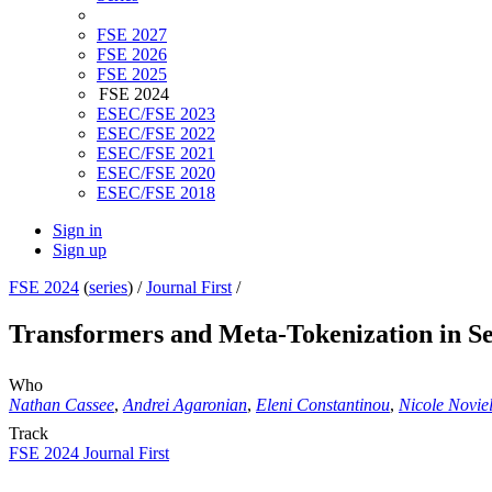
FSE 2027
FSE 2026
FSE 2025
FSE 2024
ESEC/FSE 2023
ESEC/FSE 2022
ESEC/FSE 2021
ESEC/FSE 2020
ESEC/FSE 2018
Sign in
Sign up
FSE 2024
(
series
) /
Journal First
/
Transformers and Meta-Tokenization in Se
Who
Nathan Cassee
,
Andrei Agaronian
,
Eleni Constantinou
,
Nicole Noviel
Track
FSE 2024 Journal First