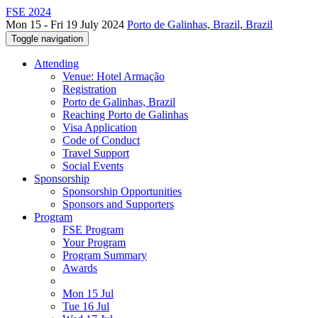
FSE 2024
Mon 15 - Fri 19 July 2024
Porto de Galinhas, Brazil, Brazil
Toggle navigation
Attending
Venue: Hotel Armação
Registration
Porto de Galinhas, Brazil
Reaching Porto de Galinhas
Visa Application
Code of Conduct
Travel Support
Social Events
Sponsorship
Sponsorship Opportunities
Sponsors and Supporters
Program
FSE Program
Your Program
Program Summary
Awards
Mon 15 Jul
Tue 16 Jul