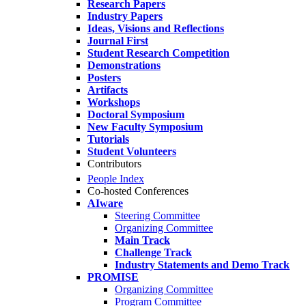
Research Papers
Industry Papers
Ideas, Visions and Reflections
Journal First
Student Research Competition
Demonstrations
Posters
Artifacts
Workshops
Doctoral Symposium
New Faculty Symposium
Tutorials
Student Volunteers
Contributors
People Index
Co-hosted Conferences
AIware
Steering Committee
Organizing Committee
Main Track
Challenge Track
Industry Statements and Demo Track
PROMISE
Organizing Committee
Program Committee