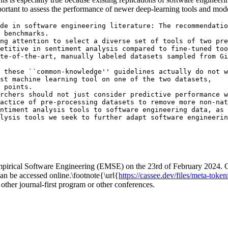
portant to assess the performance of newer deep-learning tools and mode
de in software engineering literature: The recommendatio
 benchmarks. 

ng attention to select a diverse set of tools of two pre
etitive in sentiment analysis compared to fine-tuned too
te-of-the-art, manually labeled datasets sampled from Gi
 these ``common-knowledge'' guidelines actually do not w
st machine learning tool on one of the two datasets, 

 points. 

rchers should not just consider predictive performance w
actice of pre-processing datasets to remove more non-nat
ntiment analysis tools to software engineering data, as 
Empirical Software Engineering (EMSE) on the 23rd of February 2024. Cu
an be accessed online.\footnote{\url{
https://cassee.dev/files/meta-toke
y other journal-first program or other conferences.