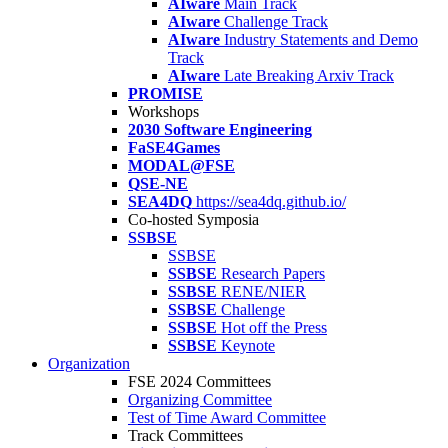
AIware
Main Track
AIware
Challenge Track
AIware
Industry Statements and Demo
Track
AIware
Late Breaking Arxiv Track
PROMISE
Workshops
2030 Software Engineering
FaSE4Games
MODAL@FSE
QSE-NE
SEA4DQ
https://sea4dq.github.io/
Co-hosted Symposia
SSBSE
SSBSE
SSBSE
Research Papers
SSBSE
RENE/NIER
SSBSE
Challenge
SSBSE
Hot off the Press
SSBSE
Keynote
Organization
FSE 2024 Committees
Organizing Committee
Test of Time Award Committee
Track Committees