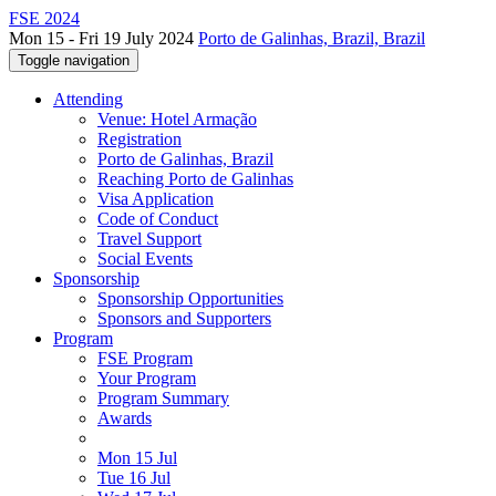
FSE 2024
Mon 15 - Fri 19 July 2024
Porto de Galinhas, Brazil, Brazil
Toggle navigation
Attending
Venue: Hotel Armação
Registration
Porto de Galinhas, Brazil
Reaching Porto de Galinhas
Visa Application
Code of Conduct
Travel Support
Social Events
Sponsorship
Sponsorship Opportunities
Sponsors and Supporters
Program
FSE Program
Your Program
Program Summary
Awards
Mon 15 Jul
Tue 16 Jul