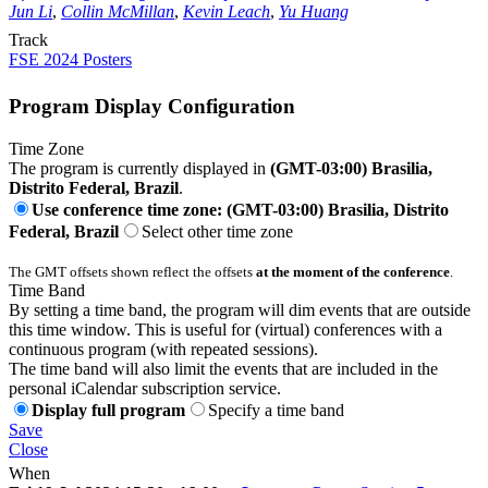
Jun Li
,
Collin McMillan
,
Kevin Leach
,
Yu Huang
Track
FSE 2024 Posters
Program Display Configuration
Time Zone
The program is currently displayed in
(GMT-03:00) Brasilia,
Distrito Federal, Brazil
.
Use conference time zone: (GMT-03:00) Brasilia, Distrito
Federal, Brazil
Select other time zone
The GMT offsets shown reflect the offsets
at the moment of the conference
.
Time Band
By setting a time band, the program will dim events that are outside
this time window. This is useful for (virtual) conferences with a
continuous program (with repeated sessions).
The time band will also limit the events that are included in the
personal iCalendar subscription service.
Display full program
Specify a time band
Save
Close
When