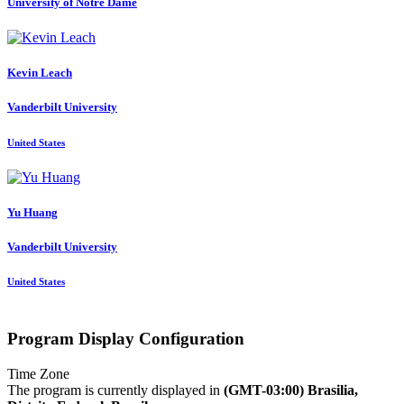
University of Notre Dame
Kevin Leach
Vanderbilt University
United States
Yu Huang
Vanderbilt University
United States
Program Display Configuration
Time Zone
The program is currently displayed in
(GMT-03:00) Brasilia,