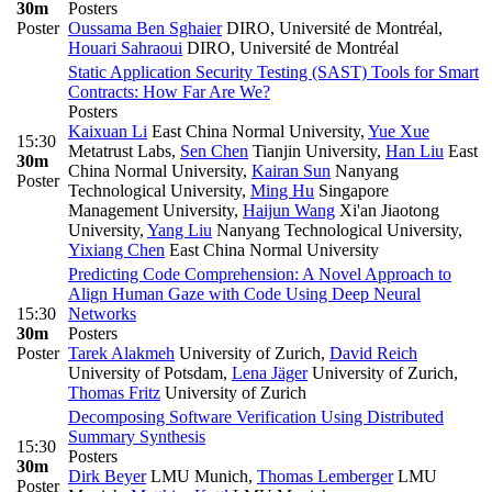
30m
Posters
Poster
Oussama Ben Sghaier
DIRO, Université de Montréal
,
Houari Sahraoui
DIRO, Université de Montréal
Static Application Security Testing (SAST) Tools for Smart
Contracts: How Far Are We?
Posters
Kaixuan Li
East China Normal University
,
Yue Xue
15:30
Metatrust Labs
,
Sen Chen
Tianjin University
,
Han Liu
East
30m
China Normal University
,
Kairan Sun
Nanyang
Poster
Technological University
,
Ming Hu
Singapore
Management University
,
Haijun Wang
Xi'an Jiaotong
University
,
Yang Liu
Nanyang Technological University
,
Yixiang Chen
East China Normal University
Predicting Code Comprehension: A Novel Approach to
Align Human Gaze with Code Using Deep Neural
15:30
Networks
30m
Posters
Poster
Tarek Alakmeh
University of Zurich
,
David Reich
University of Potsdam
,
Lena Jäger
University of Zurich
,
Thomas Fritz
University of Zurich
Decomposing Software Verification Using Distributed
Summary Synthesis
15:30
Posters
30m
Dirk Beyer
LMU Munich
,
Thomas Lemberger
LMU
Poster