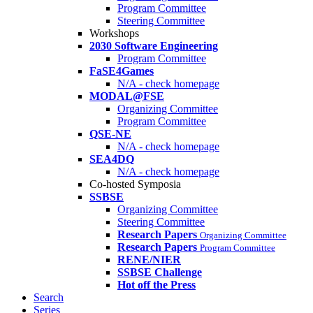
Program Committee
Steering Committee
Workshops
2030 Software Engineering
Program Committee
FaSE4Games
N/A - check homepage
MODAL@FSE
Organizing Committee
Program Committee
QSE-NE
N/A - check homepage
SEA4DQ
N/A - check homepage
Co-hosted Symposia
SSBSE
Organizing Committee
Steering Committee
Research Papers
Organizing Committee
Research Papers
Program Committee
RENE/NIER
SSBSE Challenge
Hot off the Press
Search
Series