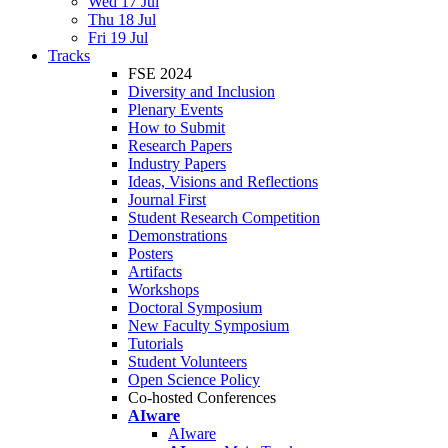
Wed 17 Jul
Thu 18 Jul
Fri 19 Jul
Tracks
FSE 2024
Diversity and Inclusion
Plenary Events
How to Submit
Research Papers
Industry Papers
Ideas, Visions and Reflections
Journal First
Student Research Competition
Demonstrations
Posters
Artifacts
Workshops
Doctoral Symposium
New Faculty Symposium
Tutorials
Student Volunteers
Open Science Policy
Co-hosted Conferences
AIware
AIware