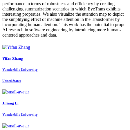
performance in terms of robustness and efficiency by creating
challenging summarization scenarios in which EyeTrans exhibits
interesting properties. We also visualize the attention map to depict
the simplifying effect of machine attention in the Transformer by
incorporating human attention. This work has the potential to propel
AI research in software engineering by introducing more human-
centered approaches and data.
Yifan Zhang
Vanderbilt University
United States
Jiliang Li
Vanderbilt University