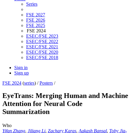
Series
FSE 2027
FSE 2026
FSE 2025
FSE 2024
ESEC/FSE 2023
ESEC/FSE 2022
ESEC/FSE 2021
ESEC/FSE 2020
ESEC/FSE 2018
Sign in
Sign up
FSE 2024
(
series
) /
Posters
/
EyeTrans: Merging Human and Machine
Attention for Neural Code
Summarization
Who
Yifan Zhang
,
Jiliang Li
,
Zachary Karas
,
Aakash Bansal
,
Toby Jia-