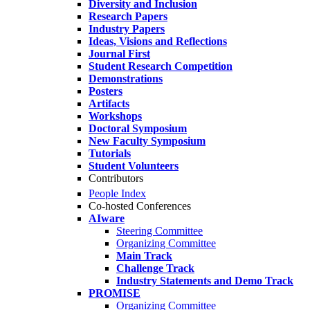
Diversity and Inclusion
Research Papers
Industry Papers
Ideas, Visions and Reflections
Journal First
Student Research Competition
Demonstrations
Posters
Artifacts
Workshops
Doctoral Symposium
New Faculty Symposium
Tutorials
Student Volunteers
Contributors
People Index
Co-hosted Conferences
AIware
Steering Committee
Organizing Committee
Main Track
Challenge Track
Industry Statements and Demo Track
PROMISE
Organizing Committee