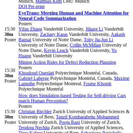
Munich
,
Matthias Kettl
LMU Munich
DOI
Pre-print
EyeTrans: Merging Human and Machine Attention for
Neural Code Summarization
Posters
15:30
Yifan Zhang
Vanderbilt University
,
Jiliang Li
Vanderbilt
30m
University
,
Zachary Karas
Vanderbilt University
,
Aakash
Poster
Bansal
University of Notre Dame
,
Toby Jia-Jun Li
University of Notre Dame
,
Collin McMillan
University of
Notre Dame
,
Kevin Leach
Vanderbilt University
,
Yu
Huang
Vanderbilt University
Mining Action Rules for Defect Reduction Planning
Posters
15:30
Khouloud Oueslati
Polytechnique Montréal, Canada
,
30m
Gabriel Laberge
Polytechnique Montréal, Canada
,
Maxime
Poster
Lamothe
Polytechnique Montreal
,
Foutse Khomh
Polytechnique Montréal
How does Simulation-based Testing for Self-driving Cars
match Human Perception?
Posters
15:30
Christian Birchler
Zurich University of Applied Sciences &
30m
University of Bern
,
Tanzil Kombarabettu Mohammed
Poster
University of Zurich
,
Pooja Rani
University of Zurich
,
Teodora Nechita
Zurich University of Applied Sciences
,
Timo Kehrer
University of Bern
,
Sebastiano Panichella