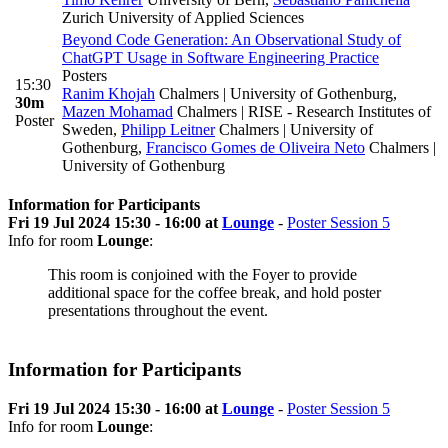
Zurich University of Applied Sciences
Beyond Code Generation: An Observational Study of
ChatGPT Usage in Software Engineering Practice
Posters
15:30
Ranim Khojah
Chalmers | University of Gothenburg
,
30m
Mazen Mohamad
Chalmers | RISE - Research Institutes of
Poster
Sweden
,
Philipp Leitner
Chalmers | University of
Gothenburg
,
Francisco Gomes de Oliveira Neto
Chalmers |
University of Gothenburg
Information for Participants
Fri 19 Jul 2024 15:30 - 16:00 at
Lounge
-
Poster Session 5
Info for room
Lounge
:
This room is conjoined with the Foyer to provide
additional space for the coffee break, and hold poster
presentations throughout the event.
Information for Participants
Fri 19 Jul 2024 15:30 - 16:00 at
Lounge
-
Poster Session 5
Info for room
Lounge
: