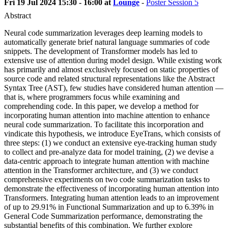
Fri 19 Jul 2024 15:30 - 16:00 at
Lounge
-
Poster Session 5
Abstract
Neural code summarization leverages deep learning models to
automatically generate brief natural language summaries of code
snippets. The development of Transformer models has led to
extensive use of attention during model design. While existing work
has primarily and almost exclusively focused on static properties of
source code and related structural representations like the Abstract
Syntax Tree (AST), few studies have considered human attention —
that is, where programmers focus while examining and
comprehending code. In this paper, we develop a method for
incorporating human attention into machine attention to enhance
neural code summarization. To facilitate this incorporation and
vindicate this hypothesis, we introduce EyeTrans, which consists of
three steps: (1) we conduct an extensive eye-tracking human study
to collect and pre-analyze data for model training, (2) we devise a
data-centric approach to integrate human attention with machine
attention in the Transformer architecture, and (3) we conduct
comprehensive experiments on two code summarization tasks to
demonstrate the effectiveness of incorporating human attention into
Transformers. Integrating human attention leads to an improvement
of up to 29.91% in Functional Summarization and up to 6.39% in
General Code Summarization performance, demonstrating the
substantial benefits of this combination. We further explore