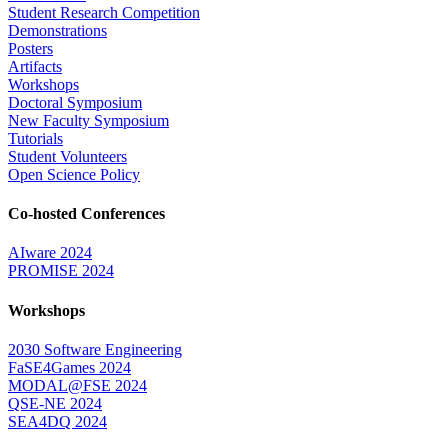
Student Research Competition
Demonstrations
Posters
Artifacts
Workshops
Doctoral Symposium
New Faculty Symposium
Tutorials
Student Volunteers
Open Science Policy
Co-hosted Conferences
AIware 2024
PROMISE 2024
Workshops
2030 Software Engineering
FaSE4Games 2024
MODAL@FSE 2024
QSE-NE 2024
SEA4DQ 2024