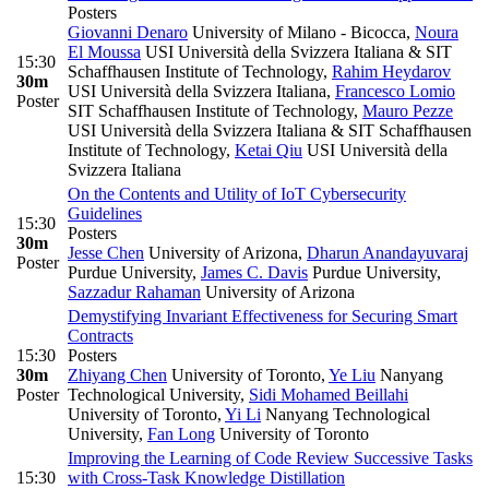
Posters
Giovanni Denaro
University of Milano - Bicocca
,
Noura
El Moussa
USI Università della Svizzera Italiana & SIT
15:30
Schaffhausen Institute of Technology
,
Rahim Heydarov
30m
USI Università della Svizzera Italiana
,
Francesco Lomio
Poster
SIT Schaffhausen Institute of Technology
,
Mauro Pezze
USI Università della Svizzera Italiana & SIT Schaffhausen
Institute of Technology
,
Ketai Qiu
USI Università della
Svizzera Italiana
On the Contents and Utility of IoT Cybersecurity
Guidelines
15:30
Posters
30m
Jesse Chen
University of Arizona
,
Dharun Anandayuvaraj
Poster
Purdue University
,
James C. Davis
Purdue University
,
Sazzadur Rahaman
University of Arizona
Demystifying Invariant Effectiveness for Securing Smart
Contracts
15:30
Posters
30m
Zhiyang Chen
University of Toronto
,
Ye Liu
Nanyang
Poster
Technological University
,
Sidi Mohamed Beillahi
University of Toronto
,
Yi Li
Nanyang Technological
University
,
Fan Long
University of Toronto
Improving the Learning of Code Review Successive Tasks
15:30
with Cross-Task Knowledge Distillation