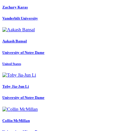
Zachary Karas
Vanderbilt University
Aakash Bansal
University of Notre Dame
United States
Toby Jia-Jun
Li
University of Notre Dame
Collin McMillan