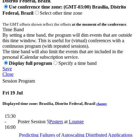
Distrito Federal, Brazil
.
Use conference time zone: (GMT-03:00) Brasilia, Distrito
Federal, Brazil
Select other time zone
The GMT offsets shown reflect the offsets
at the moment of the conference
.
Time Band
By setting a time band, the program will dim events that are outside
this time window. This is useful for (virtual) conferences with a
continuous program (with repeated sessions).
The time band will also limit the events that are included in the
personal iCalendar subscription service.
Display full program
Specify a time band
Save
Close
Session Program
Fri 19 Jul
Displayed time zone:
Brasilia, Distrito Federal, Brazil
change
15:30
-
Poster Session 5
Posters
at
Lounge
16:00
Predicting Failures of Autoscaling Distributed Applications