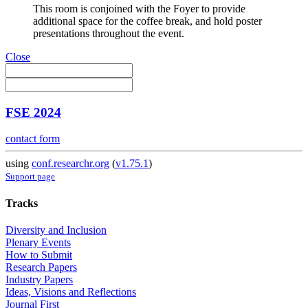
This room is conjoined with the Foyer to provide
additional space for the coffee break, and hold poster
presentations throughout the event.
Close
FSE 2024
contact form
using
conf.researchr.org
(
v1.75.1
)
Support page
Tracks
Diversity and Inclusion
Plenary Events
How to Submit
Research Papers
Industry Papers
Ideas, Visions and Reflections
Journal First