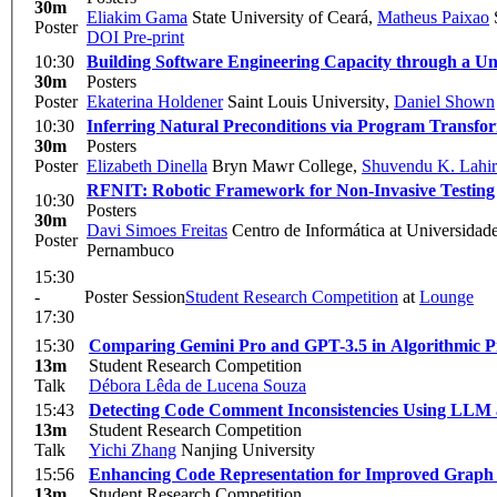
30m
Eliakim Gama
State University of Ceará
,
Matheus Paixao
S
Poster
DOI
Pre-print
10:30
Building Software Engineering Capacity through a Un
30m
Posters
Poster
Ekaterina Holdener
Saint Louis University
,
Daniel Shown
10:30
Inferring Natural Preconditions via Program Transfo
30m
Posters
Poster
Elizabeth Dinella
Bryn Mawr College
,
Shuvendu K. Lahir
RFNIT: Robotic Framework for Non-Invasive Testing
10:30
Posters
30m
Davi Simoes Freitas
Centro de Informática at Universidad
Poster
Pernambuco
15:30
-
Poster Session
Student Research Competition
at
Lounge
17:30
15:30
Comparing Gemini Pro and GPT-3.5 in Algorithmic 
13m
Student Research Competition
Talk
Débora Lêda de Lucena Souza
15:43
Detecting Code Comment Inconsistencies Using LLM
13m
Student Research Competition
Talk
Yichi Zhang
Nanjing University
15:56
Enhancing Code Representation for Improved Graph 
13m
Student Research Competition