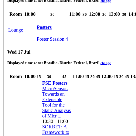
Displayed time zone:
Brasilia, Distrito Federal, Brazil
change
Room
10:00
11:00
12:00
13:00
14:
30
30
30
30
Posters
Lounge
Poster Session 4
Wed 17 Jul
Displayed time zone:
Brasilia, Distrito Federal, Brazil
change
Room
10:00
11:00
12:00
13
15
30
45
15
30
45
15
30
45
FSE Posters
MicroSensor:
Towards an
Extensible
Tool for the
Static Analysis
of Micr ...
10:30 - 11:00
SORBET: A
Framework to