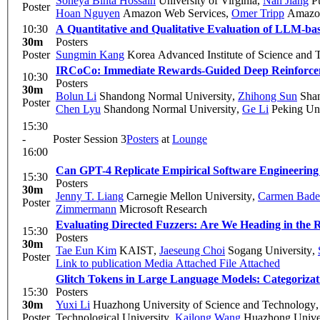
Soneya Binta Hossain
University of Virginia
,
Nan Jiang
Pu
Poster
Hoan Nguyen
Amazon Web Services
,
Omer Tripp
Amazon
10:30
A Quantitative and Qualitative Evaluation of LLM-bas
30m
Posters
Poster
Sungmin Kang
Korea Advanced Institute of Science and 
IRCoCo: Immediate Rewards-Guided Deep Reinforcem
10:30
Posters
30m
Bolun Li
Shandong Normal University
,
Zhihong Sun
Shan
Poster
Chen Lyu
Shandong Normal University
,
Ge Li
Peking Uni
15:30
-
Poster Session 3
Posters
at
Lounge
16:00
Can GPT-4 Replicate Empirical Software Engineering
15:30
Posters
30m
Jenny T. Liang
Carnegie Mellon University
,
Carmen Bade
Poster
Zimmermann
Microsoft Research
Evaluating Directed Fuzzers: Are We Heading in the R
15:30
Posters
30m
Tae Eun Kim
KAIST
,
Jaeseung Choi
Sogang University
,
Poster
Link to publication
Media Attached
File Attached
Glitch Tokens in Large Language Models: Categorizat
15:30
Posters
30m
Yuxi Li
Huazhong University of Science and Technology
Poster
Technological University
,
Kailong Wang
Huazhong Univer