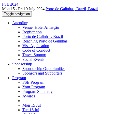
FSE 2024
Mon 15 - Fri 19 July 2024
Porto de Galinhas, Brazil, Brazil
Toggle navigation
Attending
Venue: Hotel Armação
Registration
Porto de Galinhas, Brazil
Reaching Porto de Galinhas
Visa Application
Code of Conduct
Travel Support
Social Events
Sponsorship
Sponsorship Opportunities
Sponsors and Supporters
Program
FSE Program
Your Program
Program Summary
Awards
Mon 15 Jul
Tue 16 Jul