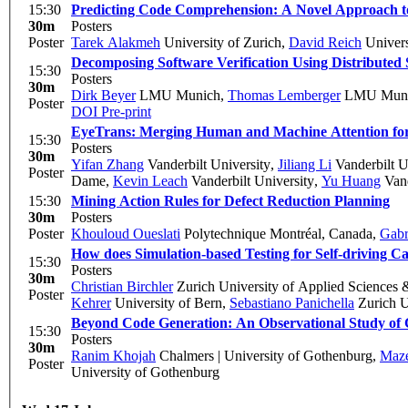
15:30
Predicting Code Comprehension: A Novel Approach 
30m
Posters
Poster
Tarek Alakmeh
University of Zurich
,
David Reich
Univers
Decomposing Software Verification Using Distribute
15:30
Posters
30m
Dirk Beyer
LMU Munich
,
Thomas Lemberger
LMU Mun
Poster
DOI
Pre-print
EyeTrans: Merging Human and Machine Attention fo
15:30
Posters
30m
Yifan Zhang
Vanderbilt University
,
Jiliang Li
Vanderbilt U
Poster
Dame
,
Kevin Leach
Vanderbilt University
,
Yu Huang
Vand
15:30
Mining Action Rules for Defect Reduction Planning
30m
Posters
Poster
Khouloud Oueslati
Polytechnique Montréal, Canada
,
Gabr
How does Simulation-based Testing for Self-driving 
15:30
Posters
30m
Christian Birchler
Zurich University of Applied Sciences 
Poster
Kehrer
University of Bern
,
Sebastiano Panichella
Zurich U
Beyond Code Generation: An Observational Study of 
15:30
Posters
30m
Ranim Khojah
Chalmers | University of Gothenburg
,
Maz
Poster
University of Gothenburg