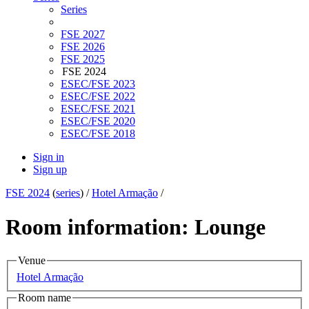
Series
FSE 2027
FSE 2026
FSE 2025
FSE 2024
ESEC/FSE 2023
ESEC/FSE 2022
ESEC/FSE 2021
ESEC/FSE 2020
ESEC/FSE 2018
Sign in
Sign up
FSE 2024
(
series
) /
Hotel Armação
/
Room information: Lounge
Venue
Hotel Armação
Room name