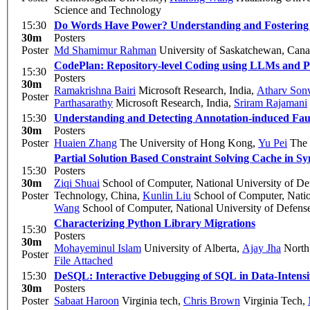
Science and Technology
15:30
Do Words Have Power? Understanding and Fostering C
30m
Posters
Poster
Md Shamimur Rahman
University of Saskatchewan, Can
CodePlan: Repository-level Coding using LLMs and P
15:30
Posters
30m
Ramakrishna Bairi
Microsoft Research, India
,
Atharv Son
Poster
Parthasarathy
Microsoft Research, India
,
Sriram Rajamani
15:30
Understanding and Detecting Annotation-induced Fault
30m
Posters
Poster
Huaien Zhang
The University of Hong Kong
,
Yu Pei
The 
Partial Solution Based Constraint Solving Cache in S
15:30
Posters
30m
Ziqi Shuai
School of Computer, National University of D
Poster
Technology, China
,
Kunlin Liu
School of Computer, Natio
Wang
School of Computer, National University of Defens
Characterizing Python Library Migrations
15:30
Posters
30m
Mohayeminul Islam
University of Alberta
,
Ajay Jha
North 
Poster
File Attached
15:30
DeSQL: Interactive Debugging of SQL in Data-Intens
30m
Posters
Poster
Sabaat Haroon
Virginia tech
,
Chris Brown
Virginia Tech
,