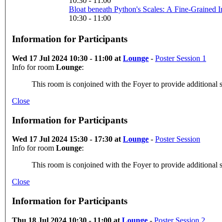
10:30 - 11:00
10:30 - 11:00
Information for Participants
Wed 17 Jul 2024 10:30 - 11:00 at
Lounge
-
Poster Session 1
Info for room
Lounge
:
This room is conjoined with the Foyer to provide additional s
Close
Information for Participants
Wed 17 Jul 2024 15:30 - 17:30 at
Lounge
-
Poster Session
Info for room
Lounge
:
This room is conjoined with the Foyer to provide additional s
Close
Information for Participants
Thu 18 Jul 2024 10:30 - 11:00 at
Lounge
-
Poster Session 2