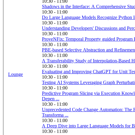
10:30 - 11:00
Shadows in the Interface: A Comprehensive Stu
10:30 - 11:00
Do Large Language Models Recognize Python Iden
10:30 - 11:00
Understanding Developers' Discussions and Perc
10:30 - 11:00
ProveNFix: Temporal Property guided Program 
10:30 - 11:00
PBE-based Selective Abstraction and Refinement f
10:30 - 11:00
10:30 - 11:00
Evaluating and Improving ChatGPT for Unit Tes
Lounge
10:30 - 11:00
Testing AI Systems Leveraging Graph Perturbat
10:30 - 11:00
Predictive Program Slicing via Execution Kno
Depen ...
10:30 - 11:00
Unprecedented Code Change Automation: The 
Transforma ...
10:30 - 11:00
A Deep Dive into Large Language Models for B
10:30 - 11:00