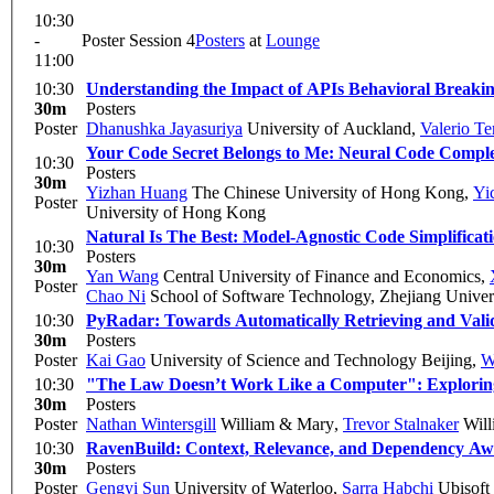
10:30
-
Poster Session 4
Posters
at
Lounge
11:00
10:30
Understanding the Impact of APIs Behavioral Breakin
30m
Posters
Poster
Dhanushka Jayasuriya
University of Auckland
,
Valerio Te
Your Code Secret Belongs to Me: Neural Code Compl
10:30
Posters
30m
Yizhan Huang
The Chinese University of Hong Kong
,
Yi
Poster
University of Hong Kong
Natural Is The Best: Model-Agnostic Code Simplifica
10:30
Posters
30m
Yan Wang
Central University of Finance and Economics
,
Poster
Chao Ni
School of Software Technology, Zhejiang Univer
10:30
PyRadar: Towards Automatically Retrieving and Vali
30m
Posters
Poster
Kai Gao
University of Science and Technology Beijing
,
W
10:30
"The Law Doesn’t Work Like a Computer": Exploring S
30m
Posters
Poster
Nathan Wintersgill
William & Mary
,
Trevor Stalnaker
Will
10:30
RavenBuild: Context, Relevance, and Dependency Aw
30m
Posters
Poster
Gengyi Sun
University of Waterloo
,
Sarra Habchi
Ubisoft