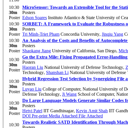
10:30
MicroSensor: Towards an Extensible Tool for the Stati
30m
Posters
Poster
Edson Soares
Instituto Atlantico & State University of C
10:30
SORBET: A Framework to Evaluate the Robustness of
30m
Posters
Poster
Tri Minh-Triet Pham
Concordia University
,
Jinqiu Yang
Co
10:30
An Analysis of the Costs and Benefits of Autocomplete
30m
Posters
Poster
Shaokang Jiang
University of California, San Diego
,
Mich
Go the Extra Mile: Fixing Propagated Error-Handling
10:30
Posters
30m
Haoran Liu
National University of Defense Technology
,
Z
Poster
Technology
,
Shanshan Li
National University of Defense
Hybrid Regression Test Selection by Synergizing File
10:30
Posters
30m
Luyao Liu
College of Computer, National University of 
Poster
Defense Technology
,
Ji Wang
School of Computer, Nation
Do Large Language Models Generate Similar Codes f
10:30
Posters
30m
Hetvi Patel
IIT Gandhinagar
,
Kevin Amit Shah
IIT Gandh
Poster
DOI
Pre-print
Media Attached
File Attached
Towards Realistic SATD Identification Through Mach
10:30
Posters