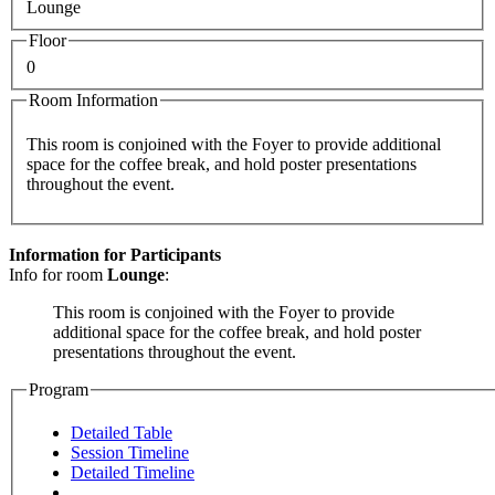
Lounge
Floor
0
Room Information
This room is conjoined with the Foyer to provide additional
space for the coffee break, and hold poster presentations
throughout the event.
Information for Participants
Info for room
Lounge
:
This room is conjoined with the Foyer to provide
additional space for the coffee break, and hold poster
presentations throughout the event.
Program
Detailed Table
Session Timeline
Detailed Timeline