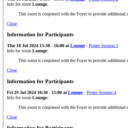
Info for room
Lounge
:
This room is conjoined with the Foyer to provide additional s
Close
Information for Participants
Thu 18 Jul 2024 15:30 - 16:00 at
Lounge
-
Poster Session 3
Info for room
Lounge
:
This room is conjoined with the Foyer to provide additional s
Close
Information for Participants
Fri 19 Jul 2024 10:30 - 11:00 at
Lounge
-
Poster Session 4
Info for room
Lounge
:
This room is conjoined with the Foyer to provide additional s
Close
Information for Participants