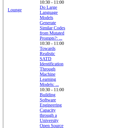
10:30 - 11:00
Do Large
Lounge
Language
Models
Generate
Similar Codes
from Mutated
Prompts?: ...
10:30 - 11:00
Towards
Realistic
SATD
Identification
Through
Machine
Learning
Models: ...
10:30 - 11:00
Building
Software
Engineering
Capacity
through a
University
Open Source