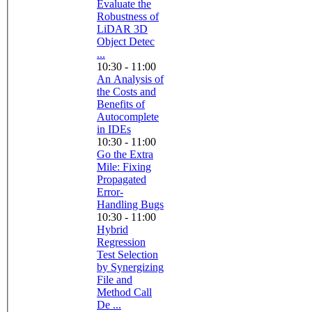
Evaluate the
Robustness of
LiDAR 3D
Object Detec
...
10:30 - 11:00
An Analysis of
the Costs and
Benefits of
Autocomplete
in IDEs
10:30 - 11:00
Go the Extra
Mile: Fixing
Propagated
Error-
Handling Bugs
10:30 - 11:00
Hybrid
Regression
Test Selection
by Synergizing
File and
Method Call
De ...