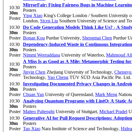
MirrorFair: Fixing Fairness Bugs in Machine Learning
10:30
Posters
30m
Ying Xiao
King's College London / Southern University 
Poster
London
,
Sicen Liu
Southern University of Science and T
10:30
Do Code Generation Models Think Like Us? - A Stu
30m
Posters
Poster
Bonan Kou
Purdue University
,
Shengmai Chen
Purdue Un
10:30
Dependency-Induced Waste in Continuous Integratio
30m
Posters
Poster
Nimmi Weeraddana
University of Waterloo
,
Mahmoud Alf
A Miss Is as Good as A Mile: Metamorphic Testing fo
10:30
Posters
30m
Jinyin Chen
Zhejiang University of Technology
,
Chengyu 
Poster
Technology
,
Yao Cheng
TÜV SÜD Asia Pacific Pte. Ltd.
10:30
Investigating Documented Privacy Changes in Andro
30m
Posters
Poster
Chuan Yan
University of Queensland
,
Mark Meng
Nationa
10:30
Analyzing Quantum Programs with LintQ: A Static An
30m
Posters
Poster
Matteo Paltenghi
University of Stuttgart
,
Michael Pradel
Un
10:30
Generative AI for Pull Request Descriptions: Adoption
30m
Posters
Poster
Tao Xiao
Nara Institute of Science and Technology
,
Hidea