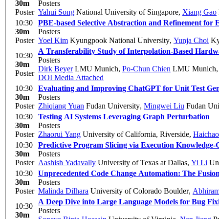
30m
Posters
Poster
Yahui Song
National University of Singapore
,
Xiang Gao
10:30
PBE-based Selective Abstraction and Refinement for E
30m
Posters
Poster
Yoel Kim
Kyungpook National University
,
Yunja Choi
Ky
A Transferability Study of Interpolation-Based Hardw
10:30
Posters
30m
Dirk Beyer
LMU Munich
,
Po-Chun Chien
LMU Munich
Poster
DOI
Media Attached
10:30
Evaluating and Improving ChatGPT for Unit Test Gen
30m
Posters
Poster
Zhiqiang Yuan
Fudan University
,
Mingwei Liu
Fudan Uni
10:30
Testing AI Systems Leveraging Graph Perturbation
30m
Posters
Poster
Zhaorui Yang
University of California, Riverside
,
Haichao
10:30
Predictive Program Slicing via Execution Knowledg
30m
Posters
Poster
Aashish Yadavally
University of Texas at Dallas
,
Yi Li
Uni
10:30
Unprecedented Code Change Automation: The Fusion
30m
Posters
Poster
Malinda Dilhara
University of Colorado Boulder
,
Abhiram
A Deep Dive into Large Language Models for Bug Fix
10:30
Posters
30m