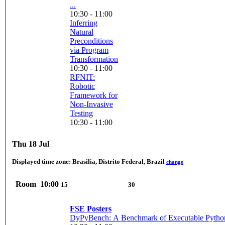
...
10:30 - 11:00
Inferring
Natural
Preconditions
via Program
Transformation
10:30 - 11:00
RFNIT:
Robotic
Framework for
Non-Invasive
Testing
10:30 - 11:00
Thu 18 Jul
Displayed time zone:
Brasilia, Distrito Federal, Brazil
change
Room
10:00
15
30
FSE Posters
DyPyBench: A Benchmark of Executable Pytho