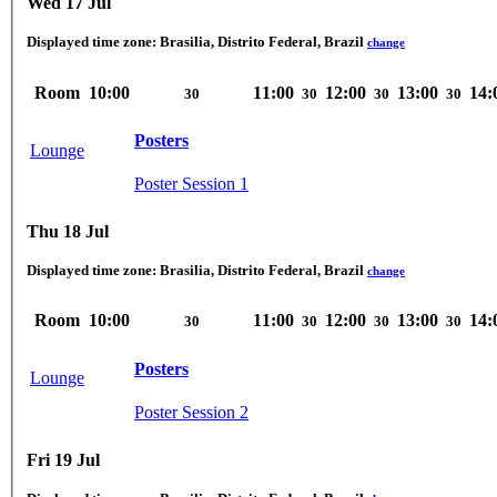
Wed 17 Jul
Displayed time zone:
Brasilia, Distrito Federal, Brazil
change
Room
10:00
11:00
12:00
13:00
14:
30
30
30
30
Posters
Lounge
Poster Session 1
Thu 18 Jul
Displayed time zone:
Brasilia, Distrito Federal, Brazil
change
Room
10:00
11:00
12:00
13:00
14:
30
30
30
30
Posters
Lounge
Poster Session 2
Fri 19 Jul