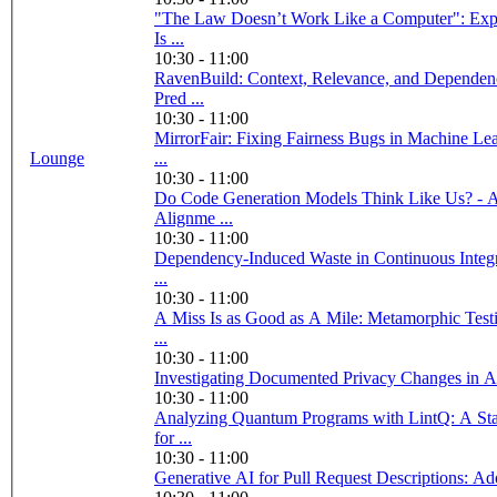
"The Law Doesn’t Work Like a Computer": Expl
Is ...
10:30 - 11:00
RavenBuild: Context, Relevance, and Depende
Pred ...
10:30 - 11:00
MirrorFair: Fixing Fairness Bugs in Machine Le
Lounge
...
10:30 - 11:00
Do Code Generation Models Think Like Us? - A
Alignme ...
10:30 - 11:00
Dependency-Induced Waste in Continuous Integr
...
10:30 - 11:00
A Miss Is as Good as A Mile: Metamorphic Test
...
10:30 - 11:00
Investigating Documented Privacy Changes in 
10:30 - 11:00
Analyzing Quantum Programs with LintQ: A Sta
for ...
10:30 - 11:00
Generative AI for Pull Request Descriptions: Ad