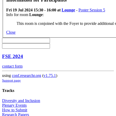
Fri 19 Jul 2024 15:30 - 16:00 at
Lounge
-
Poster Session 5
Info for room
Lounge
:
This room is conjoined with the Foyer to provide additional s
Close
FSE 2024
contact form
using
conf.researchr.org
(
v1.75.1
)
Support page
Tracks
Diversity and Inclusion
Plenary Events
How to Submit
Research Papers