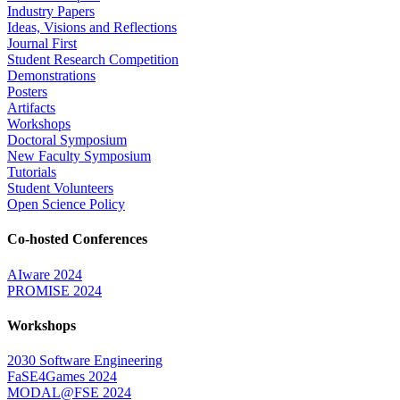
Industry Papers
Ideas, Visions and Reflections
Journal First
Student Research Competition
Demonstrations
Posters
Artifacts
Workshops
Doctoral Symposium
New Faculty Symposium
Tutorials
Student Volunteers
Open Science Policy
Co-hosted Conferences
AIware 2024
PROMISE 2024
Workshops
2030 Software Engineering
FaSE4Games 2024
MODAL@FSE 2024