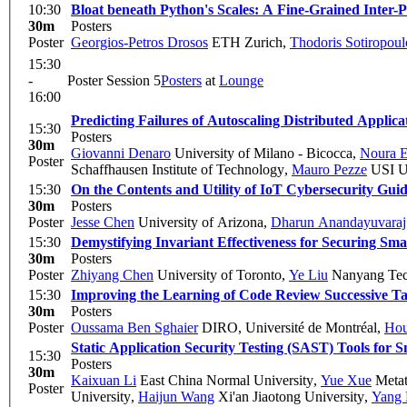
10:30
Bloat beneath Python's Scales: A Fine-Grained Inter-
30m
Posters
Poster
Georgios-Petros Drosos
ETH Zurich
,
Thodoris Sotiropoul
15:30
-
Poster Session 5
Posters
at
Lounge
16:00
Predicting Failures of Autoscaling Distributed Applica
15:30
Posters
30m
Giovanni Denaro
University of Milano - Bicocca
,
Noura E
Poster
Schaffhausen Institute of Technology
,
Mauro Pezze
USI Un
15:30
On the Contents and Utility of IoT Cybersecurity Guid
30m
Posters
Poster
Jesse Chen
University of Arizona
,
Dharun Anandayuvaraj
15:30
Demystifying Invariant Effectiveness for Securing Sma
30m
Posters
Poster
Zhiyang Chen
University of Toronto
,
Ye Liu
Nanyang Tech
15:30
Improving the Learning of Code Review Successive Ta
30m
Posters
Poster
Oussama Ben Sghaier
DIRO, Université de Montréal
,
Hou
Static Application Security Testing (SAST) Tools for
15:30
Posters
30m
Kaixuan Li
East China Normal University
,
Yue Xue
Metat
Poster
University
,
Haijun Wang
Xi'an Jiaotong University
,
Yang 