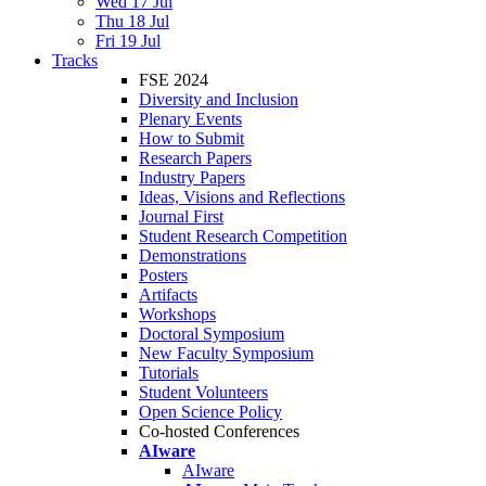
Wed 17 Jul
Thu 18 Jul
Fri 19 Jul
Tracks
FSE 2024
Diversity and Inclusion
Plenary Events
How to Submit
Research Papers
Industry Papers
Ideas, Visions and Reflections
Journal First
Student Research Competition
Demonstrations
Posters
Artifacts
Workshops
Doctoral Symposium
New Faculty Symposium
Tutorials
Student Volunteers
Open Science Policy
Co-hosted Conferences
AIware
AIware