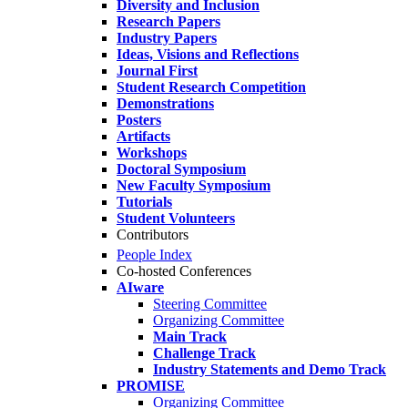
Diversity and Inclusion
Research Papers
Industry Papers
Ideas, Visions and Reflections
Journal First
Student Research Competition
Demonstrations
Posters
Artifacts
Workshops
Doctoral Symposium
New Faculty Symposium
Tutorials
Student Volunteers
Contributors
People Index
Co-hosted Conferences
AIware
Steering Committee
Organizing Committee
Main Track
Challenge Track
Industry Statements and Demo Track
PROMISE
Organizing Committee