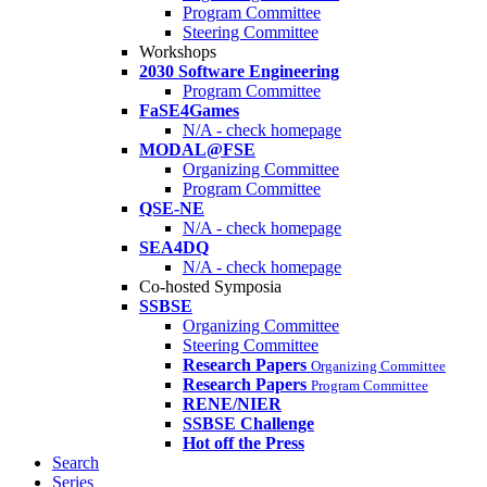
Program Committee
Steering Committee
Workshops
2030 Software Engineering
Program Committee
FaSE4Games
N/A - check homepage
MODAL@FSE
Organizing Committee
Program Committee
QSE-NE
N/A - check homepage
SEA4DQ
N/A - check homepage
Co-hosted Symposia
SSBSE
Organizing Committee
Steering Committee
Research Papers
Organizing Committee
Research Papers
Program Committee
RENE/NIER
SSBSE Challenge
Hot off the Press
Search
Series