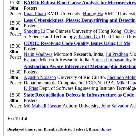
15:30
BARO: Robust Root Cause Analysis for Microservices 
30m
Posters
Poster
Luan Pham
RMIT University
,
Huong Ha
RMIT Universit
Less Cybersickness, Please: Demystifying and Detecting
15:30
Posters
30m
Shuqing Li
The Chinese University of Hong Kong
,
Cuiyu
Poster
of Science and Technology
,
Jiazhen Gu
The Chinese Univ
CORE: Resolving Code Quality Issues Using LLMs
15:30
Posters
30m
Nalin Wadhwa
Microsoft Research, India
,
Jui Pradhan
Mic
Poster
Kanade
Microsoft Research, India
,
Suresh Parthasarathy
Mi
Abstraction-Aware Inference of Metamorphic Relatio
15:30
Posters
30m
Agustin Nolasco
University of Rio Cuarto
,
Facundo Moli
Poster
Departamento de Computación, FCEyN, UBA
,
Mike Pap
F. Frias
Dept. of Software Engineering Instituto Tecnológ
15:30
State Reconciliation Defects in Infrastructure as Code
30m
Posters
Poster
Md Mahadi Hassan
Auburn University
,
John Salvador
Aub
Fri 19 Jul
Displayed time zone:
Brasilia, Distrito Federal, Brazil
change