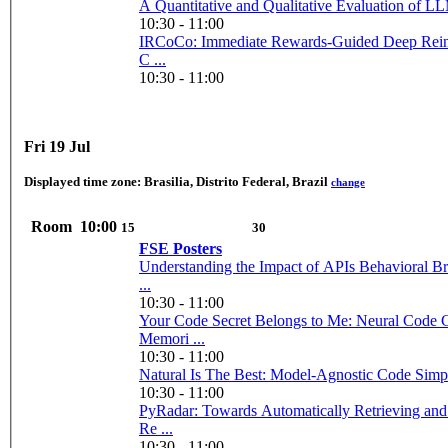
A Quantitative and Qualitative Evaluation of LL
10:30 - 11:00
IRCoCo: Immediate Rewards-Guided Deep Rein
C ...
10:30 - 11:00
Fri 19 Jul
Displayed time zone:
Brasilia, Distrito Federal, Brazil
change
Room
10:00
15
30
FSE Posters
Understanding the Impact of APIs Behavioral B
...
10:30 - 11:00
Your Code Secret Belongs to Me: Neural Code 
Memori ...
10:30 - 11:00
Natural Is The Best: Model-Agnostic Code Simplif
10:30 - 11:00
PyRadar: Towards Automatically Retrieving and
Re ...
10:30 - 11:00