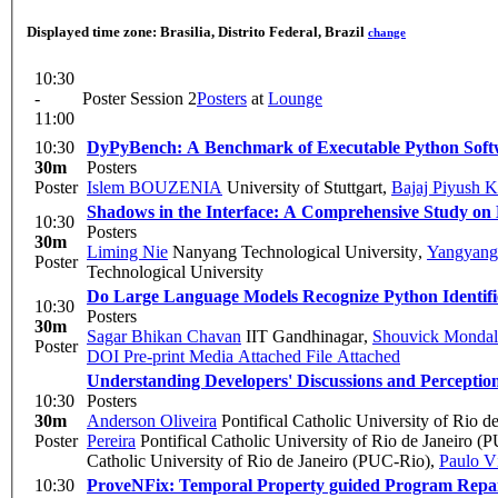
Displayed time zone:
Brasilia, Distrito Federal, Brazil
change
10:30
-
Poster Session 2
Posters
at
Lounge
11:00
10:30
DyPyBench: A Benchmark of Executable Python Soft
30m
Posters
Poster
Islem BOUZENIA
University of Stuttgart
,
Bajaj Piyush K
Shadows in the Interface: A Comprehensive Study on
10:30
Posters
30m
Liming Nie
Nanyang Technological University
,
Yangyang
Poster
Technological University
Do Large Language Models Recognize Python Identifi
10:30
Posters
30m
Sagar Bhikan Chavan
IIT Gandhinagar
,
Shouvick Mondal
Poster
DOI
Pre-print
Media Attached
File Attached
Understanding Developers' Discussions and Perceptio
10:30
Posters
30m
Anderson Oliveira
Pontifical Catholic University of Rio 
Poster
Pereira
Pontifical Catholic University of Rio de Janeiro (
Catholic University of Rio de Janeiro (PUC-Rio)
,
Paulo Ví
10:30
ProveNFix: Temporal Property guided Program Repa