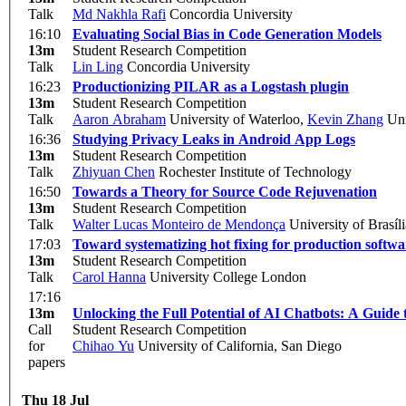
Talk
Md Nakhla Rafi
Concordia University
16:10
Evaluating Social Bias in Code Generation Models
13m
Student Research Competition
Talk
Lin Ling
Concordia University
16:23
Productionizing PILAR as a Logstash plugin
13m
Student Research Competition
Talk
Aaron Abraham
University of Waterloo
,
Kevin Zhang
Uni
16:36
Studying Privacy Leaks in Android App Logs
13m
Student Research Competition
Talk
Zhiyuan Chen
Rochester Institute of Technology
16:50
Towards a Theory for Source Code Rejuvenation
13m
Student Research Competition
Talk
Walter Lucas Monteiro de Mendonça
University of Brasíli
17:03
Toward systematizing hot fixing for production softwa
13m
Student Research Competition
Talk
Carol Hanna
University College London
17:16
13m
Unlocking the Full Potential of AI Chatbots: A Guid
Call
Student Research Competition
for
Chihao Yu
University of California, San Diego
papers
Thu 18 Jul