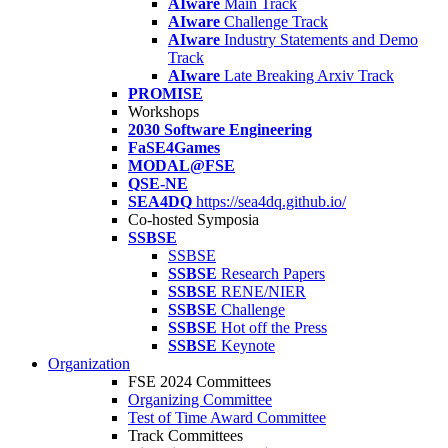
AIware
Main Track
AIware
Challenge Track
AIware
Industry Statements and Demo
Track
AIware
Late Breaking Arxiv Track
PROMISE
Workshops
2030 Software Engineering
FaSE4Games
MODAL@FSE
QSE-NE
SEA4DQ
https://sea4dq.github.io/
Co-hosted Symposia
SSBSE
SSBSE
SSBSE
Research Papers
SSBSE
RENE/NIER
SSBSE
Challenge
SSBSE
Hot off the Press
SSBSE
Keynote
Organization
FSE 2024 Committees
Organizing Committee
Test of Time Award Committee
Track Committees