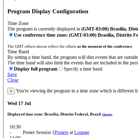
Program Display Configuration
Time Zone
The program is currently displayed in
(GMT-03:00) Brasilia, Distr
Use conference time zone: (GMT-03:00) Brasilia, Distrito Fe
The GMT offsets shown reflect the offsets
at the moment of the conference
.
Time Band
By setting a time band, the program will dim events that are outside
The time band will also limit the events that are included in the per
Display full program
Specify a time band
Save
Close
You're viewing the program in a time zone which is different 
×
Wed 17 Jul
Displayed time zone:
Brasilia, Distrito Federal, Brazil
change
10:30
-
Poster Session 1
Posters
at
Lounge
11:00