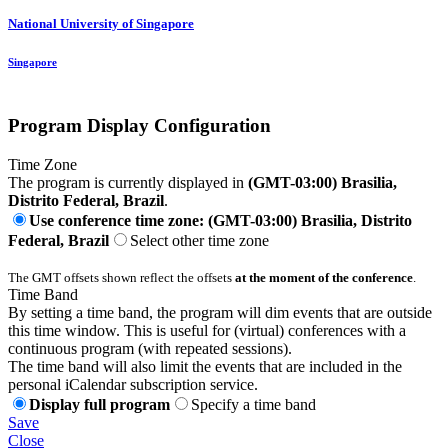
National University of Singapore
Singapore
Program Display Configuration
Time Zone
The program is currently displayed in
(GMT-03:00) Brasilia,
Distrito Federal, Brazil
.
Use conference time zone: (GMT-03:00) Brasilia, Distrito
Federal, Brazil
Select other time zone
The GMT offsets shown reflect the offsets
at the moment of the conference
.
Time Band
By setting a time band, the program will dim events that are outside
this time window. This is useful for (virtual) conferences with a
continuous program (with repeated sessions).
The time band will also limit the events that are included in the
personal iCalendar subscription service.
Display full program
Specify a time band
Save
Close