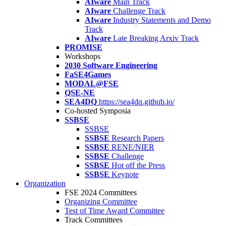
AIware
Main Track
AIware
Challenge Track
AIware
Industry Statements and Demo
Track
AIware
Late Breaking Arxiv Track
PROMISE
Workshops
2030 Software Engineering
FaSE4Games
MODAL@FSE
QSE-NE
SEA4DQ
https://sea4dq.github.io/
Co-hosted Symposia
SSBSE
SSBSE
SSBSE
Research Papers
SSBSE
RENE/NIER
SSBSE
Challenge
SSBSE
Hot off the Press
SSBSE
Keynote
Organization
FSE 2024 Committees
Organizing Committee
Test of Time Award Committee
Track Committees