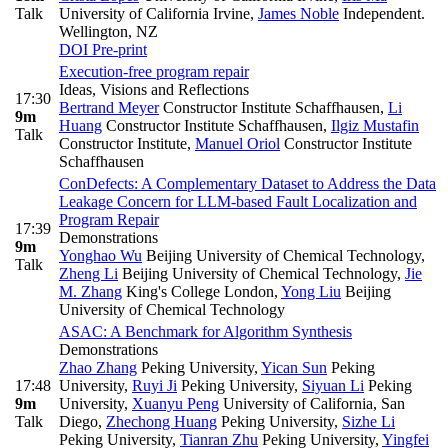
Talk
University of California Irvine
,
James Noble
Independent.
Wellington, NZ
DOI
Pre-print
Execution-free program repair
Ideas, Visions and Reflections
17:30
Bertrand Meyer
Constructor Institute Schaffhausen
,
Li
9m
Huang
Constructor Institute Schaffhausen
,
Ilgiz Mustafin
Talk
Constructor Institute
,
Manuel Oriol
Constructor Institute
Schaffhausen
ConDefects: A Complementary Dataset to Address the Data
Leakage Concern for LLM-based Fault Localization and
Program Repair
17:39
Demonstrations
9m
Yonghao Wu
Beijing University of Chemical Technology
,
Talk
Zheng Li
Beijing University of Chemical Technology
,
Jie
M. Zhang
King's College London
,
Yong Liu
Beijing
University of Chemical Technology
ASAC: A Benchmark for Algorithm Synthesis
Demonstrations
Zhao Zhang
Peking University
,
Yican Sun
Peking
17:48
University
,
Ruyi Ji
Peking University
,
Siyuan Li
Peking
9m
University
,
Xuanyu Peng
University of California, San
Talk
Diego
,
Zhechong Huang
Peking University
,
Sizhe Li
Peking University
,
Tianran Zhu
Peking University
,
Yingfei