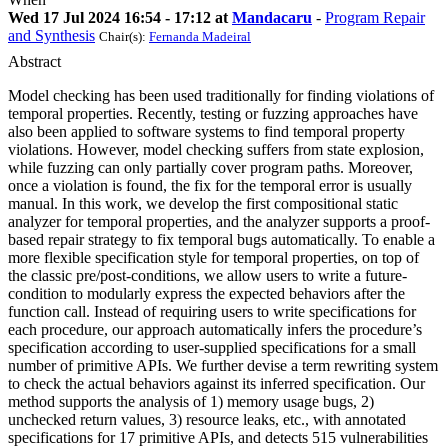
Wed 17 Jul 2024 16:54 - 17:12 at
Mandacaru
-
Program Repair
and Synthesis
Chair(s):
Fernanda Madeiral
Abstract
Model checking has been used traditionally for finding violations of
temporal properties. Recently, testing or fuzzing approaches have
also been applied to software systems to find temporal property
violations. However, model checking suffers from state explosion,
while fuzzing can only partially cover program paths. Moreover,
once a violation is found, the fix for the temporal error is usually
manual. In this work, we develop the first compositional static
analyzer for temporal properties, and the analyzer supports a proof-
based repair strategy to fix temporal bugs automatically. To enable a
more flexible specification style for temporal properties, on top of
the classic pre/post-conditions, we allow users to write a future-
condition to modularly express the expected behaviors after the
function call. Instead of requiring users to write specifications for
each procedure, our approach automatically infers the procedure’s
specification according to user-supplied specifications for a small
number of primitive APIs. We further devise a term rewriting system
to check the actual behaviors against its inferred specification. Our
method supports the analysis of 1) memory usage bugs, 2)
unchecked return values, 3) resource leaks, etc., with annotated
specifications for 17 primitive APIs, and detects 515 vulnerabilities