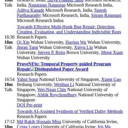
Talk
India
,
Nagarajan Natarajan
Microsoft Research India
,
Aditya Kanade
Microsoft Research, India
,
Suresh
Parthasarathy
Microsoft Research, India
,
Sriram Rajamani
Microsoft Research Indua
Towards Effective Multi-Hunk Bug Repair: Detecting,
Creating, Evaluating, and Understanding Indivisible Bugs
16:36
Research Papers
18m
Qi Xin
Wuhan University
,
Haojun Wu
Wuhan University
,
Talk
Jinran Tang
Wuhan University
,
Xinyu Liu
Wuhan
University
,
Steven P. Reiss
Brown University
,
Jifeng Xuan
Wuhan University
ProveNFix: Temporal Property guided Program
Repair
Research Papers
16:54
Yahui Song
National University of Singapore
,
Xiang Gao
18m
Beihang University
,
Wenhua Li
National University of
Talk
Singapore
,
Wei-Ngan Chin
National University of
Singapore
,
Abhik Roychoudhury
National University of
Singapore
DOI
Pre-print
Towards AI-Assisted Synthesis of Verified Dafny Methods
Research Papers
17:12
Md Rakib Hossain Misu
University of California Irvine
,
18m
Crista Lopes
University of California Irvine
,
Iris Ma