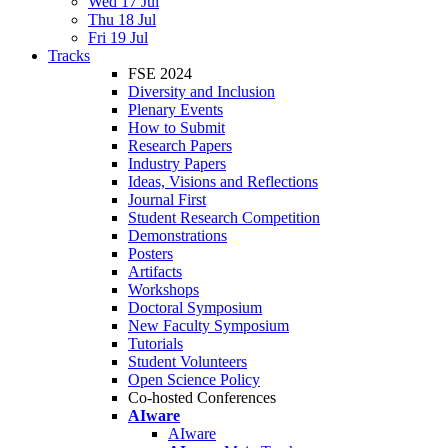
Wed 17 Jul
Thu 18 Jul
Fri 19 Jul
Tracks
FSE 2024
Diversity and Inclusion
Plenary Events
How to Submit
Research Papers
Industry Papers
Ideas, Visions and Reflections
Journal First
Student Research Competition
Demonstrations
Posters
Artifacts
Workshops
Doctoral Symposium
New Faculty Symposium
Tutorials
Student Volunteers
Open Science Policy
Co-hosted Conferences
AIware
AIware