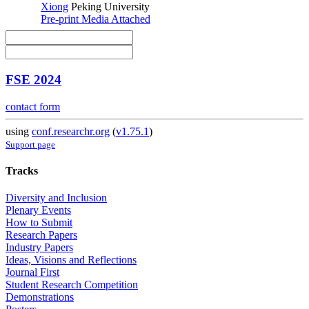
Xiong
Peking University
Pre-print
Media Attached
FSE 2024
contact form
using
conf.researchr.org
(
v1.75.1
)
Support page
Tracks
Diversity and Inclusion
Plenary Events
How to Submit
Research Papers
Industry Papers
Ideas, Visions and Reflections
Journal First
Student Research Competition
Demonstrations