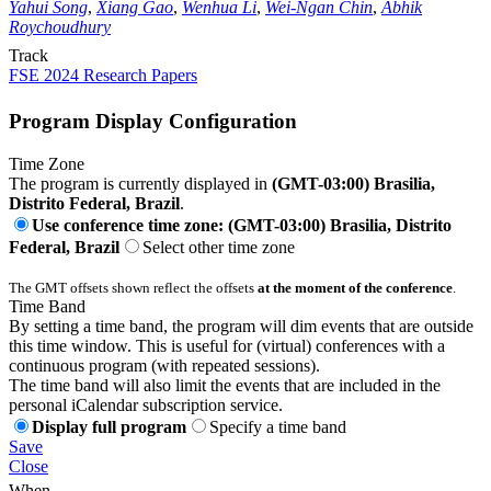
Yahui Song
,
Xiang Gao
,
Wenhua Li
,
Wei-Ngan Chin
,
Abhik
Roychoudhury
Track
FSE 2024 Research Papers
Program Display Configuration
Time Zone
The program is currently displayed in
(GMT-03:00) Brasilia,
Distrito Federal, Brazil
.
Use conference time zone: (GMT-03:00) Brasilia, Distrito
Federal, Brazil
Select other time zone
The GMT offsets shown reflect the offsets
at the moment of the conference
.
Time Band
By setting a time band, the program will dim events that are outside
this time window. This is useful for (virtual) conferences with a
continuous program (with repeated sessions).
The time band will also limit the events that are included in the
personal iCalendar subscription service.
Display full program
Specify a time band
Save
Close
When