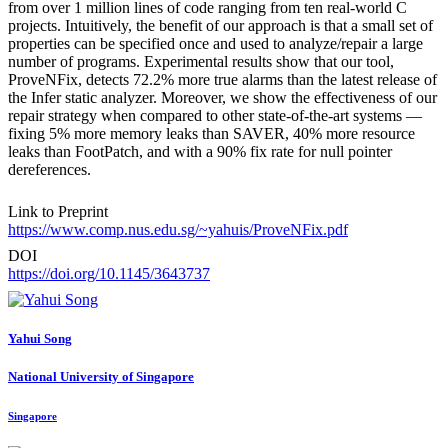
from over 1 million lines of code ranging from ten real-world C
projects. Intuitively, the benefit of our approach is that a small set of
properties can be specified once and used to analyze/repair a large
number of programs. Experimental results show that our tool,
ProveNFix, detects 72.2% more true alarms than the latest release of
the Infer static analyzer. Moreover, we show the effectiveness of our
repair strategy when compared to other state-of-the-art systems —
fixing 5% more memory leaks than SAVER, 40% more resource
leaks than FootPatch, and with a 90% fix rate for null pointer
dereferences.
Link to Preprint
https://www.comp.nus.edu.sg/~yahuis/ProveNFix.pdf
DOI
https://doi.org/10.1145/3643737
Yahui Song
National University of Singapore
Singapore