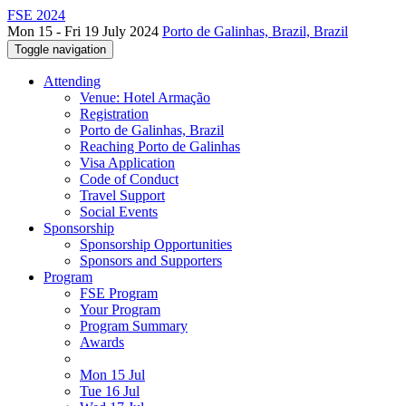
FSE 2024
Mon 15 - Fri 19 July 2024
Porto de Galinhas, Brazil, Brazil
Toggle navigation
Attending
Venue: Hotel Armação
Registration
Porto de Galinhas, Brazil
Reaching Porto de Galinhas
Visa Application
Code of Conduct
Travel Support
Social Events
Sponsorship
Sponsorship Opportunities
Sponsors and Supporters
Program
FSE Program
Your Program
Program Summary
Awards
Mon 15 Jul
Tue 16 Jul