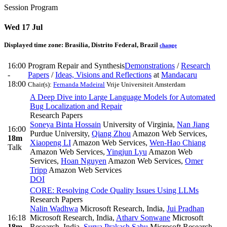
Session Program
Wed 17 Jul
Displayed time zone:
Brasilia, Distrito Federal, Brazil
change
16:00
Program Repair and Synthesis
Demonstrations
/
Research
-
Papers
/
Ideas, Visions and Reflections
at
Mandacaru
18:00
Chair(s):
Fernanda Madeiral
Vrije Universiteit Amsterdam
A Deep Dive into Large Language Models for Automated
Bug Localization and Repair
Research Papers
Soneya Binta Hossain
University of Virginia
,
Nan Jiang
16:00
Purdue University
,
Qiang Zhou
Amazon Web Services
,
18m
Xiaopeng LI
Amazon Web Services
,
Wen-Hao Chiang
Talk
Amazon Web Services
,
Yingjun Lyu
Amazon Web
Services
,
Hoan Nguyen
Amazon Web Services
,
Omer
Tripp
Amazon Web Services
DOI
CORE: Resolving Code Quality Issues Using LLMs
Research Papers
Nalin Wadhwa
Microsoft Research, India
,
Jui Pradhan
16:18
Microsoft Research, India
,
Atharv Sonwane
Microsoft
18m
Research, India
,
Surya Prakash Sahu
Microsoft Research,