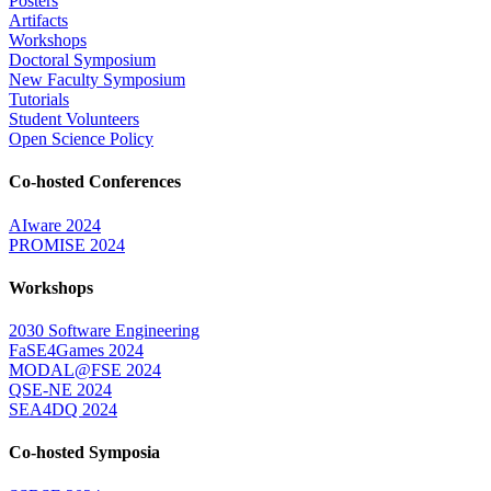
Posters
Artifacts
Workshops
Doctoral Symposium
New Faculty Symposium
Tutorials
Student Volunteers
Open Science Policy
Co-hosted Conferences
AIware 2024
PROMISE 2024
Workshops
2030 Software Engineering
FaSE4Games 2024
MODAL@FSE 2024
QSE-NE 2024
SEA4DQ 2024
Co-hosted Symposia