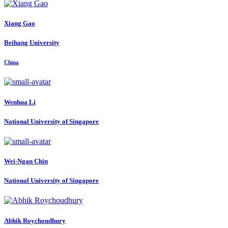
Xiang Gao
Beihang University
China
Wenhua Li
National University of Singapore
Wei-Ngan Chin
National University of Singapore
Abhik Roychoudhury