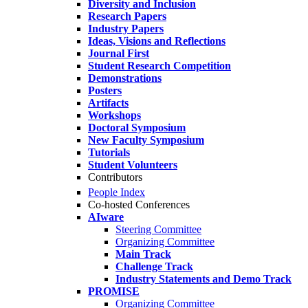
Diversity and Inclusion
Research Papers
Industry Papers
Ideas, Visions and Reflections
Journal First
Student Research Competition
Demonstrations
Posters
Artifacts
Workshops
Doctoral Symposium
New Faculty Symposium
Tutorials
Student Volunteers
Contributors
People Index
Co-hosted Conferences
AIware
Steering Committee
Organizing Committee
Main Track
Challenge Track
Industry Statements and Demo Track
PROMISE
Organizing Committee