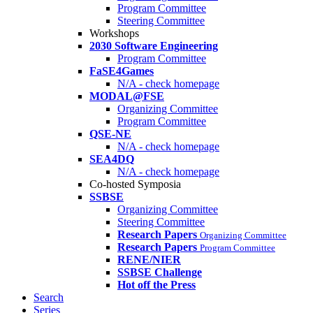
Program Committee
Steering Committee
Workshops
2030 Software Engineering
Program Committee
FaSE4Games
N/A - check homepage
MODAL@FSE
Organizing Committee
Program Committee
QSE-NE
N/A - check homepage
SEA4DQ
N/A - check homepage
Co-hosted Symposia
SSBSE
Organizing Committee
Steering Committee
Research Papers
Organizing Committee
Research Papers
Program Committee
RENE/NIER
SSBSE Challenge
Hot off the Press
Search
Series