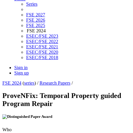
Series
FSE 2027
FSE 2026
FSE 2025
FSE 2024
ESEC/FSE 2023
ESEC/FSE 2022
ESEC/FSE 2021
ESEC/FSE 2020
ESEC/FSE 2018
Sign in
Sign up
FSE 2024
(
series
) /
Research Papers
/
ProveNFix: Temporal Property guided
Program Repair
Who