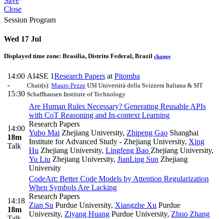
Save
Close
Session Program
Wed 17 Jul
Displayed time zone:
Brasilia, Distrito Federal, Brazil
change
14:00
AI4SE 1
Research Papers
at
Pitomba
-
Chair(s):
Mauro Pezze
USI Università della Svizzera Italiana & SIT
15:30
Schaffhausen Institute of Technology
Are Human Rules Necessary? Generating Reusable APIs
with CoT Reasoning and In-context Learning
Research Papers
14:00
Yubo Mai
Zhejiang University
,
Zhipeng Gao
Shanghai
18m
Institute for Advanced Study - Zhejiang University
,
Xing
Talk
Hu
Zhejiang University
,
Lingfeng Bao
Zhejiang University
,
Yu Liu
Zhejiang University
,
JianLing Sun
Zhejiang
University
CodeArt: Better Code Models by Attention Regularization
When Symbols Are Lacking
Research Papers
14:18
Zian Su
Purdue University
,
Xiangzhe Xu
Purdue
18m
University
,
Ziyang Huang
Purdue University
,
Zhuo Zhang
Talk