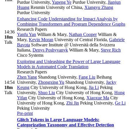
Purdue University
,
Yapeng Ye
Purdue University
,
Jianjun
Huang
Renmin University of China
,
Xiangyu Zhang
Purdue University
Enhancing Code Understanding for Impact Analysis by
Combining Transformers and Program Dependence Graphs
Research Papers
14:36
Yanfu Yan
William & Mary
,
Nathan Cooper
William &
18m
Mary
,
Kevin Moran
University of Central Florida
,
Gabriele
Talk
Bavota
Software Institute @ Università della Svizzera
Italiana
,
Denys Poshyvanyk
William & Mary
,
Steve Rich
Cisco Systems
Exploring and Unleashing the Power of Large Language
Models in Automated Code Translation
Research Papers
Zhen Yang
Shandong University
,
Fang Liu
Beihang
14:54
University
,
Zhongxing Yu
Shandong University
,
Jacky
18m
Keung
City University of Hong Kong
,
Jia Li
Peking
Talk
University
,
Shuo Liu
City University of Hong Kong
,
Hong
Yifan
City University of Hong Kong
,
Xiaoxue Ma
City
University of Hong Kong
,
Zhi Jin
Peking University
,
Ge Li
Peking University
Pre-print
Glitch Tokens in Large Language Models:
Categorization Taxonomy and Effective Detection