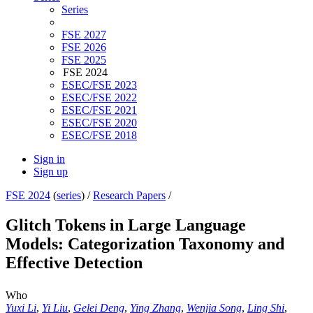
Series
FSE 2027
FSE 2026
FSE 2025
FSE 2024
ESEC/FSE 2023
ESEC/FSE 2022
ESEC/FSE 2021
ESEC/FSE 2020
ESEC/FSE 2018
Sign in
Sign up
FSE 2024
(
series
) /
Research Papers
/
Glitch Tokens in Large Language
Models: Categorization Taxonomy and
Effective Detection
Who
Yuxi Li
,
Yi Liu
,
Gelei Deng
,
Ying Zhang
,
Wenjia Song
,
Ling Shi
,