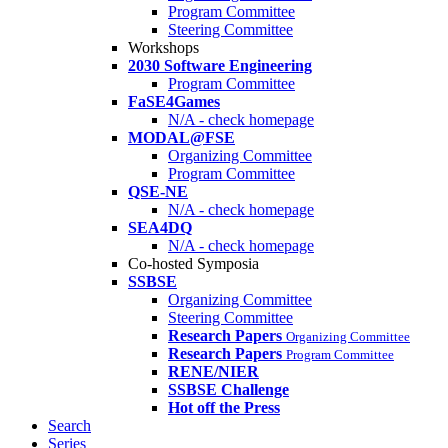
Program Committee
Steering Committee
Workshops
2030 Software Engineering
Program Committee
FaSE4Games
N/A - check homepage
MODAL@FSE
Organizing Committee
Program Committee
QSE-NE
N/A - check homepage
SEA4DQ
N/A - check homepage
Co-hosted Symposia
SSBSE
Organizing Committee
Steering Committee
Research Papers
Organizing Committee
Research Papers
Program Committee
RENE/NIER
SSBSE Challenge
Hot off the Press
Search
Series