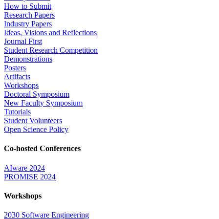
How to Submit
Research Papers
Industry Papers
Ideas, Visions and Reflections
Journal First
Student Research Competition
Demonstrations
Posters
Artifacts
Workshops
Doctoral Symposium
New Faculty Symposium
Tutorials
Student Volunteers
Open Science Policy
Co-hosted Conferences
AIware 2024
PROMISE 2024
Workshops
2030 Software Engineering