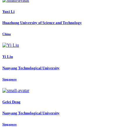
Yuxi Li
Huazhong University of Science and Technology
China
Yi Liu
Nanyang Technological University
Singapore
Gelei Deng
Nanyang Technological University
Singapore