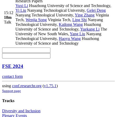
Research Papers
Yuxi Li
Huazhong University of Science and Technology
,
Yi Liu
Nanyang Technological University
,
Gelei Deng
15:12
Nanyang Technological University
,
Ying Zhang
Virginia
18m
Tech
,
Wenjia Song
Virginia Tech
,
Ling Shi
Nanyang
Talk
Technological University
,
Kailong Wang
Huazhong
University of Science and Technology
,
Yuekang Li
The
University of New South Wales
,
Yang Liu
Nanyang
Technological University
,
Haoyu Wang
Huazhong
University of Science and Technology
FSE 2024
contact form
using
conf.researchr.org
(
v1.75.1
)
Support page
Tracks
Diversity and Inclusion
Plenary Events