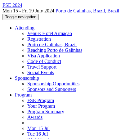
FSE 2024
Mon 15 - Fri 19 July 2024
Porto de Galinhas, Brazil, Brazil
Toggle navigation
Attending
Venue: Hotel Armação
Registration
Porto de Galinhas, Brazil
Reaching Porto de Galinhas
Visa Application
Code of Conduct
Travel Support
Social Events
Sponsorship
Sponsorship Opportunities
Sponsors and Supporters
Program
FSE Program
Your Program
Program Summary
Awards
Mon 15 Jul
Tue 16 Jul