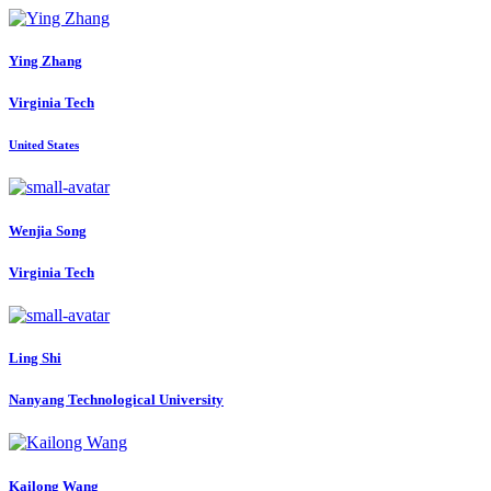
Ying Zhang
Virginia Tech
United States
Wenjia Song
Virginia Tech
Ling Shi
Nanyang Technological University
Kailong Wang