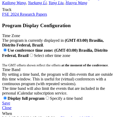
Kailong Wang
,
Yuekang Li
,
Yang Liu
,
Haoyu Wang
Track
FSE 2024 Research Papers
Program Display Configuration
Time Zone
The program is currently displayed in
(GMT-03:00) Brasilia,
Distrito Federal, Brazil
.
Use conference time zone: (GMT-03:00) Brasilia, Distrito
Federal, Brazil
Select other time zone
The GMT offsets shown reflect the offsets
at the moment of the conference
.
Time Band
By setting a time band, the program will dim events that are outside
this time window. This is useful for (virtual) conferences with a
continuous program (with repeated sessions).
The time band will also limit the events that are included in the
personal iCalendar subscription service.
Display full program
Specify a time band
Save
Close
When