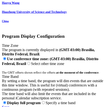
Haoyu Wang
Huazhong University of Science and Technology
China
Program Display Configuration
Time Zone
The program is currently displayed in
(GMT-03:00) Brasilia,
Distrito Federal, Brazil
.
Use conference time zone: (GMT-03:00) Brasilia, Distrito
Federal, Brazil
Select other time zone
The GMT offsets shown reflect the offsets
at the moment of the conference
.
Time Band
By setting a time band, the program will dim events that are outside
this time window. This is useful for (virtual) conferences with a
continuous program (with repeated sessions).
The time band will also limit the events that are included in the
personal iCalendar subscription service.
Display full program
Specify a time band