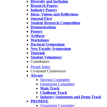
Diversity and Inclusion
Research Papers
Industry Papers
Ideas, Visions and Reflections
Journal First
Student Research Competition
Demonstrations
Posters
Artifacts
Workshops
Doctoral Symposium
New Faculty Symposium
Tutorials
Student Volunteers
Contributors
People Index
Co-hosted Conferences
AIware
Steering Committee
Organizing Committee
Main Track
Challenge Track
Industry Statements and Demo Track
PROMISE
Organizing Committee