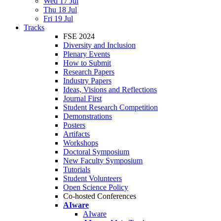
Wed 17 Jul
Thu 18 Jul
Fri 19 Jul
Tracks
FSE 2024
Diversity and Inclusion
Plenary Events
How to Submit
Research Papers
Industry Papers
Ideas, Visions and Reflections
Journal First
Student Research Competition
Demonstrations
Posters
Artifacts
Workshops
Doctoral Symposium
New Faculty Symposium
Tutorials
Student Volunteers
Open Science Policy
Co-hosted Conferences
AIware
AIware