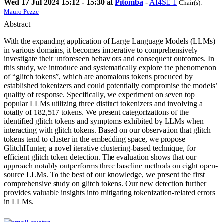
Wed 17 Jul 2024 15:12 - 15:30 at
Pitomba
-
AI4SE 1
Chair(s):
Mauro Pezze
Abstract
With the expanding application of Large Language Models (LLMs)
in various domains, it becomes imperative to comprehensively
investigate their unforeseen behaviors and consequent outcomes. In
this study, we introduce and systematically explore the phenomenon
of “glitch tokens”, which are anomalous tokens produced by
established tokenizers and could potentially compromise the models’
quality of response. Specifically, we experiment on seven top
popular LLMs utilizing three distinct tokenizers and involving a
totally of 182,517 tokens. We present categorizations of the
identified glitch tokens and symptoms exhibited by LLMs when
interacting with glitch tokens. Based on our observation that glitch
tokens tend to cluster in the embedding space, we propose
GlitchHunter, a novel iterative clustering-based technique, for
efficient glitch token detection. The evaluation shows that our
approach notably outperforms three baseline methods on eight open-
source LLMs. To the best of our knowledge, we present the first
comprehensive study on glitch tokens. Our new detection further
provides valuable insights into mitigating tokenization-related errors
in LLMs.