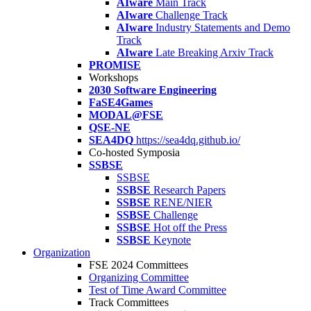
AIware
Main Track
AIware
Challenge Track
AIware
Industry Statements and Demo
Track
AIware
Late Breaking Arxiv Track
PROMISE
Workshops
2030 Software Engineering
FaSE4Games
MODAL@FSE
QSE-NE
SEA4DQ
https://sea4dq.github.io/
Co-hosted Symposia
SSBSE
SSBSE
SSBSE
Research Papers
SSBSE
RENE/NIER
SSBSE
Challenge
SSBSE
Hot off the Press
SSBSE
Keynote
Organization
FSE 2024 Committees
Organizing Committee
Test of Time Award Committee
Track Committees