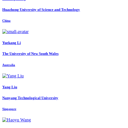
Huazhong University of Science and Technology
China
Yuekang Li
The University of New South Wales
Australia
Yang Liu
Nanyang Technological University
Singapore