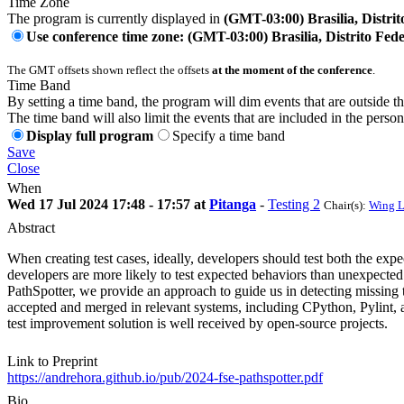
Time Zone
The program is currently displayed in
(GMT-03:00) Brasilia, Distrit
Use conference time zone: (GMT-03:00) Brasilia, Distrito Fede
The GMT offsets shown reflect the offsets
at the moment of the conference
.
Time Band
By setting a time band, the program will dim events that are outside t
The time band will also limit the events that are included in the perso
Display full program
Specify a time band
Save
Close
When
Wed 17 Jul 2024 17:48 - 17:57 at
Pitanga
-
Testing 2
Chair(s):
Wing 
Abstract
When creating test cases, ideally, developers should test both the ex
developers are more likely to test expected behaviors than unexpected o
PathSpotter, we provide an approach to guide us in detecting missing te
accepted and merged in relevant systems, including CPython, Pylint, an
test improvement solution is well received by open-source projects.
Link to Preprint
https://andrehora.github.io/pub/2024-fse-pathspotter.pdf
Bio