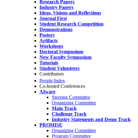
Research Papers
Industry Papers
Ideas, Visions and Reflections
Journal First
Student Research Competition
Demonstrations
Posters
Artifacts
Workshops
Doctoral Symposium
New Faculty Symposium
Tutorials
Student Volunteers
Contributors
People Index
Co-hosted Conferences
AIware
Steering Committee
Organizing Committee
Main Track
Challenge Track
Industry Statements and Demo Track
PROMISE
Organizing Committee
Program Committee