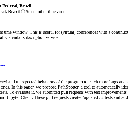
o Federal, Brazil
.
ral, Brazil
Select other time zone
his time window. This is useful for (virtual) conferences with a continu
nal iCalendar subscription service.
Lam
pected and unexpected behaviors of the program to catch more bugs and a
nes. In this paper, we propose PathSpotter, a tool to automatically iden
sts. To evaluate it, we submitted pull requests with test improvements t
d Jupyter Client. These pull requests created/updated 32 tests and adde