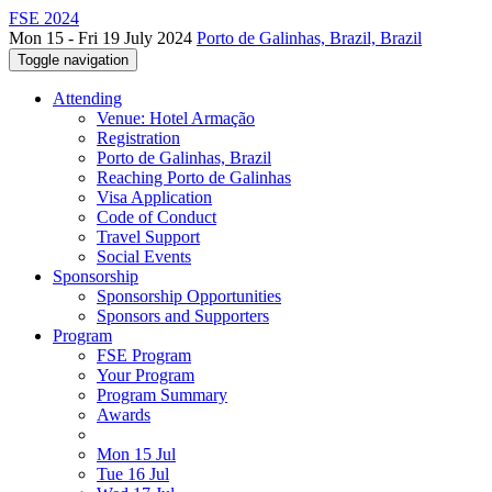
FSE 2024
Mon 15 - Fri 19 July 2024
Porto de Galinhas, Brazil, Brazil
Toggle navigation
Attending
Venue: Hotel Armação
Registration
Porto de Galinhas, Brazil
Reaching Porto de Galinhas
Visa Application
Code of Conduct
Travel Support
Social Events
Sponsorship
Sponsorship Opportunities
Sponsors and Supporters
Program
FSE Program
Your Program
Program Summary
Awards
Mon 15 Jul
Tue 16 Jul