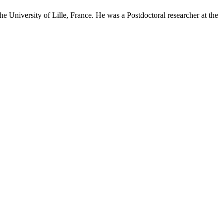
he University of Lille, France. He was a Postdoctoral researcher at the