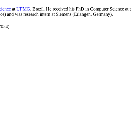
cience
at
UFMG
, Brazil. He received his PhD in Computer Science at t
nce) and was research intern at Siemens (Erlangen, Germany).
2024)