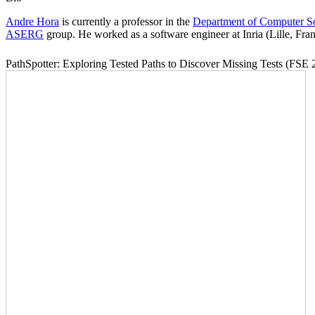
Andre Hora
is currently a professor in the
Department of Computer S
ASERG
group. He worked as a software engineer at Inria (Lille, Fra
PathSpotter: Exploring Tested Paths to Discover Missing Tests (FSE 