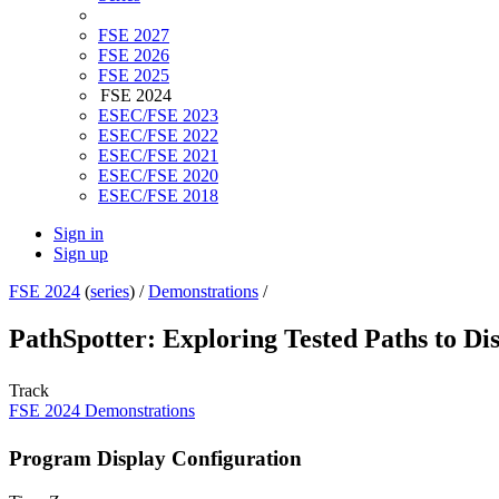
FSE 2027
FSE 2026
FSE 2025
FSE 2024
ESEC/FSE 2023
ESEC/FSE 2022
ESEC/FSE 2021
ESEC/FSE 2020
ESEC/FSE 2018
Sign in
Sign up
FSE 2024
(
series
) /
Demonstrations
/
PathSpotter: Exploring Tested Paths to Di
Track
FSE 2024 Demonstrations
Program Display Configuration