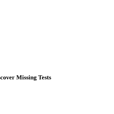
scover Missing Tests