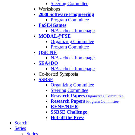
Steering Committee
Workshops
2030 Software Engineering
Program Committee
FaSE4Games
N/A - check homepage
MODAL@FSE
Organizing Committee
Program Committee
QSE-NE
N/A - check homepage
SEA4DQ
N/A - check homepage
Co-hosted Symposia
SSBSE
Organizing Committee
Steering Committee
Research Papers
Organizing Committee
Research Papers
Program Committee
RENE/NIER
SSBSE Challenge
Hot off the Press
Search
Series
Series