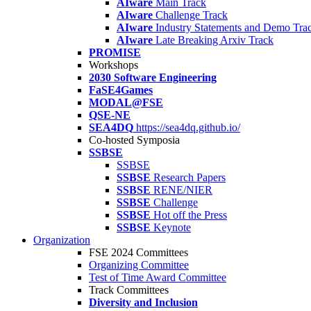
AIware
Main Track
AIware
Challenge Track
AIware
Industry Statements and Demo Tra
AIware
Late Breaking Arxiv Track
PROMISE
Workshops
2030 Software Engineering
FaSE4Games
MODAL@FSE
QSE-NE
SEA4DQ
https://sea4dq.github.io/
Co-hosted Symposia
SSBSE
SSBSE
SSBSE
Research Papers
SSBSE
RENE/NIER
SSBSE
Challenge
SSBSE
Hot off the Press
SSBSE
Keynote
Organization
FSE 2024 Committees
Organizing Committee
Test of Time Award Committee
Track Committees
Diversity and Inclusion