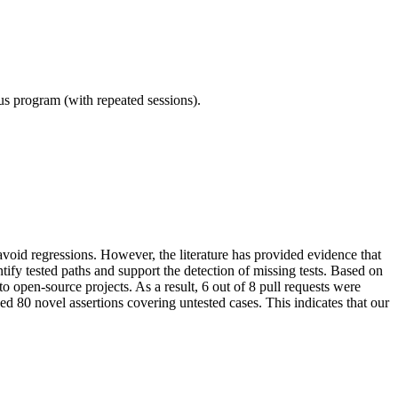
ous program (with repeated sessions).
void regressions. However, the literature has provided evidence that
tify tested paths and support the detection of missing tests. Based on
o open-source projects. As a result, 6 out of 8 pull requests were
d 80 novel assertions covering untested cases. This indicates that our