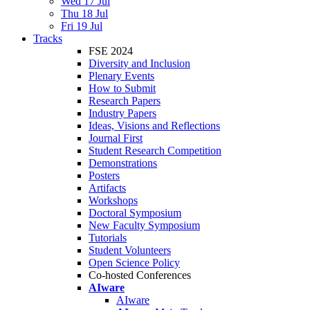
Wed 17 Jul
Thu 18 Jul
Fri 19 Jul
Tracks
FSE 2024
Diversity and Inclusion
Plenary Events
How to Submit
Research Papers
Industry Papers
Ideas, Visions and Reflections
Journal First
Student Research Competition
Demonstrations
Posters
Artifacts
Workshops
Doctoral Symposium
New Faculty Symposium
Tutorials
Student Volunteers
Open Science Policy
Co-hosted Conferences
AIware
AIware