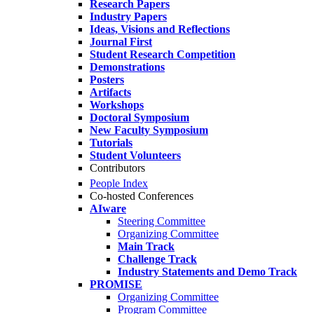
Research Papers
Industry Papers
Ideas, Visions and Reflections
Journal First
Student Research Competition
Demonstrations
Posters
Artifacts
Workshops
Doctoral Symposium
New Faculty Symposium
Tutorials
Student Volunteers
Contributors
People Index
Co-hosted Conferences
AIware
Steering Committee
Organizing Committee
Main Track
Challenge Track
Industry Statements and Demo Track
PROMISE
Organizing Committee
Program Committee