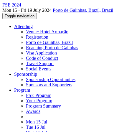
FSE 2024
Mon 15 - Fri 19 July 2024
Porto de Galinhas, Brazil, Brazil
Toggle navigation
Attending
Venue: Hotel Armação
Registration
Porto de Galinhas, Brazil
Reaching Porto de Galinhas
Visa Application
Code of Conduct
Travel Support
Social Events
Sponsorship
Sponsorship Opportunities
Sponsors and Supporters
Program
FSE Program
Your Program
Program Summary
Awards
Mon 15 Jul
Tue 16 Jul