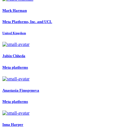
Mark Harman
Meta Platforms, Inc. and UCL
United Kingdom
Jubin Chheda
Meta platforms
Anastasia Finogenova
Meta platforms
Inna Harper