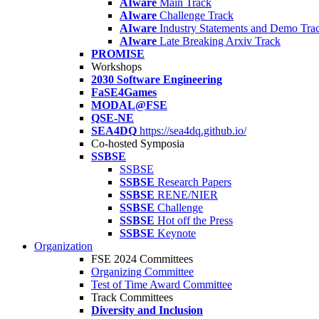
AIware
Main Track
AIware
Challenge Track
AIware
Industry Statements and Demo Tra
AIware
Late Breaking Arxiv Track
PROMISE
Workshops
2030 Software Engineering
FaSE4Games
MODAL@FSE
QSE-NE
SEA4DQ
https://sea4dq.github.io/
Co-hosted Symposia
SSBSE
SSBSE
SSBSE
Research Papers
SSBSE
RENE/NIER
SSBSE
Challenge
SSBSE
Hot off the Press
SSBSE
Keynote
Organization
FSE 2024 Committees
Organizing Committee
Test of Time Award Committee
Track Committees
Diversity and Inclusion