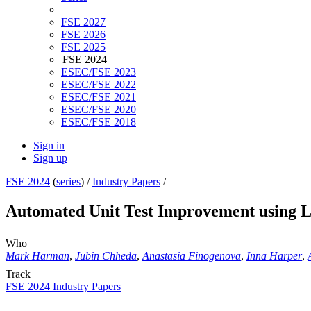
FSE 2027
FSE 2026
FSE 2025
FSE 2024
ESEC/FSE 2023
ESEC/FSE 2022
ESEC/FSE 2021
ESEC/FSE 2020
ESEC/FSE 2018
Sign in
Sign up
FSE 2024
(
series
) /
Industry Papers
/
Automated Unit Test Improvement using 
Who
Mark Harman
,
Jubin Chheda
,
Anastasia Finogenova
,
Inna Harper
,
Track
FSE 2024 Industry Papers