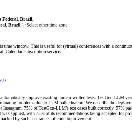
o Federal, Brazil
.
ral, Brazil
Select other time zone
his time window. This is useful for (virtual) conferences with a continu
nal iCalendar subscription service.
e Li
matically improve existing human-written tests. TestGen-LLM verifies tha
eliminating problems due to LLM hallucination. We describe the deploy
or Instagram, 75% of TestGen-LLM’s test cases built correctly, 57% pa
 it was applied, with 73% of its recommendations being accepted for pr
de backed by such assurances of code improvement.