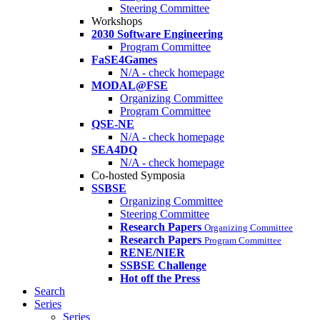
Steering Committee
Workshops
2030 Software Engineering
Program Committee
FaSE4Games
N/A - check homepage
MODAL@FSE
Organizing Committee
Program Committee
QSE-NE
N/A - check homepage
SEA4DQ
N/A - check homepage
Co-hosted Symposia
SSBSE
Organizing Committee
Steering Committee
Research Papers
Organizing Committee
Research Papers
Program Committee
RENE/NIER
SSBSE Challenge
Hot off the Press
Search
Series
Series