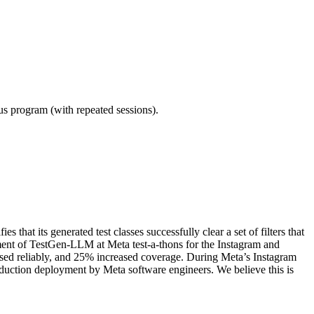
ous program (with repeated sessions).
t its generated test classes successfully clear a set of filters that
ment of TestGen-LLM at Meta test-a-thons for the Instagram and
ssed reliably, and 25% increased coverage. During Meta’s Instagram
oduction deployment by Meta software engineers. We believe this is