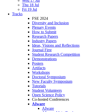
Wed 17 Jul
Thu 18 Jul
Fri 19 Jul
Tracks
FSE 2024
Diversity and Inclusion
Plenary Events
How to Submit
Research Papers
Industry Papers
Ideas, Visions and Reflections
Journal First
Student Research Competition
Demonstrations
Posters
Artifacts
Workshops
Doctoral Symposium
New Faculty Symposium
Tutorials
Student Volunteers
Open Science Policy
Co-hosted Conferences
AIware
AIware