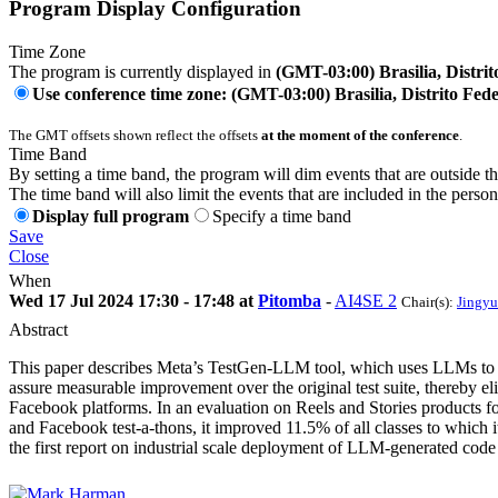
Program Display Configuration
Time Zone
The program is currently displayed in
(GMT-03:00) Brasilia, Distrit
Use conference time zone: (GMT-03:00) Brasilia, Distrito Fede
The GMT offsets shown reflect the offsets
at the moment of the conference
.
Time Band
By setting a time band, the program will dim events that are outside t
The time band will also limit the events that are included in the perso
Display full program
Specify a time band
Save
Close
When
Wed 17 Jul 2024 17:30 - 17:48 at
Pitomba
-
AI4SE 2
Chair(s):
Jingyu
Abstract
This paper describes Meta’s TestGen-LLM tool, which uses LLMs to auto
assure measurable improvement over the original test suite, thereby 
Facebook platforms. In an evaluation on Reels and Stories products f
and Facebook test-a-thons, it improved 11.5% of all classes to which
the first report on industrial scale deployment of LLM-generated co