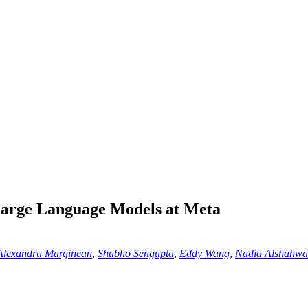
Large Language Models at Meta
Alexandru Marginean
,
Shubho Sengupta
,
Eddy Wang
,
Nadia Alshahw