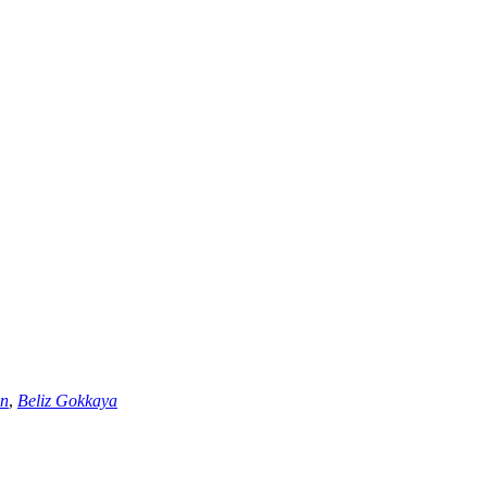
an
,
Beliz Gokkaya